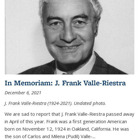
In Memoriam: J. Frank Valle-Riestra
December 6, 2021
J. Frank Valle-Riestra (1924-2021). Undated photo.
We are sad to report that J. Frank Valle-Riestra passed away
in April of this year. Frank was a first generation American
born on November 12, 1924 in Oakland, California. He was
the son of Carlos and Milena (Pudil) Valle-...