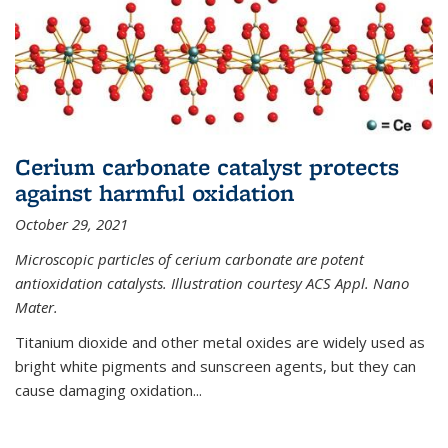
Cerium carbonate catalyst protects
against harmful oxidation
October 29, 2021
Microscopic particles of cerium carbonate are potent
antioxidation catalysts. Illustration courtesy ACS Appl. Nano
Mater.
Titanium dioxide and other metal oxides are widely used as
bright white pigments and sunscreen agents, but they can
cause damaging oxidation...