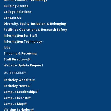
Building Access
College Relations
Contact Us
Diversity, Equity, Inclusion, & Belonging
Facilities Operations & Research Safety
Information for Staff
Information Technology
Jobs
Shipping & Receiving
Staff Directory
(link is external)
Website Update Request
UC BERKELEY
Berkeley Website
(link is external)
Berkeley News
(link is external)
Campus Leadership
(link is external)
Campus Events
(link is external)
Campus Map
(link is external)
Visiting Berkeley
(link is external)