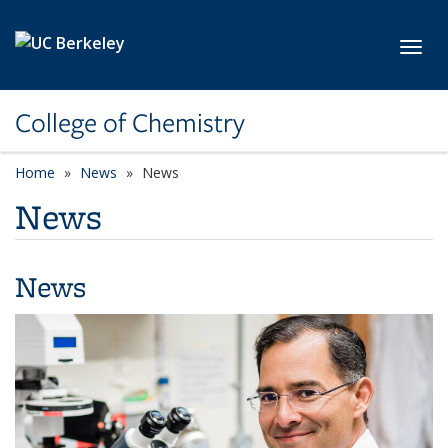
Skip to main content
Toggl
College of Chemistry
Home
News
News
News
News