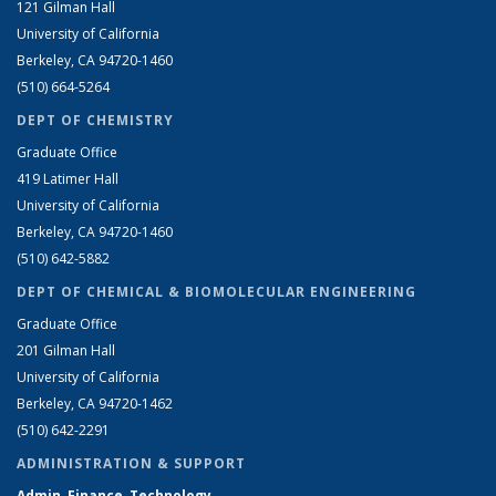
121 Gilman Hall
University of California
Berkeley, CA 94720-1460
(510) 664-5264
DEPT OF CHEMISTRY
Graduate Office
419 Latimer Hall
University of California
Berkeley, CA 94720-1460
(510) 642-5882
DEPT OF CHEMICAL & BIOMOLECULAR ENGINEERING
Graduate Office
201 Gilman Hall
University of California
Berkeley, CA 94720-1462
(510) 642-2291
ADMINISTRATION & SUPPORT
Admin, Finance, Technology