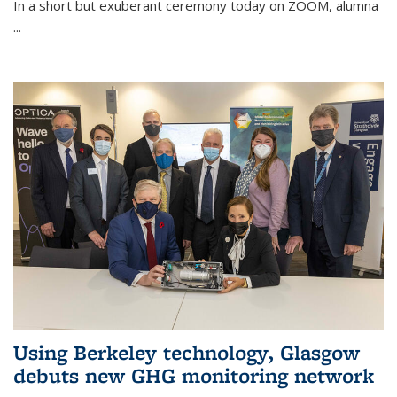
In a short but exuberant ceremony today on ZOOM, alumna
...
Using Berkeley technology, Glasgow
debuts new GHG monitoring network