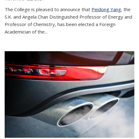
The College is pleased to announce that
Peidong Yang
, the
S.K. and Angela Chan Distinguished Professor of Energy and
Professor of Chemistry, has been elected a Foreign
Academician of the...