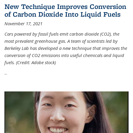
New Technique Improves Conversion
of Carbon Dioxide Into Liquid Fuels
November 17, 2021
Cars powered by fossil fuels emit carbon dioxide (CO2), the
most prevalent greenhouse gas. A team of scientists led by
Berkeley Lab has developed a new technique that improves the
conversion of CO2 emissions into useful chemicals and liquid
fuels. (Credit: Adobe stock)
...