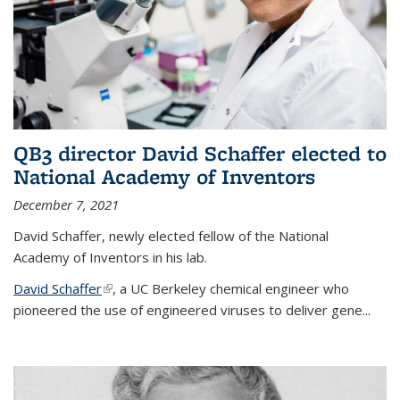
QB3 director David Schaffer elected to
National Academy of Inventors
December 7, 2021
David Schaffer, newly elected fellow of the National
Academy of Inventors in his lab.
David Schaffer
(link is external)
, a UC Berkeley chemical engineer who
pioneered the use of engineered viruses to deliver gene...