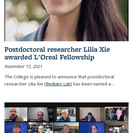
Postdoctoral researcher Lilia Xie
awarded L'Oreal Fellowship
November 15, 2021
The College is pleased to announce that postdoctoral
researcher Lilia Xie (
Bediako Lab
) has been named a...