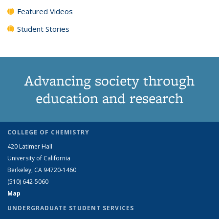
Featured Videos
Student Stories
Advancing society through
education and research
COLLEGE OF CHEMISTRY
420 Latimer Hall
University of California
Berkeley, CA 94720-1460
(510) 642-5060
Map
UNDERGRADUATE STUDENT SERVICES