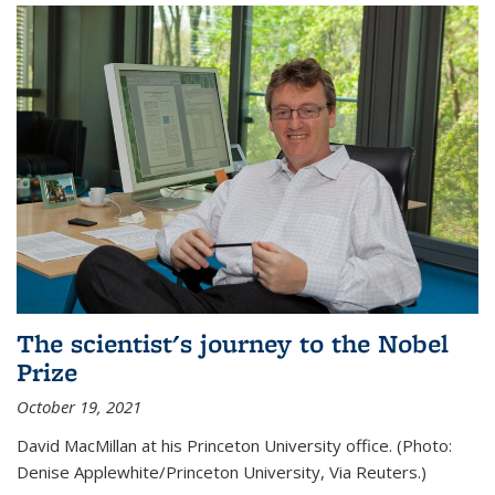
The scientist's journey to the Nobel
Prize
October 19, 2021
David MacMillan at his Princeton University office. (Photo:
Denise Applewhite/Princeton University, Via Reuters.)