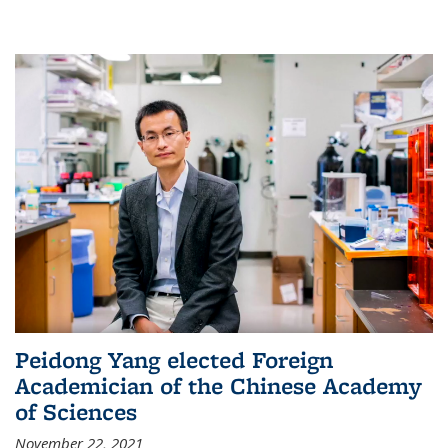
Peidong Yang elected Foreign
Academician of the Chinese Academy
of Sciences
November 22, 2021