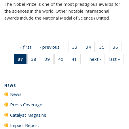
The Nobel Prize is one of the most prestigious awards for
the sciences in the world. Other notable international
awards include the National Medal of Science (United...
« first
News
‹ previous
News
33
of
34
of
35
of
36
of
…
135
135
135
135
37
of 135
38
of
39
of
40
of
41
of
next ›
News
last »
New
News
News
News
New
…
News
135
135
135
135
(Current
News
News
News
News
page)
NEWS
News
Press Coverage
Catalyst Magazine
Impact Report