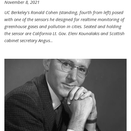
November 8, 2021
UC Berkeley's Ronald Cohen (standing, fourth from left) posed
with one of the sensors he designed for realtime monitoring of
greenhouse gases and pollution in cities. Seated and holding
the sensor are California Lt. Gov. Eleni Kounalakis and Scottish
cabinet secretary Angus
...