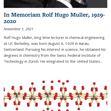
In Memoriam Rolf Hugo Muller, 1929-
2020
November 1, 2021
Rolf Hugo Muller, long time lecturer in chemical engineering
at UC Berkeley, was born August 6, 1929 in Aarau,
Switzerland. Pursuing his interest in science, he obtained his
degrees in chemistry from the Swiss Federal Institute of
Technology in Zürich. He emigrated to the United States...