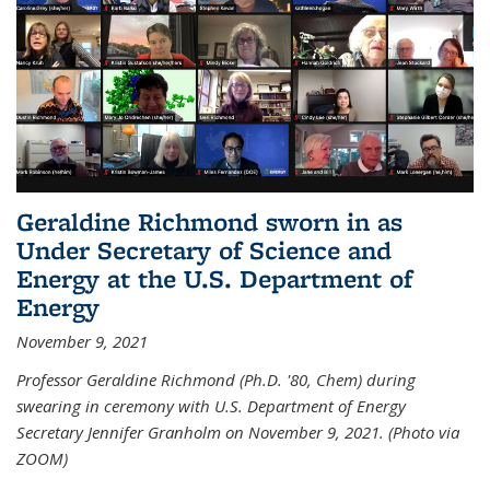
Geraldine Richmond sworn in as
Under Secretary of Science and
Energy at the U.S. Department of
Energy
November 9, 2021
Professor Geraldine Richmond (Ph.D. '80, Chem) during
swearing in ceremony with U.S. Department of Energy
Secretary Jennifer Granholm on November 9, 2021. (Photo via
ZOOM)