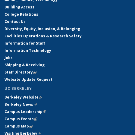
Building Access
College Relations
Contact Us
Diversity, Equity, Inclusion, & Belonging
Facilities Operations & Research Safety
Information for Staff
Information Technology
Jobs
Shipping & Receiving
Staff Directory
(link is external)
Website Update Request
UC BERKELEY
Berkeley Website
(link is external)
Berkeley News
(link is external)
Campus Leadership
(link is external)
Campus Events
(link is external)
Campus Map
(link is external)
Visiting Berkeley
(link is external)