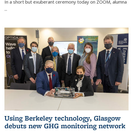
In a short but exuberant ceremony today on ZOOM, alumna
...
Using Berkeley technology, Glasgow
debuts new GHG monitoring network