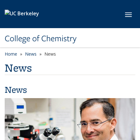
Skip to main content
Toggl
College of Chemistry
Home
News
News
News
News