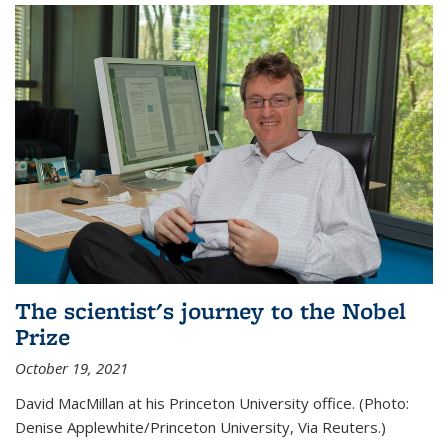
The scientist's journey to the Nobel
Prize
October 19, 2021
David MacMillan at his Princeton University office. (Photo:
Denise Applewhite/Princeton University, Via Reuters.)