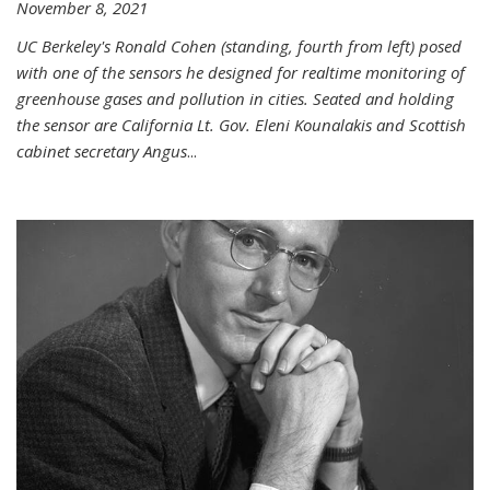
November 8, 2021
UC Berkeley's Ronald Cohen (standing, fourth from left) posed
with one of the sensors he designed for realtime monitoring of
greenhouse gases and pollution in cities. Seated and holding
the sensor are California Lt. Gov. Eleni Kounalakis and Scottish
cabinet secretary Angus
...