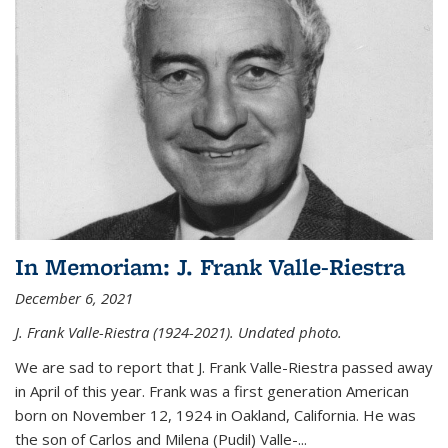
In Memoriam: J. Frank Valle-Riestra
December 6, 2021
J. Frank Valle-Riestra (1924-2021). Undated photo.
We are sad to report that J. Frank Valle-Riestra passed away
in April of this year. Frank was a first generation American
born on November 12, 1924 in Oakland, California. He was
the son of Carlos and Milena (Pudil) Valle-...