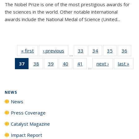
The Nobel Prize is one of the most prestigious awards for
the sciences in the world. Other notable international
awards include the National Medal of Science (United...
« first
News
‹ previous
News
33
of
34
of
35
of
36
of
…
135
135
135
135
37
of 135
38
of
39
of
40
of
41
of
next ›
News
last »
New
News
News
News
New
…
News
135
135
135
135
(Current
News
News
News
News
page)
NEWS
News
Press Coverage
Catalyst Magazine
Impact Report