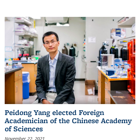
Peidong Yang elected Foreign
Academician of the Chinese Academy
of Sciences
November 22, 2021