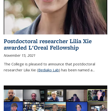
Postdoctoral researcher Lilia Xie
awarded L'Oreal Fellowship
November 15, 2021
The College is pleased to announce that postdoctoral
researcher Lilia Xie (
Bediako Lab
) has been named a...