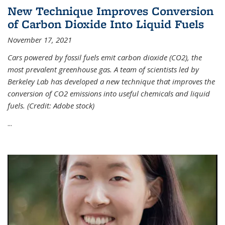
New Technique Improves Conversion
of Carbon Dioxide Into Liquid Fuels
November 17, 2021
Cars powered by fossil fuels emit carbon dioxide (CO2), the
most prevalent greenhouse gas. A team of scientists led by
Berkeley Lab has developed a new technique that improves the
conversion of CO2 emissions into useful chemicals and liquid
fuels. (Credit: Adobe stock)
...