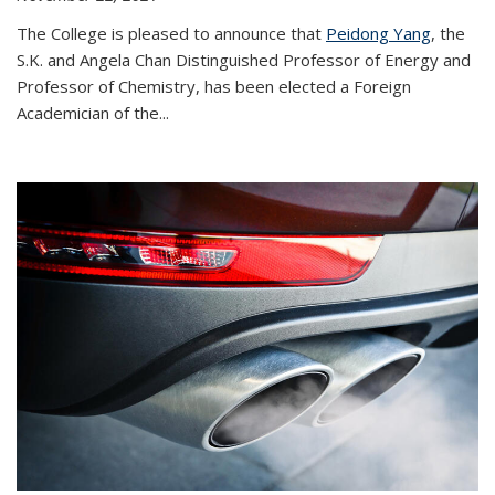
The College is pleased to announce that
Peidong Yang
, the
S.K. and Angela Chan Distinguished Professor of Energy and
Professor of Chemistry, has been elected a Foreign
Academician of the...