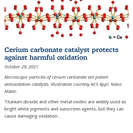
Cerium carbonate catalyst protects
against harmful oxidation
October 29, 2021
Microscopic particles of cerium carbonate are potent
antioxidation catalysts. Illustration courtesy ACS Appl. Nano
Mater.
Titanium dioxide and other metal oxides are widely used as
bright white pigments and sunscreen agents, but they can
cause damaging oxidation...