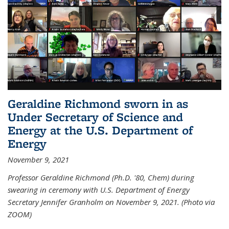
Geraldine Richmond sworn in as
Under Secretary of Science and
Energy at the U.S. Department of
Energy
November 9, 2021
Professor Geraldine Richmond (Ph.D. '80, Chem) during
swearing in ceremony with U.S. Department of Energy
Secretary Jennifer Granholm on November 9, 2021. (Photo via
ZOOM)