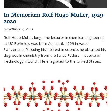
In Memoriam Rolf Hugo Muller, 1929-
2020
November 1, 2021
Rolf Hugo Muller, long time lecturer in chemical engineering
at UC Berkeley, was born August 6, 1929 in Aarau,
Switzerland. Pursuing his interest in science, he obtained his
degrees in chemistry from the Swiss Federal Institute of
Technology in Zürich. He emigrated to the United States...