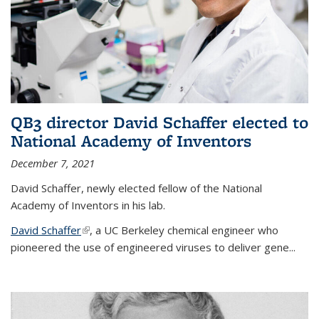
QB3 director David Schaffer elected to
National Academy of Inventors
December 7, 2021
David Schaffer, newly elected fellow of the National
Academy of Inventors in his lab.
David Schaffer
(link is external)
, a UC Berkeley chemical engineer who
pioneered the use of engineered viruses to deliver gene...