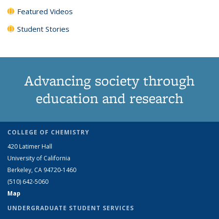
Featured Videos
Student Stories
Advancing society through
education and research
COLLEGE OF CHEMISTRY
420 Latimer Hall
University of California
Berkeley, CA 94720-1460
(510) 642-5060
Map
UNDERGRADUATE STUDENT SERVICES