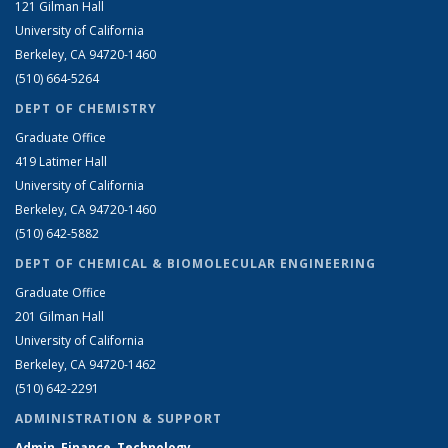
121 Gilman Hall
University of California
Berkeley, CA 94720-1460
(510) 664-5264
DEPT OF CHEMISTRY
Graduate Office
419 Latimer Hall
University of California
Berkeley, CA 94720-1460
(510) 642-5882
DEPT OF CHEMICAL & BIOMOLECULAR ENGINEERING
Graduate Office
201 Gilman Hall
University of California
Berkeley, CA 94720-1462
(510) 642-2291
ADMINISTRATION & SUPPORT
Admin, Finance, Technology