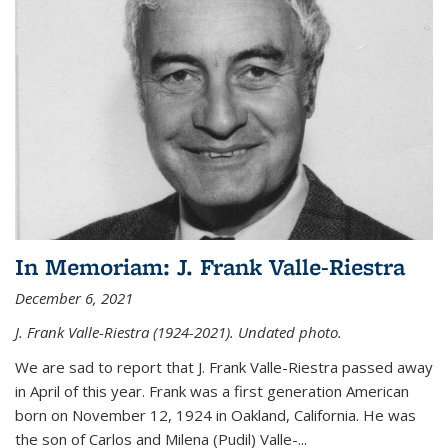
In Memoriam: J. Frank Valle-Riestra
December 6, 2021
J. Frank Valle-Riestra (1924-2021). Undated photo.
We are sad to report that J. Frank Valle-Riestra passed away
in April of this year. Frank was a first generation American
born on November 12, 1924 in Oakland, California. He was
the son of Carlos and Milena (Pudil) Valle-...