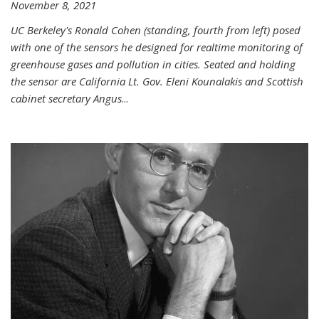
November 8, 2021
UC Berkeley's Ronald Cohen (standing, fourth from left) posed
with one of the sensors he designed for realtime monitoring of
greenhouse gases and pollution in cities. Seated and holding
the sensor are California Lt. Gov. Eleni Kounalakis and Scottish
cabinet secretary Angus
...