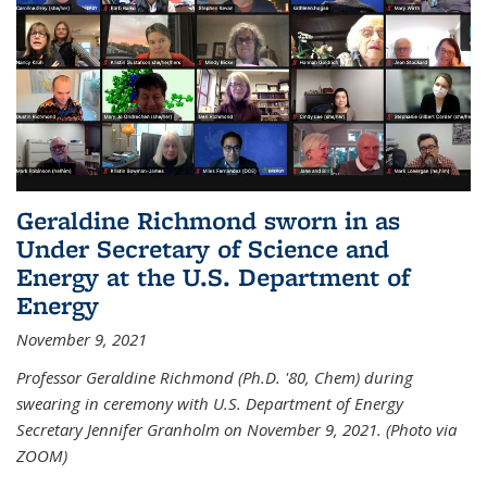
Geraldine Richmond sworn in as
Under Secretary of Science and
Energy at the U.S. Department of
Energy
November 9, 2021
Professor Geraldine Richmond (Ph.D. '80, Chem) during
swearing in ceremony with U.S. Department of Energy
Secretary Jennifer Granholm on November 9, 2021. (Photo via
ZOOM)