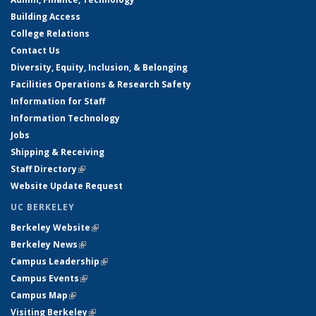
Building Access
College Relations
Contact Us
Diversity, Equity, Inclusion, & Belonging
Facilities Operations & Research Safety
Information for Staff
Information Technology
Jobs
Shipping & Receiving
Staff Directory
(link is external)
Website Update Request
UC BERKELEY
Berkeley Website
(link is external)
Berkeley News
(link is external)
Campus Leadership
(link is external)
Campus Events
(link is external)
Campus Map
(link is external)
Visiting Berkeley
(link is external)