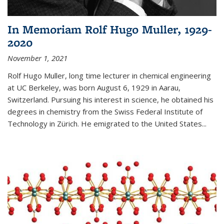
In Memoriam Rolf Hugo Muller, 1929-
2020
November 1, 2021
Rolf Hugo Muller, long time lecturer in chemical engineering
at UC Berkeley, was born August 6, 1929 in Aarau,
Switzerland. Pursuing his interest in science, he obtained his
degrees in chemistry from the Swiss Federal Institute of
Technology in Zürich. He emigrated to the United States...