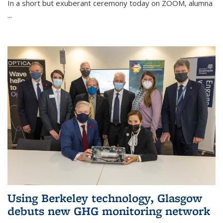
In a short but exuberant ceremony today on ZOOM, alumna
...
Using Berkeley technology, Glasgow
debuts new GHG monitoring network