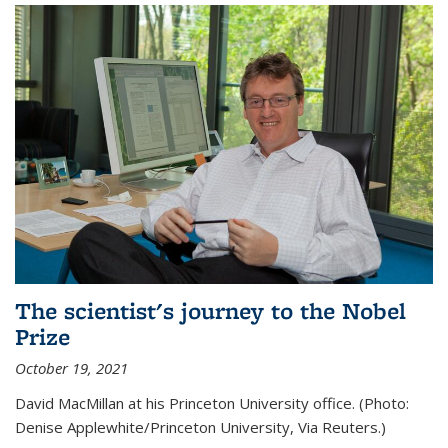
The scientist's journey to the Nobel
Prize
October 19, 2021
David MacMillan at his Princeton University office. (Photo:
Denise Applewhite/Princeton University, Via Reuters.)