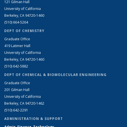
121 Gilman Hall
University of California
Berkeley, CA 94720-1460
(510) 664-5264
DEPT OF CHEMISTRY
Graduate Office
419 Latimer Hall
University of California
Berkeley, CA 94720-1460
(510) 642-5882
DEPT OF CHEMICAL & BIOMOLECULAR ENGINEERING
Graduate Office
201 Gilman Hall
University of California
Berkeley, CA 94720-1462
(510) 642-2291
ADMINISTRATION & SUPPORT
Admin, Finance, Technology