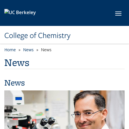
Skip to main content
Toggl
College of Chemistry
Home
News
News
News
News