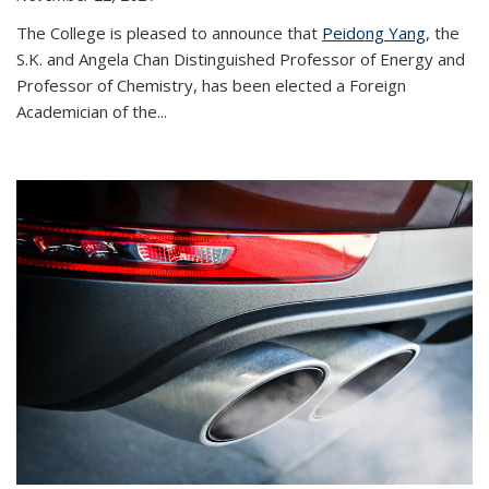
The College is pleased to announce that
Peidong Yang
, the
S.K. and Angela Chan Distinguished Professor of Energy and
Professor of Chemistry, has been elected a Foreign
Academician of the...