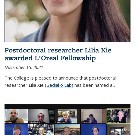
Postdoctoral researcher Lilia Xie
awarded L'Oreal Fellowship
November 15, 2021
The College is pleased to announce that postdoctoral
researcher Lilia Xie (
Bediako Lab
) has been named a...