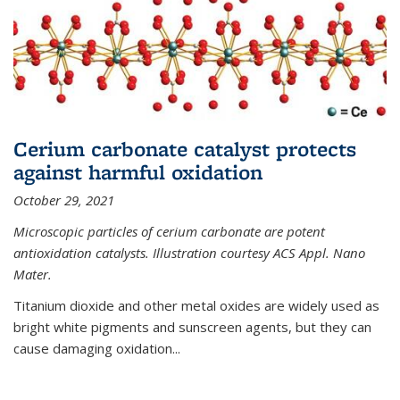
Cerium carbonate catalyst protects
against harmful oxidation
October 29, 2021
Microscopic particles of cerium carbonate are potent
antioxidation catalysts. Illustration courtesy ACS Appl. Nano
Mater.
Titanium dioxide and other metal oxides are widely used as
bright white pigments and sunscreen agents, but they can
cause damaging oxidation...