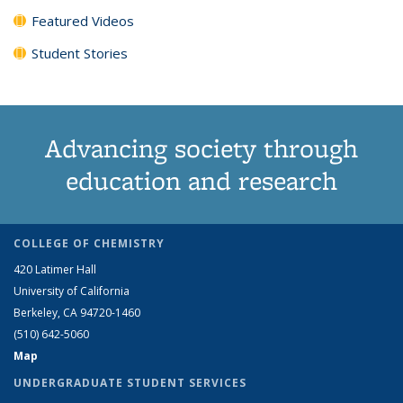
Featured Videos
Student Stories
Advancing society through
education and research
COLLEGE OF CHEMISTRY
420 Latimer Hall
University of California
Berkeley, CA 94720-1460
(510) 642-5060
Map
UNDERGRADUATE STUDENT SERVICES