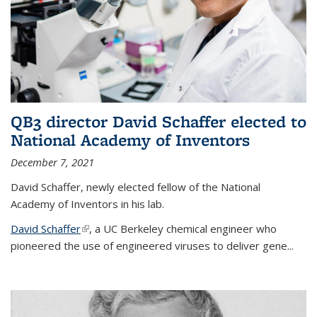
QB3 director David Schaffer elected to
National Academy of Inventors
December 7, 2021
David Schaffer, newly elected fellow of the National
Academy of Inventors in his lab.
David Schaffer
(link is external)
, a UC Berkeley chemical engineer who
pioneered the use of engineered viruses to deliver gene...