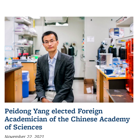
Peidong Yang elected Foreign
Academician of the Chinese Academy
of Sciences
November 22, 2021