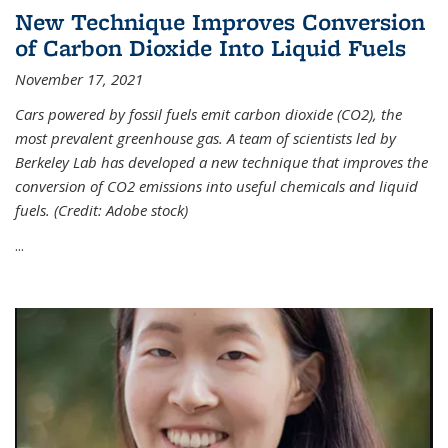
New Technique Improves Conversion
of Carbon Dioxide Into Liquid Fuels
November 17, 2021
Cars powered by fossil fuels emit carbon dioxide (CO2), the
most prevalent greenhouse gas. A team of scientists led by
Berkeley Lab has developed a new technique that improves the
conversion of CO2 emissions into useful chemicals and liquid
fuels. (Credit: Adobe stock)
...