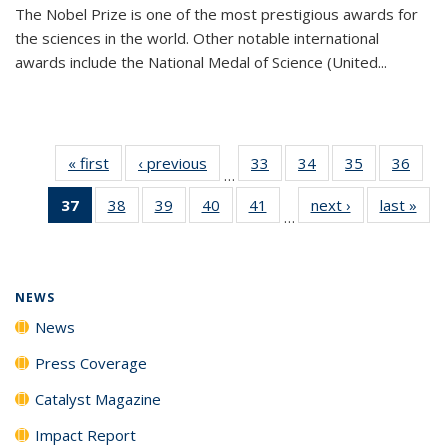
The Nobel Prize is one of the most prestigious awards for
the sciences in the world. Other notable international
awards include the National Medal of Science (United...
« first
News
‹ previous
News
33
of
34
of
35
of
36
of
…
135
135
135
135
37
of 135
38
of
39
of
40
of
41
of
next ›
News
last »
New
News
News
News
New
…
News
135
135
135
135
(Current
News
News
News
News
page)
NEWS
News
Press Coverage
Catalyst Magazine
Impact Report