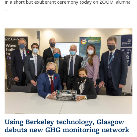
In a short but exuberant ceremony today on ZOOM, alumna
...
Using Berkeley technology, Glasgow
debuts new GHG monitoring network