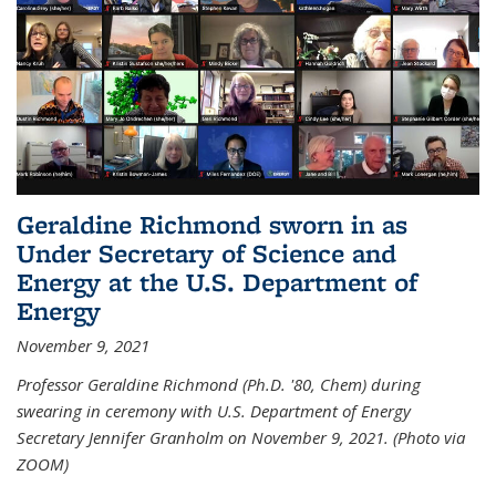
Geraldine Richmond sworn in as
Under Secretary of Science and
Energy at the U.S. Department of
Energy
November 9, 2021
Professor Geraldine Richmond (Ph.D. '80, Chem) during
swearing in ceremony with U.S. Department of Energy
Secretary Jennifer Granholm on November 9, 2021. (Photo via
ZOOM)