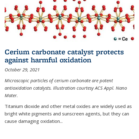
Cerium carbonate catalyst protects
against harmful oxidation
October 29, 2021
Microscopic particles of cerium carbonate are potent
antioxidation catalysts. Illustration courtesy ACS Appl. Nano
Mater.
Titanium dioxide and other metal oxides are widely used as
bright white pigments and sunscreen agents, but they can
cause damaging oxidation...