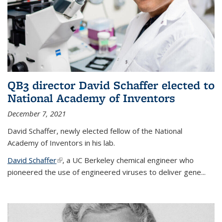
QB3 director David Schaffer elected to
National Academy of Inventors
December 7, 2021
David Schaffer, newly elected fellow of the National
Academy of Inventors in his lab.
David Schaffer
(link is external)
, a UC Berkeley chemical engineer who
pioneered the use of engineered viruses to deliver gene...