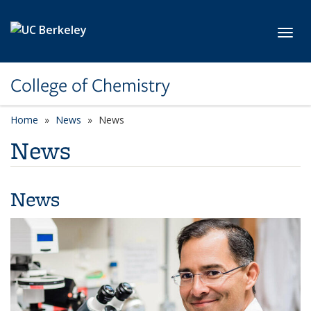
Skip to main content
Toggl
College of Chemistry
Home
News
News
News
News