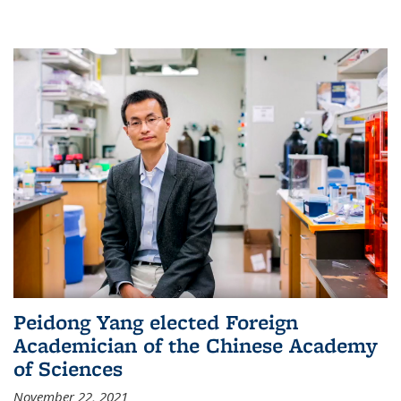
Peidong Yang elected Foreign
Academician of the Chinese Academy
of Sciences
November 22, 2021