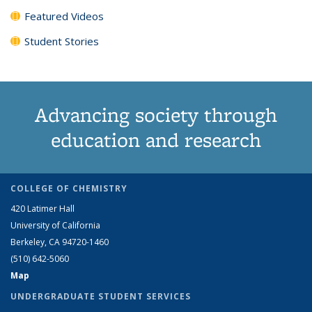
Featured Videos
Student Stories
Advancing society through
education and research
COLLEGE OF CHEMISTRY
420 Latimer Hall
University of California
Berkeley, CA 94720-1460
(510) 642-5060
Map
UNDERGRADUATE STUDENT SERVICES