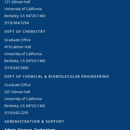
121 Gilman Hall
University of California
Berkeley, CA 94720-1460
(510) 664-5264
DEPT OF CHEMISTRY
Graduate Office
419 Latimer Hall
University of California
Berkeley, CA 94720-1460
(510) 642-5882
DEPT OF CHEMICAL & BIOMOLECULAR ENGINEERING
Graduate Office
201 Gilman Hall
University of California
Berkeley, CA 94720-1462
(510) 642-2291
ADMINISTRATION & SUPPORT
Admin, Finance, Technology