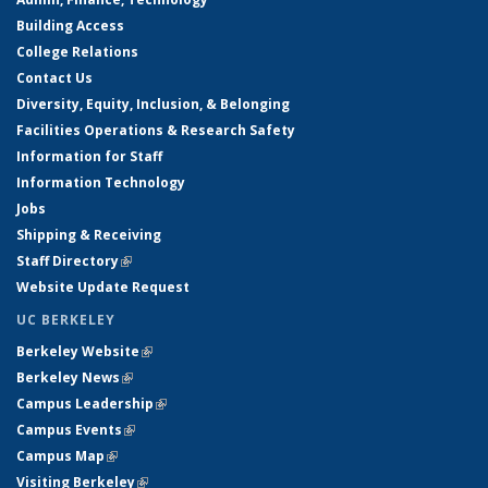
Building Access
College Relations
Contact Us
Diversity, Equity, Inclusion, & Belonging
Facilities Operations & Research Safety
Information for Staff
Information Technology
Jobs
Shipping & Receiving
Staff Directory
(link is external)
Website Update Request
UC BERKELEY
Berkeley Website
(link is external)
Berkeley News
(link is external)
Campus Leadership
(link is external)
Campus Events
(link is external)
Campus Map
(link is external)
Visiting Berkeley
(link is external)