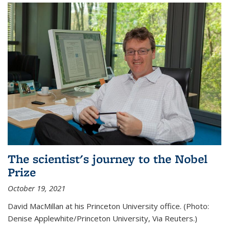
The scientist's journey to the Nobel
Prize
October 19, 2021
David MacMillan at his Princeton University office. (Photo:
Denise Applewhite/Princeton University, Via Reuters.)