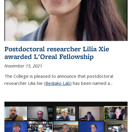
Postdoctoral researcher Lilia Xie
awarded L'Oreal Fellowship
November 15, 2021
The College is pleased to announce that postdoctoral
researcher Lilia Xie (
Bediako Lab
) has been named a...