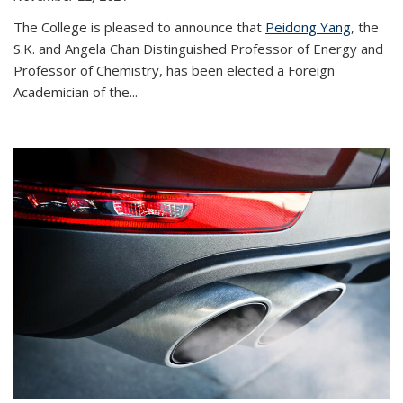
The College is pleased to announce that
Peidong Yang
, the
S.K. and Angela Chan Distinguished Professor of Energy and
Professor of Chemistry, has been elected a Foreign
Academician of the...