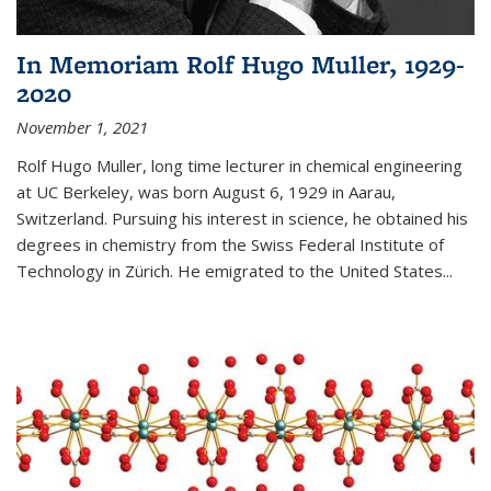
In Memoriam Rolf Hugo Muller, 1929-
2020
November 1, 2021
Rolf Hugo Muller, long time lecturer in chemical engineering
at UC Berkeley, was born August 6, 1929 in Aarau,
Switzerland. Pursuing his interest in science, he obtained his
degrees in chemistry from the Swiss Federal Institute of
Technology in Zürich. He emigrated to the United States...