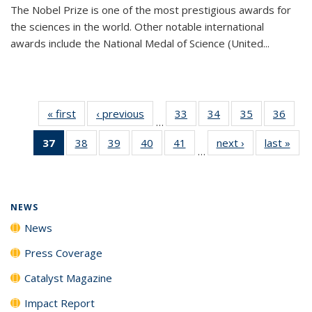
The Nobel Prize is one of the most prestigious awards for
the sciences in the world. Other notable international
awards include the National Medal of Science (United...
« first
News
‹ previous
News
33
of
34
of
35
of
36
of
…
135
135
135
135
37
of 135
38
of
39
of
40
of
41
of
next ›
News
last »
New
News
News
News
New
…
News
135
135
135
135
(Current
News
News
News
News
page)
NEWS
News
Press Coverage
Catalyst Magazine
Impact Report