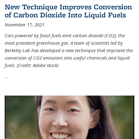
New Technique Improves Conversion
of Carbon Dioxide Into Liquid Fuels
November 17, 2021
Cars powered by fossil fuels emit carbon dioxide (CO2), the
most prevalent greenhouse gas. A team of scientists led by
Berkeley Lab has developed a new technique that improves the
conversion of CO2 emissions into useful chemicals and liquid
fuels. (Credit: Adobe stock)
...