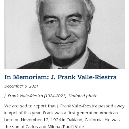
In Memoriam: J. Frank Valle-Riestra
December 6, 2021
J. Frank Valle-Riestra (1924-2021). Undated photo.
We are sad to report that J. Frank Valle-Riestra passed away
in April of this year. Frank was a first generation American
born on November 12, 1924 in Oakland, California. He was
the son of Carlos and Milena (Pudil) Valle-...