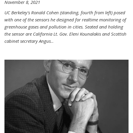
November 8, 2021
UC Berkeley's Ronald Cohen (standing, fourth from left) posed
with one of the sensors he designed for realtime monitoring of
greenhouse gases and pollution in cities. Seated and holding
the sensor are California Lt. Gov. Eleni Kounalakis and Scottish
cabinet secretary Angus
...