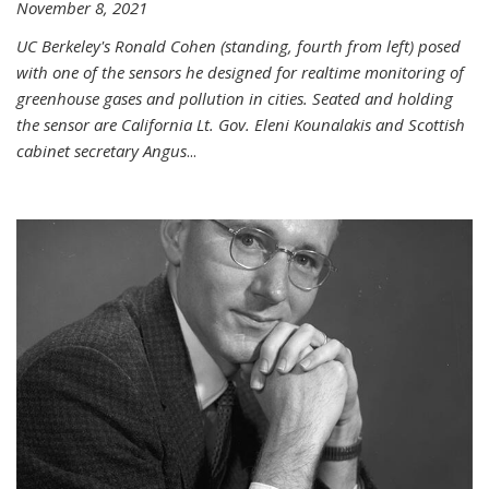
November 8, 2021
UC Berkeley's Ronald Cohen (standing, fourth from left) posed
with one of the sensors he designed for realtime monitoring of
greenhouse gases and pollution in cities. Seated and holding
the sensor are California Lt. Gov. Eleni Kounalakis and Scottish
cabinet secretary Angus
...