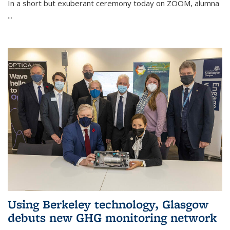
In a short but exuberant ceremony today on ZOOM, alumna
...
Using Berkeley technology, Glasgow
debuts new GHG monitoring network