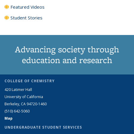
Featured Videos
Student Stories
Advancing society through
education and research
COLLEGE OF CHEMISTRY
420 Latimer Hall
University of California
Berkeley, CA 94720-1460
(510) 642-5060
Map
UNDERGRADUATE STUDENT SERVICES