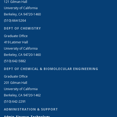
121 Gilman Hall
University of California
Berkeley, CA 94720-1460
(510) 664-5264
DEPT OF CHEMISTRY
Graduate Office
419 Latimer Hall
University of California
Berkeley, CA 94720-1460
(510) 642-5882
DEPT OF CHEMICAL & BIOMOLECULAR ENGINEERING
Graduate Office
201 Gilman Hall
University of California
Berkeley, CA 94720-1462
(510) 642-2291
ADMINISTRATION & SUPPORT
Admin, Finance, Technology