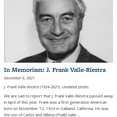
In Memoriam: J. Frank Valle-Riestra
December 6, 2021
J. Frank Valle-Riestra (1924-2021). Undated photo.
We are sad to report that J. Frank Valle-Riestra passed away
in April of this year. Frank was a first generation American
born on November 12, 1924 in Oakland, California. He was
the son of Carlos and Milena (Pudil) Valle-...