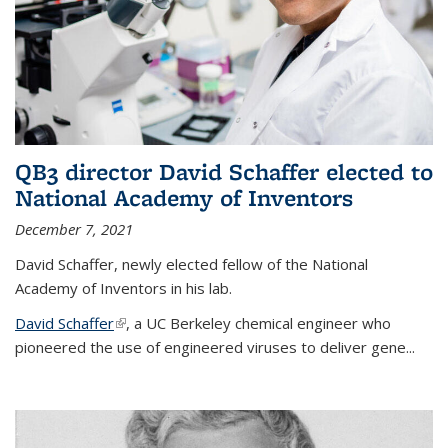
QB3 director David Schaffer elected to
National Academy of Inventors
December 7, 2021
David Schaffer, newly elected fellow of the National
Academy of Inventors in his lab.
David Schaffer
(link is external)
, a UC Berkeley chemical engineer who
pioneered the use of engineered viruses to deliver gene...