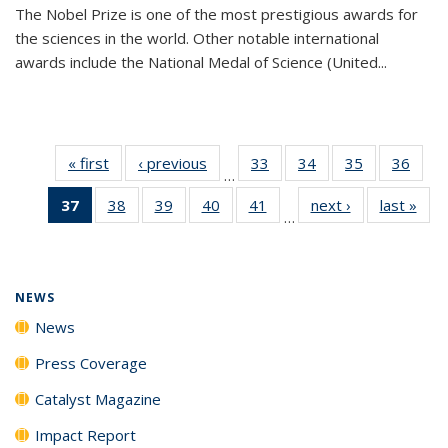
The Nobel Prize is one of the most prestigious awards for
the sciences in the world. Other notable international
awards include the National Medal of Science (United...
« first
News
‹ previous
News
33
of
34
of
35
of
36
of
…
135
135
135
135
37
of 135
38
of
39
of
40
of
41
of
next ›
News
last »
New
News
News
News
New
…
News
135
135
135
135
(Current
News
News
News
News
page)
NEWS
News
Press Coverage
Catalyst Magazine
Impact Report