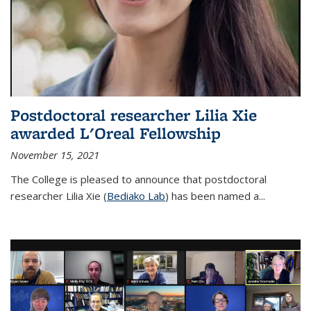
Postdoctoral researcher Lilia Xie
awarded L'Oreal Fellowship
November 15, 2021
The College is pleased to announce that postdoctoral
researcher Lilia Xie (
Bediako Lab
) has been named a...