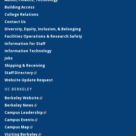
Building Access
College Relations
Contact Us
Diversity, Equity, Inclusion, & Belonging
Facilities Operations & Research Safety
Information for Staff
Information Technology
Jobs
Shipping & Receiving
Staff Directory
(link is external)
Website Update Request
UC BERKELEY
Berkeley Website
(link is external)
Berkeley News
(link is external)
Campus Leadership
(link is external)
Campus Events
(link is external)
Campus Map
(link is external)
Visiting Berkeley
(link is external)