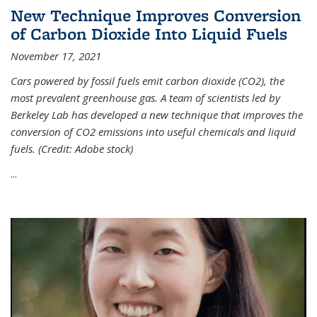
New Technique Improves Conversion
of Carbon Dioxide Into Liquid Fuels
November 17, 2021
Cars powered by fossil fuels emit carbon dioxide (CO2), the
most prevalent greenhouse gas. A team of scientists led by
Berkeley Lab has developed a new technique that improves the
conversion of CO2 emissions into useful chemicals and liquid
fuels. (Credit: Adobe stock)
...