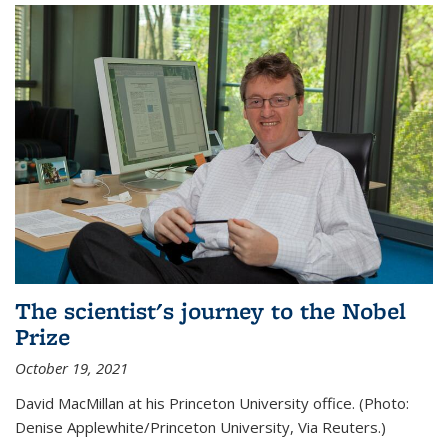
The scientist's journey to the Nobel
Prize
October 19, 2021
David MacMillan at his Princeton University office. (Photo:
Denise Applewhite/Princeton University, Via Reuters.)