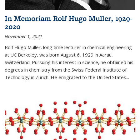
In Memoriam Rolf Hugo Muller, 1929-
2020
November 1, 2021
Rolf Hugo Muller, long time lecturer in chemical engineering
at UC Berkeley, was born August 6, 1929 in Aarau,
Switzerland. Pursuing his interest in science, he obtained his
degrees in chemistry from the Swiss Federal Institute of
Technology in Zürich. He emigrated to the United States...