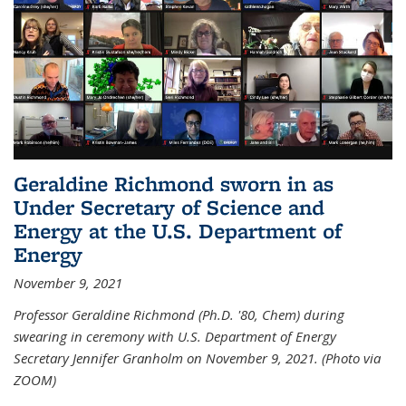
Geraldine Richmond sworn in as
Under Secretary of Science and
Energy at the U.S. Department of
Energy
November 9, 2021
Professor Geraldine Richmond (Ph.D. '80, Chem) during
swearing in ceremony with U.S. Department of Energy
Secretary Jennifer Granholm on November 9, 2021. (Photo via
ZOOM)