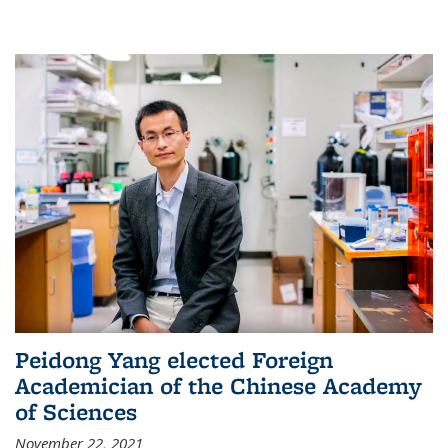
Peidong Yang elected Foreign
Academician of the Chinese Academy
of Sciences
November 22, 2021