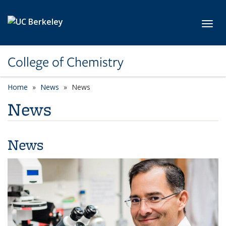
Skip to main content
Toggl
College of Chemistry
Home
News
News
News
News