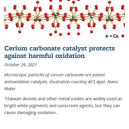
Cerium carbonate catalyst protects
against harmful oxidation
October 29, 2021
Microscopic particles of cerium carbonate are potent
antioxidation catalysts. Illustration courtesy ACS Appl. Nano
Mater.
Titanium dioxide and other metal oxides are widely used as
bright white pigments and sunscreen agents, but they can
cause damaging oxidation...