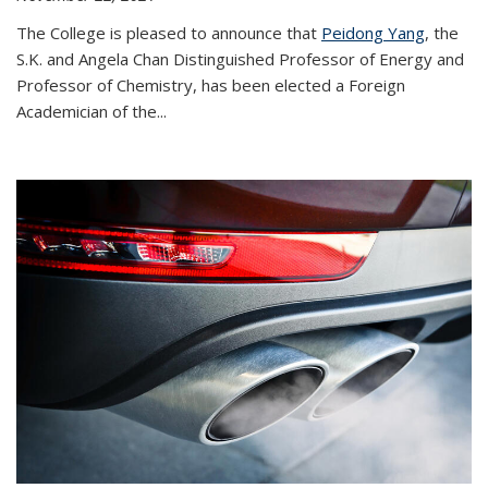
The College is pleased to announce that
Peidong Yang
, the
S.K. and Angela Chan Distinguished Professor of Energy and
Professor of Chemistry, has been elected a Foreign
Academician of the...