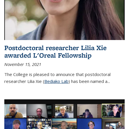
Postdoctoral researcher Lilia Xie
awarded L'Oreal Fellowship
November 15, 2021
The College is pleased to announce that postdoctoral
researcher Lilia Xie (
Bediako Lab
) has been named a...