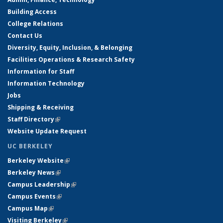
Building Access
College Relations
Contact Us
Diversity, Equity, Inclusion, & Belonging
Facilities Operations & Research Safety
Information for Staff
Information Technology
Jobs
Shipping & Receiving
Staff Directory
(link is external)
Website Update Request
UC BERKELEY
Berkeley Website
(link is external)
Berkeley News
(link is external)
Campus Leadership
(link is external)
Campus Events
(link is external)
Campus Map
(link is external)
Visiting Berkeley
(link is external)