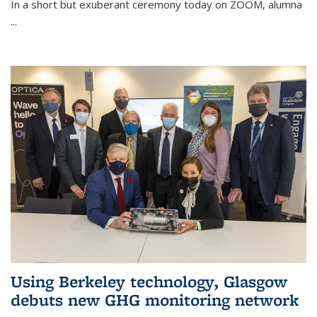
In a short but exuberant ceremony today on ZOOM, alumna
...
Using Berkeley technology, Glasgow
debuts new GHG monitoring network