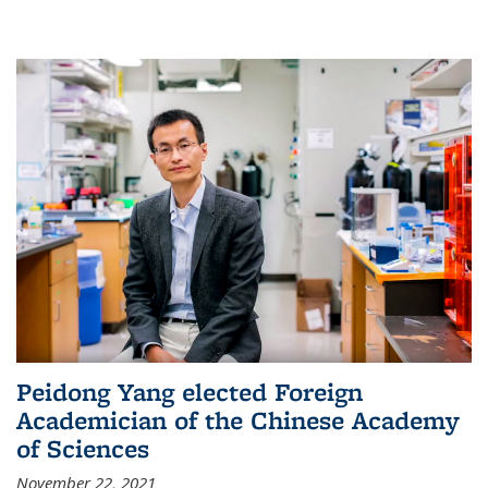
Peidong Yang elected Foreign
Academician of the Chinese Academy
of Sciences
November 22, 2021