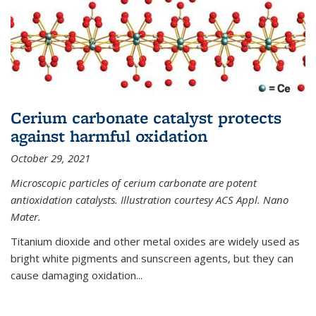
Cerium carbonate catalyst protects
against harmful oxidation
October 29, 2021
Microscopic particles of cerium carbonate are potent
antioxidation catalysts. Illustration courtesy ACS Appl. Nano
Mater.
Titanium dioxide and other metal oxides are widely used as
bright white pigments and sunscreen agents, but they can
cause damaging oxidation...