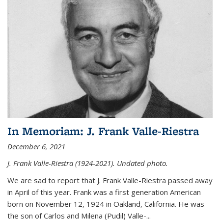
In Memoriam: J. Frank Valle-Riestra
December 6, 2021
J. Frank Valle-Riestra (1924-2021). Undated photo.
We are sad to report that J. Frank Valle-Riestra passed away
in April of this year. Frank was a first generation American
born on November 12, 1924 in Oakland, California. He was
the son of Carlos and Milena (Pudil) Valle-...