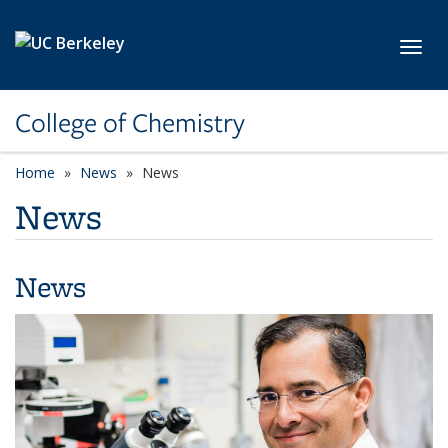
Skip to main content
Toggl
College of Chemistry
Home
News
News
News
News