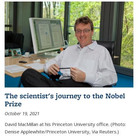
The scientist's journey to the Nobel
Prize
October 19, 2021
David MacMillan at his Princeton University office. (Photo:
Denise Applewhite/Princeton University, Via Reuters.)