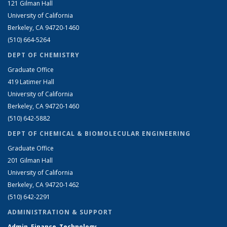
121 Gilman Hall
University of California
Berkeley, CA 94720-1460
(510) 664-5264
DEPT OF CHEMISTRY
Graduate Office
419 Latimer Hall
University of California
Berkeley, CA 94720-1460
(510) 642-5882
DEPT OF CHEMICAL & BIOMOLECULAR ENGINEERING
Graduate Office
201 Gilman Hall
University of California
Berkeley, CA 94720-1462
(510) 642-2291
ADMINISTRATION & SUPPORT
Admin, Finance, Technology