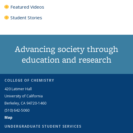
Featured Videos
Student Stories
Advancing society through
education and research
COLLEGE OF CHEMISTRY
420 Latimer Hall
University of California
Berkeley, CA 94720-1460
(510) 642-5060
Map
UNDERGRADUATE STUDENT SERVICES