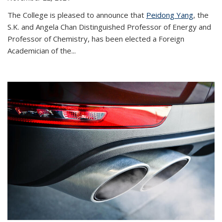
The College is pleased to announce that
Peidong Yang
, the
S.K. and Angela Chan Distinguished Professor of Energy and
Professor of Chemistry, has been elected a Foreign
Academician of the...