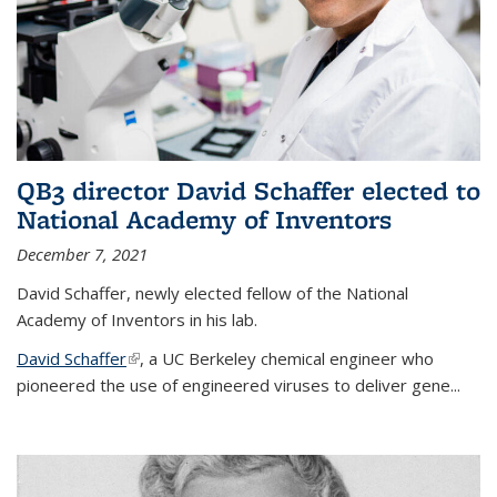
QB3 director David Schaffer elected to
National Academy of Inventors
December 7, 2021
David Schaffer, newly elected fellow of the National
Academy of Inventors in his lab.
David Schaffer
(link is external)
, a UC Berkeley chemical engineer who
pioneered the use of engineered viruses to deliver gene...