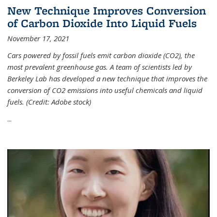
New Technique Improves Conversion
of Carbon Dioxide Into Liquid Fuels
November 17, 2021
Cars powered by fossil fuels emit carbon dioxide (CO2), the
most prevalent greenhouse gas. A team of scientists led by
Berkeley Lab has developed a new technique that improves the
conversion of CO2 emissions into useful chemicals and liquid
fuels. (Credit: Adobe stock)
...