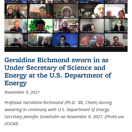
Geraldine Richmond sworn in as
Under Secretary of Science and
Energy at the U.S. Department of
Energy
November 9, 2021
Professor Geraldine Richmond (Ph.D. '80, Chem) during
swearing in ceremony with U.S. Department of Energy
Secretary Jennifer Granholm on November 9, 2021. (Photo via
ZOOM)