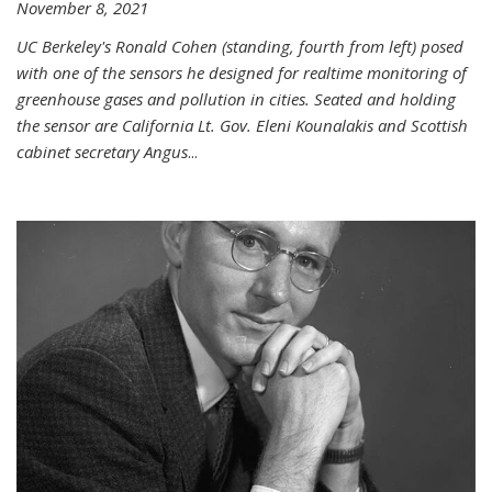
November 8, 2021
UC Berkeley's Ronald Cohen (standing, fourth from left) posed
with one of the sensors he designed for realtime monitoring of
greenhouse gases and pollution in cities. Seated and holding
the sensor are California Lt. Gov. Eleni Kounalakis and Scottish
cabinet secretary Angus
...