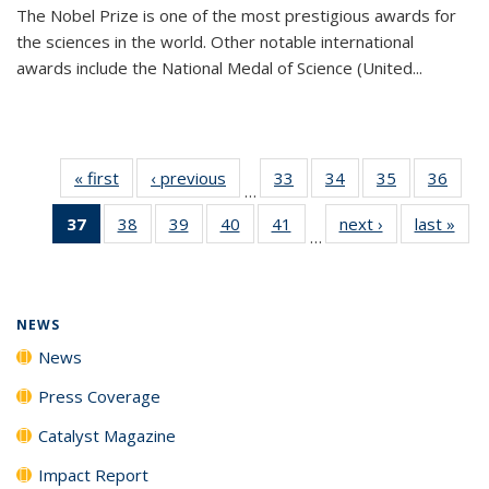
The Nobel Prize is one of the most prestigious awards for
the sciences in the world. Other notable international
awards include the National Medal of Science (United...
« first
News
‹ previous
News
33
of
34
of
35
of
36
of
…
135
135
135
135
37
of 135
38
of
39
of
40
of
41
of
next ›
News
last »
New
News
News
News
New
…
News
135
135
135
135
(Current
News
News
News
News
page)
NEWS
News
Press Coverage
Catalyst Magazine
Impact Report