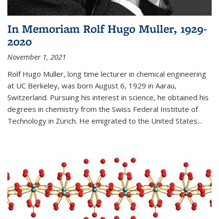
In Memoriam Rolf Hugo Muller, 1929-
2020
November 1, 2021
Rolf Hugo Muller, long time lecturer in chemical engineering
at UC Berkeley, was born August 6, 1929 in Aarau,
Switzerland. Pursuing his interest in science, he obtained his
degrees in chemistry from the Swiss Federal Institute of
Technology in Zürich. He emigrated to the United States...