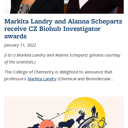
Markita Landry and Alanna Schepartz
receive CZ Biohub Investigator
awards
January 11, 2022
(l to r) Markita Landry and Alanna Schepartz (photos courtesy
of the scientists.)
The College of Chemistry is delighted to announce that
professors
Markita Landry
(Chemical and Biomolecular...