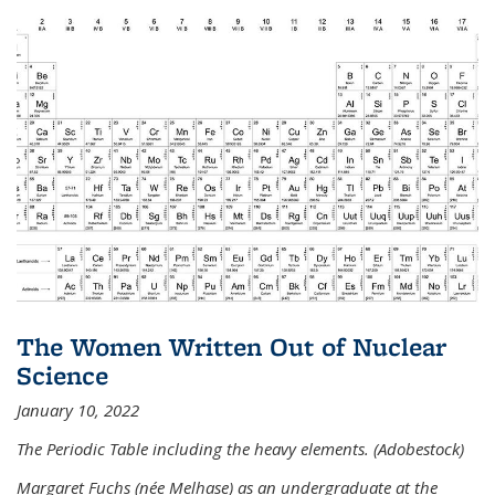
The Women Written Out of Nuclear
Science
January 10, 2022
The Periodic Table including the heavy elements. (Adobestock)
Margaret Fuchs (née Melhase) as an undergraduate at the