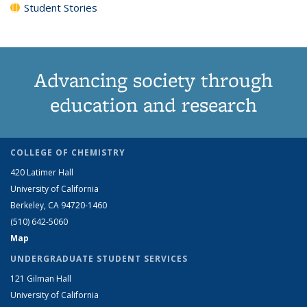
Student Stories
Advancing society through
education and research
COLLEGE OF CHEMISTRY
420 Latimer Hall
University of California
Berkeley, CA 94720-1460
(510) 642-5060
Map
UNDERGRADUATE STUDENT SERVICES
121 Gilman Hall
University of California