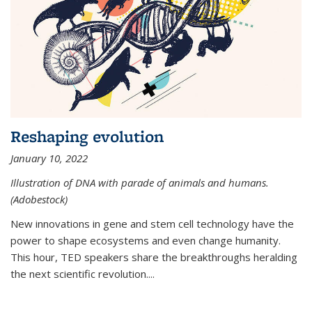
Reshaping evolution
January 10, 2022
Illustration of DNA with parade of animals and humans.
(Adobestock)
New innovations in gene and stem cell technology have the
power to shape ecosystems and even change humanity.
This hour, TED speakers share the breakthroughs heralding
the next scientific revolution....