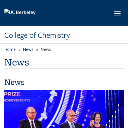
Skip to main content
Toggl
College of Chemistry
Home
News
News
News
News