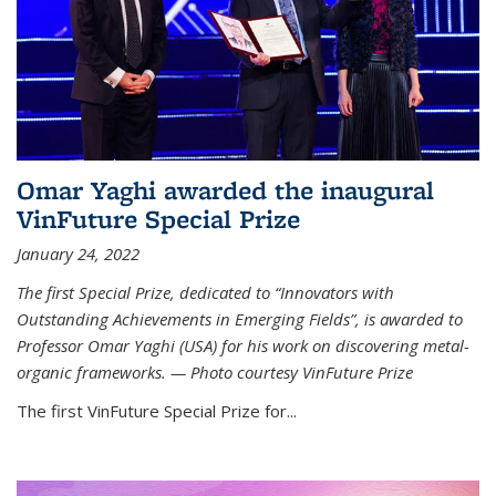
Omar Yaghi awarded the inaugural
VinFuture Special Prize
January 24, 2022
The first Special Prize, dedicated to “Innovators with
Outstanding Achievements in Emerging Fields”, is awarded to
Professor Omar Yaghi (USA) for his work on discovering metal-
organic frameworks. — Photo courtesy VinFuture Prize
The first VinFuture Special Prize for...