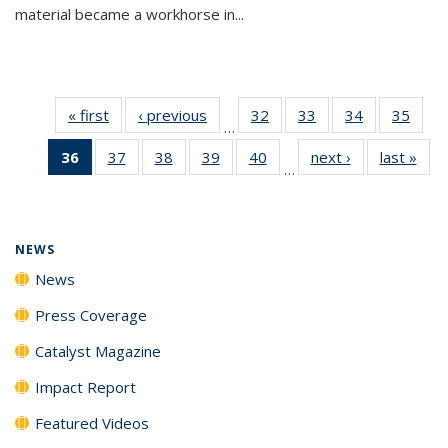
material became a workhorse in...
« first
News
‹ previous
News
32
of
33
of
34
of
35
of
…
135
135
135
135
36
of 135
37
of
38
of
39
of
40
of
next ›
News
last »
New
News
News
News
New
…
News
135
135
135
135
(Current
News
News
News
News
page)
NEWS
News
Press Coverage
Catalyst Magazine
Impact Report
Featured Videos