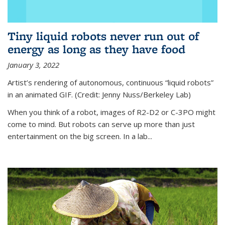
Tiny liquid robots never run out of
energy as long as they have food
January 3, 2022
Artist’s rendering of autonomous, continuous “liquid robots”
in an animated GIF. (Credit: Jenny Nuss/Berkeley Lab)
When you think of a robot, images of R2-D2 or C-3PO might
come to mind. But robots can serve up more than just
entertainment on the big screen. In a lab...