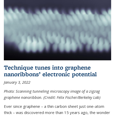
Technique tunes into graphene
nanoribbons’ electronic potential
January 3, 2022
Photo: Scanning tunneling microscopy image of a zigzag
graphene nanoribbon. (Credit: Felix Fischer/Berkeley Lab)
Ever since graphene – a thin carbon sheet just one-atom
thick – was discovered more than 15 years ago, the wonder