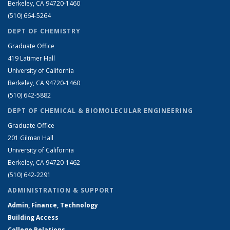
Berkeley, CA 94720-1460
(510) 664-5264
DEPT OF CHEMISTRY
Graduate Office
419 Latimer Hall
University of California
Berkeley, CA 94720-1460
(510) 642-5882
DEPT OF CHEMICAL & BIOMOLECULAR ENGINEERING
Graduate Office
201 Gilman Hall
University of California
Berkeley, CA 94720-1462
(510) 642-2291
ADMINISTRATION & SUPPORT
Admin, Finance, Technology
Building Access
College Relations