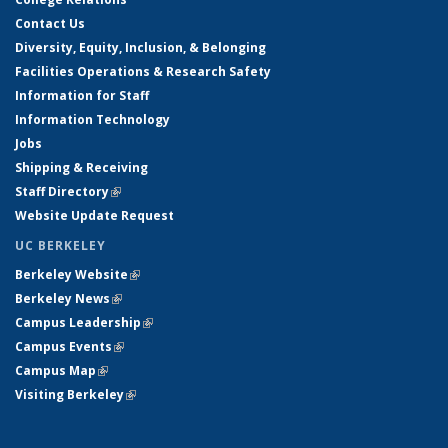
Contact Us
Diversity, Equity, Inclusion, & Belonging
Facilities Operations & Research Safety
Information for Staff
Information Technology
Jobs
Shipping & Receiving
Staff Directory
(link is external)
Website Update Request
UC BERKELEY
Berkeley Website
(link is external)
Berkeley News
(link is external)
Campus Leadership
(link is external)
Campus Events
(link is external)
Campus Map
(link is external)
Visiting Berkeley
(link is external)