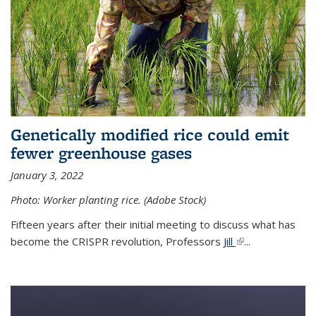
Genetically modified rice could emit
fewer greenhouse gases
January 3, 2022
Photo: Worker planting rice. (Adobe Stock)
Fifteen years after their initial meeting to discuss what has
become the CRISPR revolution, Professors
Jill
(link is external)
...