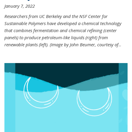
January 7, 2022
Researchers from UC Berkeley and the NSF Center for
Sustainable Polymers have developed a chemical technology
that combines fermentation and chemical refining (center
panels) to produce petroleum-like liquids (right) from
renewable plants (left). (Image by John Beumer, courtesy of
...