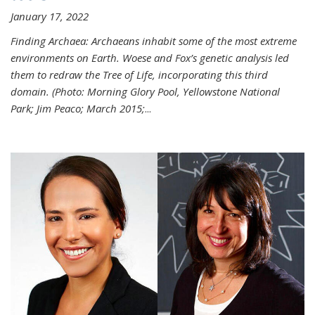
January 17, 2022
Finding Archaea: Archaeans inhabit some of the most extreme
environments on Earth. Woese and Fox’s genetic analysis led
them to redraw the Tree of Life, incorporating this third
domain. (Photo:
Morning Glory Pool, Yellowstone National
Park; Jim Peaco; March 2015;
...