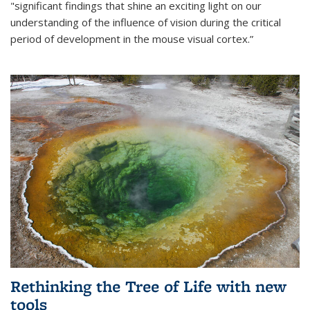
"significant findings that shine an exciting light on our
understanding of the influence of vision during the critical
period of development in the mouse visual cortex.”
Rethinking the Tree of Life with new
tools