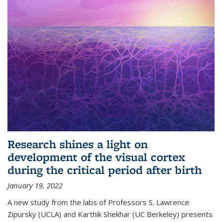
Research shines a light on
development of the visual cortex
during the critical period after birth
January 19, 2022
A new study from the labs of Professors S. Lawrence
Zipursky (UCLA) and Karthik Shekhar (UC Berkeley) presents