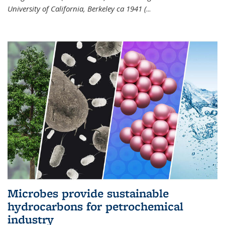
University of California, Berkeley ca 1941 (
...
Microbes provide sustainable
hydrocarbons for petrochemical
industry