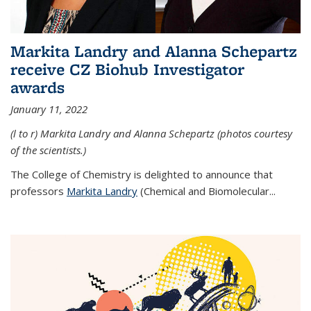
Markita Landry and Alanna Schepartz
receive CZ Biohub Investigator
awards
January 11, 2022
(l to r) Markita Landry and Alanna Schepartz (photos courtesy
of the scientists.)
The College of Chemistry is delighted to announce that
professors
Markita Landry
(Chemical and Biomolecular...