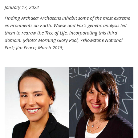
January 17, 2022
Finding Archaea: Archaeans inhabit some of the most extreme
environments on Earth. Woese and Fox’s genetic analysis led
them to redraw the Tree of Life, incorporating this third
domain. (Photo:
Morning Glory Pool, Yellowstone National
Park; Jim Peaco; March 2015;
...