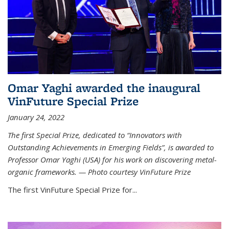
Omar Yaghi awarded the inaugural
VinFuture Special Prize
January 24, 2022
The first Special Prize, dedicated to “Innovators with
Outstanding Achievements in Emerging Fields”, is awarded to
Professor Omar Yaghi (USA) for his work on discovering metal-
organic frameworks. — Photo courtesy VinFuture Prize
The first VinFuture Special Prize for...