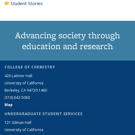
Student Stories
Advancing society through
education and research
COLLEGE OF CHEMISTRY
420 Latimer Hall
University of California
Berkeley, CA 94720-1460
(510) 642-5060
Map
UNDERGRADUATE STUDENT SERVICES
121 Gilman Hall
University of California