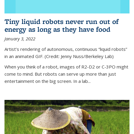
Tiny liquid robots never run out of
energy as long as they have food
January 3, 2022
Artist’s rendering of autonomous, continuous “liquid robots”
in an animated GIF. (Credit: Jenny Nuss/Berkeley Lab)
When you think of a robot, images of R2-D2 or C-3PO might
come to mind. But robots can serve up more than just
entertainment on the big screen. In a lab...