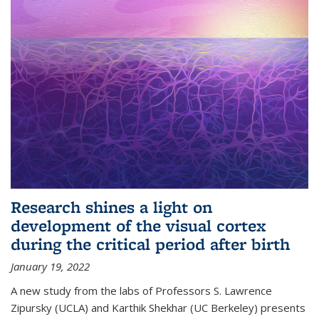
Research shines a light on
development of the visual cortex
during the critical period after birth
January 19, 2022
A new study from the labs of Professors S. Lawrence
Zipursky (UCLA) and Karthik Shekhar (UC Berkeley) presents