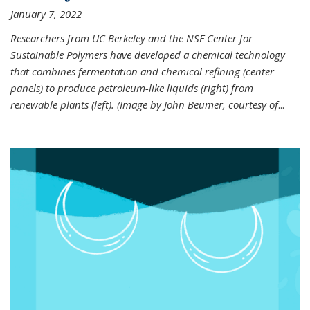
January 7, 2022
Researchers from UC Berkeley and the NSF Center for
Sustainable Polymers have developed a chemical technology
that combines fermentation and chemical refining (center
panels) to produce petroleum-like liquids (right) from
renewable plants (left). (Image by John Beumer, courtesy of
...