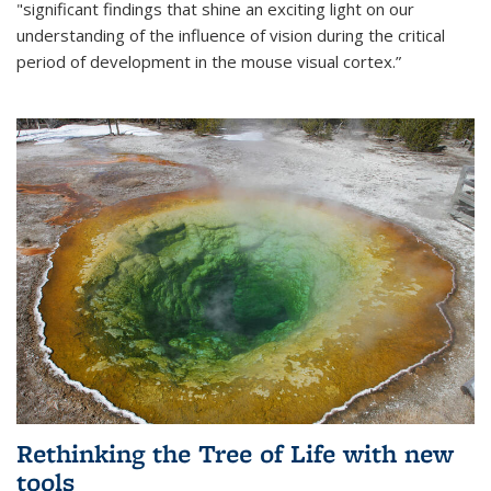
"significant findings that shine an exciting light on our
understanding of the influence of vision during the critical
period of development in the mouse visual cortex.”
Rethinking the Tree of Life with new
tools