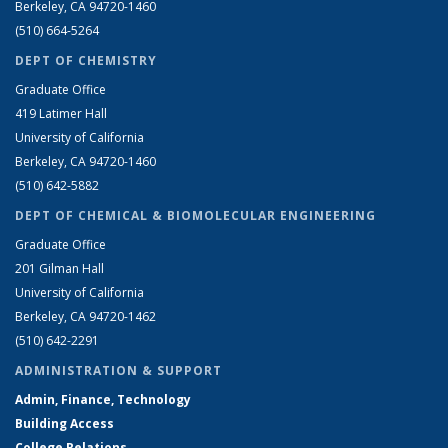
Berkeley, CA 94720-1460
(510) 664-5264
DEPT OF CHEMISTRY
Graduate Office
419 Latimer Hall
University of California
Berkeley, CA 94720-1460
(510) 642-5882
DEPT OF CHEMICAL & BIOMOLECULAR ENGINEERING
Graduate Office
201 Gilman Hall
University of California
Berkeley, CA 94720-1462
(510) 642-2291
ADMINISTRATION & SUPPORT
Admin, Finance, Technology
Building Access
College Relations