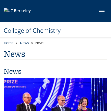
Skip to main content
Toggl
College of Chemistry
Home
News
News
News
News