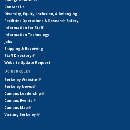
Contact Us
Diversity, Equity, Inclusion, & Belonging
Facilities Operations & Research Safety
Information for Staff
Information Technology
Jobs
Shipping & Receiving
Staff Directory
(link is external)
Website Update Request
UC BERKELEY
Berkeley Website
(link is external)
Berkeley News
(link is external)
Campus Leadership
(link is external)
Campus Events
(link is external)
Campus Map
(link is external)
Visiting Berkeley
(link is external)