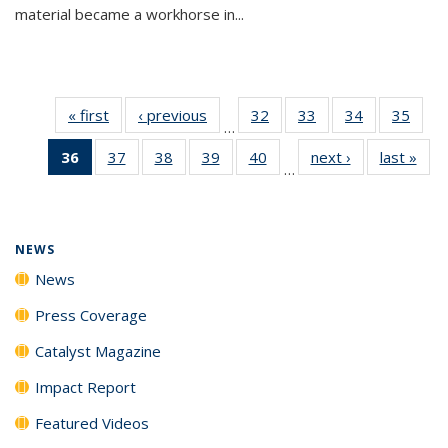
material became a workhorse in...
« first
News
‹ previous
News
32
of
33
of
34
of
35
of
…
135
135
135
135
36
of 135
37
of
38
of
39
of
40
of
next ›
News
last »
New
News
News
News
New
…
News
135
135
135
135
(Current
News
News
News
News
page)
NEWS
News
Press Coverage
Catalyst Magazine
Impact Report
Featured Videos