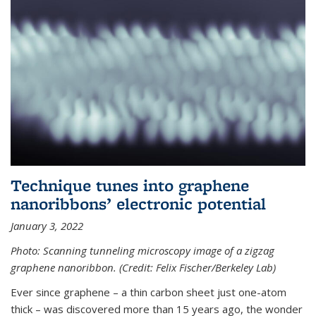
Technique tunes into graphene
nanoribbons’ electronic potential
January 3, 2022
Photo: Scanning tunneling microscopy image of a zigzag
graphene nanoribbon. (Credit: Felix Fischer/Berkeley Lab)
Ever since graphene – a thin carbon sheet just one-atom
thick – was discovered more than 15 years ago, the wonder