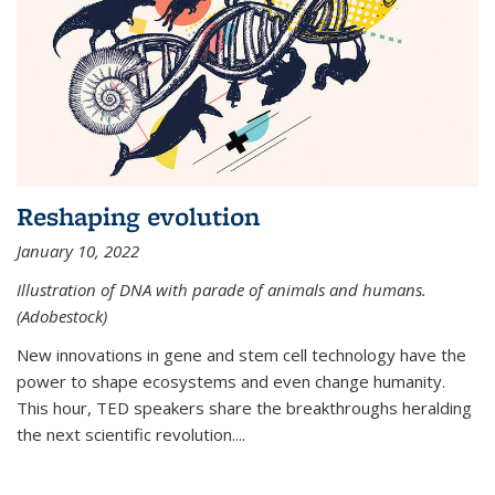
Reshaping evolution
January 10, 2022
Illustration of DNA with parade of animals and humans.
(Adobestock)
New innovations in gene and stem cell technology have the
power to shape ecosystems and even change humanity.
This hour, TED speakers share the breakthroughs heralding
the next scientific revolution....