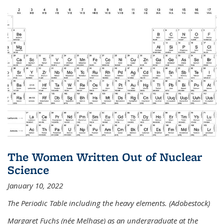
The Women Written Out of Nuclear
Science
January 10, 2022
The Periodic Table including the heavy elements. (Adobestock)
Margaret Fuchs (née Melhase) as an undergraduate at the