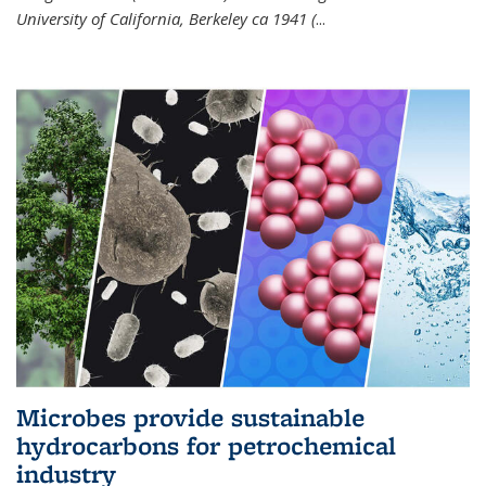
University of California, Berkeley ca 1941 (
...
Microbes provide sustainable
hydrocarbons for petrochemical
industry