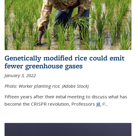
Genetically modified rice could emit
fewer greenhouse gases
January 3, 2022
Photo: Worker planting rice. (Adobe Stock)
Fifteen years after their initial meeting to discuss what has
become the CRISPR revolution, Professors
Jill
(link is external)
...