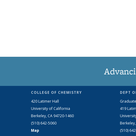
Advanci
COLLEGE OF CHEMISTRY
DEPT O
420 Latimer Hall
Graduate
University of California
419 Latim
Berkeley, CA 94720-1460
Universit
(510) 642-5060
Berkeley
Map
(510) 64