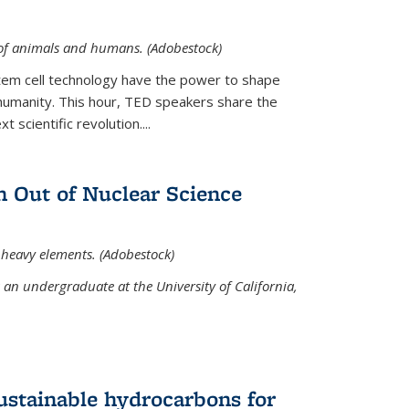
 of animals and humans. (Adobestock)
tem cell technology have the power to shape
umanity. This hour, TED speakers share the
 scientific revolution....
 Out of Nuclear Science
 heavy elements. (Adobestock)
an undergraduate at the University of California,
ustainable hydrocarbons for