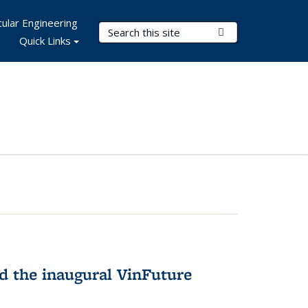
ular Engineering
Search Terms
Submit Search
Quick Links
 the inaugural VinFuture