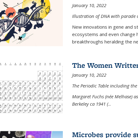
January 10, 2022
Illustration of DNA with parade
New innovations in gene and s
ecosystems and even change h
breakthroughs heralding the next
The Women Written
January 10, 2022
The Periodic Table including the
Margaret Fuchs (née Melhase) as 
Berkeley ca 1941 (
...
Microbes provide s