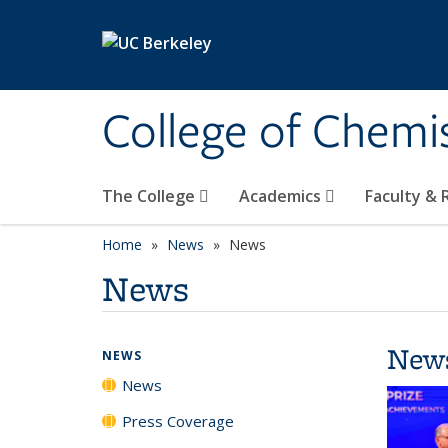
Skip to main content
College of Chemi
The College
Academics
Faculty &
Home
News
News
News
New
NEWS
News
Press Coverage