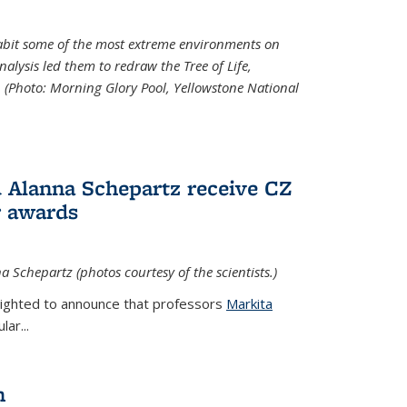
abit some of the most extreme environments on
alysis led them to redraw the Tree of Life,
. (Photo:
Morning Glory Pool, Yellowstone National
 Alanna Schepartz receive CZ
r awards
a Schepartz (photos courtesy of the scientists.)
lighted to announce that professors
Markita
ar...
n