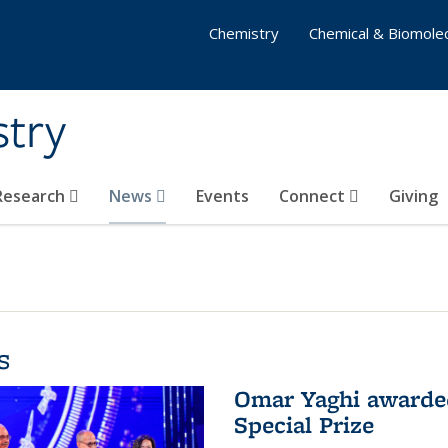
Chemistry
Chemical & Biomolec
stry
 Research
News
Events
Connect
Giving
s
Omar Yaghi awarded
Special Prize