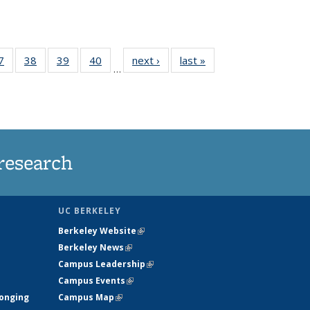
35
7
of
38
of
39
of
40
of
next ›
News
last »
News
…
ws
135
135
135
135
ent
News
News
News
News
e)
research
UC BERKELEY
Berkeley Website
(link is external)
Berkeley News
(link is external)
Campus Leadership
(link is external)
Campus Events
(link is external)
longing
Campus Map
(link is external)