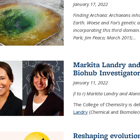
January 17, 2022
Finding Archaea: Archaeans inh
Earth. Woese and Fox’s genetic an
incorporating this third domain
Park; Jim Peaco; March 2015;
...
Markita Landry and
Biohub Investigato
January 11, 2022
(l to r) Markita Landry and Alann
The College of Chemistry is de
Landry
(Chemical and Biomolecul
Reshaping evolutio