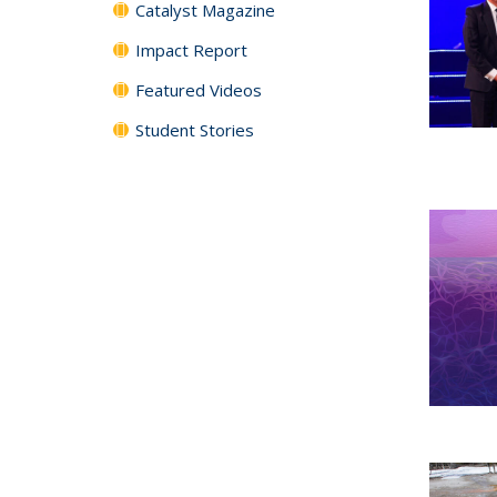
Catalyst Magazine
Impact Report
Featured Videos
Student Stories