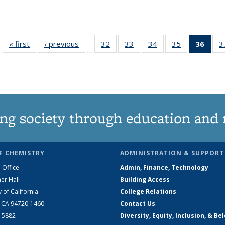
« first
News
‹ previous
News
32
of
33
of
34
of
35
of
36
of 1
3
…
135
135
135
135
Ne
News
News
News
News
(Curr
pag
ng society through education and 
F CHEMISTRY
ADMINISTRATION & SUPPORT
 Office
Admin, Finance, Technology
er Hall
Building Access
y of California
College Relations
, CA 94720-1460
Contact Us
2-5882
Diversity, Equity, Inclusion, & Be