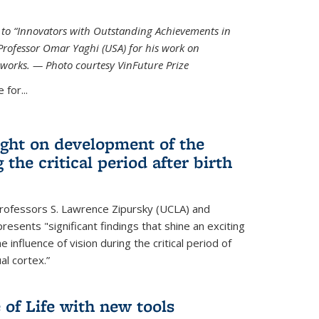
ed to “Innovators with Outstanding Achievements in
Professor Omar Yaghi (USA) for his work on
works. — Photo courtesy VinFuture Prize
 for...
ight on development of the
 the critical period after birth
Professors S. Lawrence Zipursky (UCLA) and
resents "significant findings that shine an exciting
e influence of vision during the critical period of
l cortex.”
 of Life with new tools