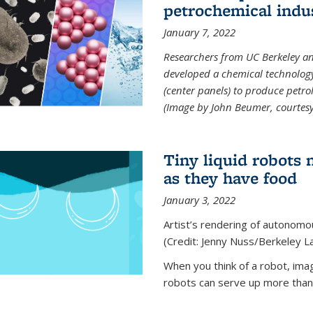
petrochemical indu
January 7, 2022
Researchers from UC Berkeley an
developed a chemical technolog
(center panels) to produce petrol
(Image by John Beumer, courtesy
Tiny liquid robots 
as they have food
January 3, 2022
Artist’s rendering of autonomou
(Credit: Jenny Nuss/Berkeley L
When you think of a robot, im
robots can serve up more than j