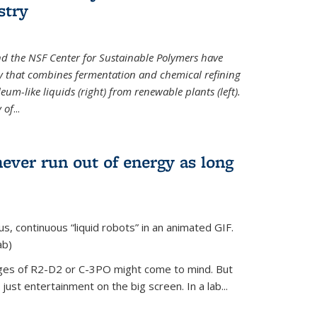
stry
d the NSF Center for Sustainable Polymers have
y that combines fermentation and chemical refining
eum-like liquids (right) from renewable plants (left).
 of
...
never run out of energy as long
s, continuous “liquid robots” in an animated GIF.
ab)
ages of R2-D2 or C-3PO might come to mind. But
ust entertainment on the big screen. In a lab...