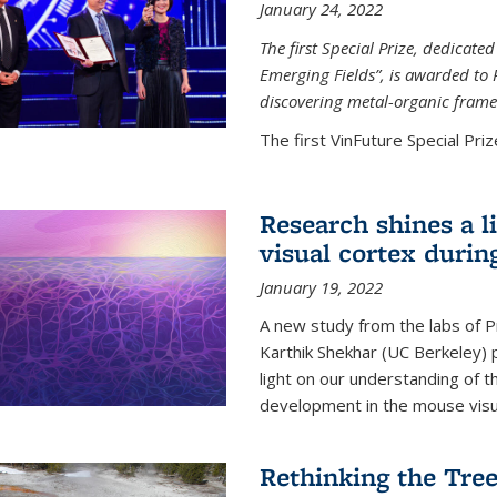
January 24, 2022
The first Special Prize, dedicat
Emerging Fields”, is awarded to 
discovering metal-organic frame
The first VinFuture Special Prize
Research shines a l
visual cortex during
January 19, 2022
A new study from the labs of 
Karthik Shekhar (UC Berkeley) p
light on our understanding of th
development in the mouse visua
Rethinking the Tree