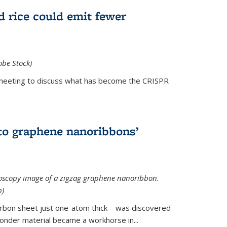
d rice could emit fewer
obe Stock)
ial meeting to discuss what has become the CRISPR
is external)
to graphene nanoribbons’
oscopy image of a zigzag graphene nanoribbon.
b)
arbon sheet just one-atom thick – was discovered
onder material became a workhorse in...