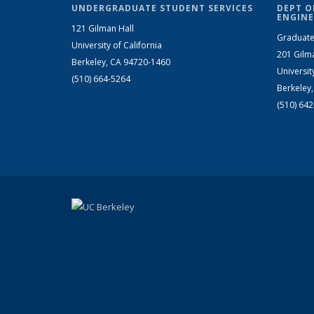
UNDERGRADUATE STUDENT SERVICES
DEPT O
ENGINE
121 Gilman Hall
Graduate
University of California
201 Gilm
Berkeley, CA 94720-1460
Universit
(510) 664-5264
Berkeley
(510) 64