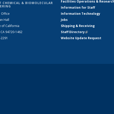
Facilities Operations & Researc
F CHEMICAL & BIOMOLECULAR
ERING
Information for Staff
 Office
Information Technology
an Hall
Jobs
y of California
Shipping & Receiving
, CA 94720-1462
Staff Directory
(link is external)
2-2291
Website Update Request