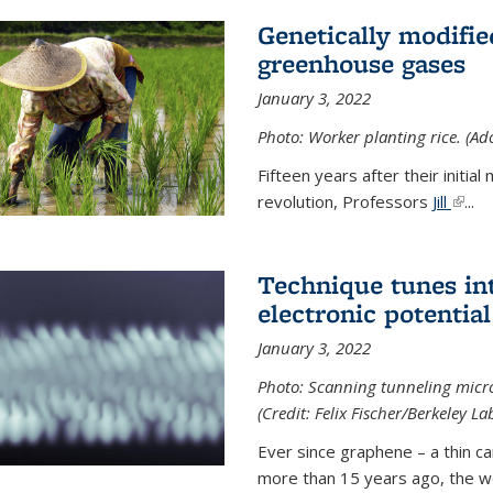
Genetically modifie
greenhouse gases
January 3, 2022
Photo: Worker planting rice. (Ad
Fifteen years after their init
revolution, Professors
Jill
(link 
...
Technique tunes in
electronic potential
January 3, 2022
Photo: Scanning tunneling micr
(Credit: Felix Fischer/Berkeley La
Ever since graphene – a thin c
more than 15 years ago, the w