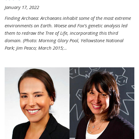
January 17, 2022
Finding Archaea: Archaeans inhabit some of the most extreme
environments on Earth. Woese and Fox’s genetic analysis led
them to redraw the Tree of Life, incorporating this third
domain. (Photo:
Morning Glory Pool, Yellowstone National
Park; Jim Peaco; March 2015;
...