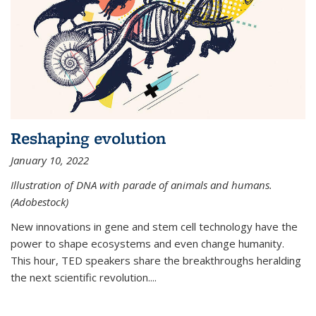
Reshaping evolution
January 10, 2022
Illustration of DNA with parade of animals and humans.
(Adobestock)
New innovations in gene and stem cell technology have the
power to shape ecosystems and even change humanity.
This hour, TED speakers share the breakthroughs heralding
the next scientific revolution....