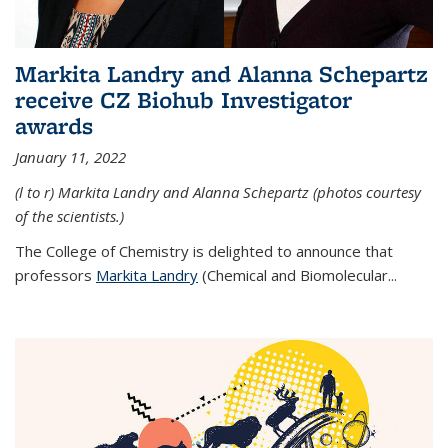
Markita Landry and Alanna Schepartz
receive CZ Biohub Investigator
awards
January 11, 2022
(l to r) Markita Landry and Alanna Schepartz (photos courtesy
of the scientists.)
The College of Chemistry is delighted to announce that
professors
Markita Landry
(Chemical and Biomolecular...