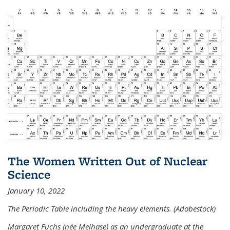
The Women Written Out of Nuclear
Science
January 10, 2022
The Periodic Table including the heavy elements. (Adobestock)
Margaret Fuchs (née Melhase) as an undergraduate at the