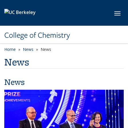
Skip to main content
Toggl
College of Chemistry
Home
News
News
News
News