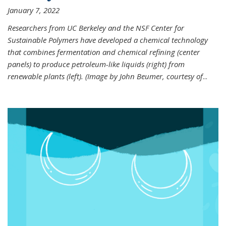
January 7, 2022
Researchers from UC Berkeley and the NSF Center for
Sustainable Polymers have developed a chemical technology
that combines fermentation and chemical refining (center
panels) to produce petroleum-like liquids (right) from
renewable plants (left). (Image by John Beumer, courtesy of
...