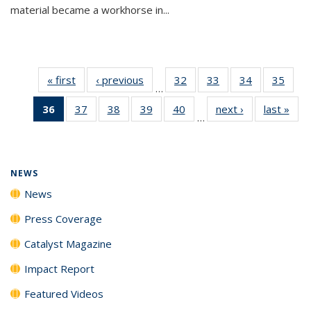
material became a workhorse in...
« first
News
‹ previous
News
32
of
33
of
34
of
35
of
…
135
135
135
135
36
of 135
37
of
38
of
39
of
40
of
next ›
News
last »
New
News
News
News
New
…
News
135
135
135
135
(Current
News
News
News
News
page)
NEWS
News
Press Coverage
Catalyst Magazine
Impact Report
Featured Videos