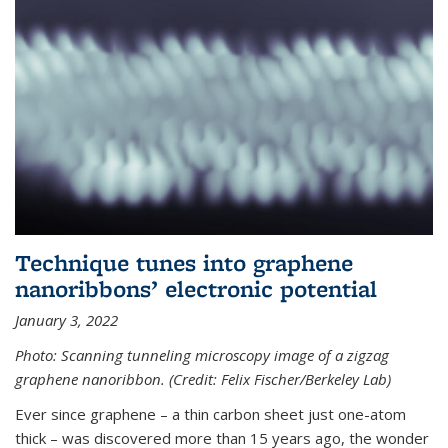
Technique tunes into graphene
nanoribbons’ electronic potential
January 3, 2022
Photo: Scanning tunneling microscopy image of a zigzag
graphene nanoribbon. (Credit: Felix Fischer/Berkeley Lab)
Ever since graphene – a thin carbon sheet just one-atom
thick – was discovered more than 15 years ago, the wonder