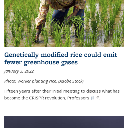
Genetically modified rice could emit
fewer greenhouse gases
January 3, 2022
Photo: Worker planting rice. (Adobe Stock)
Fifteen years after their initial meeting to discuss what has
become the CRISPR revolution, Professors
Jill
(link is external)
...