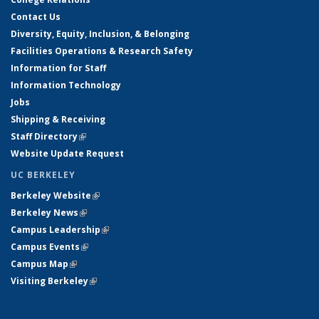
Contact Us
Diversity, Equity, Inclusion, & Belonging
Facilities Operations & Research Safety
Information for Staff
Information Technology
Jobs
Shipping & Receiving
Staff Directory
(link is external)
Website Update Request
UC BERKELEY
Berkeley Website
(link is external)
Berkeley News
(link is external)
Campus Leadership
(link is external)
Campus Events
(link is external)
Campus Map
(link is external)
Visiting Berkeley
(link is external)