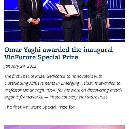
Omar Yaghi awarded the inaugural
VinFuture Special Prize
January 24, 2022
The first Special Prize, dedicated to “Innovators with
Outstanding Achievements in Emerging Fields”, is awarded to
Professor Omar Yaghi (USA) for his work on discovering metal-
organic frameworks. — Photo courtesy VinFuture Prize
The first VinFuture Special Prize for...