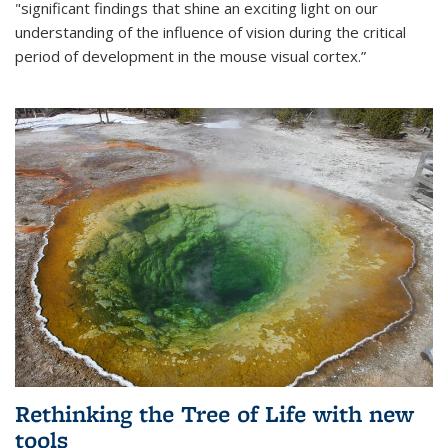
"significant findings that shine an exciting light on our
understanding of the influence of vision during the critical
period of development in the mouse visual cortex.”
Rethinking the Tree of Life with new
tools