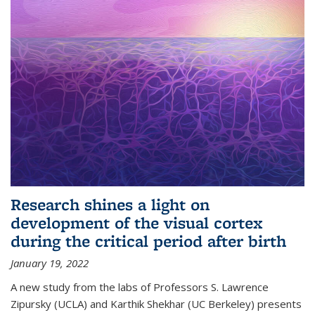
Research shines a light on
development of the visual cortex
during the critical period after birth
January 19, 2022
A new study from the labs of Professors S. Lawrence
Zipursky (UCLA) and Karthik Shekhar (UC Berkeley) presents