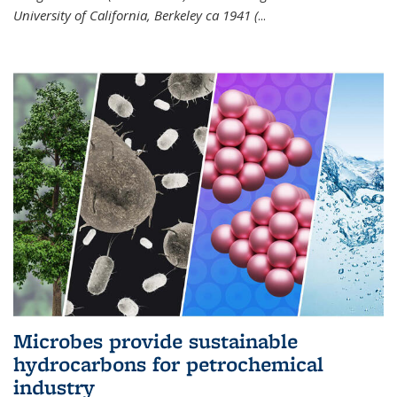
University of California, Berkeley ca 1941 (
...
Microbes provide sustainable
hydrocarbons for petrochemical
industry