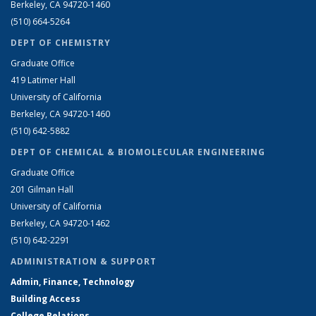
Berkeley, CA 94720-1460
(510) 664-5264
DEPT OF CHEMISTRY
Graduate Office
419 Latimer Hall
University of California
Berkeley, CA 94720-1460
(510) 642-5882
DEPT OF CHEMICAL & BIOMOLECULAR ENGINEERING
Graduate Office
201 Gilman Hall
University of California
Berkeley, CA 94720-1462
(510) 642-2291
ADMINISTRATION & SUPPORT
Admin, Finance, Technology
Building Access
College Relations