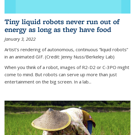
Tiny liquid robots never run out of
energy as long as they have food
January 3, 2022
Artist’s rendering of autonomous, continuous “liquid robots”
in an animated GIF. (Credit: Jenny Nuss/Berkeley Lab)
When you think of a robot, images of R2-D2 or C-3PO might
come to mind. But robots can serve up more than just
entertainment on the big screen. In a lab...