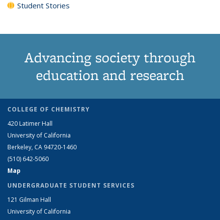
Student Stories
Advancing society through
education and research
COLLEGE OF CHEMISTRY
420 Latimer Hall
University of California
Berkeley, CA 94720-1460
(510) 642-5060
Map
UNDERGRADUATE STUDENT SERVICES
121 Gilman Hall
University of California