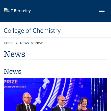
Skip to main content
Toggl
College of Chemistry
Home
News
News
News
News