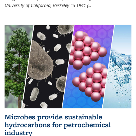
University of California, Berkeley ca 1941 (
...
Microbes provide sustainable
hydrocarbons for petrochemical
industry