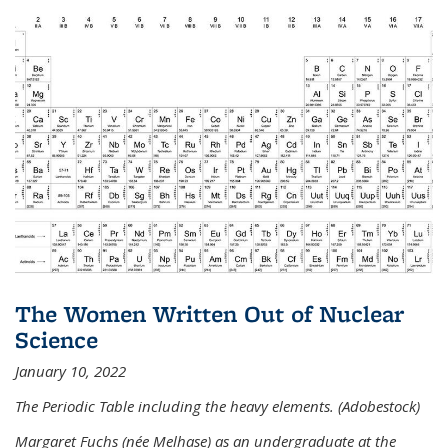
The Women Written Out of Nuclear
Science
January 10, 2022
The Periodic Table including the heavy elements. (Adobestock)
Margaret Fuchs (née Melhase) as an undergraduate at the