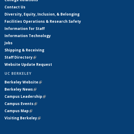
Contact Us
Diversity, Equity, Inclusion, & Belonging
Facilities Operations & Research Safety
Information for Staff
Information Technology
Jobs
Shipping & Receiving
Staff Directory
(link is external)
Website Update Request
UC BERKELEY
Berkeley Website
(link is external)
Berkeley News
(link is external)
Campus Leadership
(link is external)
Campus Events
(link is external)
Campus Map
(link is external)
Visiting Berkeley
(link is external)