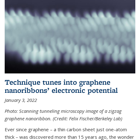
Technique tunes into graphene
nanoribbons’ electronic potential
January 3, 2022
Photo: Scanning tunneling microscopy image of a zigzag
graphene nanoribbon. (Credit: Felix Fischer/Berkeley Lab)
Ever since graphene – a thin carbon sheet just one-atom
thick – was discovered more than 15 years ago, the wonder