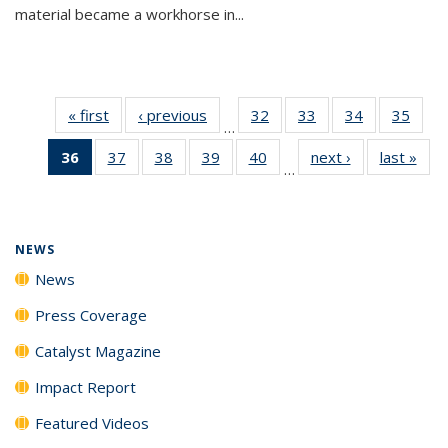
material became a workhorse in...
« first
News
‹ previous
News
32
of
33
of
34
of
35
of
…
135
135
135
135
36
of 135
37
of
38
of
39
of
40
of
next ›
News
last »
New
News
News
News
New
…
News
135
135
135
135
(Current
News
News
News
News
page)
NEWS
News
Press Coverage
Catalyst Magazine
Impact Report
Featured Videos