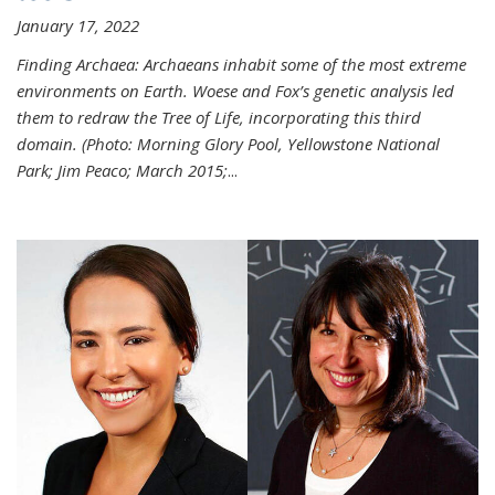
January 17, 2022
Finding Archaea: Archaeans inhabit some of the most extreme
environments on Earth. Woese and Fox’s genetic analysis led
them to redraw the Tree of Life, incorporating this third
domain. (Photo:
Morning Glory Pool, Yellowstone National
Park; Jim Peaco; March 2015;
...