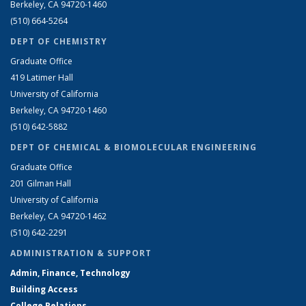
Berkeley, CA 94720-1460
(510) 664-5264
DEPT OF CHEMISTRY
Graduate Office
419 Latimer Hall
University of California
Berkeley, CA 94720-1460
(510) 642-5882
DEPT OF CHEMICAL & BIOMOLECULAR ENGINEERING
Graduate Office
201 Gilman Hall
University of California
Berkeley, CA 94720-1462
(510) 642-2291
ADMINISTRATION & SUPPORT
Admin, Finance, Technology
Building Access
College Relations