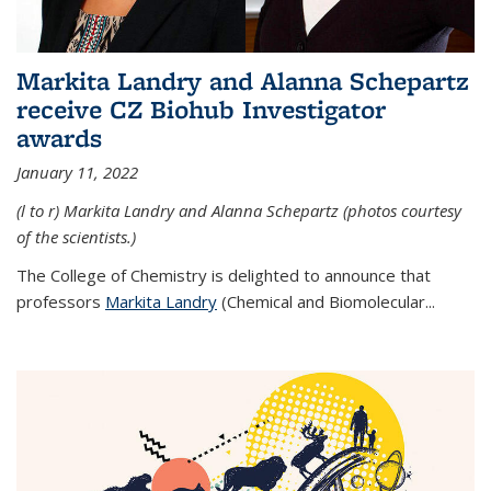
Markita Landry and Alanna Schepartz
receive CZ Biohub Investigator
awards
January 11, 2022
(l to r) Markita Landry and Alanna Schepartz (photos courtesy
of the scientists.)
The College of Chemistry is delighted to announce that
professors
Markita Landry
(Chemical and Biomolecular...