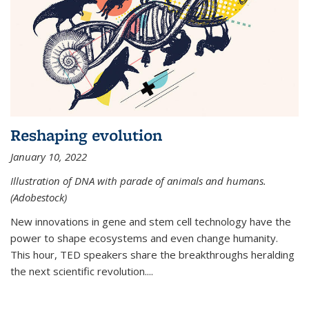
Reshaping evolution
January 10, 2022
Illustration of DNA with parade of animals and humans.
(Adobestock)
New innovations in gene and stem cell technology have the
power to shape ecosystems and even change humanity.
This hour, TED speakers share the breakthroughs heralding
the next scientific revolution....