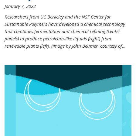
January 7, 2022
Researchers from UC Berkeley and the NSF Center for
Sustainable Polymers have developed a chemical technology
that combines fermentation and chemical refining (center
panels) to produce petroleum-like liquids (right) from
renewable plants (left). (Image by John Beumer, courtesy of
...