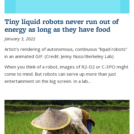
Tiny liquid robots never run out of
energy as long as they have food
January 3, 2022
Artist’s rendering of autonomous, continuous “liquid robots”
in an animated GIF. (Credit: Jenny Nuss/Berkeley Lab)
When you think of a robot, images of R2-D2 or C-3PO might
come to mind. But robots can serve up more than just
entertainment on the big screen. In a lab...