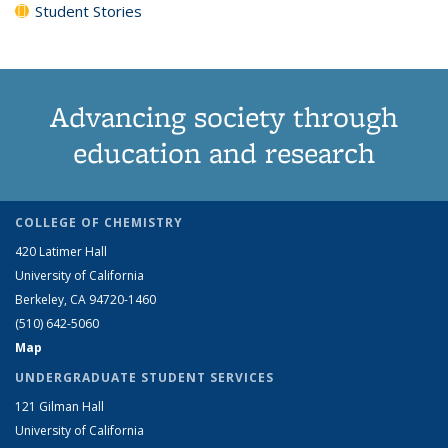
Student Stories
Advancing society through
education and research
COLLEGE OF CHEMISTRY
420 Latimer Hall
University of California
Berkeley, CA 94720-1460
(510) 642-5060
Map
UNDERGRADUATE STUDENT SERVICES
121 Gilman Hall
University of California