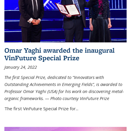
Omar Yaghi awarded the inaugural
VinFuture Special Prize
January 24, 2022
The first Special Prize, dedicated to “Innovators with
Outstanding Achievements in Emerging Fields”, is awarded to
Professor Omar Yaghi (USA) for his work on discovering metal-
organic frameworks. — Photo courtesy VinFuture Prize
The first VinFuture Special Prize for...