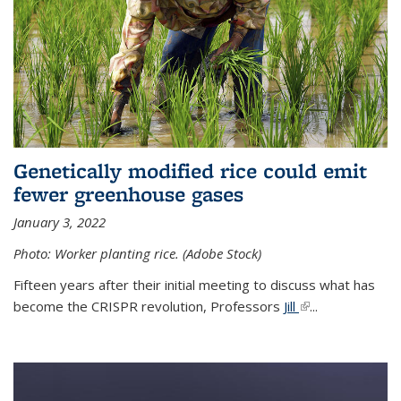
Genetically modified rice could emit
fewer greenhouse gases
January 3, 2022
Photo: Worker planting rice. (Adobe Stock)
Fifteen years after their initial meeting to discuss what has
become the CRISPR revolution, Professors
Jill
(link is external)
...