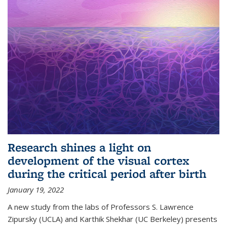
Research shines a light on
development of the visual cortex
during the critical period after birth
January 19, 2022
A new study from the labs of Professors S. Lawrence
Zipursky (UCLA) and Karthik Shekhar (UC Berkeley) presents