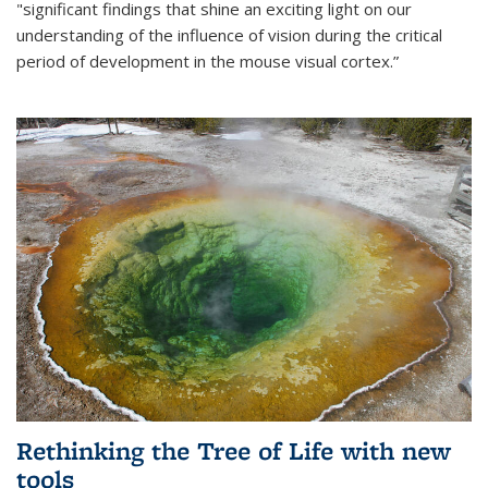
"significant findings that shine an exciting light on our
understanding of the influence of vision during the critical
period of development in the mouse visual cortex.”
Rethinking the Tree of Life with new
tools