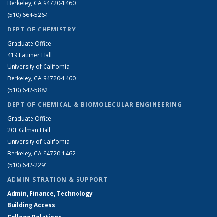
Berkeley, CA 94720-1460
(510) 664-5264
DEPT OF CHEMISTRY
Graduate Office
419 Latimer Hall
University of California
Berkeley, CA 94720-1460
(510) 642-5882
DEPT OF CHEMICAL & BIOMOLECULAR ENGINEERING
Graduate Office
201 Gilman Hall
University of California
Berkeley, CA 94720-1462
(510) 642-2291
ADMINISTRATION & SUPPORT
Admin, Finance, Technology
Building Access
College Relations