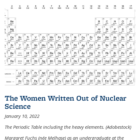
The Women Written Out of Nuclear
Science
January 10, 2022
The Periodic Table including the heavy elements. (Adobestock)
Margaret Fuchs (née Melhase) as an undergraduate at the