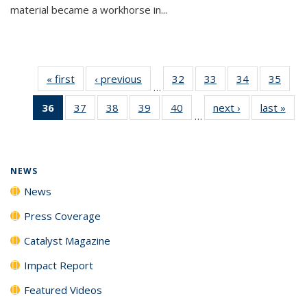
material became a workhorse in...
« first
News
‹ previous
News
32
of
33
of
34
of
35
of
…
135
135
135
135
36
of 135
37
of
38
of
39
of
40
of
next ›
News
last »
New
News
News
News
New
…
News
135
135
135
135
(Current
News
News
News
News
page)
NEWS
News
Press Coverage
Catalyst Magazine
Impact Report
Featured Videos