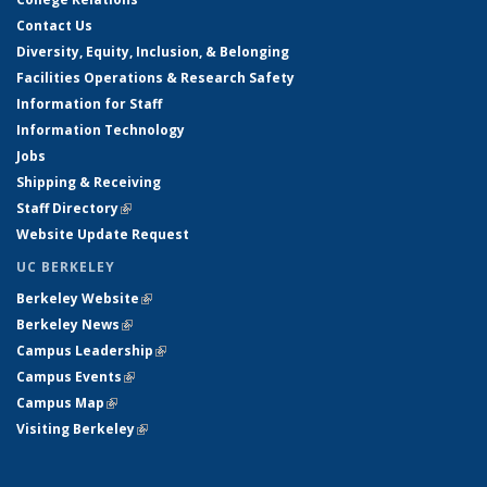
Contact Us
Diversity, Equity, Inclusion, & Belonging
Facilities Operations & Research Safety
Information for Staff
Information Technology
Jobs
Shipping & Receiving
Staff Directory
(link is external)
Website Update Request
UC BERKELEY
Berkeley Website
(link is external)
Berkeley News
(link is external)
Campus Leadership
(link is external)
Campus Events
(link is external)
Campus Map
(link is external)
Visiting Berkeley
(link is external)