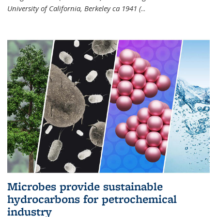
University of California, Berkeley ca 1941 (
...
Microbes provide sustainable
hydrocarbons for petrochemical
industry