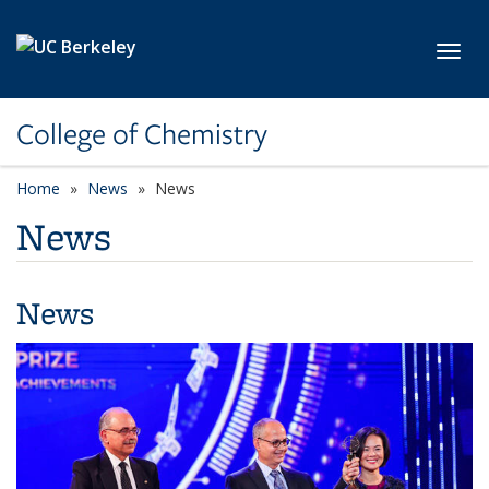
Skip to main content
Toggl
College of Chemistry
Home
News
News
News
News