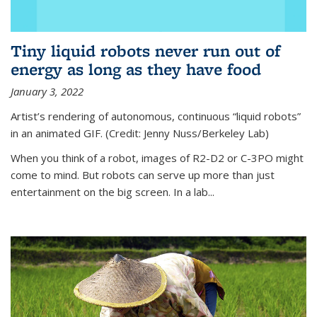
Tiny liquid robots never run out of
energy as long as they have food
January 3, 2022
Artist’s rendering of autonomous, continuous “liquid robots”
in an animated GIF. (Credit: Jenny Nuss/Berkeley Lab)
When you think of a robot, images of R2-D2 or C-3PO might
come to mind. But robots can serve up more than just
entertainment on the big screen. In a lab...