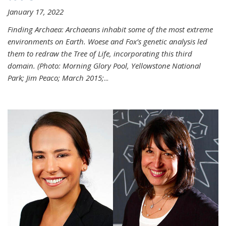
January 17, 2022
Finding Archaea: Archaeans inhabit some of the most extreme
environments on Earth. Woese and Fox’s genetic analysis led
them to redraw the Tree of Life, incorporating this third
domain. (Photo:
Morning Glory Pool, Yellowstone National
Park; Jim Peaco; March 2015;
...