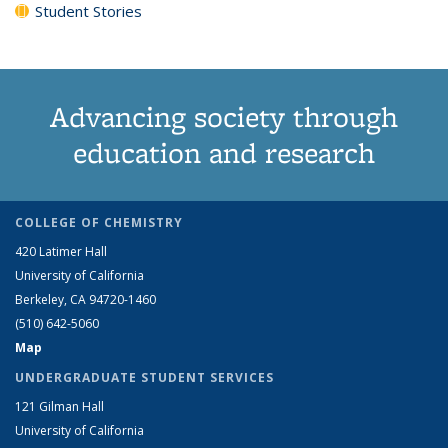
Student Stories
Advancing society through
education and research
COLLEGE OF CHEMISTRY
420 Latimer Hall
University of California
Berkeley, CA 94720-1460
(510) 642-5060
Map
UNDERGRADUATE STUDENT SERVICES
121 Gilman Hall
University of California