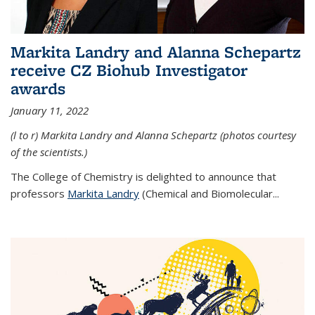
Markita Landry and Alanna Schepartz
receive CZ Biohub Investigator
awards
January 11, 2022
(l to r) Markita Landry and Alanna Schepartz (photos courtesy
of the scientists.)
The College of Chemistry is delighted to announce that
professors
Markita Landry
(Chemical and Biomolecular...