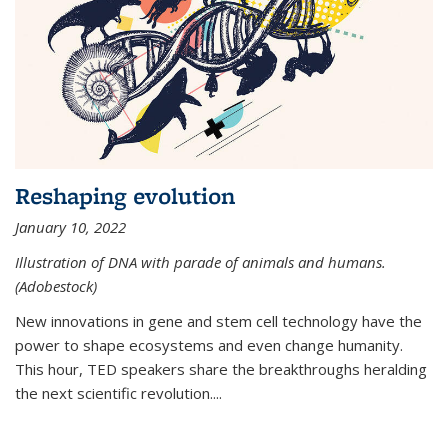
Reshaping evolution
January 10, 2022
Illustration of DNA with parade of animals and humans.
(Adobestock)
New innovations in gene and stem cell technology have the
power to shape ecosystems and even change humanity.
This hour, TED speakers share the breakthroughs heralding
the next scientific revolution....