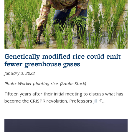
Genetically modified rice could emit
fewer greenhouse gases
January 3, 2022
Photo: Worker planting rice. (Adobe Stock)
Fifteen years after their initial meeting to discuss what has
become the CRISPR revolution, Professors
Jill
(link is external)
...