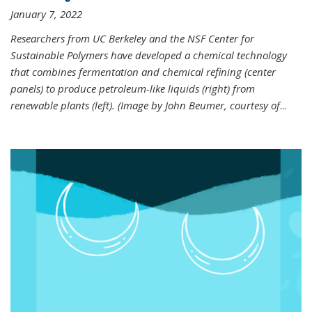
January 7, 2022
Researchers from UC Berkeley and the NSF Center for
Sustainable Polymers have developed a chemical technology
that combines fermentation and chemical refining (center
panels) to produce petroleum-like liquids (right) from
renewable plants (left). (Image by John Beumer, courtesy of
...