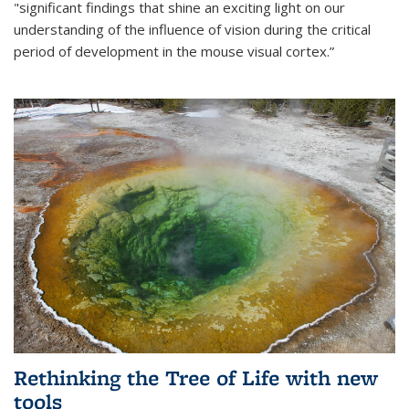
"significant findings that shine an exciting light on our
understanding of the influence of vision during the critical
period of development in the mouse visual cortex.”
Rethinking the Tree of Life with new
tools