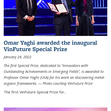
Omar Yaghi awarded the inaugural
VinFuture Special Prize
January 24, 2022
The first Special Prize, dedicated to “Innovators with
Outstanding Achievements in Emerging Fields”, is awarded to
Professor Omar Yaghi (USA) for his work on discovering metal-
organic frameworks. — Photo courtesy VinFuture Prize
The first VinFuture Special Prize for...