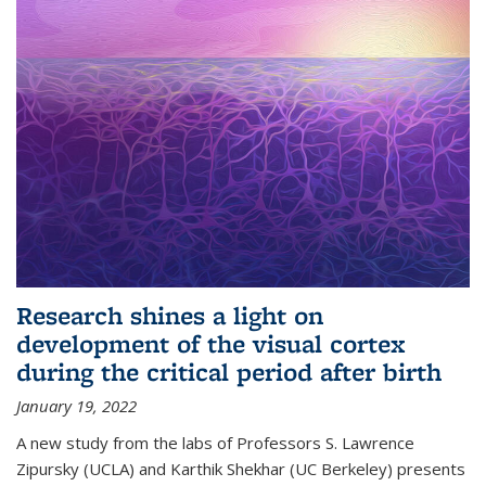
Research shines a light on
development of the visual cortex
during the critical period after birth
January 19, 2022
A new study from the labs of Professors S. Lawrence
Zipursky (UCLA) and Karthik Shekhar (UC Berkeley) presents