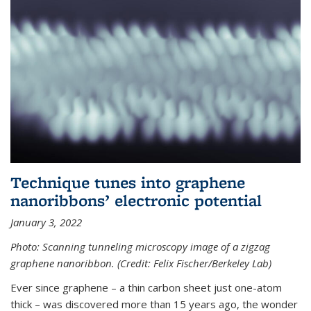
Technique tunes into graphene
nanoribbons’ electronic potential
January 3, 2022
Photo: Scanning tunneling microscopy image of a zigzag
graphene nanoribbon. (Credit: Felix Fischer/Berkeley Lab)
Ever since graphene – a thin carbon sheet just one-atom
thick – was discovered more than 15 years ago, the wonder