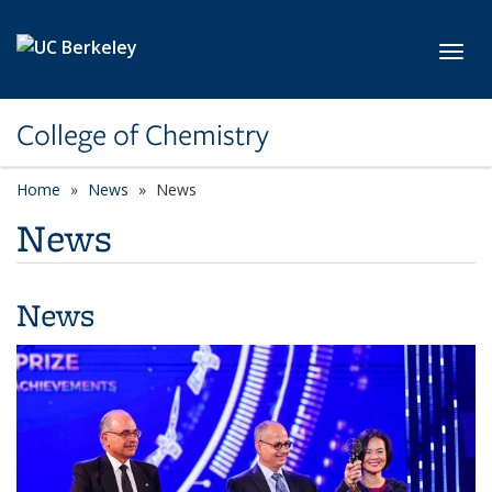
Skip to main content
Toggl
College of Chemistry
Home
News
News
News
News