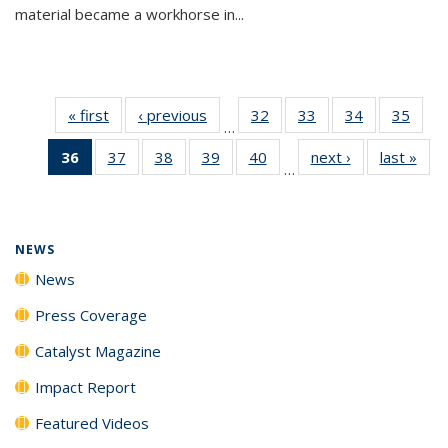
material became a workhorse in...
« first
News
‹ previous
News
32
of
33
of
34
of
35
of
…
135
135
135
135
36
of 135
37
of
38
of
39
of
40
of
next ›
News
last »
New
News
News
News
New
…
News
135
135
135
135
(Current
News
News
News
News
page)
NEWS
News
Press Coverage
Catalyst Magazine
Impact Report
Featured Videos