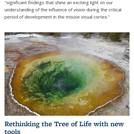
"significant findings that shine an exciting light on our
understanding of the influence of vision during the critical
period of development in the mouse visual cortex.”
Rethinking the Tree of Life with new
tools