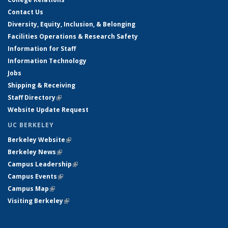
Contact Us
Diversity, Equity, Inclusion, & Belonging
Facilities Operations & Research Safety
Information for Staff
Information Technology
Jobs
Shipping & Receiving
Staff Directory
(link is external)
Website Update Request
UC BERKELEY
Berkeley Website
(link is external)
Berkeley News
(link is external)
Campus Leadership
(link is external)
Campus Events
(link is external)
Campus Map
(link is external)
Visiting Berkeley
(link is external)