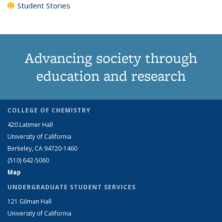
Student Stories
Advancing society through
education and research
COLLEGE OF CHEMISTRY
420 Latimer Hall
University of California
Berkeley, CA 94720-1460
(510) 642-5060
Map
UNDERGRADUATE STUDENT SERVICES
121 Gilman Hall
University of California