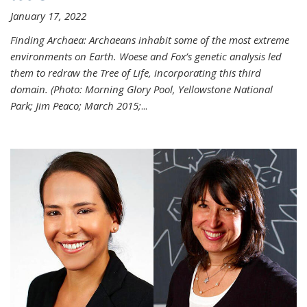
January 17, 2022
Finding Archaea: Archaeans inhabit some of the most extreme
environments on Earth. Woese and Fox’s genetic analysis led
them to redraw the Tree of Life, incorporating this third
domain. (Photo:
Morning Glory Pool, Yellowstone National
Park; Jim Peaco; March 2015;
...