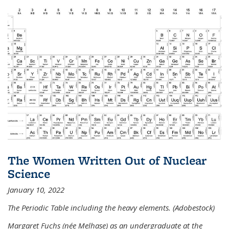
The Women Written Out of Nuclear
Science
January 10, 2022
The Periodic Table including the heavy elements. (Adobestock)
Margaret Fuchs (née Melhase) as an undergraduate at the