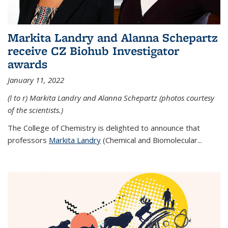
Markita Landry and Alanna Schepartz
receive CZ Biohub Investigator
awards
January 11, 2022
(l to r) Markita Landry and Alanna Schepartz (photos courtesy
of the scientists.)
The College of Chemistry is delighted to announce that
professors
Markita Landry
(Chemical and Biomolecular...