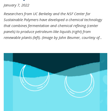
January 7, 2022
Researchers from UC Berkeley and the NSF Center for
Sustainable Polymers have developed a chemical technology
that combines fermentation and chemical refining (center
panels) to produce petroleum-like liquids (right) from
renewable plants (left). (Image by John Beumer, courtesy of
...