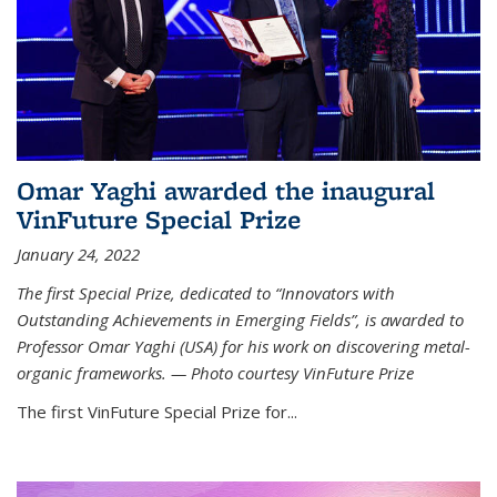
Omar Yaghi awarded the inaugural
VinFuture Special Prize
January 24, 2022
The first Special Prize, dedicated to “Innovators with
Outstanding Achievements in Emerging Fields”, is awarded to
Professor Omar Yaghi (USA) for his work on discovering metal-
organic frameworks. — Photo courtesy VinFuture Prize
The first VinFuture Special Prize for...