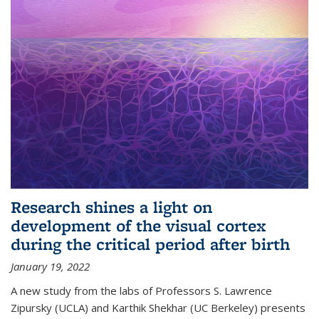
Research shines a light on
development of the visual cortex
during the critical period after birth
January 19, 2022
A new study from the labs of Professors S. Lawrence
Zipursky (UCLA) and Karthik Shekhar (UC Berkeley) presents