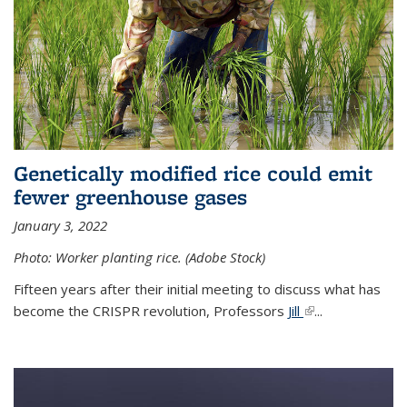
Genetically modified rice could emit
fewer greenhouse gases
January 3, 2022
Photo: Worker planting rice. (Adobe Stock)
Fifteen years after their initial meeting to discuss what has
become the CRISPR revolution, Professors
Jill
(link is external)
...