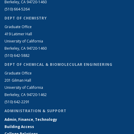
Berkeley, CA 94720-1460
(510) 664-5264
DEPT OF CHEMISTRY
Graduate Office
419 Latimer Hall
University of California
Berkeley, CA 94720-1460
(510) 642-5882
DEPT OF CHEMICAL & BIOMOLECULAR ENGINEERING
Graduate Office
201 Gilman Hall
University of California
Berkeley, CA 94720-1462
(510) 642-2291
ADMINISTRATION & SUPPORT
Admin, Finance, Technology
Building Access
College Relations