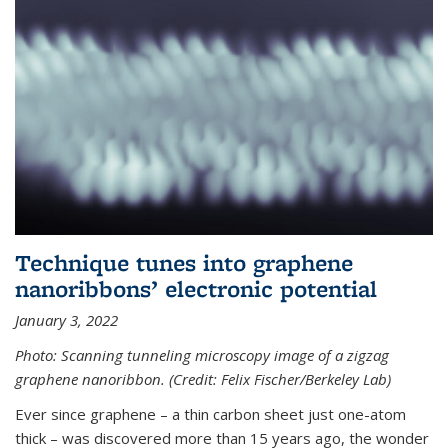
Technique tunes into graphene
nanoribbons’ electronic potential
January 3, 2022
Photo: Scanning tunneling microscopy image of a zigzag
graphene nanoribbon. (Credit: Felix Fischer/Berkeley Lab)
Ever since graphene – a thin carbon sheet just one-atom
thick – was discovered more than 15 years ago, the wonder