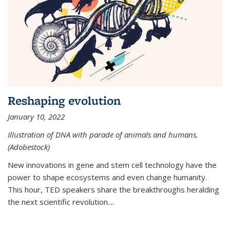
Reshaping evolution
January 10, 2022
Illustration of DNA with parade of animals and humans.
(Adobestock)
New innovations in gene and stem cell technology have the
power to shape ecosystems and even change humanity.
This hour, TED speakers share the breakthroughs heralding
the next scientific revolution....