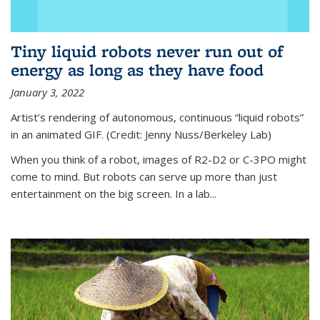
Tiny liquid robots never run out of
energy as long as they have food
January 3, 2022
Artist’s rendering of autonomous, continuous “liquid robots”
in an animated GIF. (Credit: Jenny Nuss/Berkeley Lab)
When you think of a robot, images of R2-D2 or C-3PO might
come to mind. But robots can serve up more than just
entertainment on the big screen. In a lab...