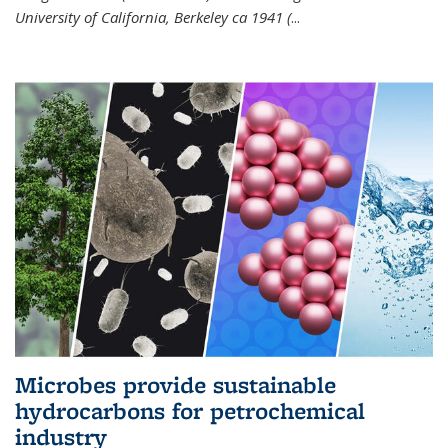
University of California, Berkeley ca 1941 (
...
Microbes provide sustainable
hydrocarbons for petrochemical
industry