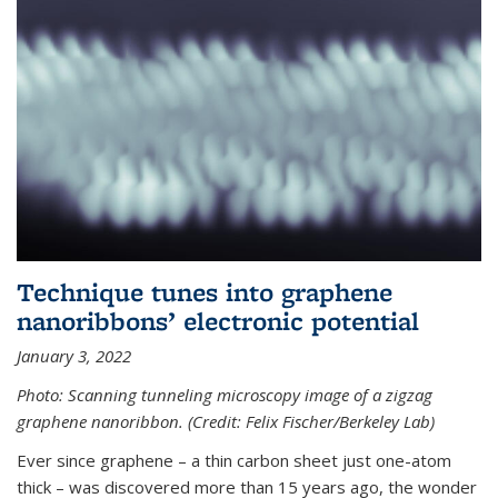
Technique tunes into graphene
nanoribbons’ electronic potential
January 3, 2022
Photo: Scanning tunneling microscopy image of a zigzag
graphene nanoribbon. (Credit: Felix Fischer/Berkeley Lab)
Ever since graphene – a thin carbon sheet just one-atom
thick – was discovered more than 15 years ago, the wonder