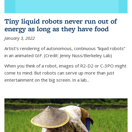
Tiny liquid robots never run out of
energy as long as they have food
January 3, 2022
Artist’s rendering of autonomous, continuous “liquid robots”
in an animated GIF. (Credit: Jenny Nuss/Berkeley Lab)
When you think of a robot, images of R2-D2 or C-3PO might
come to mind. But robots can serve up more than just
entertainment on the big screen. In a lab...