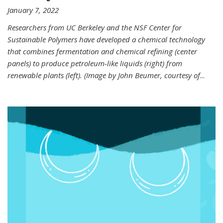
January 7, 2022
Researchers from UC Berkeley and the NSF Center for
Sustainable Polymers have developed a chemical technology
that combines fermentation and chemical refining (center
panels) to produce petroleum-like liquids (right) from
renewable plants (left). (Image by John Beumer, courtesy of
...