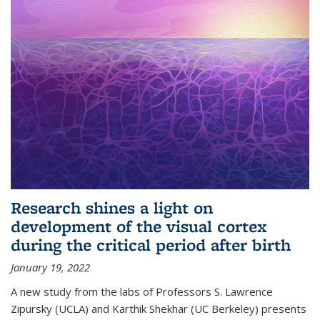
Research shines a light on
development of the visual cortex
during the critical period after birth
January 19, 2022
A new study from the labs of Professors S. Lawrence
Zipursky (UCLA) and Karthik Shekhar (UC Berkeley) presents