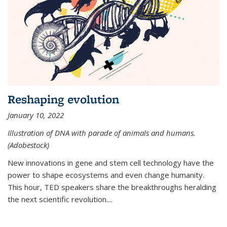
Reshaping evolution
January 10, 2022
Illustration of DNA with parade of animals and humans.
(Adobestock)
New innovations in gene and stem cell technology have the
power to shape ecosystems and even change humanity.
This hour, TED speakers share the breakthroughs heralding
the next scientific revolution....