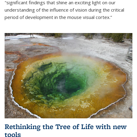
"significant findings that shine an exciting light on our
understanding of the influence of vision during the critical
period of development in the mouse visual cortex.”
Rethinking the Tree of Life with new
tools