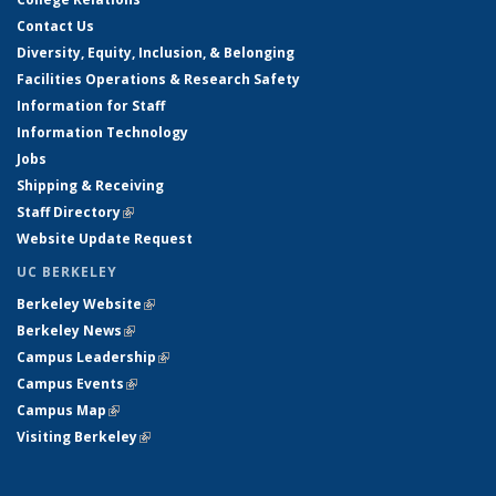
Contact Us
Diversity, Equity, Inclusion, & Belonging
Facilities Operations & Research Safety
Information for Staff
Information Technology
Jobs
Shipping & Receiving
Staff Directory
(link is external)
Website Update Request
UC BERKELEY
Berkeley Website
(link is external)
Berkeley News
(link is external)
Campus Leadership
(link is external)
Campus Events
(link is external)
Campus Map
(link is external)
Visiting Berkeley
(link is external)