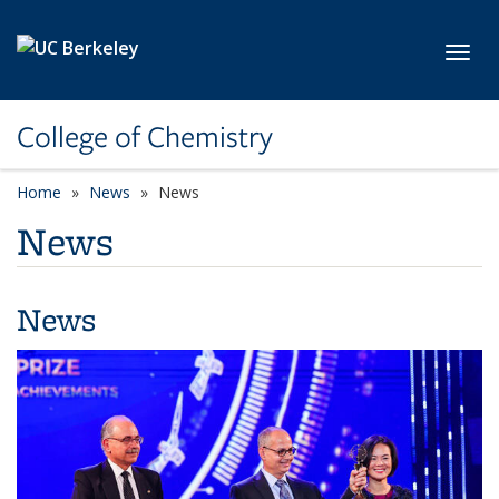
Skip to main content
Toggl
College of Chemistry
Home
News
News
News
News