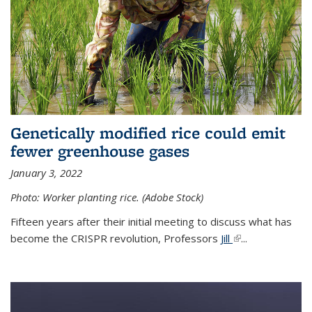
Genetically modified rice could emit
fewer greenhouse gases
January 3, 2022
Photo: Worker planting rice. (Adobe Stock)
Fifteen years after their initial meeting to discuss what has
become the CRISPR revolution, Professors
Jill
(link is external)
...