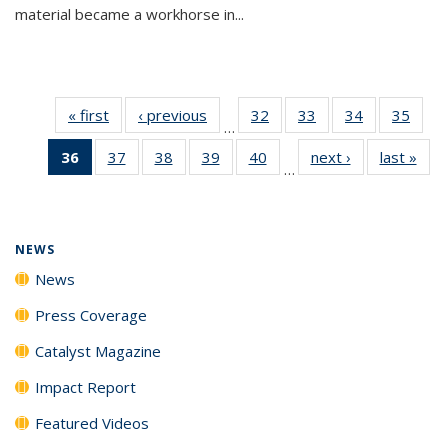
material became a workhorse in...
« first
News
‹ previous
News
32
of
33
of
34
of
35
of
…
135
135
135
135
36
of 135
37
of
38
of
39
of
40
of
next ›
News
last »
New
News
News
News
New
…
News
135
135
135
135
(Current
News
News
News
News
page)
NEWS
News
Press Coverage
Catalyst Magazine
Impact Report
Featured Videos