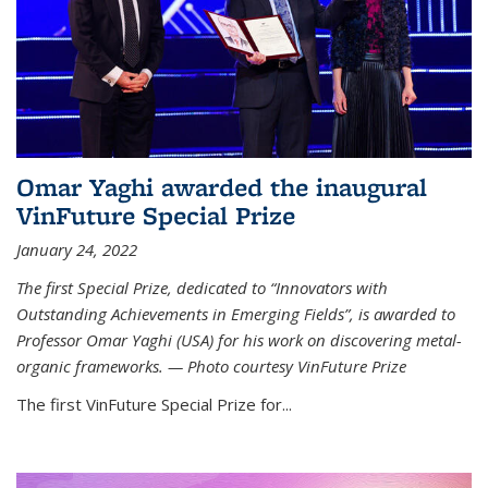
Omar Yaghi awarded the inaugural
VinFuture Special Prize
January 24, 2022
The first Special Prize, dedicated to “Innovators with
Outstanding Achievements in Emerging Fields”, is awarded to
Professor Omar Yaghi (USA) for his work on discovering metal-
organic frameworks. — Photo courtesy VinFuture Prize
The first VinFuture Special Prize for...