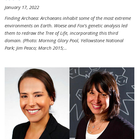
January 17, 2022
Finding Archaea: Archaeans inhabit some of the most extreme
environments on Earth. Woese and Fox’s genetic analysis led
them to redraw the Tree of Life, incorporating this third
domain. (Photo:
Morning Glory Pool, Yellowstone National
Park; Jim Peaco; March 2015;
...