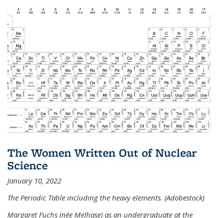
The Women Written Out of Nuclear
Science
January 10, 2022
The Periodic Table including the heavy elements. (Adobestock)
Margaret Fuchs (née Melhase) as an undergraduate at the