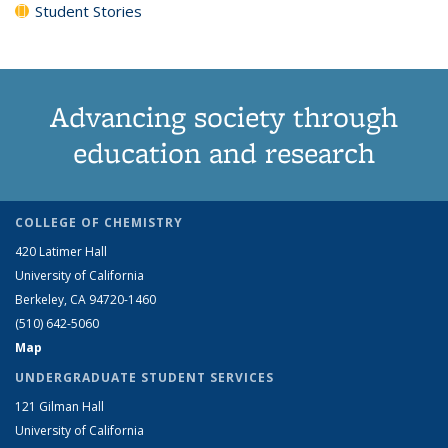
Student Stories
Advancing society through
education and research
COLLEGE OF CHEMISTRY
420 Latimer Hall
University of California
Berkeley, CA 94720-1460
(510) 642-5060
Map
UNDERGRADUATE STUDENT SERVICES
121 Gilman Hall
University of California