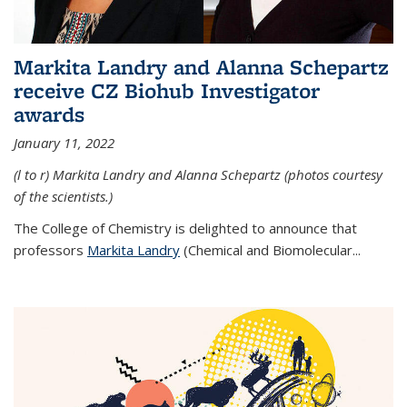
Markita Landry and Alanna Schepartz
receive CZ Biohub Investigator
awards
January 11, 2022
(l to r) Markita Landry and Alanna Schepartz (photos courtesy
of the scientists.)
The College of Chemistry is delighted to announce that
professors
Markita Landry
(Chemical and Biomolecular...