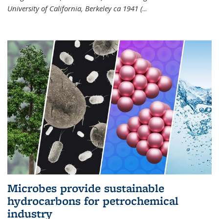
University of California, Berkeley ca 1941 (
...
Microbes provide sustainable
hydrocarbons for petrochemical
industry