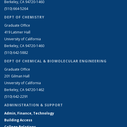
Berkeley, CA 94720-1460
(510) 664-5264
DEPT OF CHEMISTRY
Graduate Office
419 Latimer Hall
University of California
Berkeley, CA 94720-1460
(510) 642-5882
DEPT OF CHEMICAL & BIOMOLECULAR ENGINEERING
Graduate Office
201 Gilman Hall
University of California
Berkeley, CA 94720-1462
(510) 642-2291
ADMINISTRATION & SUPPORT
Admin, Finance, Technology
Building Access
College Relations