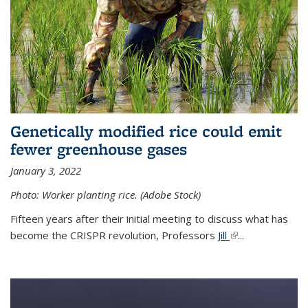
Genetically modified rice could emit
fewer greenhouse gases
January 3, 2022
Photo: Worker planting rice. (Adobe Stock)
Fifteen years after their initial meeting to discuss what has
become the CRISPR revolution, Professors
Jill
(link is external)
...