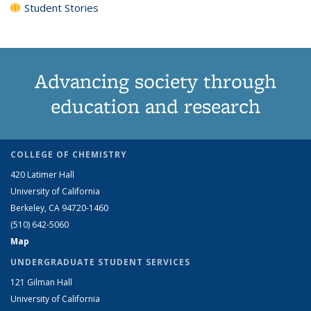
Student Stories
Advancing society through
education and research
COLLEGE OF CHEMISTRY
420 Latimer Hall
University of California
Berkeley, CA 94720-1460
(510) 642-5060
Map
UNDERGRADUATE STUDENT SERVICES
121 Gilman Hall
University of California