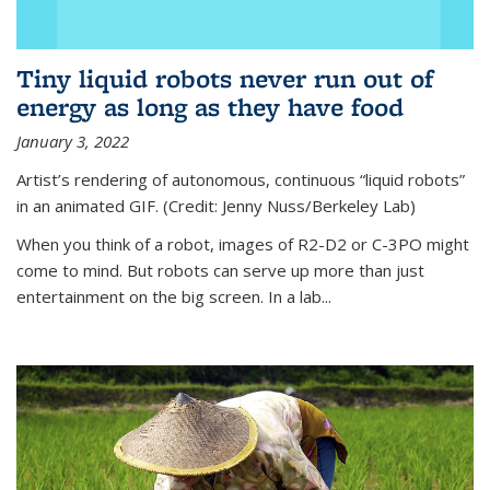
Tiny liquid robots never run out of
energy as long as they have food
January 3, 2022
Artist’s rendering of autonomous, continuous “liquid robots”
in an animated GIF. (Credit: Jenny Nuss/Berkeley Lab)
When you think of a robot, images of R2-D2 or C-3PO might
come to mind. But robots can serve up more than just
entertainment on the big screen. In a lab...