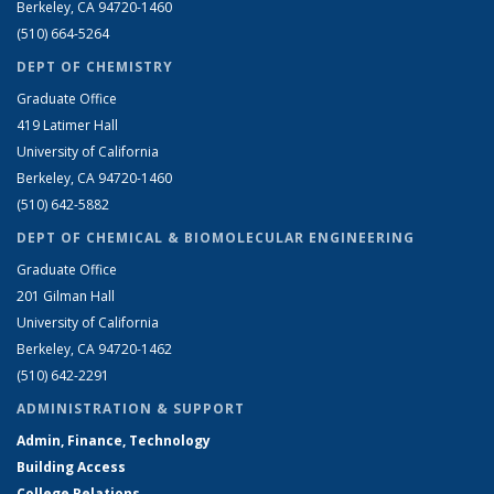
Berkeley, CA 94720-1460
(510) 664-5264
DEPT OF CHEMISTRY
Graduate Office
419 Latimer Hall
University of California
Berkeley, CA 94720-1460
(510) 642-5882
DEPT OF CHEMICAL & BIOMOLECULAR ENGINEERING
Graduate Office
201 Gilman Hall
University of California
Berkeley, CA 94720-1462
(510) 642-2291
ADMINISTRATION & SUPPORT
Admin, Finance, Technology
Building Access
College Relations