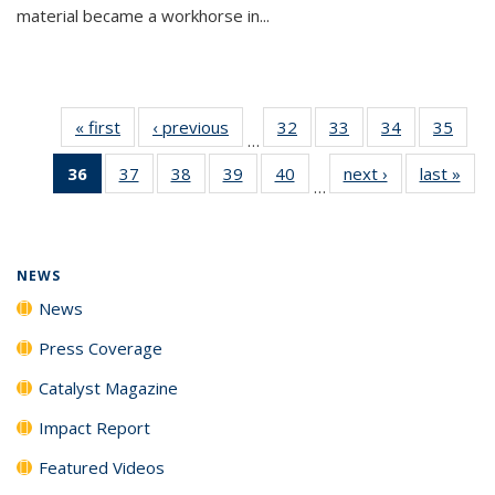
material became a workhorse in...
« first
News
‹ previous
News
32
of
33
of
34
of
35
of
…
135
135
135
135
36
of 135
37
of
38
of
39
of
40
of
next ›
News
last »
New
News
News
News
New
…
News
135
135
135
135
(Current
News
News
News
News
page)
NEWS
News
Press Coverage
Catalyst Magazine
Impact Report
Featured Videos