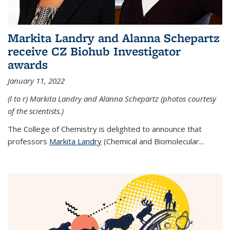
Markita Landry and Alanna Schepartz
receive CZ Biohub Investigator
awards
January 11, 2022
(l to r) Markita Landry and Alanna Schepartz (photos courtesy
of the scientists.)
The College of Chemistry is delighted to announce that
professors
Markita Landry
(Chemical and Biomolecular...