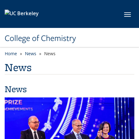
Skip to main content
Toggl
College of Chemistry
Home
News
News
News
News