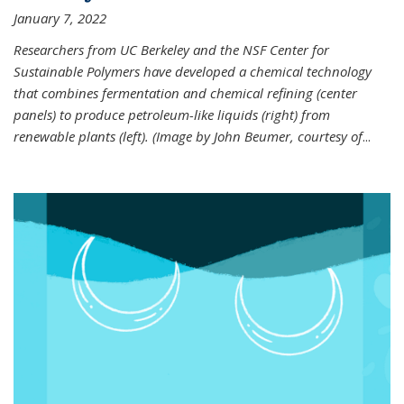
January 7, 2022
Researchers from UC Berkeley and the NSF Center for
Sustainable Polymers have developed a chemical technology
that combines fermentation and chemical refining (center
panels) to produce petroleum-like liquids (right) from
renewable plants (left). (Image by John Beumer, courtesy of
...