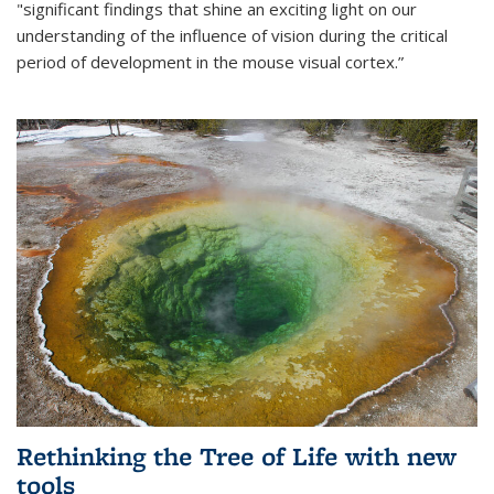
"significant findings that shine an exciting light on our
understanding of the influence of vision during the critical
period of development in the mouse visual cortex.”
Rethinking the Tree of Life with new
tools