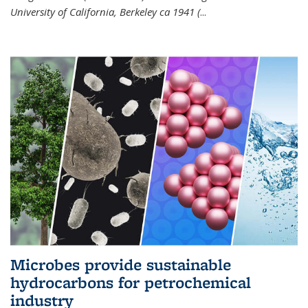
University of California, Berkeley ca 1941 (
...
Microbes provide sustainable
hydrocarbons for petrochemical
industry