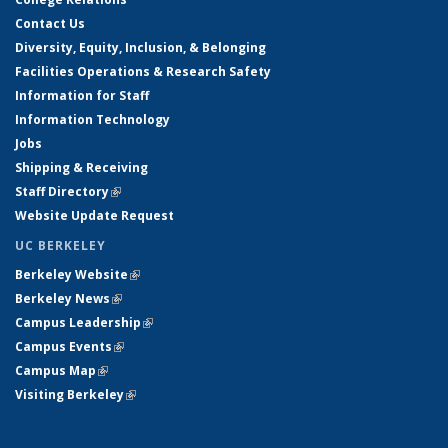
Contact Us
Diversity, Equity, Inclusion, & Belonging
Facilities Operations & Research Safety
Information for Staff
Information Technology
Jobs
Shipping & Receiving
Staff Directory
(link is external)
Website Update Request
UC BERKELEY
Berkeley Website
(link is external)
Berkeley News
(link is external)
Campus Leadership
(link is external)
Campus Events
(link is external)
Campus Map
(link is external)
Visiting Berkeley
(link is external)