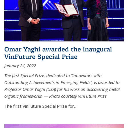
Omar Yaghi awarded the inaugural
VinFuture Special Prize
January 24, 2022
The first Special Prize, dedicated to “Innovators with
Outstanding Achievements in Emerging Fields”, is awarded to
Professor Omar Yaghi (USA) for his work on discovering metal-
organic frameworks. — Photo courtesy VinFuture Prize
The first VinFuture Special Prize for...