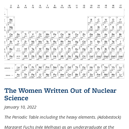
The Women Written Out of Nuclear
Science
January 10, 2022
The Periodic Table including the heavy elements. (Adobestock)
Margaret Fuchs (née Melhase) as an undergraduate at the