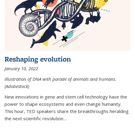
Reshaping evolution
January 10, 2022
Illustration of DNA with parade of animals and humans.
(Adobestock)
New innovations in gene and stem cell technology have the
power to shape ecosystems and even change humanity.
This hour, TED speakers share the breakthroughs heralding
the next scientific revolution....