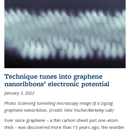
Technique tunes into graphene
nanoribbons’ electronic potential
January 3, 2022
Photo: Scanning tunneling microscopy image of a zigzag
graphene nanoribbon. (Credit: Felix Fischer/Berkeley Lab)
Ever since graphene – a thin carbon sheet just one-atom
thick – was discovered more than 15 years ago, the wonder