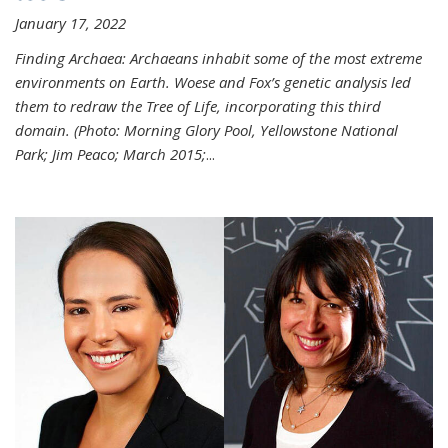
January 17, 2022
Finding Archaea: Archaeans inhabit some of the most extreme
environments on Earth. Woese and Fox’s genetic analysis led
them to redraw the Tree of Life, incorporating this third
domain. (Photo:
Morning Glory Pool, Yellowstone National
Park; Jim Peaco; March 2015;
...