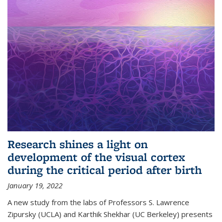
Research shines a light on
development of the visual cortex
during the critical period after birth
January 19, 2022
A new study from the labs of Professors S. Lawrence
Zipursky (UCLA) and Karthik Shekhar (UC Berkeley) presents