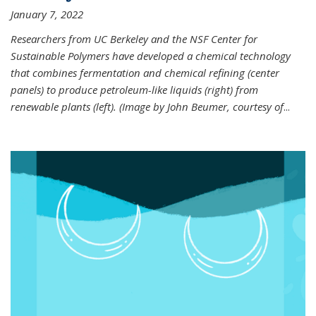
January 7, 2022
Researchers from UC Berkeley and the NSF Center for
Sustainable Polymers have developed a chemical technology
that combines fermentation and chemical refining (center
panels) to produce petroleum-like liquids (right) from
renewable plants (left). (Image by John Beumer, courtesy of
...