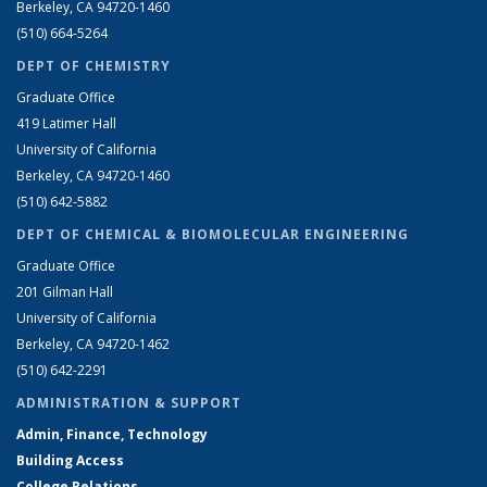
Berkeley, CA 94720-1460
(510) 664-5264
DEPT OF CHEMISTRY
Graduate Office
419 Latimer Hall
University of California
Berkeley, CA 94720-1460
(510) 642-5882
DEPT OF CHEMICAL & BIOMOLECULAR ENGINEERING
Graduate Office
201 Gilman Hall
University of California
Berkeley, CA 94720-1462
(510) 642-2291
ADMINISTRATION & SUPPORT
Admin, Finance, Technology
Building Access
College Relations