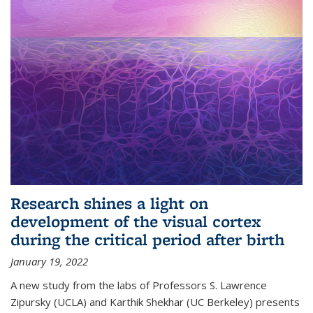
Research shines a light on
development of the visual cortex
during the critical period after birth
January 19, 2022
A new study from the labs of Professors S. Lawrence
Zipursky (UCLA) and Karthik Shekhar (UC Berkeley) presents