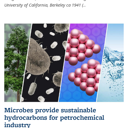
University of California, Berkeley ca 1941 (
...
Microbes provide sustainable
hydrocarbons for petrochemical
industry