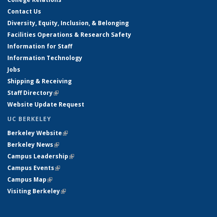
Contact Us
Diversity, Equity, Inclusion, & Belonging
Facilities Operations & Research Safety
Information for Staff
Information Technology
Jobs
Shipping & Receiving
Staff Directory
(link is external)
Website Update Request
UC BERKELEY
Berkeley Website
(link is external)
Berkeley News
(link is external)
Campus Leadership
(link is external)
Campus Events
(link is external)
Campus Map
(link is external)
Visiting Berkeley
(link is external)