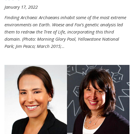
January 17, 2022
Finding Archaea: Archaeans inhabit some of the most extreme
environments on Earth. Woese and Fox’s genetic analysis led
them to redraw the Tree of Life, incorporating this third
domain. (Photo:
Morning Glory Pool, Yellowstone National
Park; Jim Peaco; March 2015;
...