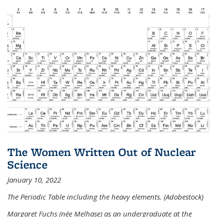
The Women Written Out of Nuclear
Science
January 10, 2022
The Periodic Table including the heavy elements. (Adobestock)
Margaret Fuchs (née Melhase) as an undergraduate at the