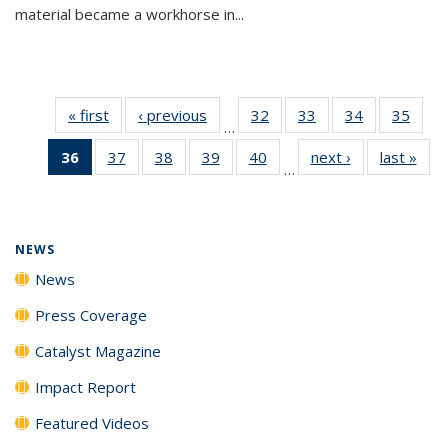
material became a workhorse in...
« first
News
‹ previous
News
32
of
33
of
34
of
35
of
…
135
135
135
135
36
of 135
37
of
38
of
39
of
40
of
next ›
News
last »
New
News
News
News
New
…
News
135
135
135
135
(Current
News
News
News
News
page)
NEWS
News
Press Coverage
Catalyst Magazine
Impact Report
Featured Videos