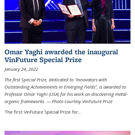
Omar Yaghi awarded the inaugural
VinFuture Special Prize
January 24, 2022
The first Special Prize, dedicated to “Innovators with
Outstanding Achievements in Emerging Fields”, is awarded to
Professor Omar Yaghi (USA) for his work on discovering metal-
organic frameworks. — Photo courtesy VinFuture Prize
The first VinFuture Special Prize for...