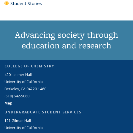
Student Stories
Advancing society through
education and research
COLLEGE OF CHEMISTRY
420 Latimer Hall
University of California
Berkeley, CA 94720-1460
(510) 642-5060
Map
UNDERGRADUATE STUDENT SERVICES
121 Gilman Hall
University of California