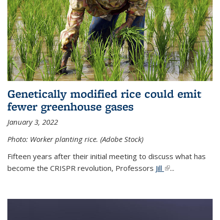
Genetically modified rice could emit
fewer greenhouse gases
January 3, 2022
Photo: Worker planting rice. (Adobe Stock)
Fifteen years after their initial meeting to discuss what has
become the CRISPR revolution, Professors
Jill
(link is external)
...