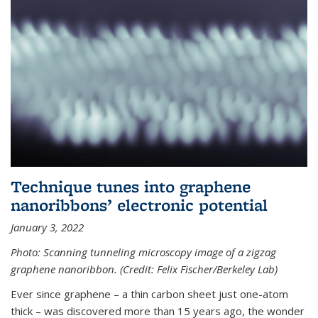
Technique tunes into graphene
nanoribbons’ electronic potential
January 3, 2022
Photo: Scanning tunneling microscopy image of a zigzag
graphene nanoribbon. (Credit: Felix Fischer/Berkeley Lab)
Ever since graphene – a thin carbon sheet just one-atom
thick – was discovered more than 15 years ago, the wonder