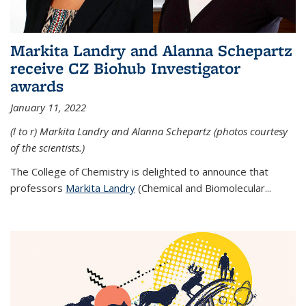
Markita Landry and Alanna Schepartz
receive CZ Biohub Investigator
awards
January 11, 2022
(l to r) Markita Landry and Alanna Schepartz (photos courtesy
of the scientists.)
The College of Chemistry is delighted to announce that
professors
Markita Landry
(Chemical and Biomolecular...