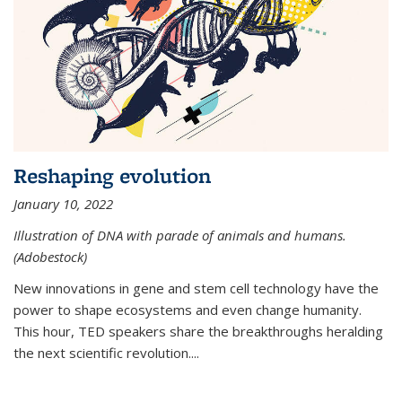
Reshaping evolution
January 10, 2022
Illustration of DNA with parade of animals and humans.
(Adobestock)
New innovations in gene and stem cell technology have the
power to shape ecosystems and even change humanity.
This hour, TED speakers share the breakthroughs heralding
the next scientific revolution....