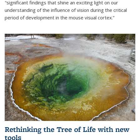
"significant findings that shine an exciting light on our
understanding of the influence of vision during the critical
period of development in the mouse visual cortex.”
Rethinking the Tree of Life with new
tools