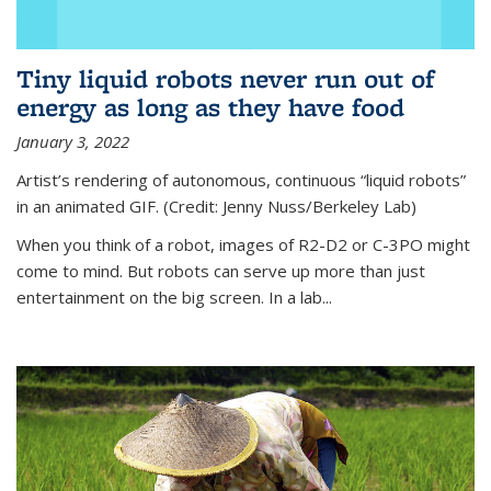
Tiny liquid robots never run out of
energy as long as they have food
January 3, 2022
Artist’s rendering of autonomous, continuous “liquid robots”
in an animated GIF. (Credit: Jenny Nuss/Berkeley Lab)
When you think of a robot, images of R2-D2 or C-3PO might
come to mind. But robots can serve up more than just
entertainment on the big screen. In a lab...