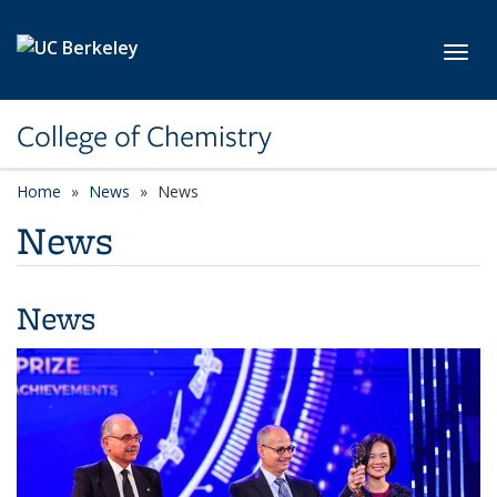
Skip to main content
Toggl
College of Chemistry
Home
News
News
News
News