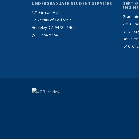
UNDERGRADUATE STUDENT SERVICES
DEPT O
ENGINE
121 Gilman Hall
Graduate
University of California
201 Gilm
Berkeley, CA 94720-1460
Universit
(510) 664-5264
Berkeley
(510) 64