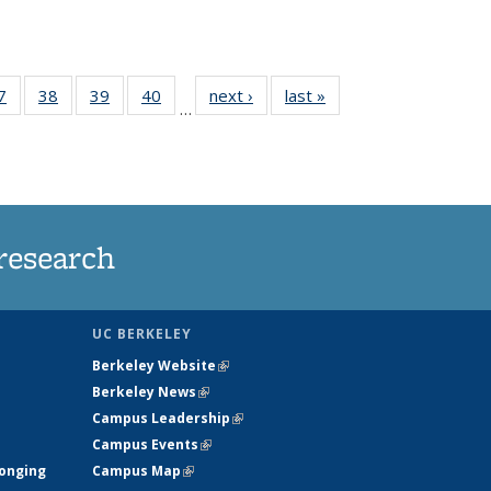
35
7
of
38
of
39
of
40
of
next ›
News
last »
News
…
ws
135
135
135
135
ent
News
News
News
News
e)
research
UC BERKELEY
Berkeley Website
(link is external)
Berkeley News
(link is external)
Campus Leadership
(link is external)
Campus Events
(link is external)
longing
Campus Map
(link is external)