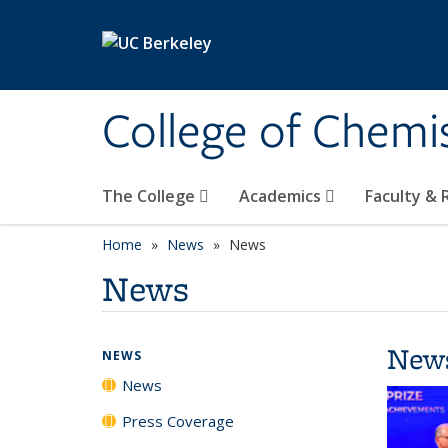
Skip to main content
College of Chemi
The College
Academics
Faculty &
Home
News
News
News
New
NEWS
News
Press Coverage