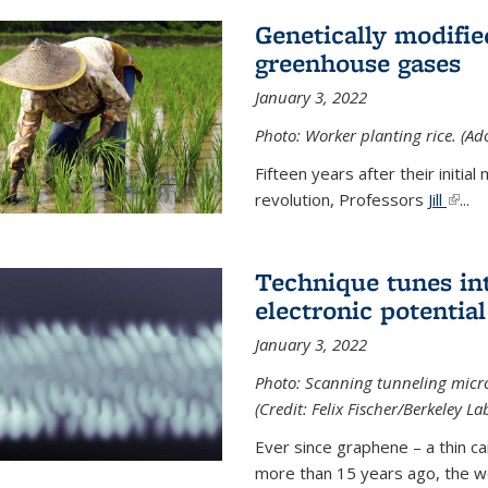
Genetically modifie
greenhouse gases
January 3, 2022
Photo: Worker planting rice. (Ad
Fifteen years after their init
revolution, Professors
Jill
(link 
...
Technique tunes in
electronic potential
January 3, 2022
Photo: Scanning tunneling micr
(Credit: Felix Fischer/Berkeley La
Ever since graphene – a thin c
more than 15 years ago, the w