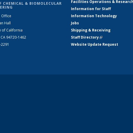
Facilities Operations & Researc
F CHEMICAL & BIOMOLECULAR
ERING
Information for Staff
 Office
Information Technology
an Hall
Jobs
y of California
Shipping & Receiving
, CA 94720-1462
Staff Directory
(link is external)
2-2291
Website Update Request