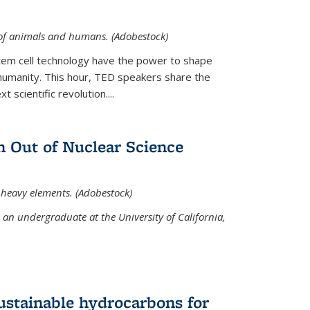
 of animals and humans. (Adobestock)
tem cell technology have the power to shape
umanity. This hour, TED speakers share the
 scientific revolution....
 Out of Nuclear Science
 heavy elements. (Adobestock)
an undergraduate at the University of California,
ustainable hydrocarbons for