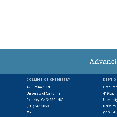
Advanci
COLLEGE OF CHEMISTRY
DEPT O
420 Latimer Hall
Graduate
University of California
419 Latim
Berkeley, CA 94720-1460
Universit
(510) 642-5060
Berkeley
Map
(510) 64