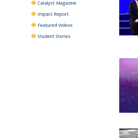
Catalyst Magazine
Impact Report
Featured Videos
Student Stories