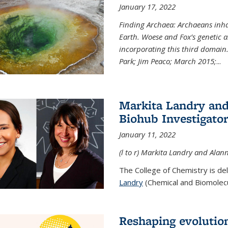
January 17, 2022
Finding Archaea: Archaeans inh
Earth. Woese and Fox’s genetic an
incorporating this third domain
Park; Jim Peaco; March 2015;
...
Markita Landry and
Biohub Investigato
January 11, 2022
(l to r) Markita Landry and Alann
The College of Chemistry is de
Landry
(Chemical and Biomolecul
Reshaping evolutio