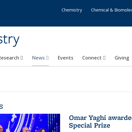
Chemistry
Chemical & Biomolec
stry
 Research
News
Events
Connect
Giving
s
Omar Yaghi awarded
Special Prize