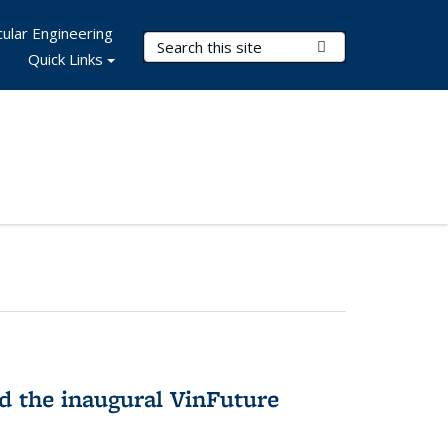
ular Engineering
Search Terms
Submit Search
Quick Links
 the inaugural VinFuture