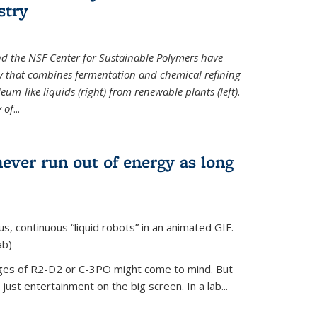
stry
d the NSF Center for Sustainable Polymers have
y that combines fermentation and chemical refining
eum-like liquids (right) from renewable plants (left).
 of
...
never run out of energy as long
s, continuous “liquid robots” in an animated GIF.
ab)
ages of R2-D2 or C-3PO might come to mind. But
ust entertainment on the big screen. In a lab...