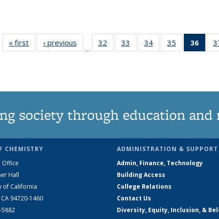
« first
News
‹ previous
News
32
of
33
of
34
of
35
of
36
of 1
3
…
135
135
135
135
Ne
News
News
News
News
(Curr
pag
ng society through education and 
F CHEMISTRY
ADMINISTRATION & SUPPORT
 Office
Admin, Finance, Technology
er Hall
Building Access
y of California
College Relations
, CA 94720-1460
Contact Us
2-5882
Diversity, Equity, Inclusion, & Be