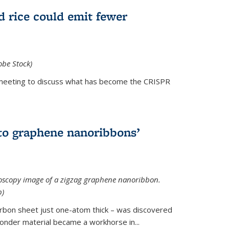
d rice could emit fewer
obe Stock)
ial meeting to discuss what has become the CRISPR
is external)
to graphene nanoribbons’
oscopy image of a zigzag graphene nanoribbon.
b)
arbon sheet just one-atom thick – was discovered
onder material became a workhorse in...