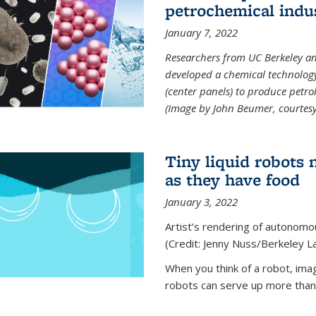
petrochemical indu
January 7, 2022
Researchers from UC Berkeley an
developed a chemical technolog
(center panels) to produce petrol
(Image by John Beumer, courtesy
Tiny liquid robots 
as they have food
January 3, 2022
Artist’s rendering of autonomou
(Credit: Jenny Nuss/Berkeley L
When you think of a robot, im
robots can serve up more than j