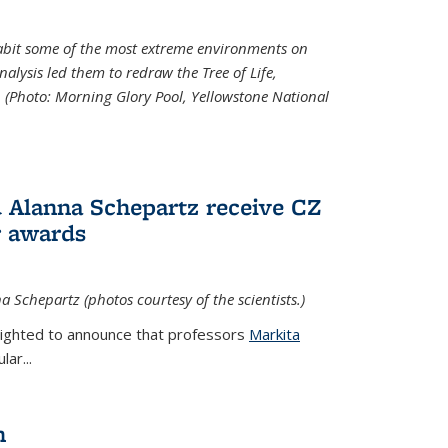
abit some of the most extreme environments on
alysis led them to redraw the Tree of Life,
. (Photo:
Morning Glory Pool, Yellowstone National
 Alanna Schepartz receive CZ
r awards
a Schepartz (photos courtesy of the scientists.)
lighted to announce that professors
Markita
ar...
n