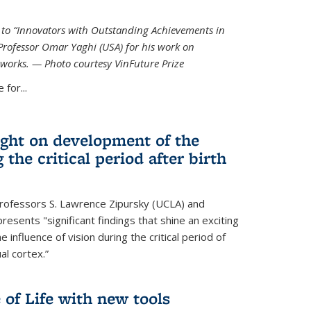
ed to “Innovators with Outstanding Achievements in
Professor Omar Yaghi (USA) for his work on
works. — Photo courtesy VinFuture Prize
 for...
ight on development of the
 the critical period after birth
Professors S. Lawrence Zipursky (UCLA) and
resents "significant findings that shine an exciting
e influence of vision during the critical period of
l cortex.”
 of Life with new tools