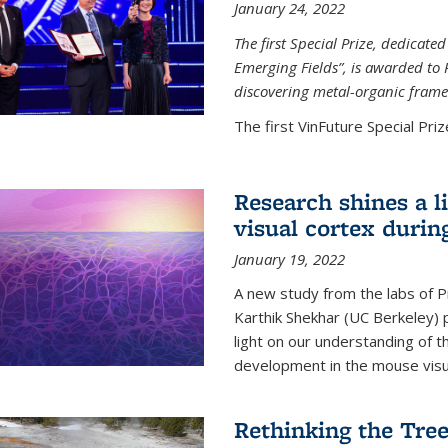
January 24, 2022
The first Special Prize, dedicat
Emerging Fields”, is awarded to 
discovering metal-organic frame
The first VinFuture Special Prize
Research shines a l
visual cortex during
January 19, 2022
A new study from the labs of 
Karthik Shekhar (UC Berkeley) p
light on our understanding of th
development in the mouse visua
Rethinking the Tree