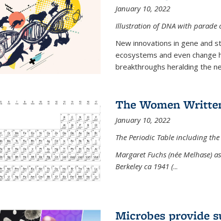
January 10, 2022
Illustration of DNA with parade
New innovations in gene and s
ecosystems and even change h
breakthroughs heralding the next
The Women Written
January 10, 2022
The Periodic Table including the
Margaret Fuchs (née Melhase) as 
Berkeley ca 1941 (
...
Microbes provide s