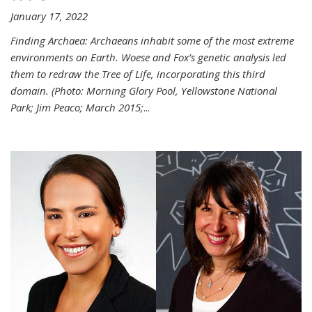
January 17, 2022
Finding Archaea: Archaeans inhabit some of the most extreme
environments on Earth. Woese and Fox’s genetic analysis led
them to redraw the Tree of Life, incorporating this third
domain. (Photo:
Morning Glory Pool, Yellowstone National
Park; Jim Peaco; March 2015;
...