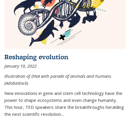
Reshaping evolution
January 10, 2022
Illustration of DNA with parade of animals and humans.
(Adobestock)
New innovations in gene and stem cell technology have the
power to shape ecosystems and even change humanity.
This hour, TED speakers share the breakthroughs heralding
the next scientific revolution....