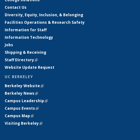
Contact Us
Diversity, Equity, Inclusion, & Belonging
Facilities Operations & Research Safety
Information for Staff
Information Technology
Jobs
Shipping & Receiving
Staff Directory
(link is external)
Website Update Request
UC BERKELEY
Berkeley Website
(link is external)
Berkeley News
(link is external)
Campus Leadership
(link is external)
Campus Events
(link is external)
Campus Map
(link is external)
Visiting Berkeley
(link is external)