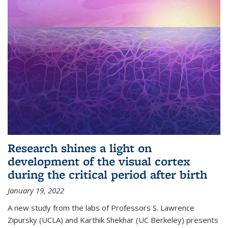
Research shines a light on
development of the visual cortex
during the critical period after birth
January 19, 2022
A new study from the labs of Professors S. Lawrence
Zipursky (UCLA) and Karthik Shekhar (UC Berkeley) presents