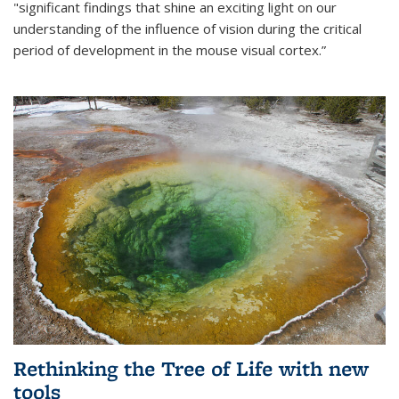
"significant findings that shine an exciting light on our
understanding of the influence of vision during the critical
period of development in the mouse visual cortex.”
Rethinking the Tree of Life with new
tools