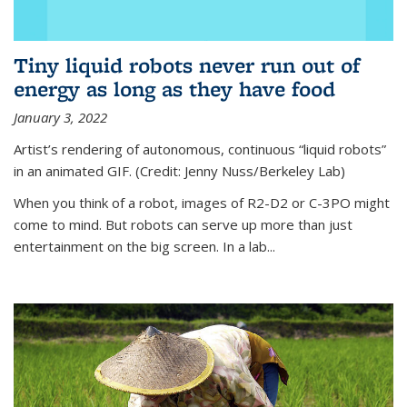
Tiny liquid robots never run out of
energy as long as they have food
January 3, 2022
Artist’s rendering of autonomous, continuous “liquid robots”
in an animated GIF. (Credit: Jenny Nuss/Berkeley Lab)
When you think of a robot, images of R2-D2 or C-3PO might
come to mind. But robots can serve up more than just
entertainment on the big screen. In a lab...