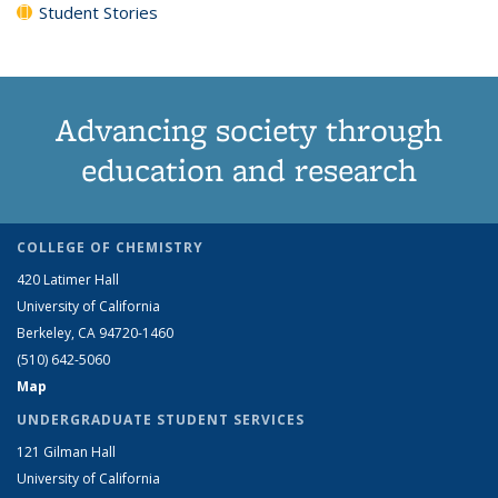
Student Stories
Advancing society through
education and research
COLLEGE OF CHEMISTRY
420 Latimer Hall
University of California
Berkeley, CA 94720-1460
(510) 642-5060
Map
UNDERGRADUATE STUDENT SERVICES
121 Gilman Hall
University of California