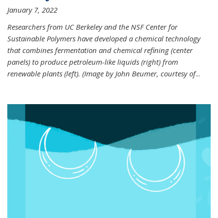
January 7, 2022
Researchers from UC Berkeley and the NSF Center for
Sustainable Polymers have developed a chemical technology
that combines fermentation and chemical refining (center
panels) to produce petroleum-like liquids (right) from
renewable plants (left). (Image by John Beumer, courtesy of
...