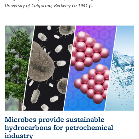
University of California, Berkeley ca 1941 (
...
Microbes provide sustainable
hydrocarbons for petrochemical
industry