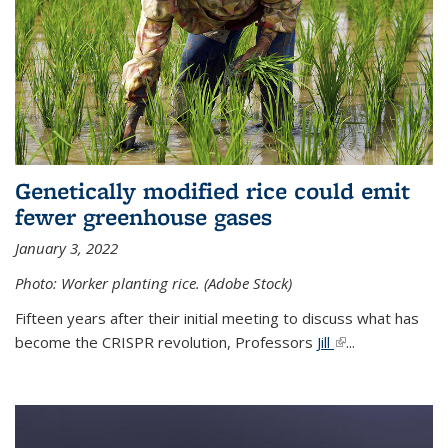
Genetically modified rice could emit
fewer greenhouse gases
January 3, 2022
Photo: Worker planting rice. (Adobe Stock)
Fifteen years after their initial meeting to discuss what has
become the CRISPR revolution, Professors
Jill
(link is external)
...