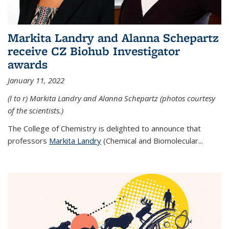
Markita Landry and Alanna Schepartz
receive CZ Biohub Investigator
awards
January 11, 2022
(l to r) Markita Landry and Alanna Schepartz (photos courtesy
of the scientists.)
The College of Chemistry is delighted to announce that
professors
Markita Landry
(Chemical and Biomolecular...