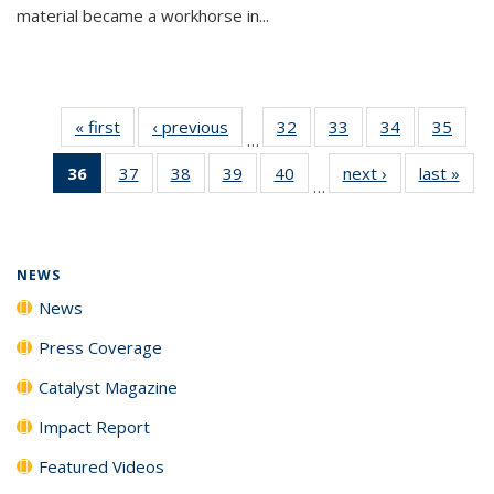
material became a workhorse in...
« first
News
‹ previous
News
32
of
33
of
34
of
35
of
…
135
135
135
135
36
of 135
37
of
38
of
39
of
40
of
next ›
News
last »
New
News
News
News
New
…
News
135
135
135
135
(Current
News
News
News
News
page)
NEWS
News
Press Coverage
Catalyst Magazine
Impact Report
Featured Videos