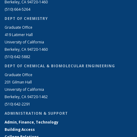
Berkeley, CA 94720-1460
(510) 664-5264
DEPT OF CHEMISTRY
Graduate Office
419 Latimer Hall
University of California
Berkeley, CA 94720-1460
(510) 642-5882
DEPT OF CHEMICAL & BIOMOLECULAR ENGINEERING
Graduate Office
201 Gilman Hall
University of California
Berkeley, CA 94720-1462
(510) 642-2291
ADMINISTRATION & SUPPORT
Admin, Finance, Technology
Building Access
College Relations