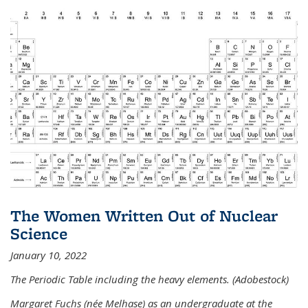
The Women Written Out of Nuclear
Science
January 10, 2022
The Periodic Table including the heavy elements. (Adobestock)
Margaret Fuchs (née Melhase) as an undergraduate at the