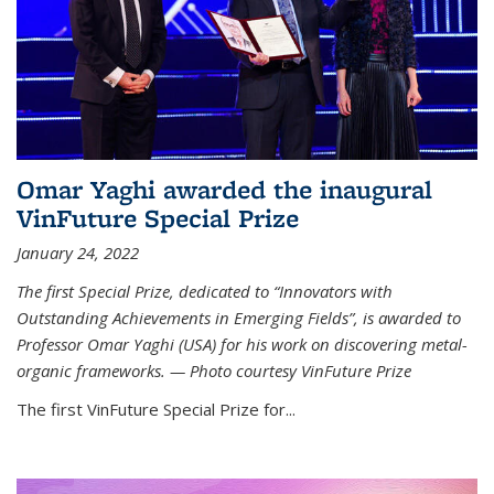
Omar Yaghi awarded the inaugural
VinFuture Special Prize
January 24, 2022
The first Special Prize, dedicated to “Innovators with
Outstanding Achievements in Emerging Fields”, is awarded to
Professor Omar Yaghi (USA) for his work on discovering metal-
organic frameworks. — Photo courtesy VinFuture Prize
The first VinFuture Special Prize for...