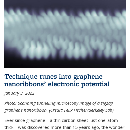
Technique tunes into graphene
nanoribbons’ electronic potential
January 3, 2022
Photo: Scanning tunneling microscopy image of a zigzag
graphene nanoribbon. (Credit: Felix Fischer/Berkeley Lab)
Ever since graphene – a thin carbon sheet just one-atom
thick – was discovered more than 15 years ago, the wonder