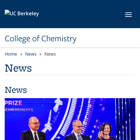
Skip to main content
Toggl
College of Chemistry
Home
News
News
News
News