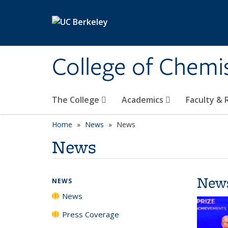
Skip to main content
College of Chemi
The College
Academics
Faculty &
Home
News
News
News
New
NEWS
News
Press Coverage