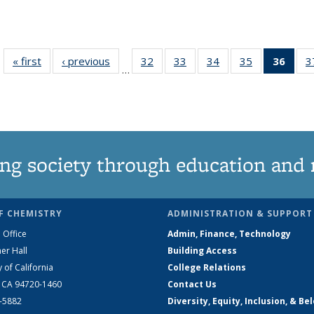
« first
News
‹ previous
News
32
of
33
of
34
of
35
of
36
of 1
3
…
135
135
135
135
Ne
News
News
News
News
(Curr
pag
ng society through education and 
F CHEMISTRY
ADMINISTRATION & SUPPORT
 Office
Admin, Finance, Technology
er Hall
Building Access
y of California
College Relations
, CA 94720-1460
Contact Us
2-5882
Diversity, Equity, Inclusion, & Be