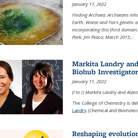
January 17, 2022
Finding Archaea: Archaeans inh
Earth. Woese and Fox’s genetic an
incorporating this third domain
Park; Jim Peaco; March 2015;
...
Markita Landry and
Biohub Investigato
January 11, 2022
(l to r) Markita Landry and Alann
The College of Chemistry is de
Landry
(Chemical and Biomolecul
Reshaping evolutio