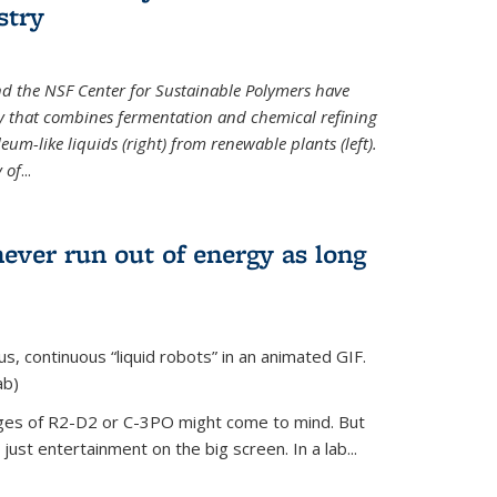
stry
d the NSF Center for Sustainable Polymers have
y that combines fermentation and chemical refining
eum-like liquids (right) from renewable plants (left).
 of
...
never run out of energy as long
s, continuous “liquid robots” in an animated GIF.
ab)
ages of R2-D2 or C-3PO might come to mind. But
ust entertainment on the big screen. In a lab...