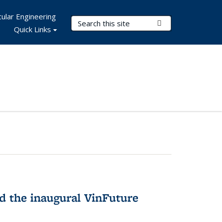
ular Engineering
Search Terms
Submit Search
Quick Links
 the inaugural VinFuture