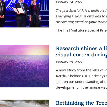
January 24, 2022
The first Special Prize, dedicat
Emerging Fields”, is awarded to 
discovering metal-organic frame
The first VinFuture Special Prize
Research shines a l
visual cortex during
January 19, 2022
A new study from the labs of 
Karthik Shekhar (UC Berkeley) p
light on our understanding of th
development in the mouse visua
Rethinking the Tree