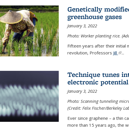
Genetically modifie
greenhouse gases
January 3, 2022
Photo: Worker planting rice. (Ad
Fifteen years after their init
revolution, Professors
Jill
(link 
...
Technique tunes in
electronic potential
January 3, 2022
Photo: Scanning tunneling micr
(Credit: Felix Fischer/Berkeley La
Ever since graphene – a thin c
more than 15 years ago, the w