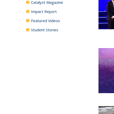
Catalyst Magazine
Impact Report
Featured Videos
Student Stories