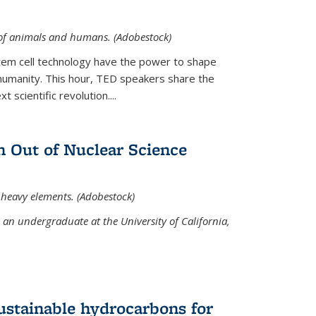
 of animals and humans. (Adobestock)
tem cell technology have the power to shape
umanity. This hour, TED speakers share the
 scientific revolution....
 Out of Nuclear Science
 heavy elements. (Adobestock)
an undergraduate at the University of California,
ustainable hydrocarbons for