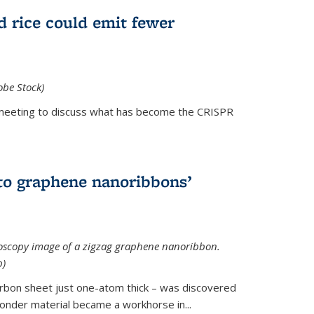
d rice could emit fewer
obe Stock)
ial meeting to discuss what has become the CRISPR
is external)
to graphene nanoribbons’
oscopy image of a zigzag graphene nanoribbon.
b)
arbon sheet just one-atom thick – was discovered
onder material became a workhorse in...