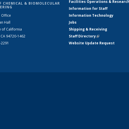
Facilities Operations & Researc
F CHEMICAL & BIOMOLECULAR
ERING
Information for Staff
 Office
Information Technology
an Hall
Jobs
y of California
Shipping & Receiving
, CA 94720-1462
Staff Directory
(link is external)
2-2291
Website Update Request