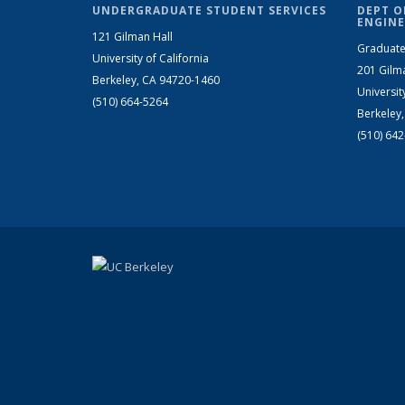
UNDERGRADUATE STUDENT SERVICES
DEPT O
ENGINE
121 Gilman Hall
Graduate
University of California
201 Gilm
Berkeley, CA 94720-1460
Universit
(510) 664-5264
Berkeley
(510) 64