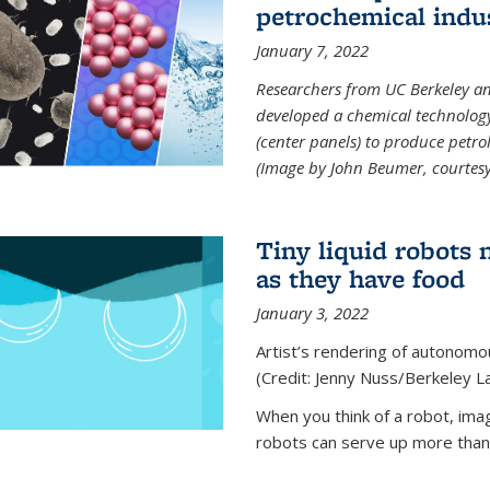
petrochemical indu
January 7, 2022
Researchers from UC Berkeley an
developed a chemical technolog
(center panels) to produce petrol
(Image by John Beumer, courtesy
Tiny liquid robots 
as they have food
January 3, 2022
Artist’s rendering of autonomou
(Credit: Jenny Nuss/Berkeley L
When you think of a robot, im
robots can serve up more than j