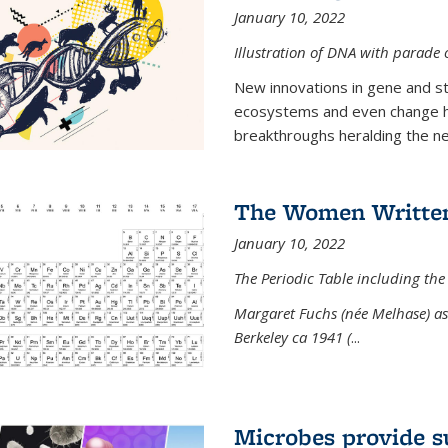
January 10, 2022
Illustration of DNA with parade
New innovations in gene and s
ecosystems and even change h
breakthroughs heralding the next
The Women Written
January 10, 2022
The Periodic Table including the
Margaret Fuchs (née Melhase) as 
Berkeley ca 1941 (
...
Microbes provide s