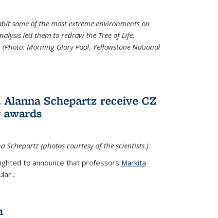
abit some of the most extreme environments on
alysis led them to redraw the Tree of Life,
. (Photo:
Morning Glory Pool, Yellowstone National
 Alanna Schepartz receive CZ
r awards
a Schepartz (photos courtesy of the scientists.)
lighted to announce that professors
Markita
ar...
n