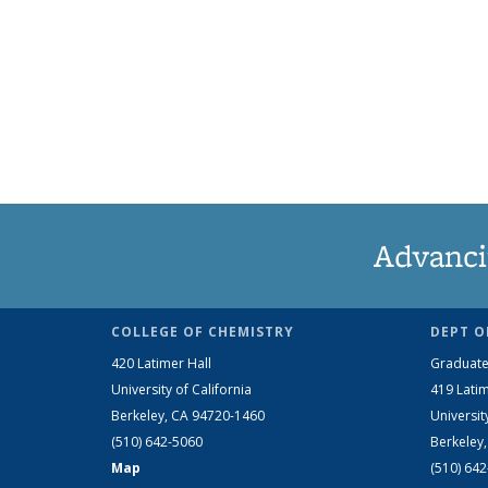
Advanci
COLLEGE OF CHEMISTRY
DEPT O
420 Latimer Hall
Graduate
University of California
419 Latim
Berkeley, CA 94720-1460
Universit
(510) 642-5060
Berkeley
Map
(510) 64