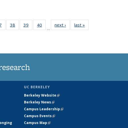
35
7
of
38
of
39
of
40
of
next ›
News
last »
News
…
ws
135
135
135
135
ent
News
News
News
News
e)
research
UC BERKELEY
Berkeley Website
(link is external)
Berkeley News
(link is external)
Campus Leadership
(link is external)
Campus Events
(link is external)
longing
Campus Map
(link is external)