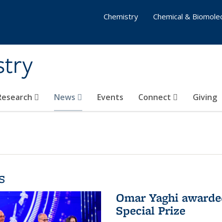
Chemistry
Chemical & Biomolec
stry
 Research
News
Events
Connect
Giving
s
Omar Yaghi awarded
Special Prize