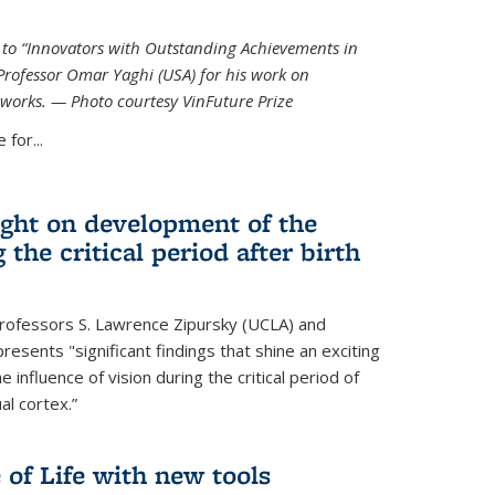
ed to “Innovators with Outstanding Achievements in
Professor Omar Yaghi (USA) for his work on
works. — Photo courtesy VinFuture Prize
 for...
ight on development of the
 the critical period after birth
Professors S. Lawrence Zipursky (UCLA) and
resents "significant findings that shine an exciting
e influence of vision during the critical period of
l cortex.”
 of Life with new tools