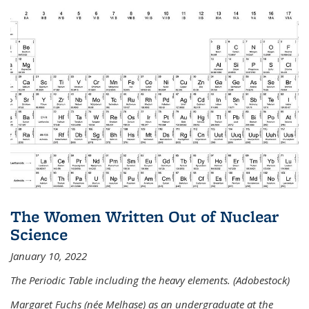
The Women Written Out of Nuclear
Science
January 10, 2022
The Periodic Table including the heavy elements. (Adobestock)
Margaret Fuchs (née Melhase) as an undergraduate at the