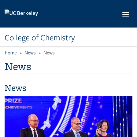
Skip to main content
Toggl
College of Chemistry
Home
News
News
News
News