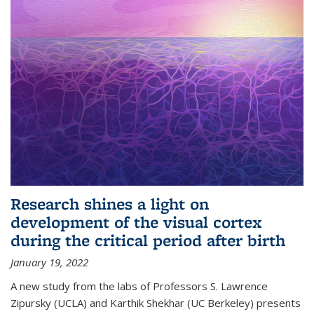
Research shines a light on
development of the visual cortex
during the critical period after birth
January 19, 2022
A new study from the labs of Professors S. Lawrence
Zipursky (UCLA) and Karthik Shekhar (UC Berkeley) presents