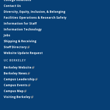
Contact Us
Diversity, Equity, Inclusion, & Belonging
Facilities Operations & Research Safety
Information for Staff
Information Technology
Jobs
Shipping & Receiving
Staff Directory
(link is external)
Website Update Request
UC BERKELEY
Berkeley Website
(link is external)
Berkeley News
(link is external)
Campus Leadership
(link is external)
Campus Events
(link is external)
Campus Map
(link is external)
Visiting Berkeley
(link is external)