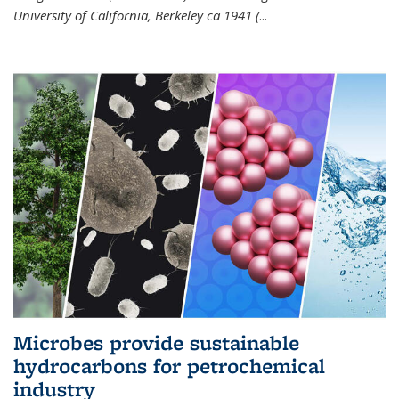
University of California, Berkeley ca 1941 (
...
Microbes provide sustainable
hydrocarbons for petrochemical
industry