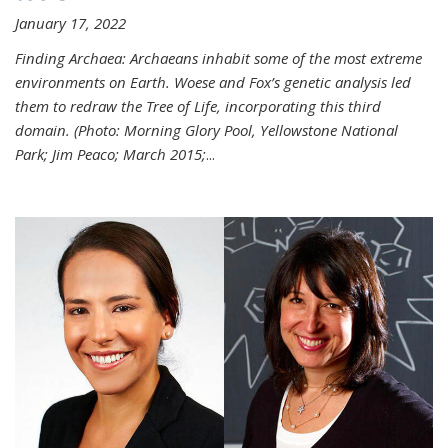
January 17, 2022
Finding Archaea: Archaeans inhabit some of the most extreme
environments on Earth. Woese and Fox’s genetic analysis led
them to redraw the Tree of Life, incorporating this third
domain. (Photo:
Morning Glory Pool, Yellowstone National
Park; Jim Peaco; March 2015;
...