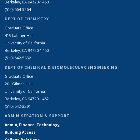
Berkeley, CA 94720-1460
(510) 664-5264
DEPT OF CHEMISTRY
Graduate Office
419 Latimer Hall
University of California
Berkeley, CA 94720-1460
(510) 642-5882
DEPT OF CHEMICAL & BIOMOLECULAR ENGINEERING
Graduate Office
201 Gilman Hall
University of California
Berkeley, CA 94720-1462
(510) 642-2291
ADMINISTRATION & SUPPORT
Admin, Finance, Technology
Building Access
College Relations