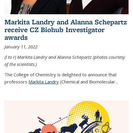
Markita Landry and Alanna Schepartz
receive CZ Biohub Investigator
awards
January 11, 2022
(l to r) Markita Landry and Alanna Schepartz (photos courtesy
of the scientists.)
The College of Chemistry is delighted to announce that
professors
Markita Landry
(Chemical and Biomolecular...