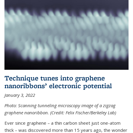
Technique tunes into graphene
nanoribbons’ electronic potential
January 3, 2022
Photo: Scanning tunneling microscopy image of a zigzag
graphene nanoribbon. (Credit: Felix Fischer/Berkeley Lab)
Ever since graphene – a thin carbon sheet just one-atom
thick – was discovered more than 15 years ago, the wonder