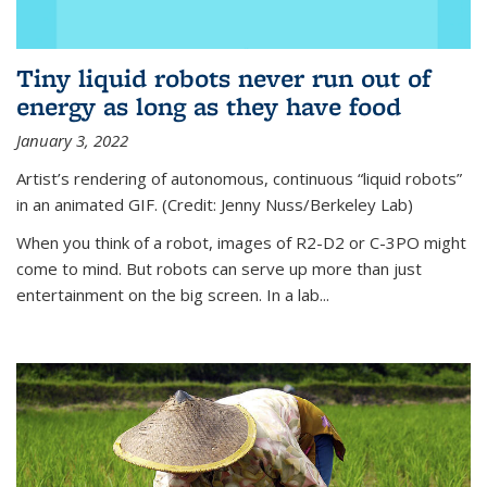
Tiny liquid robots never run out of
energy as long as they have food
January 3, 2022
Artist’s rendering of autonomous, continuous “liquid robots”
in an animated GIF. (Credit: Jenny Nuss/Berkeley Lab)
When you think of a robot, images of R2-D2 or C-3PO might
come to mind. But robots can serve up more than just
entertainment on the big screen. In a lab...