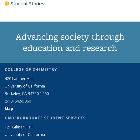
Student Stories
Advancing society through
education and research
COLLEGE OF CHEMISTRY
420 Latimer Hall
University of California
Berkeley, CA 94720-1460
(510) 642-5060
Map
UNDERGRADUATE STUDENT SERVICES
121 Gilman Hall
University of California