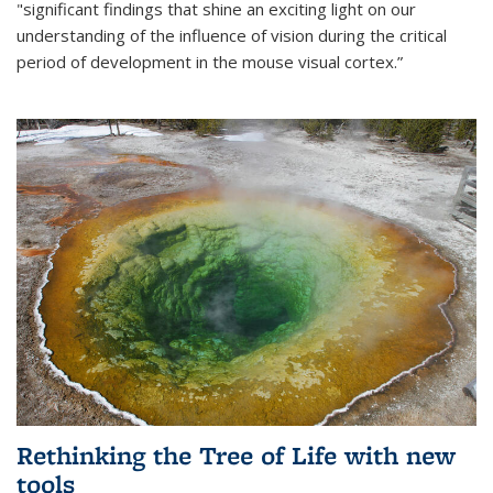
"significant findings that shine an exciting light on our
understanding of the influence of vision during the critical
period of development in the mouse visual cortex.”
Rethinking the Tree of Life with new
tools