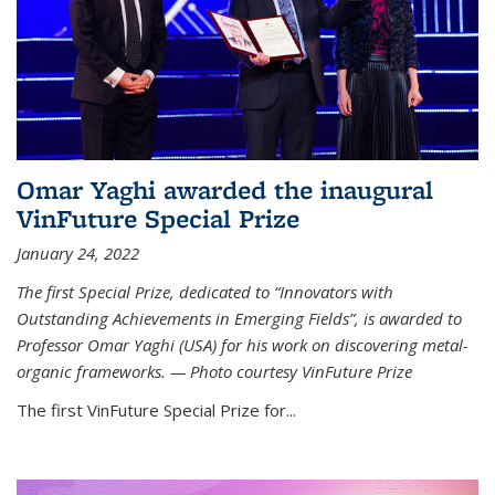
Omar Yaghi awarded the inaugural
VinFuture Special Prize
January 24, 2022
The first Special Prize, dedicated to “Innovators with
Outstanding Achievements in Emerging Fields”, is awarded to
Professor Omar Yaghi (USA) for his work on discovering metal-
organic frameworks. — Photo courtesy VinFuture Prize
The first VinFuture Special Prize for...