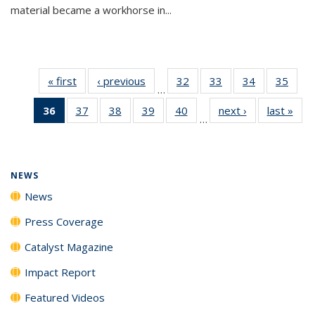
material became a workhorse in...
« first
News
‹ previous
News
32
of
33
of
34
of
35
of
…
135
135
135
135
36
of 135
37
of
38
of
39
of
40
of
next ›
News
last »
New
News
News
News
New
…
News
135
135
135
135
(Current
News
News
News
News
page)
NEWS
News
Press Coverage
Catalyst Magazine
Impact Report
Featured Videos