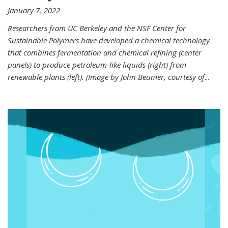
January 7, 2022
Researchers from UC Berkeley and the NSF Center for
Sustainable Polymers have developed a chemical technology
that combines fermentation and chemical refining (center
panels) to produce petroleum-like liquids (right) from
renewable plants (left). (Image by John Beumer, courtesy of
...