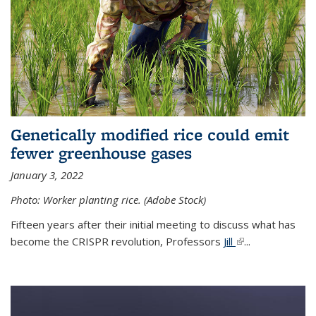
Genetically modified rice could emit
fewer greenhouse gases
January 3, 2022
Photo: Worker planting rice. (Adobe Stock)
Fifteen years after their initial meeting to discuss what has
become the CRISPR revolution, Professors
Jill
(link is external)
...