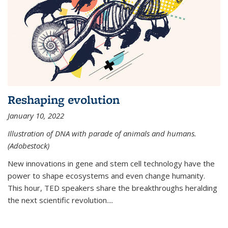
Reshaping evolution
January 10, 2022
Illustration of DNA with parade of animals and humans.
(Adobestock)
New innovations in gene and stem cell technology have the
power to shape ecosystems and even change humanity.
This hour, TED speakers share the breakthroughs heralding
the next scientific revolution....