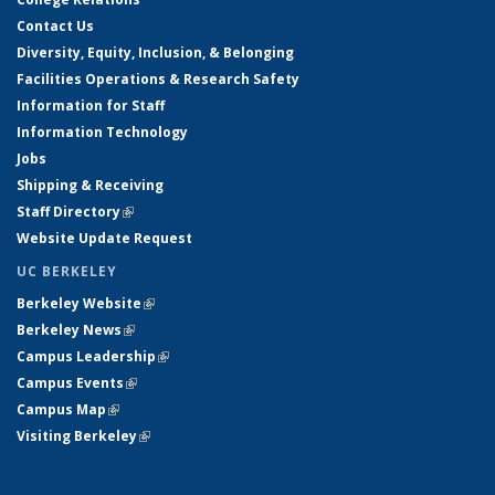
Contact Us
Diversity, Equity, Inclusion, & Belonging
Facilities Operations & Research Safety
Information for Staff
Information Technology
Jobs
Shipping & Receiving
Staff Directory
(link is external)
Website Update Request
UC BERKELEY
Berkeley Website
(link is external)
Berkeley News
(link is external)
Campus Leadership
(link is external)
Campus Events
(link is external)
Campus Map
(link is external)
Visiting Berkeley
(link is external)