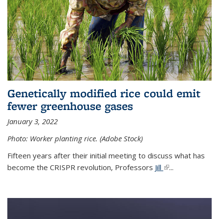
Genetically modified rice could emit
fewer greenhouse gases
January 3, 2022
Photo: Worker planting rice. (Adobe Stock)
Fifteen years after their initial meeting to discuss what has
become the CRISPR revolution, Professors
Jill
(link is external)
...