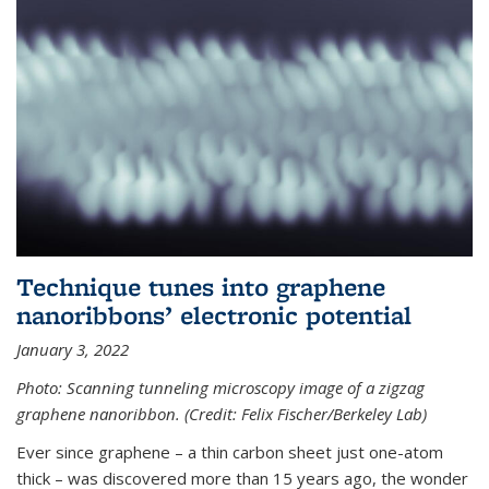
Technique tunes into graphene
nanoribbons’ electronic potential
January 3, 2022
Photo: Scanning tunneling microscopy image of a zigzag
graphene nanoribbon. (Credit: Felix Fischer/Berkeley Lab)
Ever since graphene – a thin carbon sheet just one-atom
thick – was discovered more than 15 years ago, the wonder