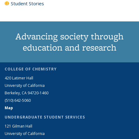
Student Stories
Advancing society through
education and research
COLLEGE OF CHEMISTRY
420 Latimer Hall
University of California
Berkeley, CA 94720-1460
(510) 642-5060
Map
UNDERGRADUATE STUDENT SERVICES
121 Gilman Hall
University of California