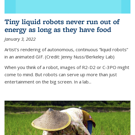
Tiny liquid robots never run out of
energy as long as they have food
January 3, 2022
Artist’s rendering of autonomous, continuous “liquid robots”
in an animated GIF. (Credit: Jenny Nuss/Berkeley Lab)
When you think of a robot, images of R2-D2 or C-3PO might
come to mind. But robots can serve up more than just
entertainment on the big screen. In a lab...