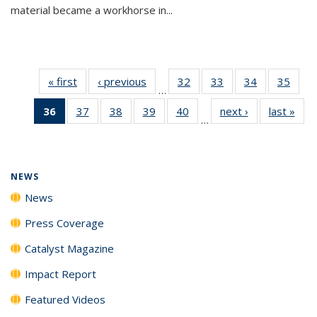
material became a workhorse in...
« first
News
‹ previous
News
32
of
33
of
34
of
35
of
…
135
135
135
135
36
of 135
37
of
38
of
39
of
40
of
next ›
News
last »
New
News
News
News
New
…
News
135
135
135
135
(Current
News
News
News
News
page)
NEWS
News
Press Coverage
Catalyst Magazine
Impact Report
Featured Videos