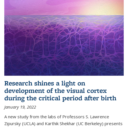
Research shines a light on
development of the visual cortex
during the critical period after birth
January 19, 2022
A new study from the labs of Professors S. Lawrence
Zipursky (UCLA) and Karthik Shekhar (UC Berkeley) presents