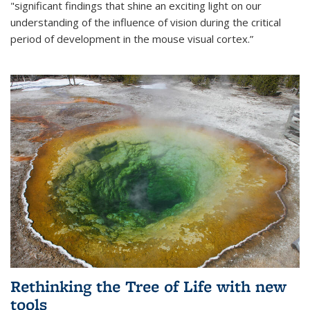
"significant findings that shine an exciting light on our
understanding of the influence of vision during the critical
period of development in the mouse visual cortex.”
Rethinking the Tree of Life with new
tools