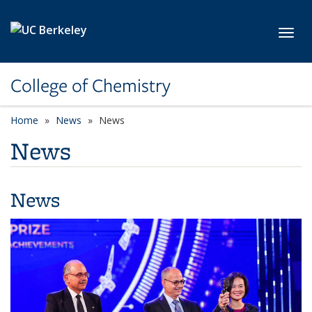
Skip to main content
Toggl
College of Chemistry
Home
News
News
News
News