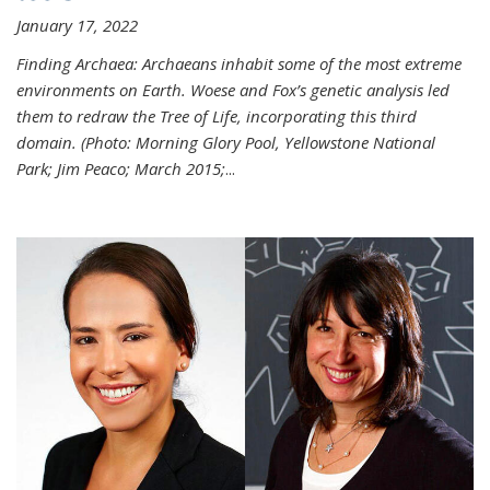
January 17, 2022
Finding Archaea: Archaeans inhabit some of the most extreme
environments on Earth. Woese and Fox’s genetic analysis led
them to redraw the Tree of Life, incorporating this third
domain. (Photo:
Morning Glory Pool, Yellowstone National
Park; Jim Peaco; March 2015;
...