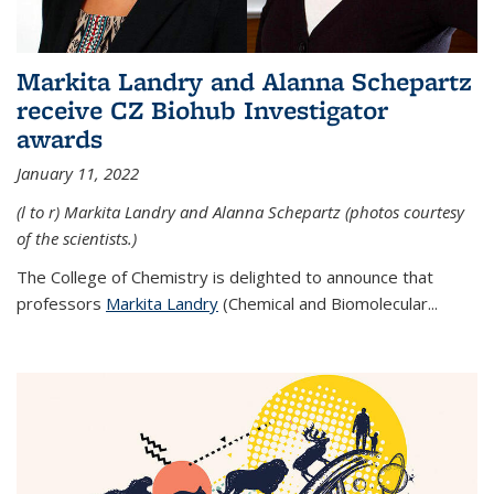
Markita Landry and Alanna Schepartz
receive CZ Biohub Investigator
awards
January 11, 2022
(l to r) Markita Landry and Alanna Schepartz (photos courtesy
of the scientists.)
The College of Chemistry is delighted to announce that
professors
Markita Landry
(Chemical and Biomolecular...