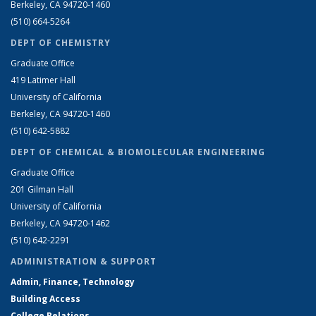
Berkeley, CA 94720-1460
(510) 664-5264
DEPT OF CHEMISTRY
Graduate Office
419 Latimer Hall
University of California
Berkeley, CA 94720-1460
(510) 642-5882
DEPT OF CHEMICAL & BIOMOLECULAR ENGINEERING
Graduate Office
201 Gilman Hall
University of California
Berkeley, CA 94720-1462
(510) 642-2291
ADMINISTRATION & SUPPORT
Admin, Finance, Technology
Building Access
College Relations