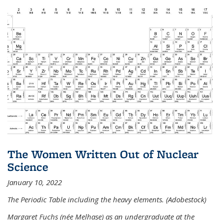
The Women Written Out of Nuclear
Science
January 10, 2022
The Periodic Table including the heavy elements. (Adobestock)
Margaret Fuchs (née Melhase) as an undergraduate at the