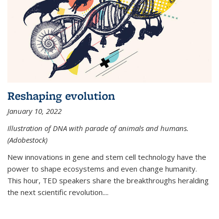
Reshaping evolution
January 10, 2022
Illustration of DNA with parade of animals and humans.
(Adobestock)
New innovations in gene and stem cell technology have the
power to shape ecosystems and even change humanity.
This hour, TED speakers share the breakthroughs heralding
the next scientific revolution....