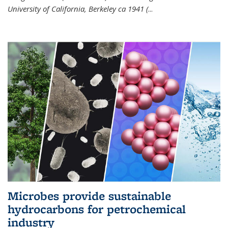
University of California, Berkeley ca 1941 (
...
Microbes provide sustainable
hydrocarbons for petrochemical
industry