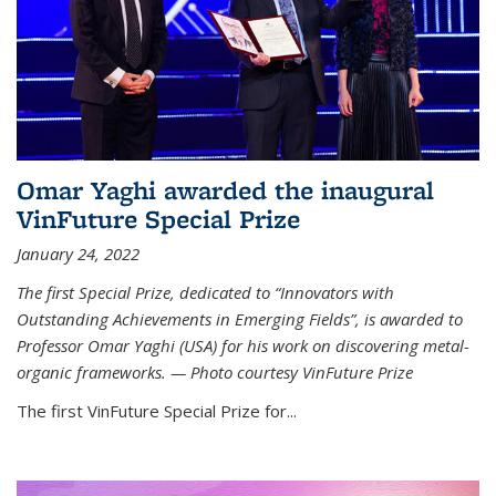
Omar Yaghi awarded the inaugural
VinFuture Special Prize
January 24, 2022
The first Special Prize, dedicated to “Innovators with
Outstanding Achievements in Emerging Fields”, is awarded to
Professor Omar Yaghi (USA) for his work on discovering metal-
organic frameworks. — Photo courtesy VinFuture Prize
The first VinFuture Special Prize for...