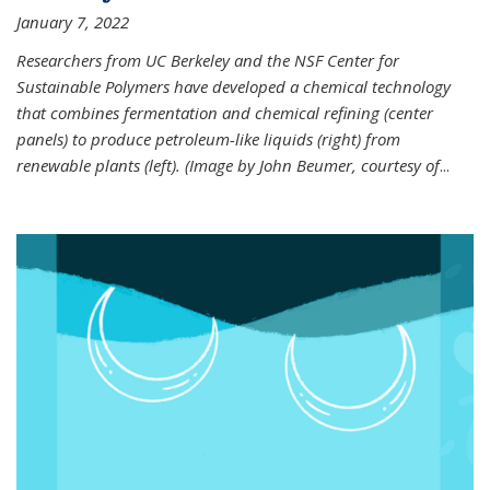
January 7, 2022
Researchers from UC Berkeley and the NSF Center for
Sustainable Polymers have developed a chemical technology
that combines fermentation and chemical refining (center
panels) to produce petroleum-like liquids (right) from
renewable plants (left). (Image by John Beumer, courtesy of
...