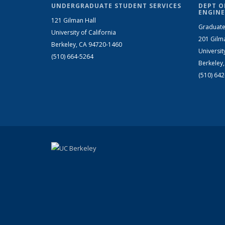
UNDERGRADUATE STUDENT SERVICES
DEPT O
ENGINE
121 Gilman Hall
Graduate
University of California
201 Gilm
Berkeley, CA 94720-1460
Universit
(510) 664-5264
Berkeley
(510) 64