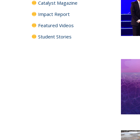
Catalyst Magazine
Impact Report
Featured Videos
Student Stories