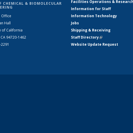
Facilities Operations & Researc
F CHEMICAL & BIOMOLECULAR
ERING
Information for Staff
 Office
Information Technology
an Hall
Jobs
y of California
Shipping & Receiving
, CA 94720-1462
Staff Directory
(link is external)
2-2291
Website Update Request