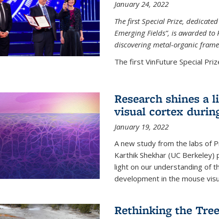
January 24, 2022
The first Special Prize, dedicat
Emerging Fields”, is awarded to 
discovering metal-organic frame
The first VinFuture Special Prize
Research shines a l
visual cortex during
January 19, 2022
A new study from the labs of 
Karthik Shekhar (UC Berkeley) p
light on our understanding of th
development in the mouse visua
Rethinking the Tree