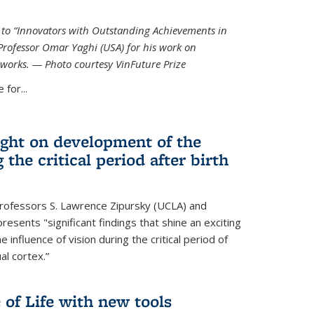
ed to “Innovators with Outstanding Achievements in
Professor Omar Yaghi (USA) for his work on
works. — Photo courtesy VinFuture Prize
 for...
ight on development of the
 the critical period after birth
Professors S. Lawrence Zipursky (UCLA) and
resents "significant findings that shine an exciting
e influence of vision during the critical period of
l cortex.”
 of Life with new tools