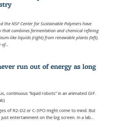
stry
d the NSF Center for Sustainable Polymers have
y that combines fermentation and chemical refining
eum-like liquids (right) from renewable plants (left).
 of
...
never run out of energy as long
s, continuous “liquid robots” in an animated GIF.
ab)
ages of R2-D2 or C-3PO might come to mind. But
ust entertainment on the big screen. In a lab...