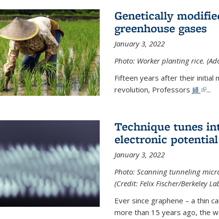
Genetically modifie
greenhouse gases
January 3, 2022
Photo: Worker planting rice. (Ad
Fifteen years after their init
revolution, Professors
Jill
(link 
...
Technique tunes in
electronic potential
January 3, 2022
Photo: Scanning tunneling micr
(Credit: Felix Fischer/Berkeley La
Ever since graphene – a thin c
more than 15 years ago, the w