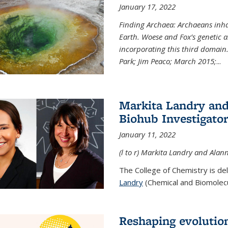
January 17, 2022
Finding Archaea: Archaeans inh
Earth. Woese and Fox’s genetic an
incorporating this third domain
Park; Jim Peaco; March 2015;
...
Markita Landry and
Biohub Investigato
January 11, 2022
(l to r) Markita Landry and Alann
The College of Chemistry is de
Landry
(Chemical and Biomolecul
Reshaping evolutio