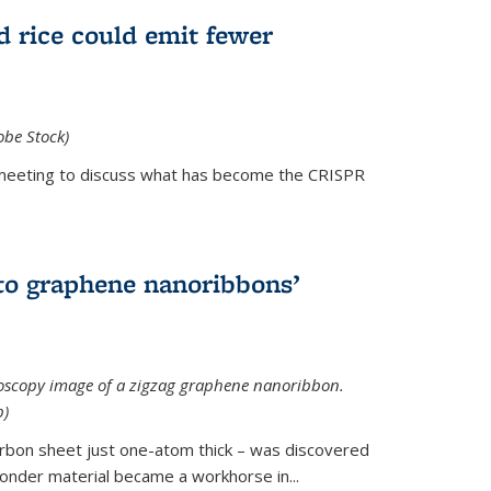
d rice could emit fewer
obe Stock)
ial meeting to discuss what has become the CRISPR
is external)
to graphene nanoribbons’
oscopy image of a zigzag graphene nanoribbon.
b)
arbon sheet just one-atom thick – was discovered
onder material became a workhorse in...