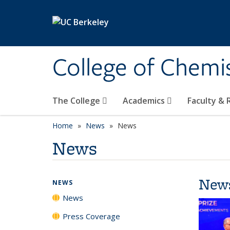
Skip to main content
College of Chemi
The College
Academics
Faculty &
Home
News
News
News
New
NEWS
News
Press Coverage