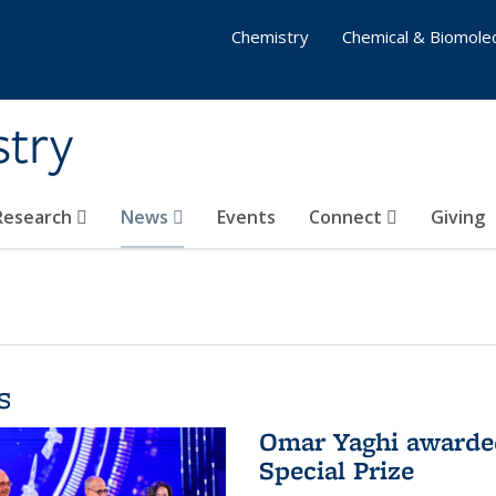
Chemistry
Chemical & Biomolec
stry
 Research
News
Events
Connect
Giving
s
Omar Yaghi awarded
Special Prize