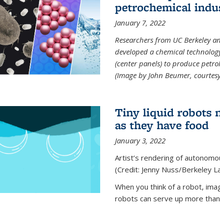
petrochemical indu
January 7, 2022
Researchers from UC Berkeley an
developed a chemical technolog
(center panels) to produce petrol
(Image by John Beumer, courtesy
Tiny liquid robots 
as they have food
January 3, 2022
Artist’s rendering of autonomou
(Credit: Jenny Nuss/Berkeley L
When you think of a robot, im
robots can serve up more than j