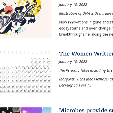
January 10, 2022
Illustration of DNA with parade
New innovations in gene and s
ecosystems and even change h
breakthroughs heralding the next
The Women Written
January 10, 2022
The Periodic Table including the
Margaret Fuchs (née Melhase) as 
Berkeley ca 1941 (
...
Microbes provide s