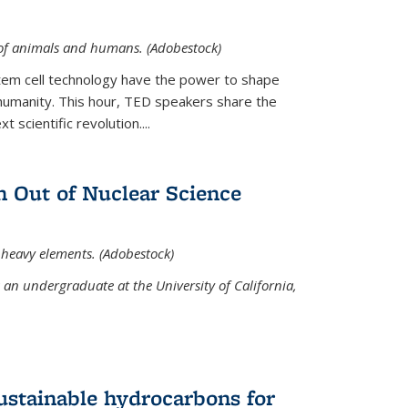
 of animals and humans. (Adobestock)
tem cell technology have the power to shape
umanity. This hour, TED speakers share the
 scientific revolution....
 Out of Nuclear Science
 heavy elements. (Adobestock)
an undergraduate at the University of California,
ustainable hydrocarbons for