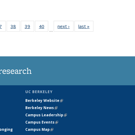
35
7
of
38
of
39
of
40
of
next ›
News
last »
News
…
ws
135
135
135
135
ent
News
News
News
News
e)
research
UC BERKELEY
Berkeley Website
(link is external)
Berkeley News
(link is external)
Campus Leadership
(link is external)
Campus Events
(link is external)
longing
Campus Map
(link is external)