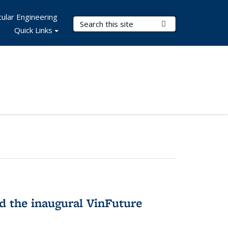
ular Engineering
Search Terms
Submit Search
Quick Links
 the inaugural VinFuture