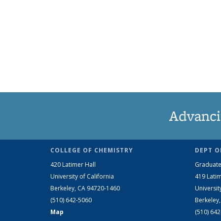
Advanci
COLLEGE OF CHEMISTRY
DEPT O
420 Latimer Hall
Graduate
University of California
419 Latim
Berkeley, CA 94720-1460
Universit
(510) 642-5060
Berkeley
Map
(510) 64