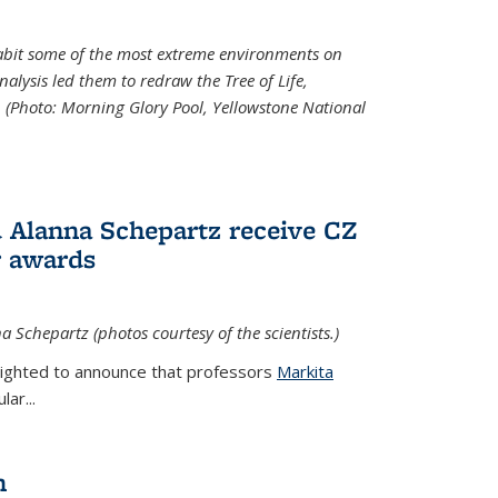
abit some of the most extreme environments on
alysis led them to redraw the Tree of Life,
. (Photo:
Morning Glory Pool, Yellowstone National
 Alanna Schepartz receive CZ
r awards
a Schepartz (photos courtesy of the scientists.)
lighted to announce that professors
Markita
ar...
n