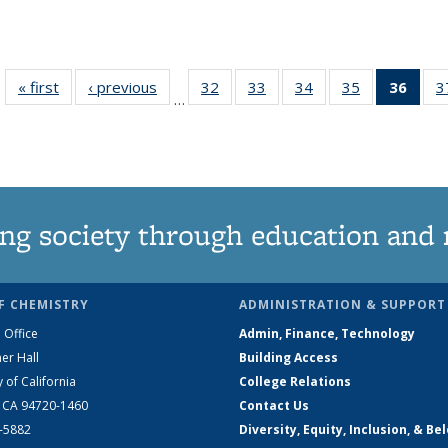
« first
News
‹ previous
News
32
of
33
of
34
of
35
of
36
of 1
3
…
135
135
135
135
Ne
News
News
News
News
(Curr
pag
ng society through education and 
F CHEMISTRY
ADMINISTRATION & SUPPORT
 Office
Admin, Finance, Technology
er Hall
Building Access
y of California
College Relations
, CA 94720-1460
Contact Us
2-5882
Diversity, Equity, Inclusion, & Be