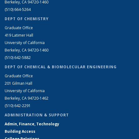
Berkeley, CA 94720-1460
(510) 664-5264
DEPT OF CHEMISTRY
Graduate Office
419 Latimer Hall
University of California
Berkeley, CA 94720-1460
(510) 642-5882
DEPT OF CHEMICAL & BIOMOLECULAR ENGINEERING
Graduate Office
201 Gilman Hall
University of California
Berkeley, CA 94720-1462
(510) 642-2291
ADMINISTRATION & SUPPORT
Admin, Finance, Technology
Building Access
College Relations