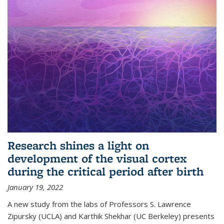
Research shines a light on
development of the visual cortex
during the critical period after birth
January 19, 2022
A new study from the labs of Professors S. Lawrence
Zipursky (UCLA) and Karthik Shekhar (UC Berkeley) presents