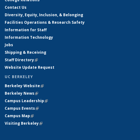
Contact Us
Diversity, Equity, Inclusion, & Belonging
Facilities Operations & Research Safety
Information for Staff
Information Technology
Jobs
Shipping & Receiving
Staff Directory
(link is external)
Website Update Request
UC BERKELEY
Berkeley Website
(link is external)
Berkeley News
(link is external)
Campus Leadership
(link is external)
Campus Events
(link is external)
Campus Map
(link is external)
Visiting Berkeley
(link is external)