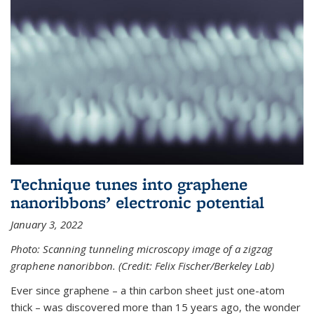
Technique tunes into graphene
nanoribbons’ electronic potential
January 3, 2022
Photo: Scanning tunneling microscopy image of a zigzag
graphene nanoribbon. (Credit: Felix Fischer/Berkeley Lab)
Ever since graphene – a thin carbon sheet just one-atom
thick – was discovered more than 15 years ago, the wonder