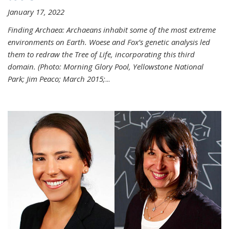
January 17, 2022
Finding Archaea: Archaeans inhabit some of the most extreme
environments on Earth. Woese and Fox’s genetic analysis led
them to redraw the Tree of Life, incorporating this third
domain. (Photo:
Morning Glory Pool, Yellowstone National
Park; Jim Peaco; March 2015;
...