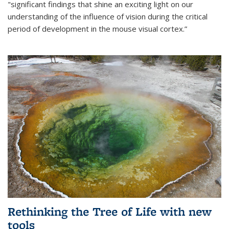
"significant findings that shine an exciting light on our
understanding of the influence of vision during the critical
period of development in the mouse visual cortex.”
Rethinking the Tree of Life with new
tools