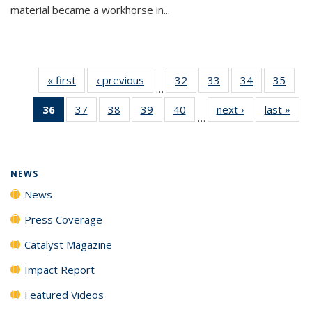
material became a workhorse in...
« first
News
‹ previous
News
32
of
33
of
34
of
35
of
…
135
135
135
135
36
of 135
37
of
38
of
39
of
40
of
next ›
News
last »
New
News
News
News
New
…
News
135
135
135
135
(Current
News
News
News
News
page)
NEWS
News
Press Coverage
Catalyst Magazine
Impact Report
Featured Videos