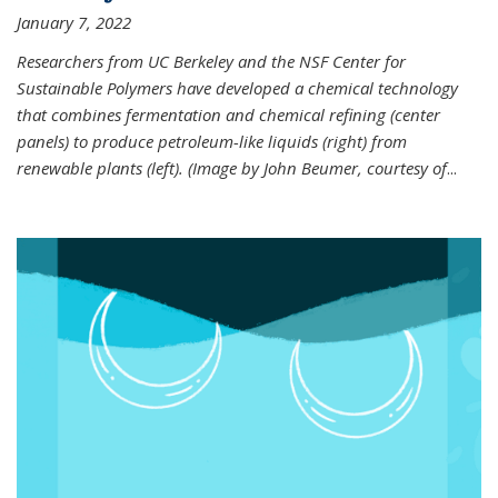
January 7, 2022
Researchers from UC Berkeley and the NSF Center for
Sustainable Polymers have developed a chemical technology
that combines fermentation and chemical refining (center
panels) to produce petroleum-like liquids (right) from
renewable plants (left). (Image by John Beumer, courtesy of
...