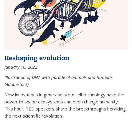
Reshaping evolution
January 10, 2022
Illustration of DNA with parade of animals and humans.
(Adobestock)
New innovations in gene and stem cell technology have the
power to shape ecosystems and even change humanity.
This hour, TED speakers share the breakthroughs heralding
the next scientific revolution....