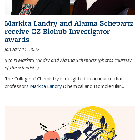
Markita Landry and Alanna Schepartz
receive CZ Biohub Investigator
awards
January 11, 2022
(l to r) Markita Landry and Alanna Schepartz (photos courtesy
of the scientists.)
The College of Chemistry is delighted to announce that
professors
Markita Landry
(Chemical and Biomolecular...