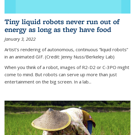
Tiny liquid robots never run out of
energy as long as they have food
January 3, 2022
Artist’s rendering of autonomous, continuous “liquid robots”
in an animated GIF. (Credit: Jenny Nuss/Berkeley Lab)
When you think of a robot, images of R2-D2 or C-3PO might
come to mind. But robots can serve up more than just
entertainment on the big screen. In a lab...