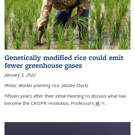
Genetically modified rice could emit
fewer greenhouse gases
January 3, 2022
Photo: Worker planting rice. (Adobe Stock)
Fifteen years after their initial meeting to discuss what has
become the CRISPR revolution, Professors
Jill
(link is external)
...