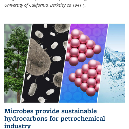
University of California, Berkeley ca 1941 (
...
Microbes provide sustainable
hydrocarbons for petrochemical
industry