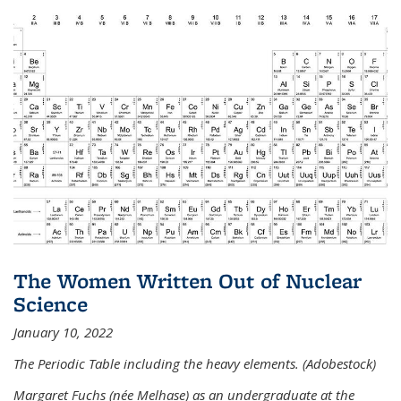
The Women Written Out of Nuclear
Science
January 10, 2022
The Periodic Table including the heavy elements. (Adobestock)
Margaret Fuchs (née Melhase) as an undergraduate at the