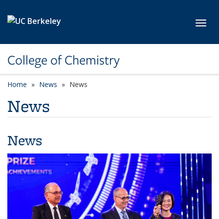
Skip to main content
Toggl
College of Chemistry
Home
News
News
News
News