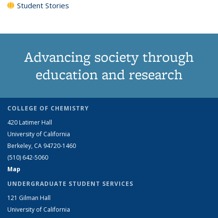
Student Stories
Advancing society through
education and research
COLLEGE OF CHEMISTRY
420 Latimer Hall
University of California
Berkeley, CA 94720-1460
(510) 642-5060
Map
UNDERGRADUATE STUDENT SERVICES
121 Gilman Hall
University of California