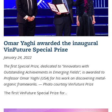
Omar Yaghi awarded the inaugural
VinFuture Special Prize
January 24, 2022
The first Special Prize, dedicated to “Innovators with
Outstanding Achievements in Emerging Fields”, is awarded to
Professor Omar Yaghi (USA) for his work on discovering metal-
organic frameworks. — Photo courtesy VinFuture Prize
The first VinFuture Special Prize for...