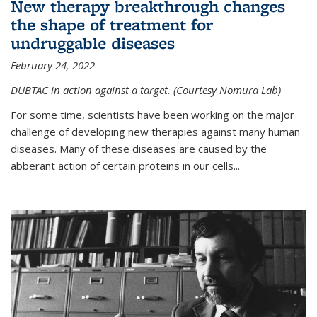
New therapy breakthrough changes
the shape of treatment for
undruggable diseases
February 24, 2022
DUBTAC in action against a target. (Courtesy Nomura Lab)
For some time, scientists have been working on the major
challenge of developing new therapies against many human
diseases. Many of these diseases are caused by the
abberant action of certain proteins in our cells...