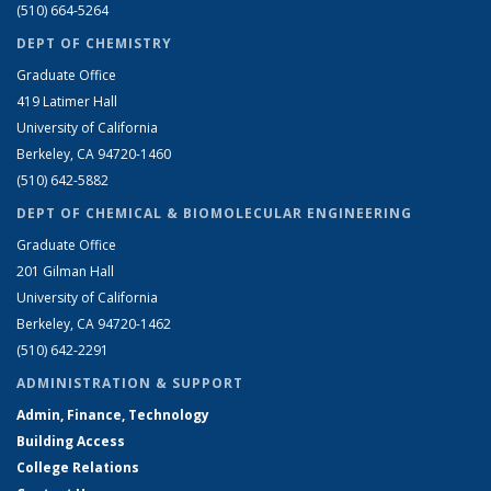
(510) 664-5264
DEPT OF CHEMISTRY
Graduate Office
419 Latimer Hall
University of California
Berkeley, CA 94720-1460
(510) 642-5882
DEPT OF CHEMICAL & BIOMOLECULAR ENGINEERING
Graduate Office
201 Gilman Hall
University of California
Berkeley, CA 94720-1462
(510) 642-2291
ADMINISTRATION & SUPPORT
Admin, Finance, Technology
Building Access
College Relations