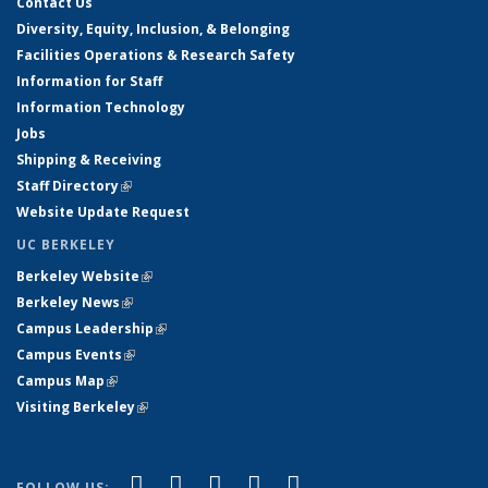
Contact Us
Diversity, Equity, Inclusion, & Belonging
Facilities Operations & Research Safety
Information for Staff
Information Technology
Jobs
Shipping & Receiving
Staff Directory
(link is external)
Website Update Request
UC BERKELEY
Berkeley Website
(link is external)
Berkeley News
(link is external)
Campus Leadership
(link is external)
Campus Events
(link is external)
Campus Map
(link is external)
Visiting Berkeley
(link is external)
(link is external)
(link is external)
(link is external)
(link is external)
(link is
Facebook
X (formerly Twitter)
LinkedIn
YouTube
Instagram
FOLLOW US: