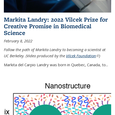
Markita Landry: 2022 Vilcek Prize for
Creative Promise in Biomedical
Science
February 8, 2022
Follow the path of Markita Landry to becoming a scientist at
UC Berkeley. (Video produced by the
Vilcek Foundation
(link is
)
external)
Markita del Carpio Landry was born in Quebec, Canada, to
...