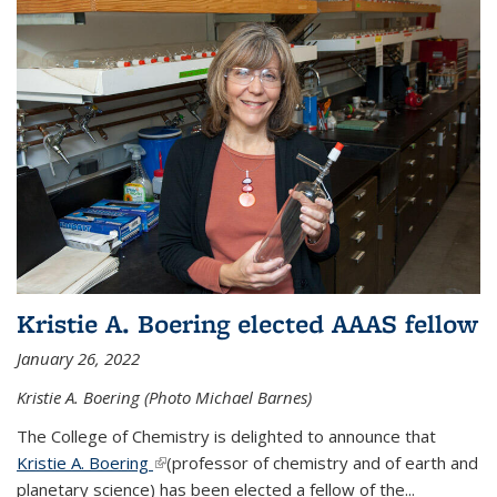
Kristie A. Boering elected AAAS fellow
January 26, 2022
Kristie A. Boering (Photo Michael Barnes)
The College of Chemistry is delighted to announce that
Kristie A. Boering
(link is external)
(professor of chemistry and of earth and
planetary science) has been elected a fellow of the...