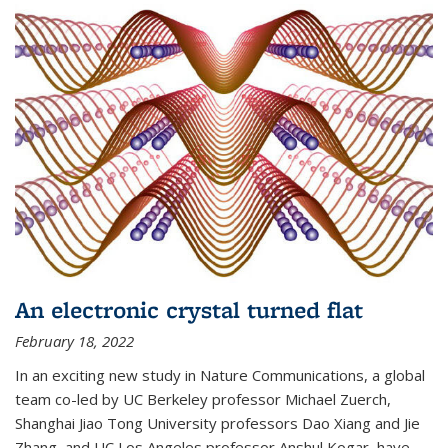
An electronic crystal turned flat
February 18, 2022
In an exciting new study in Nature Communications, a global
team co-led by UC Berkeley professor Michael Zuerch,
Shanghai Jiao Tong University professors Dao Xiang and Jie
Zhang, and UC Los Angeles professor Anshul Kogar, have