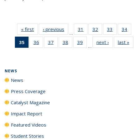
« first
News
‹ previous
News
31
of
32
of
33
of
34
of
…
135
135
135
135
35
of 135
36
of
37
of
38
of
39
of
next ›
News
last »
New
News
News
News
New
…
News
135
135
135
135
(Current
News
News
News
News
page)
NEWS
News
Press Coverage
Catalyst Magazine
Impact Report
Featured Videos
Student Stories