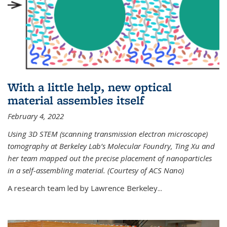
With a little help, new optical
material assembles itself
February 4, 2022
Using 3D STEM (scanning transmission electron microscope)
tomography at Berkeley Lab’s Molecular Foundry, Ting Xu and
her team mapped out the precise placement of nanoparticles
in a self-assembling material. (Courtesy of ACS Nano)
A research team led by Lawrence Berkeley...