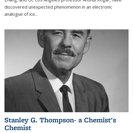
discovered unexpected phenomenon in an electronic
analogue of ice...
Stanley G. Thompson- a Chemist's
Chemist