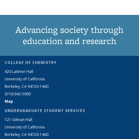
Advancing society through
education and research
COLLEGE OF CHEMISTRY
420 Latimer Hall
University of California
Berkeley, CA 94720-1460
(510) 642-5060
Map
UNDERGRADUATE STUDENT SERVICES
121 Gilman Hall
University of California
Berkeley, CA 94720-1460