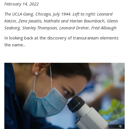
February 14, 2022
The UCLA Gang, Chicago, July 1944. Left to right: Leonard
Katzin, Zene Jasaitis, Nathalie and Harlan Baumbach, Glenn
Seaborg, Stanley Thompson, Leonard Dreher, Fred Albaugh
In looking back at the discovery of transuranium elements
the name...