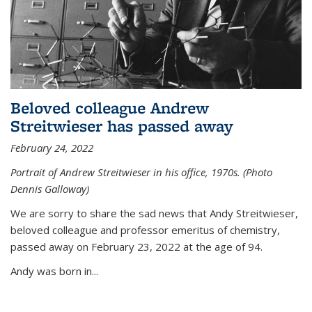
Beloved colleague Andrew
Streitwieser has passed away
February 24, 2022
Portrait of Andrew Streitwieser in his office, 1970s. (Photo
Dennis Galloway)
We are sorry to share the sad news that Andy Streitwieser,
beloved colleague and professor emeritus of chemistry,
passed away on February 23, 2022 at the age of 94.
Andy was born in...