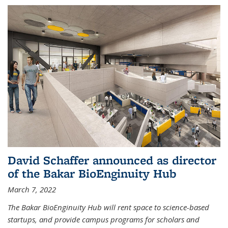
David Schaffer announced as director
of the Bakar BioEnginuity Hub
March 7, 2022
The Bakar BioEnginuity Hub will rent space to science-based
startups, and provide campus programs for scholars and