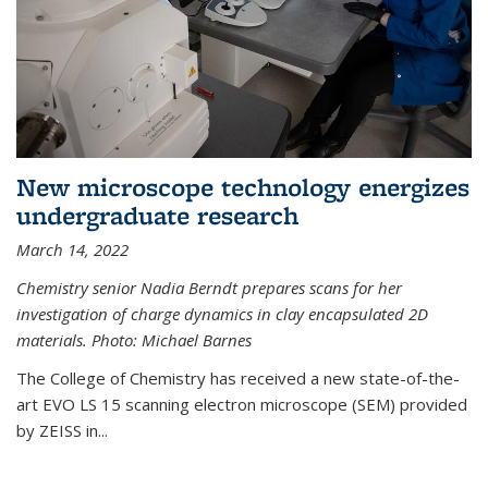
New microscope technology energizes
undergraduate research
March 14, 2022
Chemistry senior Nadia Berndt prepares scans for her
investigation of charge dynamics in clay encapsulated 2D
materials. Photo: Michael Barnes
The College of Chemistry has received a new state-of-the-
art EVO LS 15 scanning electron microscope (SEM) provided
by ZEISS in...