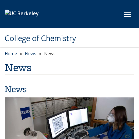
Skip to main content
Toggl
College of Chemistry
Home
News
News
News
News