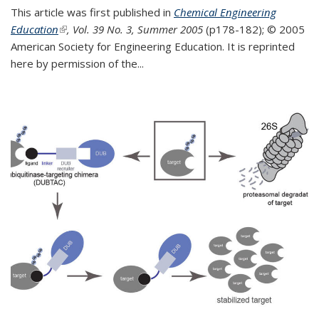
This article was first published in
Chemical Engineering
Education
(link is external)
, Vol. 39 No. 3, Summer 2005
(p178-182);
© 2005
American Society for Engineering Education. It is reprinted
here by permission of the
...