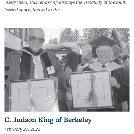
researchers. This rendering displays the versatility of the multi-
leveled space, housed in the
...
C. Judson King of Berkeley
February 27, 2022