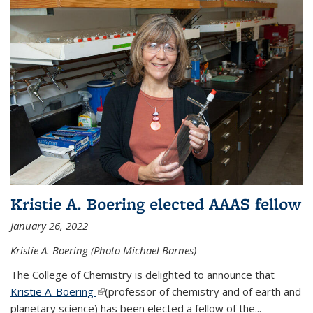
Kristie A. Boering elected AAAS fellow
January 26, 2022
Kristie A. Boering (Photo Michael Barnes)
The College of Chemistry is delighted to announce that
Kristie A. Boering
(link is external)
(professor of chemistry and of earth and
planetary science) has been elected a fellow of the...