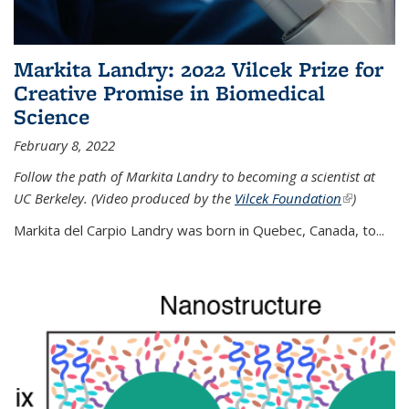
Markita Landry: 2022 Vilcek Prize for
Creative Promise in Biomedical
Science
February 8, 2022
Follow the path of Markita Landry to becoming a scientist at
UC Berkeley. (Video produced by the
Vilcek Foundation
(link is
)
external)
Markita del Carpio Landry was born in Quebec, Canada, to
...