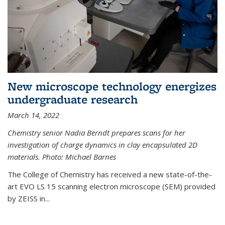
New microscope technology energizes
undergraduate research
March 14, 2022
Chemistry senior Nadia Berndt prepares scans for her
investigation of charge dynamics in clay encapsulated 2D
materials. Photo: Michael Barnes
The College of Chemistry has received a new state-of-the-
art EVO LS 15 scanning electron microscope (SEM) provided
by ZEISS in...