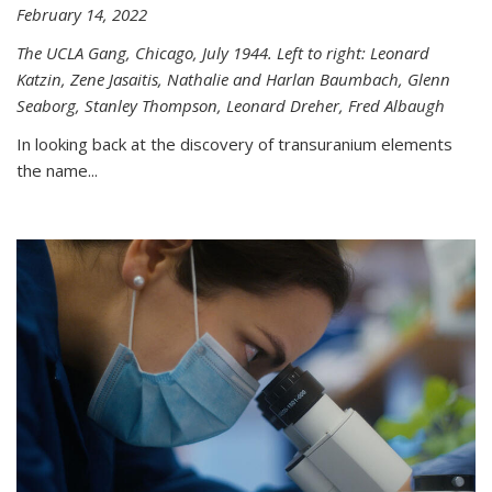
February 14, 2022
The UCLA Gang, Chicago, July 1944. Left to right: Leonard
Katzin, Zene Jasaitis, Nathalie and Harlan Baumbach, Glenn
Seaborg, Stanley Thompson, Leonard Dreher, Fred Albaugh
In looking back at the discovery of transuranium elements
the name...