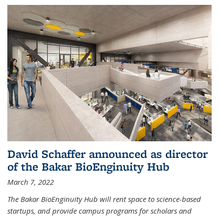
David Schaffer announced as director
of the Bakar BioEnginuity Hub
March 7, 2022
The Bakar BioEnginuity Hub will rent space to science-based
startups, and provide campus programs for scholars and