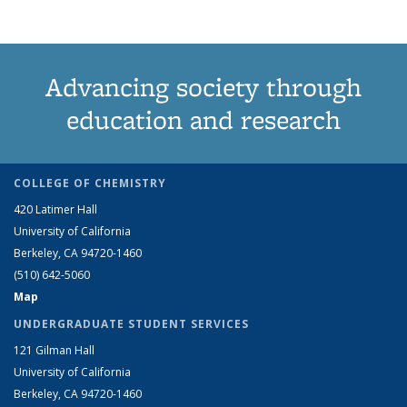
Advancing society through
education and research
COLLEGE OF CHEMISTRY
420 Latimer Hall
University of California
Berkeley, CA 94720-1460
(510) 642-5060
Map
UNDERGRADUATE STUDENT SERVICES
121 Gilman Hall
University of California
Berkeley, CA 94720-1460