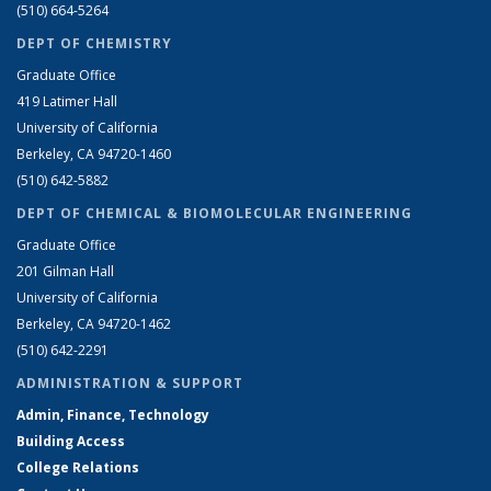
(510) 664-5264
DEPT OF CHEMISTRY
Graduate Office
419 Latimer Hall
University of California
Berkeley, CA 94720-1460
(510) 642-5882
DEPT OF CHEMICAL & BIOMOLECULAR ENGINEERING
Graduate Office
201 Gilman Hall
University of California
Berkeley, CA 94720-1462
(510) 642-2291
ADMINISTRATION & SUPPORT
Admin, Finance, Technology
Building Access
College Relations