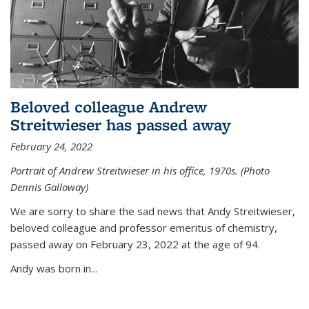
Beloved colleague Andrew
Streitwieser has passed away
February 24, 2022
Portrait of Andrew Streitwieser in his office, 1970s. (Photo
Dennis Galloway)
We are sorry to share the sad news that Andy Streitwieser,
beloved colleague and professor emeritus of chemistry,
passed away on February 23, 2022 at the age of 94.
Andy was born in...