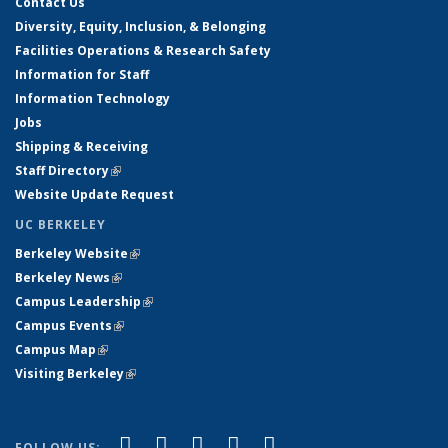
Contact Us
Diversity, Equity, Inclusion, & Belonging
Facilities Operations & Research Safety
Information for Staff
Information Technology
Jobs
Shipping & Receiving
Staff Directory
(link is external)
Website Update Request
UC BERKELEY
Berkeley Website
(link is external)
Berkeley News
(link is external)
Campus Leadership
(link is external)
Campus Events
(link is external)
Campus Map
(link is external)
Visiting Berkeley
(link is external)
(link is external)
(link is external)
(link is external)
(link is external)
(link is
Facebook
X (formerly Twitter)
LinkedIn
YouTube
Instagram
FOLLOW US: