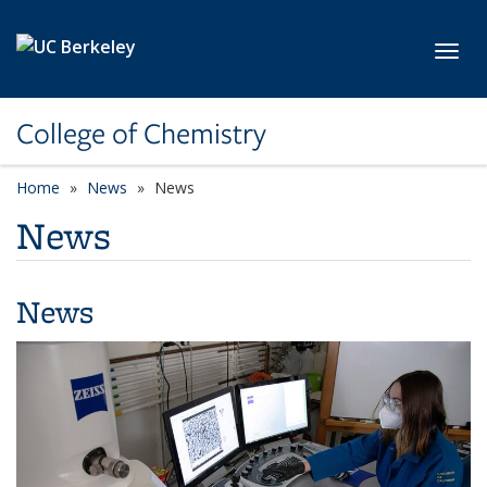
Skip to main content
Toggl
College of Chemistry
Home
News
News
News
News