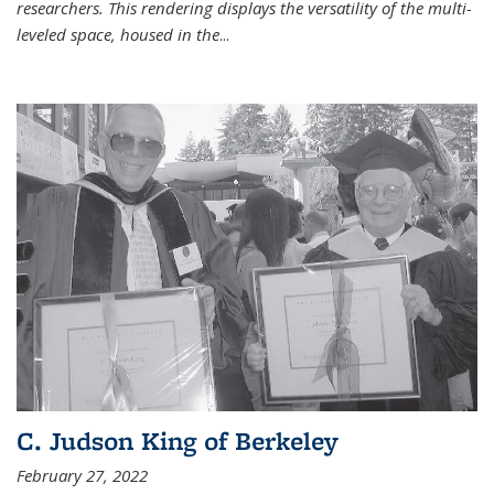
researchers. This rendering displays the versatility of the multi-
leveled space, housed in the
...
C. Judson King of Berkeley
February 27, 2022