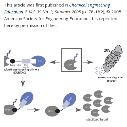
This article was first published in
Chemical Engineering
Education
(link is external)
, Vol. 39 No. 3, Summer 2005
(p178-182);
© 2005
American Society for Engineering Education. It is reprinted
here by permission of the
...