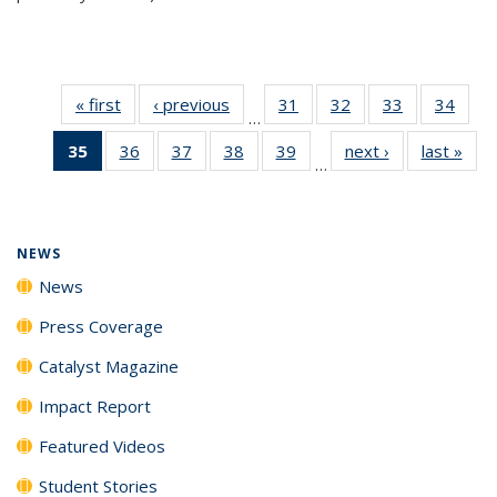
« first
News
‹ previous
News
31
of
32
of
33
of
34
of
…
135
135
135
135
35
of 135
36
of
37
of
38
of
39
of
next ›
News
last »
New
News
News
News
New
…
News
135
135
135
135
(Current
News
News
News
News
page)
NEWS
News
Press Coverage
Catalyst Magazine
Impact Report
Featured Videos
Student Stories