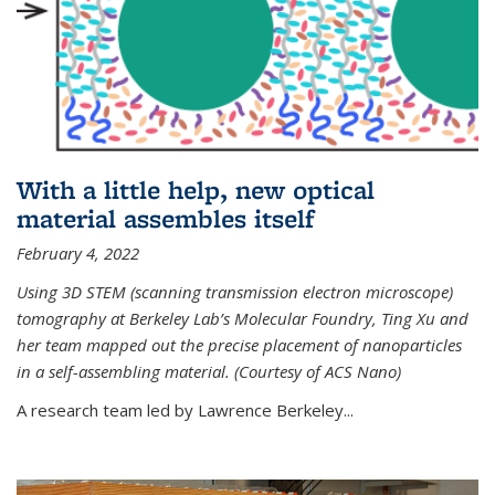
With a little help, new optical
material assembles itself
February 4, 2022
Using 3D STEM (scanning transmission electron microscope)
tomography at Berkeley Lab’s Molecular Foundry, Ting Xu and
her team mapped out the precise placement of nanoparticles
in a self-assembling material. (Courtesy of ACS Nano)
A research team led by Lawrence Berkeley...