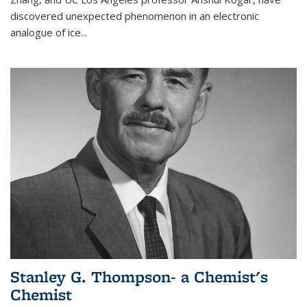
discovered unexpected phenomenon in an electronic
analogue of ice...
Stanley G. Thompson- a Chemist's
Chemist