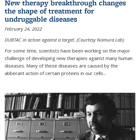
New therapy breakthrough changes
the shape of treatment for
undruggable diseases
February 24, 2022
DUBTAC in action against a target. (Courtesy Nomura Lab)
For some time, scientists have been working on the major
challenge of developing new therapies against many human
diseases. Many of these diseases are caused by the
abberant action of certain proteins in our cells...