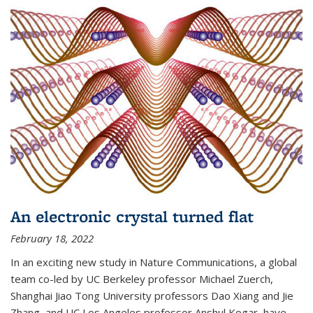
An electronic crystal turned flat
February 18, 2022
In an exciting new study in Nature Communications, a global
team co-led by UC Berkeley professor Michael Zuerch,
Shanghai Jiao Tong University professors Dao Xiang and Jie
Zhang, and UC Los Angeles professor Anshul Kogar, have