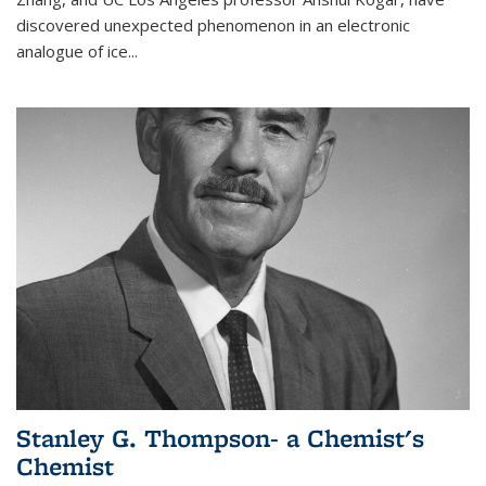
discovered unexpected phenomenon in an electronic
analogue of ice...
Stanley G. Thompson- a Chemist's
Chemist