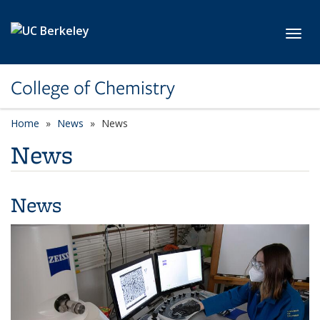
Skip to main content
Toggl
College of Chemistry
Home
News
News
News
News