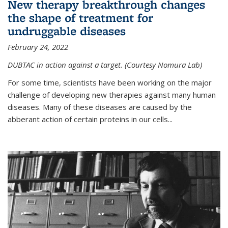
New therapy breakthrough changes
the shape of treatment for
undruggable diseases
February 24, 2022
DUBTAC in action against a target. (Courtesy Nomura Lab)
For some time, scientists have been working on the major
challenge of developing new therapies against many human
diseases. Many of these diseases are caused by the
abberant action of certain proteins in our cells...