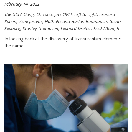
February 14, 2022
The UCLA Gang, Chicago, July 1944. Left to right: Leonard
Katzin, Zene Jasaitis, Nathalie and Harlan Baumbach, Glenn
Seaborg, Stanley Thompson, Leonard Dreher, Fred Albaugh
In looking back at the discovery of transuranium elements
the name...