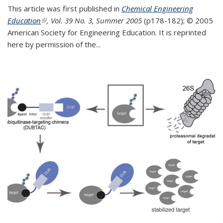
This article was first published in
Chemical Engineering
Education
(link is external)
, Vol. 39 No. 3, Summer 2005
(p178-182);
© 2005
American Society for Engineering Education. It is reprinted
here by permission of the
...