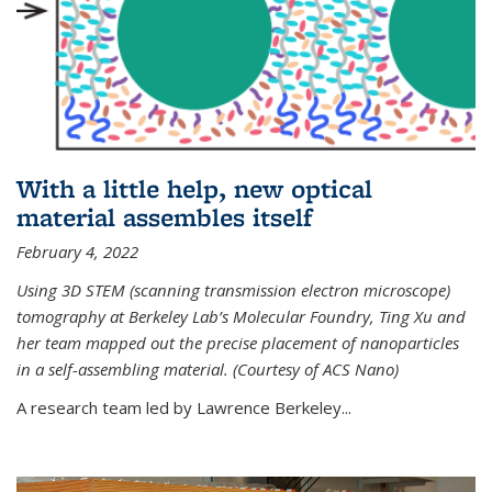
With a little help, new optical
material assembles itself
February 4, 2022
Using 3D STEM (scanning transmission electron microscope)
tomography at Berkeley Lab’s Molecular Foundry, Ting Xu and
her team mapped out the precise placement of nanoparticles
in a self-assembling material. (Courtesy of ACS Nano)
A research team led by Lawrence Berkeley...