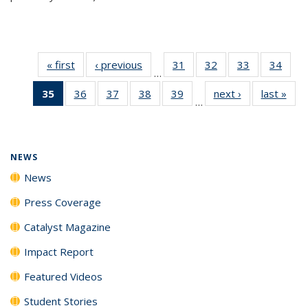
« first
News
‹ previous
News
31
of
32
of
33
of
34
of
…
135
135
135
135
35
of 135
36
of
37
of
38
of
39
of
next ›
News
last »
New
News
News
News
New
…
News
135
135
135
135
(Current
News
News
News
News
page)
NEWS
News
Press Coverage
Catalyst Magazine
Impact Report
Featured Videos
Student Stories