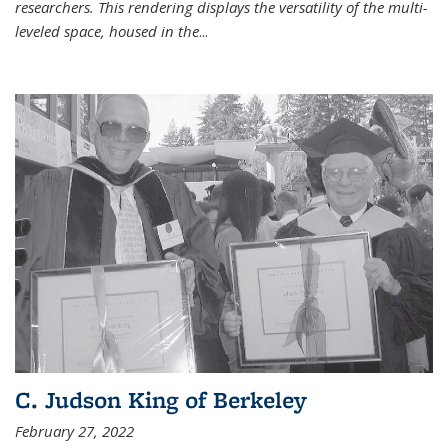
researchers. This rendering displays the versatility of the multi-
leveled space, housed in the
...
C. Judson King of Berkeley
February 27, 2022