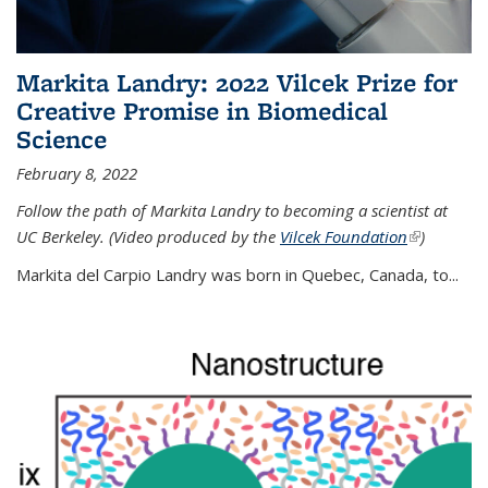
Markita Landry: 2022 Vilcek Prize for
Creative Promise in Biomedical
Science
February 8, 2022
Follow the path of Markita Landry to becoming a scientist at
UC Berkeley. (Video produced by the
Vilcek Foundation
(link is
)
external)
Markita del Carpio Landry was born in Quebec, Canada, to
...