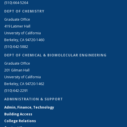
(510) 664-5264
DEPT OF CHEMISTRY
Graduate Office
419 Latimer Hall
University of California
Berkeley, CA 94720-1460
(510) 642-5882
DEPT OF CHEMICAL & BIOMOLECULAR ENGINEERING
Graduate Office
201 Gilman Hall
University of California
Berkeley, CA 94720-1462
(510) 642-2291
ADMINISTRATION & SUPPORT
Admin, Finance, Technology
Building Access
College Relations