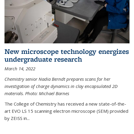
New microscope technology energizes
undergraduate research
March 14, 2022
Chemistry senior Nadia Berndt prepares scans for her
investigation of charge dynamics in clay encapsulated 2D
materials. Photo: Michael Barnes
The College of Chemistry has received a new state-of-the-
art EVO LS 15 scanning electron microscope (SEM) provided
by ZEISS in...