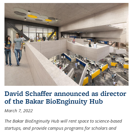
David Schaffer announced as director
of the Bakar BioEnginuity Hub
March 7, 2022
The Bakar BioEnginuity Hub will rent space to science-based
startups, and provide campus programs for scholars and