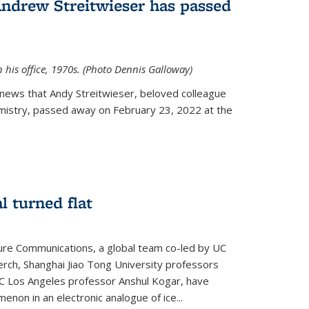
Andrew Streitwieser has passed
n his office, 1970s. (Photo Dennis Galloway)
news that Andy Streitwieser, beloved colleague
mistry, passed away on February 23, 2022 at the
l turned flat
ture Communications, a global team co-led by UC
rch, Shanghai Jiao Tong University professors
UC Los Angeles professor Anshul Kogar, have
on in an electronic analogue of ice...