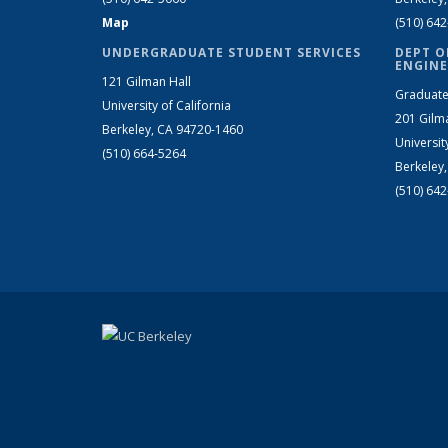
Map
(510) 64
UNDERGRADUATE STUDENT SERVICES
DEPT O
ENGINE
121 Gilman Hall
Graduate
University of California
201 Gilm
Berkeley, CA 94720-1460
Universit
(510) 664-5264
Berkeley
(510) 64