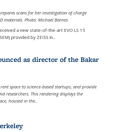
epares scans for her investigation of charge
D materials. Photo: Michael Barnes
received a new state-of-the-art EVO LS 15
SEM) provided by ZEISS in...
unced as director of the Bakar
 rent space to science-based startups, and provide
d researchers. This rendering displays the
pace, housed in the
...
erkeley