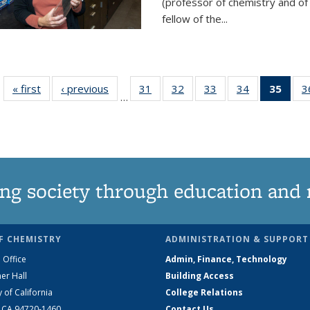
(professor of chemistry and of
fellow of the...
« first
News
‹ previous
News
31
of
32
of
33
of
34
of
35
of 1
3
…
135
135
135
135
Ne
News
News
News
News
(Curr
pag
ng society through education and 
F CHEMISTRY
ADMINISTRATION & SUPPORT
 Office
Admin, Finance, Technology
er Hall
Building Access
y of California
College Relations
, CA 94720-1460
Contact Us