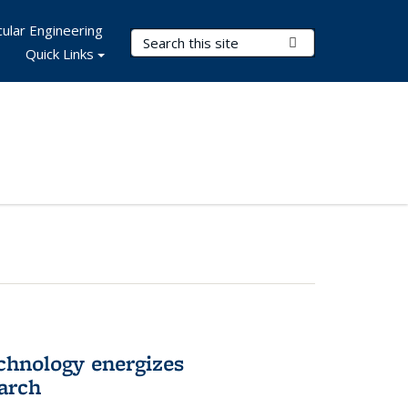
ular Engineering
Search Terms
Submit Search
Quick Links
hnology energizes
arch