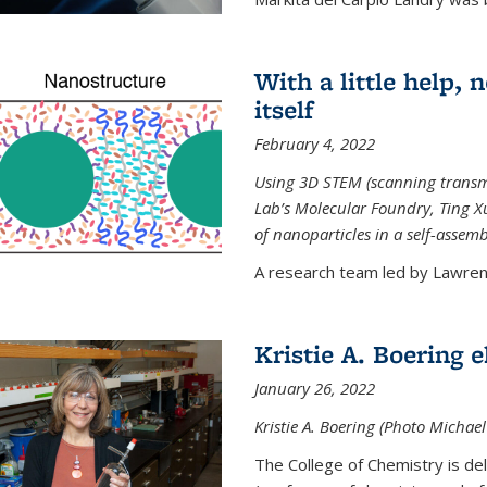
With a little help,
itself
February 4, 2022
Using 3D STEM (scanning transm
Lab’s Molecular Foundry, Ting 
of nanoparticles in a self-assem
A research team led by Lawrenc
Kristie A. Boering 
January 26, 2022
Kristie A. Boering (Photo Michae
The College of Chemistry is de