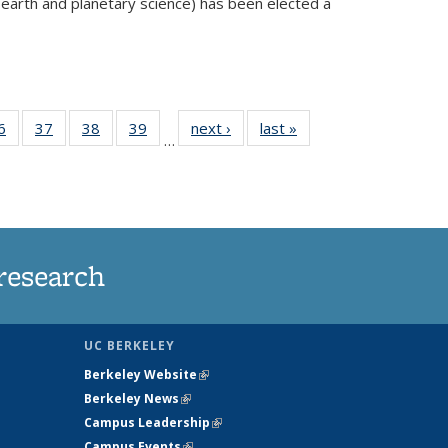
 earth and planetary science) has been elected a
external)
35
6
of
37
of
38
of
39
of
next ›
News
last »
News
…
ws
135
135
135
135
ent
News
News
News
News
e)
research
UC BERKELEY
Berkeley Website
(link is external)
Berkeley News
(link is external)
Campus Leadership
(link is external)
Campus Events
(link is external)