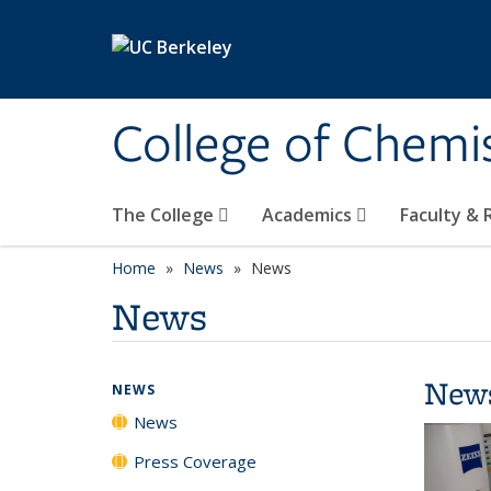
Skip to main content
College of Chemi
The College
Academics
Faculty &
Home
News
News
News
New
NEWS
News
Press Coverage