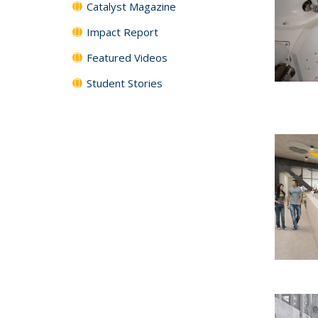
Catalyst Magazine
Impact Report
Featured Videos
Student Stories