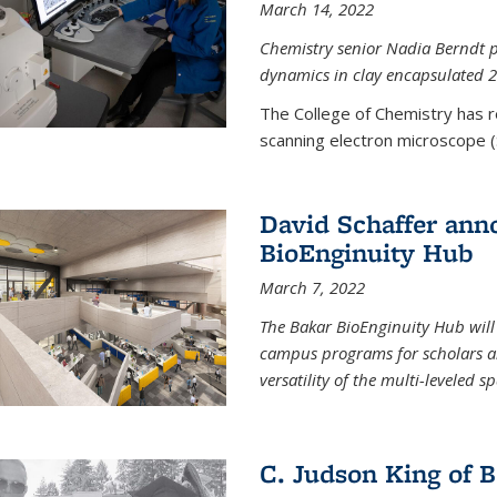
March 14, 2022
Chemistry senior Nadia Berndt pr
dynamics in clay encapsulated 2
The College of Chemistry has 
scanning electron microscope (
David Schaffer anno
BioEnginuity Hub
March 7, 2022
The Bakar BioEnginuity Hub will
campus programs for scholars an
versatility of the multi-leveled s
C. Judson King of B