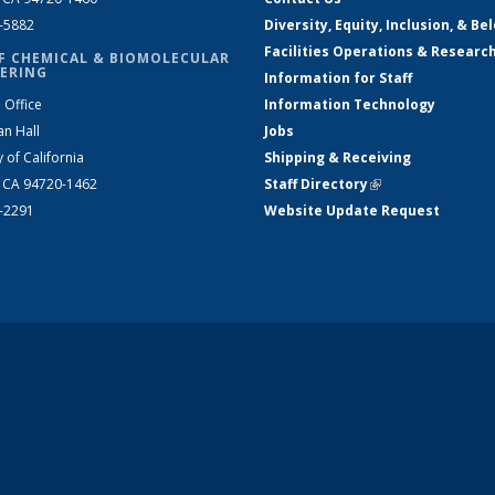
2-5882
Diversity, Equity, Inclusion, & Be
Facilities Operations & Researc
F CHEMICAL & BIOMOLECULAR
ERING
Information for Staff
 Office
Information Technology
an Hall
Jobs
y of California
Shipping & Receiving
, CA 94720-1462
Staff Directory
(link is external)
2-2291
Website Update Request