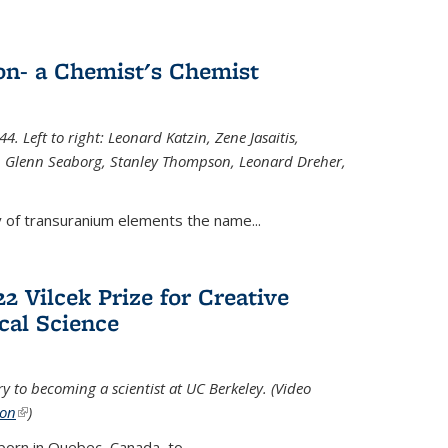
n- a Chemist's Chemist
. Left to right: Leonard Katzin, Zene Jasaitis,
 Glenn Seaborg, Stanley Thompson, Leonard Dreher,
y of transuranium elements the name...
2 Vilcek Prize for Creative
cal Science
y to becoming a scientist at UC Berkeley. (Video
ion
(link is external)
)
born in Quebec, Canada, to
...