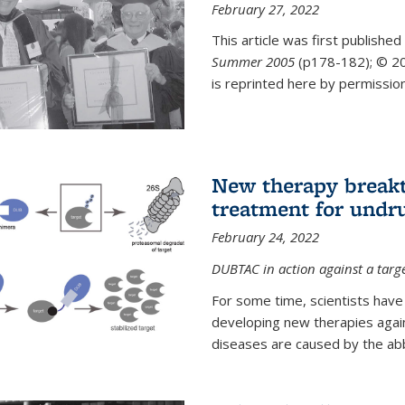
February 27, 2022
This article was first published
Summer 2005
(p178-182);
© 20
is reprinted here by permission
New therapy breakt
treatment for undr
February 24, 2022
DUBTAC in action against a targ
For some time, scientists have
developing new therapies aga
diseases are caused by the abber