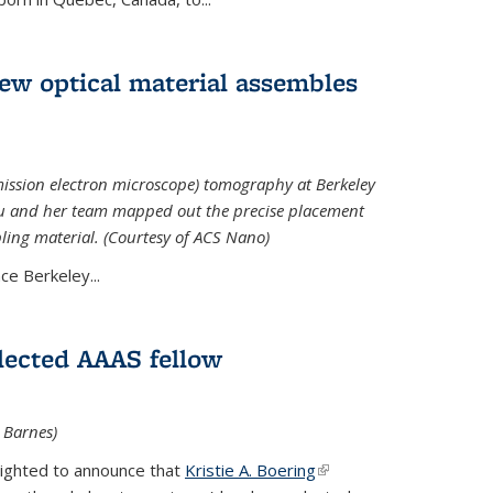
 new optical material assembles
ission electron microscope) tomography at Berkeley
Xu and her team mapped out the precise placement
bling material. (Courtesy of ACS Nano)
e Berkeley...
elected AAAS fellow
l Barnes)
lighted to announce that
Kristie A. Boering
(link is