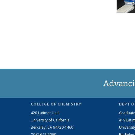
Advanci
COLLEGE OF CHEMISTRY
DEPT O
420 Latimer Hall
Graduate
University of California
419 Latim
Berkeley, CA 94720-1460
Universit
(510) 642-5060
Berkeley