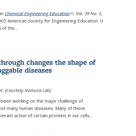
 in
Chemical Engineering Education
(link is external)
, Vol. 39 No. 3,
05 American Society for Engineering Education. It
 of the
...
hrough changes the shape of
uggable diseases
et. (Courtesy Nomura Lab)
 been working on the major challenge of
inst many human diseases. Many of these
ant action of certain proteins in our cells...