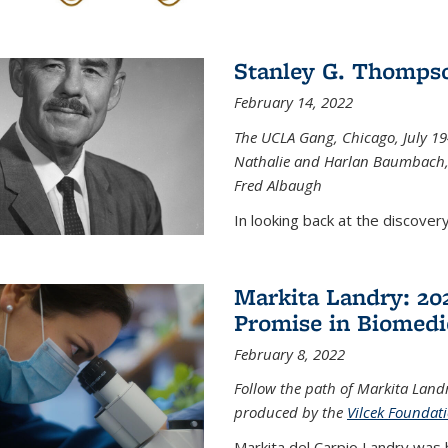
Stanley G. Thompso
February 14, 2022
The UCLA Gang, Chicago, July 1944
Nathalie and Harlan Baumbach,
Fred Albaugh
In looking back at the discover
Markita Landry: 202
Promise in Biomedi
February 8, 2022
Follow the path of Markita Landr
produced by the
Vilcek Foundat
Markita del Carpio Landry was 