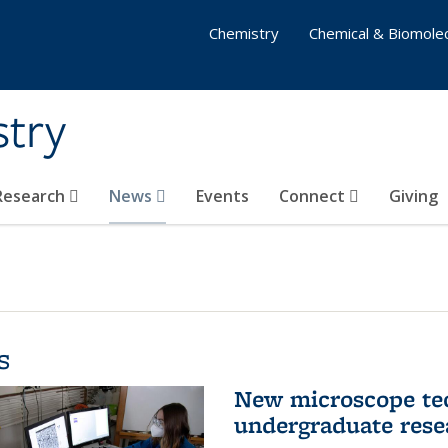
Chemistry
Chemical & Biomolec
stry
 Research
News
Events
Connect
Giving
s
New microscope tec
undergraduate rese