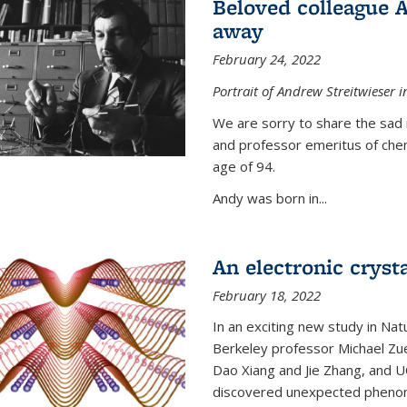
Beloved colleague 
away
February 24, 2022
Portrait of Andrew Streitwieser i
We are sorry to share the sad 
and professor emeritus of che
age of 94.
Andy was born in...
An electronic crysta
February 18, 2022
In an exciting new study in Na
Berkeley professor Michael Zue
Dao Xiang and Jie Zhang, and 
discovered unexpected phenomen