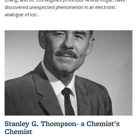
discovered unexpected phenomenon in an electronic
analogue of ice...
Stanley G. Thompson- a Chemist's
Chemist