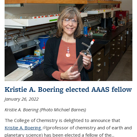
Kristie A. Boering elected AAAS fellow
January 26, 2022
Kristie A. Boering (Photo Michael Barnes)
The College of Chemistry is delighted to announce that
Kristie A. Boering
(link is external)
(professor of chemistry and of earth and
planetary science) has been elected a fellow of the...