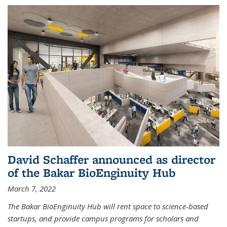
David Schaffer announced as director
of the Bakar BioEnginuity Hub
March 7, 2022
The Bakar BioEnginuity Hub will rent space to science-based
startups, and provide campus programs for scholars and