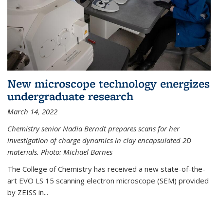
New microscope technology energizes
undergraduate research
March 14, 2022
Chemistry senior Nadia Berndt prepares scans for her
investigation of charge dynamics in clay encapsulated 2D
materials. Photo: Michael Barnes
The College of Chemistry has received a new state-of-the-
art EVO LS 15 scanning electron microscope (SEM) provided
by ZEISS in...