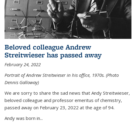
Beloved colleague Andrew
Streitwieser has passed away
February 24, 2022
Portrait of Andrew Streitwieser in his office, 1970s. (Photo
Dennis Galloway)
We are sorry to share the sad news that Andy Streitwieser,
beloved colleague and professor emeritus of chemistry,
passed away on February 23, 2022 at the age of 94.
Andy was born in...