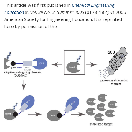
This article was first published in
Chemical Engineering
Education
(link is external)
, Vol. 39 No. 3, Summer 2005
(p178-182);
© 2005
American Society for Engineering Education. It is reprinted
here by permission of the
...