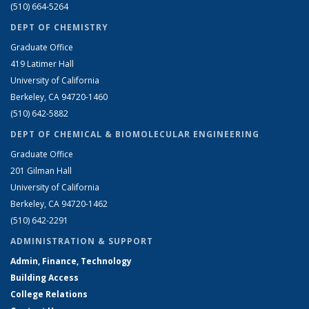
(510) 664-5264
DEPT OF CHEMISTRY
Graduate Office
419 Latimer Hall
University of California
Berkeley, CA 94720-1460
(510) 642-5882
DEPT OF CHEMICAL & BIOMOLECULAR ENGINEERING
Graduate Office
201 Gilman Hall
University of California
Berkeley, CA 94720-1462
(510) 642-2291
ADMINISTRATION & SUPPORT
Admin, Finance, Technology
Building Access
College Relations