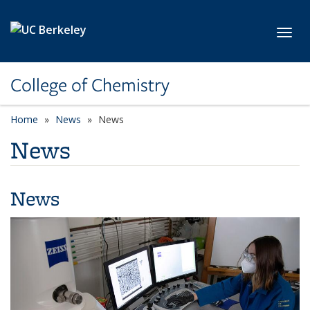
Skip to main content
Toggl
College of Chemistry
Home
News
News
News
News