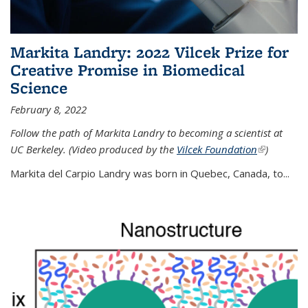
Markita Landry: 2022 Vilcek Prize for
Creative Promise in Biomedical
Science
February 8, 2022
Follow the path of Markita Landry to becoming a scientist at
UC Berkeley. (Video produced by the
Vilcek Foundation
(link is
)
external)
Markita del Carpio Landry was born in Quebec, Canada, to
...