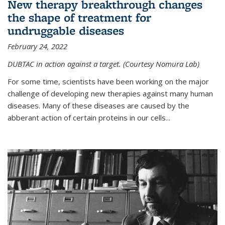
New therapy breakthrough changes
the shape of treatment for
undruggable diseases
February 24, 2022
DUBTAC in action against a target. (Courtesy Nomura Lab)
For some time, scientists have been working on the major
challenge of developing new therapies against many human
diseases. Many of these diseases are caused by the
abberant action of certain proteins in our cells...