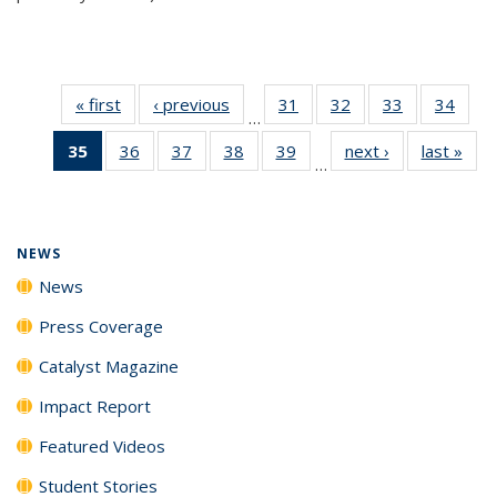
« first
News
‹ previous
News
31
of
32
of
33
of
34
of
…
135
135
135
135
35
of 135
36
of
37
of
38
of
39
of
next ›
News
last »
New
News
News
News
New
…
News
135
135
135
135
(Current
News
News
News
News
page)
NEWS
News
Press Coverage
Catalyst Magazine
Impact Report
Featured Videos
Student Stories