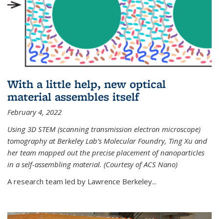
With a little help, new optical
material assembles itself
February 4, 2022
Using 3D STEM (scanning transmission electron microscope)
tomography at Berkeley Lab’s Molecular Foundry, Ting Xu and
her team mapped out the precise placement of nanoparticles
in a self-assembling material. (Courtesy of ACS Nano)
A research team led by Lawrence Berkeley...