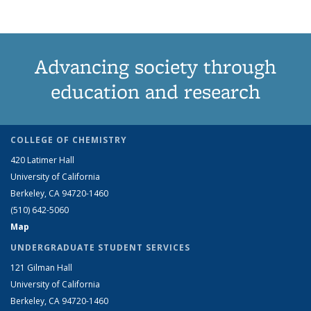
Advancing society through
education and research
COLLEGE OF CHEMISTRY
420 Latimer Hall
University of California
Berkeley, CA 94720-1460
(510) 642-5060
Map
UNDERGRADUATE STUDENT SERVICES
121 Gilman Hall
University of California
Berkeley, CA 94720-1460