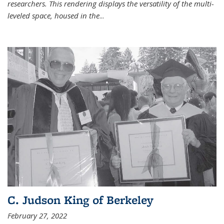
researchers. This rendering displays the versatility of the multi-
leveled space, housed in the
...
C. Judson King of Berkeley
February 27, 2022