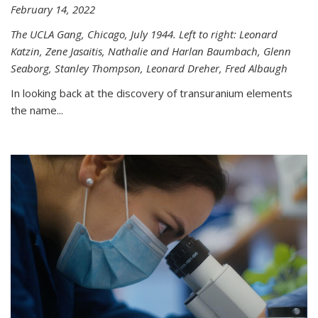
February 14, 2022
The UCLA Gang, Chicago, July 1944. Left to right: Leonard
Katzin, Zene Jasaitis, Nathalie and Harlan Baumbach, Glenn
Seaborg, Stanley Thompson, Leonard Dreher, Fred Albaugh
In looking back at the discovery of transuranium elements
the name...