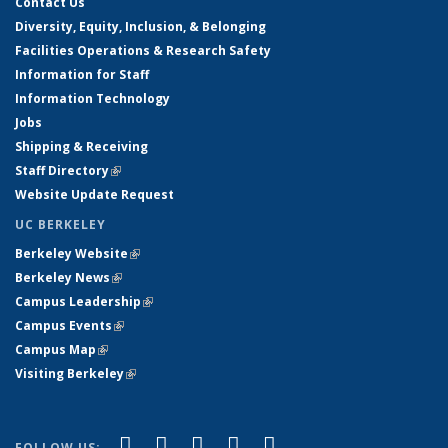
Contact Us
Diversity, Equity, Inclusion, & Belonging
Facilities Operations & Research Safety
Information for Staff
Information Technology
Jobs
Shipping & Receiving
Staff Directory
(link is external)
Website Update Request
UC BERKELEY
Berkeley Website
(link is external)
Berkeley News
(link is external)
Campus Leadership
(link is external)
Campus Events
(link is external)
Campus Map
(link is external)
Visiting Berkeley
(link is external)
(link is external)
(link is external)
(link is external)
(link is external)
(link is
Facebook
X (formerly Twitter)
LinkedIn
YouTube
Instagram
FOLLOW US: