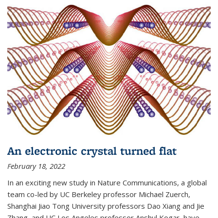
An electronic crystal turned flat
February 18, 2022
In an exciting new study in Nature Communications, a global
team co-led by UC Berkeley professor Michael Zuerch,
Shanghai Jiao Tong University professors Dao Xiang and Jie
Zhang, and UC Los Angeles professor Anshul Kogar, have