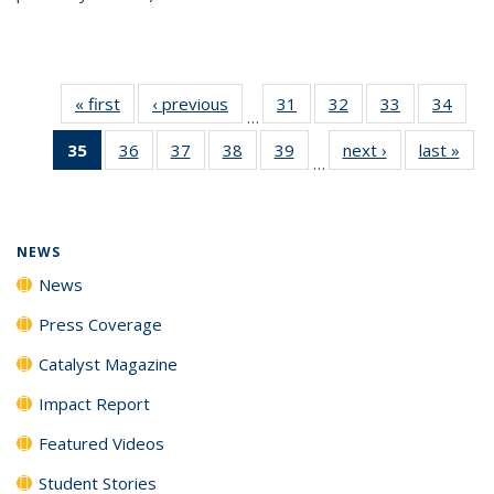
« first
News
‹ previous
News
31
of
32
of
33
of
34
of
…
135
135
135
135
35
of 135
36
of
37
of
38
of
39
of
next ›
News
last »
New
News
News
News
New
…
News
135
135
135
135
(Current
News
News
News
News
page)
NEWS
News
Press Coverage
Catalyst Magazine
Impact Report
Featured Videos
Student Stories