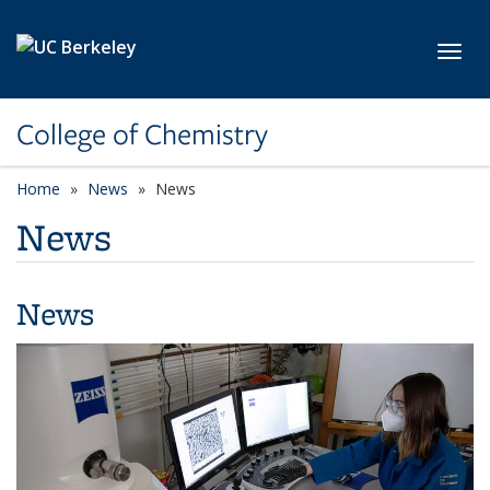
Skip to main content
Toggl
College of Chemistry
Home
News
News
News
News