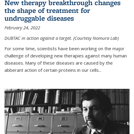
New therapy breakthrough changes
the shape of treatment for
undruggable diseases
February 24, 2022
DUBTAC in action against a target. (Courtesy Nomura Lab)
For some time, scientists have been working on the major
challenge of developing new therapies against many human
diseases. Many of these diseases are caused by the
abberant action of certain proteins in our cells...