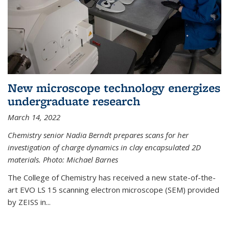
New microscope technology energizes
undergraduate research
March 14, 2022
Chemistry senior Nadia Berndt prepares scans for her
investigation of charge dynamics in clay encapsulated 2D
materials. Photo: Michael Barnes
The College of Chemistry has received a new state-of-the-
art EVO LS 15 scanning electron microscope (SEM) provided
by ZEISS in...