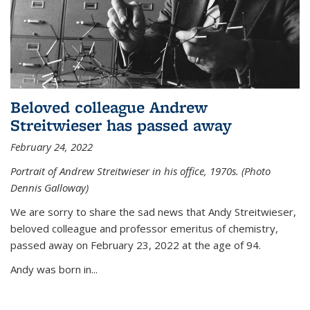
Beloved colleague Andrew
Streitwieser has passed away
February 24, 2022
Portrait of Andrew Streitwieser in his office, 1970s. (Photo
Dennis Galloway)
We are sorry to share the sad news that Andy Streitwieser,
beloved colleague and professor emeritus of chemistry,
passed away on February 23, 2022 at the age of 94.
Andy was born in...