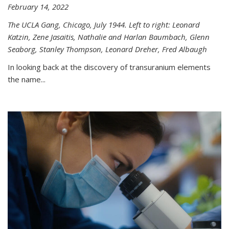
February 14, 2022
The UCLA Gang, Chicago, July 1944. Left to right: Leonard
Katzin, Zene Jasaitis, Nathalie and Harlan Baumbach, Glenn
Seaborg, Stanley Thompson, Leonard Dreher, Fred Albaugh
In looking back at the discovery of transuranium elements
the name...