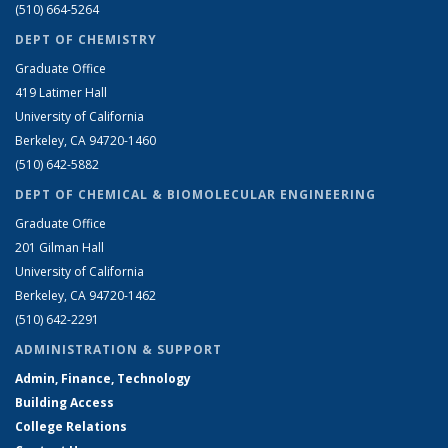
(510) 664-5264
DEPT OF CHEMISTRY
Graduate Office
419 Latimer Hall
University of California
Berkeley, CA 94720-1460
(510) 642-5882
DEPT OF CHEMICAL & BIOMOLECULAR ENGINEERING
Graduate Office
201 Gilman Hall
University of California
Berkeley, CA 94720-1462
(510) 642-2291
ADMINISTRATION & SUPPORT
Admin, Finance, Technology
Building Access
College Relations