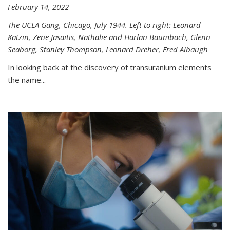
February 14, 2022
The UCLA Gang, Chicago, July 1944. Left to right: Leonard
Katzin, Zene Jasaitis, Nathalie and Harlan Baumbach, Glenn
Seaborg, Stanley Thompson, Leonard Dreher, Fred Albaugh
In looking back at the discovery of transuranium elements
the name...