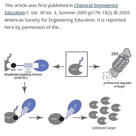
This article was first published in
Chemical Engineering
Education
(link is external)
, Vol. 39 No. 3, Summer 2005
(p178-182);
© 2005
American Society for Engineering Education. It is reprinted
here by permission of the
...