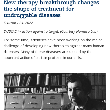
New therapy breakthrough changes
the shape of treatment for
undruggable diseases
February 24, 2022
DUBTAC in action against a target. (Courtesy Nomura Lab)
For some time, scientists have been working on the major
challenge of developing new therapies against many human
diseases. Many of these diseases are caused by the
abberant action of certain proteins in our cells...