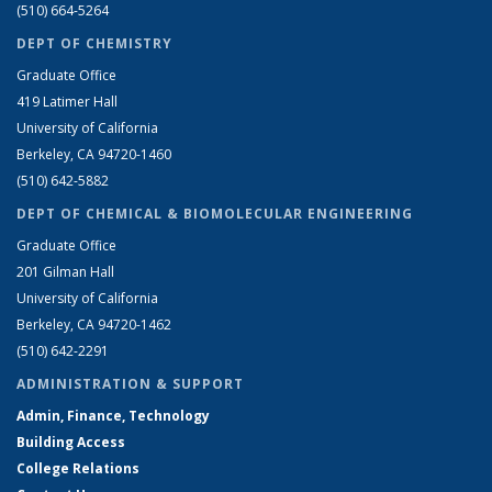
(510) 664-5264
DEPT OF CHEMISTRY
Graduate Office
419 Latimer Hall
University of California
Berkeley, CA 94720-1460
(510) 642-5882
DEPT OF CHEMICAL & BIOMOLECULAR ENGINEERING
Graduate Office
201 Gilman Hall
University of California
Berkeley, CA 94720-1462
(510) 642-2291
ADMINISTRATION & SUPPORT
Admin, Finance, Technology
Building Access
College Relations