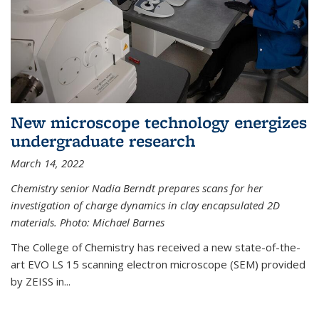
New microscope technology energizes
undergraduate research
March 14, 2022
Chemistry senior Nadia Berndt prepares scans for her
investigation of charge dynamics in clay encapsulated 2D
materials. Photo: Michael Barnes
The College of Chemistry has received a new state-of-the-
art EVO LS 15 scanning electron microscope (SEM) provided
by ZEISS in...