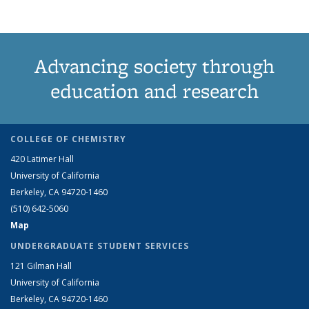
Advancing society through
education and research
COLLEGE OF CHEMISTRY
420 Latimer Hall
University of California
Berkeley, CA 94720-1460
(510) 642-5060
Map
UNDERGRADUATE STUDENT SERVICES
121 Gilman Hall
University of California
Berkeley, CA 94720-1460