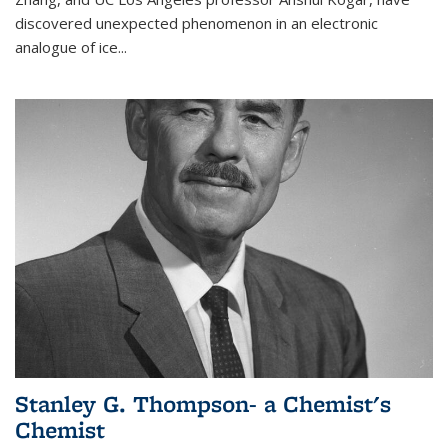
discovered unexpected phenomenon in an electronic
analogue of ice...
Stanley G. Thompson- a Chemist's
Chemist