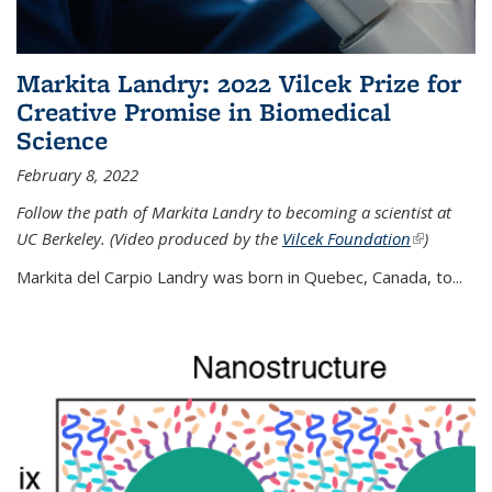
Markita Landry: 2022 Vilcek Prize for
Creative Promise in Biomedical
Science
February 8, 2022
Follow the path of Markita Landry to becoming a scientist at
UC Berkeley. (Video produced by the
Vilcek Foundation
(link is
)
external)
Markita del Carpio Landry was born in Quebec, Canada, to
...