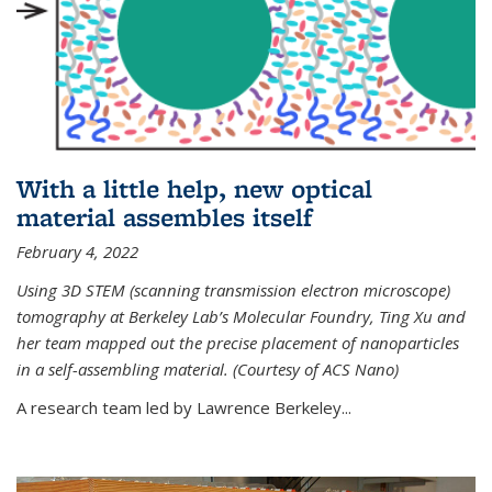
With a little help, new optical
material assembles itself
February 4, 2022
Using 3D STEM (scanning transmission electron microscope)
tomography at Berkeley Lab’s Molecular Foundry, Ting Xu and
her team mapped out the precise placement of nanoparticles
in a self-assembling material. (Courtesy of ACS Nano)
A research team led by Lawrence Berkeley...