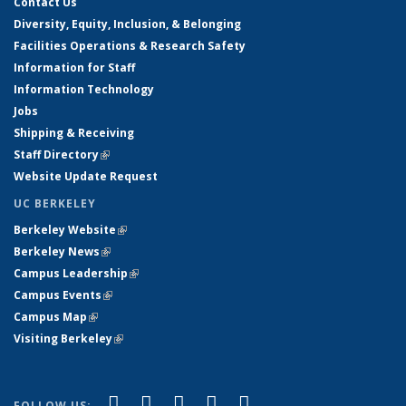
Contact Us
Diversity, Equity, Inclusion, & Belonging
Facilities Operations & Research Safety
Information for Staff
Information Technology
Jobs
Shipping & Receiving
Staff Directory
(link is external)
Website Update Request
UC BERKELEY
Berkeley Website
(link is external)
Berkeley News
(link is external)
Campus Leadership
(link is external)
Campus Events
(link is external)
Campus Map
(link is external)
Visiting Berkeley
(link is external)
(link is external)
(link is external)
(link is external)
(link is external)
(link is
Facebook
X (formerly Twitter)
LinkedIn
YouTube
Instagram
FOLLOW US: