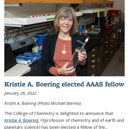
Kristie A. Boering elected AAAS fellow
January 26, 2022
Kristie A. Boering (Photo Michael Barnes)
The College of Chemistry is delighted to announce that
Kristie A. Boering
(link is external)
(professor of chemistry and of earth and
planetary science) has been elected a fellow of the...