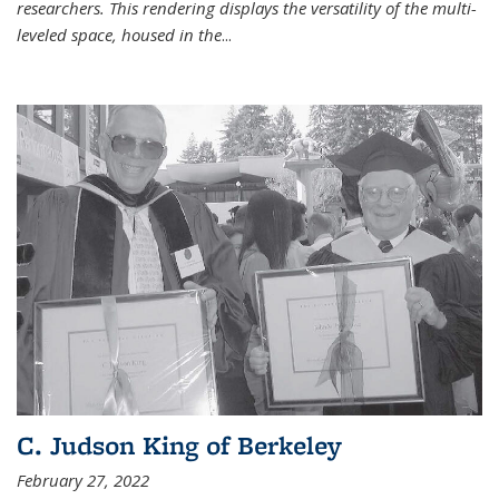
researchers. This rendering displays the versatility of the multi-
leveled space, housed in the
...
C. Judson King of Berkeley
February 27, 2022