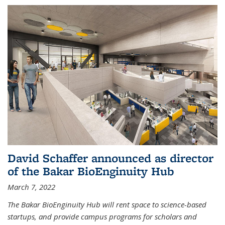
David Schaffer announced as director
of the Bakar BioEnginuity Hub
March 7, 2022
The Bakar BioEnginuity Hub will rent space to science-based
startups, and provide campus programs for scholars and