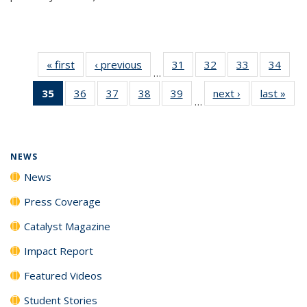
« first
News
‹ previous
News
31
of
32
of
33
of
34
of
…
135
135
135
135
35
of 135
36
of
37
of
38
of
39
of
next ›
News
last »
New
News
News
News
New
…
News
135
135
135
135
(Current
News
News
News
News
page)
NEWS
News
Press Coverage
Catalyst Magazine
Impact Report
Featured Videos
Student Stories