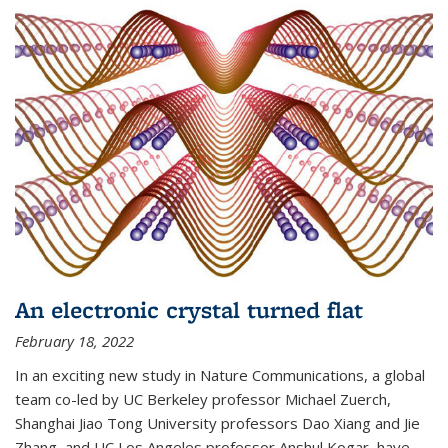
An electronic crystal turned flat
February 18, 2022
In an exciting new study in Nature Communications, a global
team co-led by UC Berkeley professor Michael Zuerch,
Shanghai Jiao Tong University professors Dao Xiang and Jie
Zhang, and UC Los Angeles professor Anshul Kogar, have