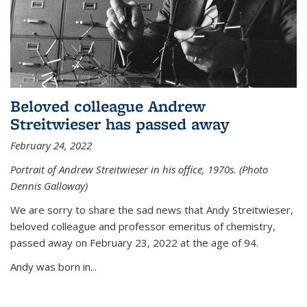
Beloved colleague Andrew
Streitwieser has passed away
February 24, 2022
Portrait of Andrew Streitwieser in his office, 1970s. (Photo
Dennis Galloway)
We are sorry to share the sad news that Andy Streitwieser,
beloved colleague and professor emeritus of chemistry,
passed away on February 23, 2022 at the age of 94.
Andy was born in...