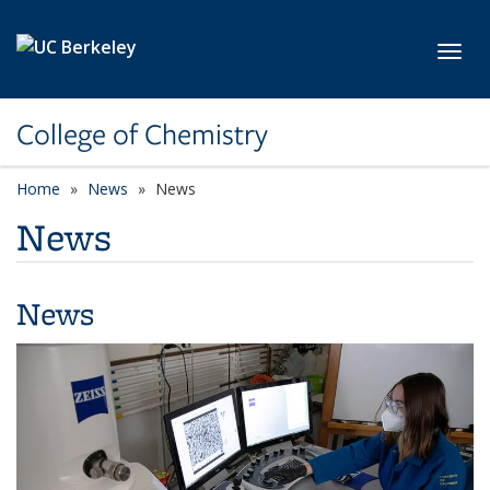
Skip to main content
Toggl
College of Chemistry
Home
News
News
News
News