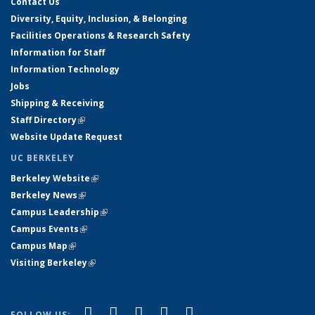
Contact Us
Diversity, Equity, Inclusion, & Belonging
Facilities Operations & Research Safety
Information for Staff
Information Technology
Jobs
Shipping & Receiving
Staff Directory
(link is external)
Website Update Request
UC BERKELEY
Berkeley Website
(link is external)
Berkeley News
(link is external)
Campus Leadership
(link is external)
Campus Events
(link is external)
Campus Map
(link is external)
Visiting Berkeley
(link is external)
(link is external)
(link is external)
(link is external)
(link is external)
(link is
Facebook
X (formerly Twitter)
LinkedIn
YouTube
Instagram
FOLLOW US: