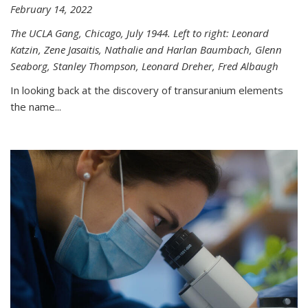
February 14, 2022
The UCLA Gang, Chicago, July 1944. Left to right: Leonard
Katzin, Zene Jasaitis, Nathalie and Harlan Baumbach, Glenn
Seaborg, Stanley Thompson, Leonard Dreher, Fred Albaugh
In looking back at the discovery of transuranium elements
the name...