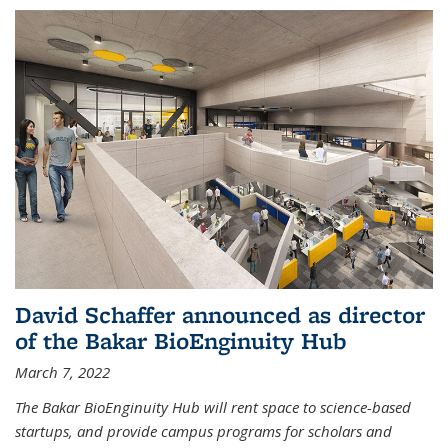
David Schaffer announced as director
of the Bakar BioEnginuity Hub
March 7, 2022
The Bakar BioEnginuity Hub will rent space to science-based
startups, and provide campus programs for scholars and