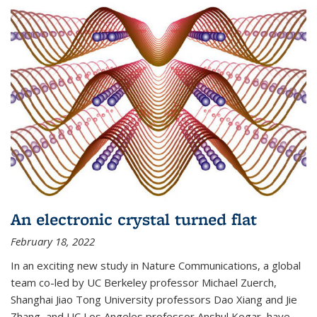
An electronic crystal turned flat
February 18, 2022
In an exciting new study in Nature Communications, a global
team co-led by UC Berkeley professor Michael Zuerch,
Shanghai Jiao Tong University professors Dao Xiang and Jie
Zhang, and UC Los Angeles professor Anshul Kogar, have