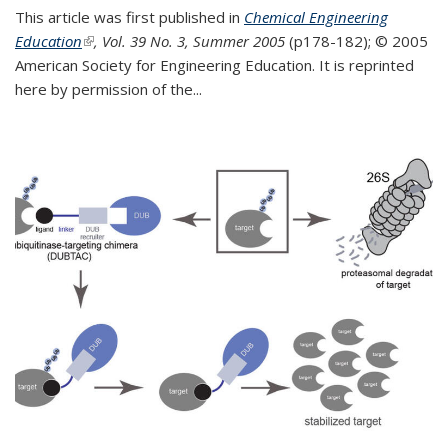
This article was first published in
Chemical Engineering
Education
(link is external)
, Vol. 39 No. 3, Summer 2005
(p178-182);
© 2005
American Society for Engineering Education. It is reprinted
here by permission of the
...