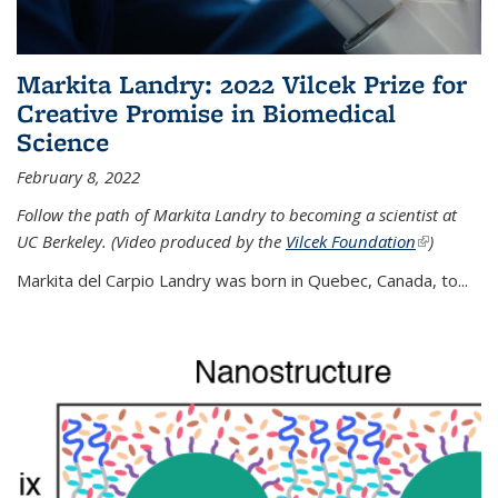
Markita Landry: 2022 Vilcek Prize for
Creative Promise in Biomedical
Science
February 8, 2022
Follow the path of Markita Landry to becoming a scientist at
UC Berkeley. (Video produced by the
Vilcek Foundation
(link is
)
external)
Markita del Carpio Landry was born in Quebec, Canada, to
...