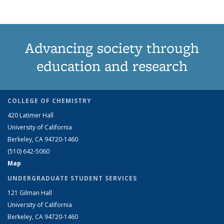
Advancing society through
education and research
COLLEGE OF CHEMISTRY
420 Latimer Hall
University of California
Berkeley, CA 94720-1460
(510) 642-5060
Map
UNDERGRADUATE STUDENT SERVICES
121 Gilman Hall
University of California
Berkeley, CA 94720-1460