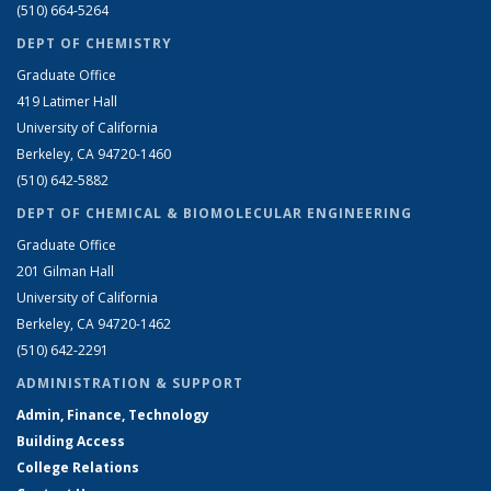
(510) 664-5264
DEPT OF CHEMISTRY
Graduate Office
419 Latimer Hall
University of California
Berkeley, CA 94720-1460
(510) 642-5882
DEPT OF CHEMICAL & BIOMOLECULAR ENGINEERING
Graduate Office
201 Gilman Hall
University of California
Berkeley, CA 94720-1462
(510) 642-2291
ADMINISTRATION & SUPPORT
Admin, Finance, Technology
Building Access
College Relations