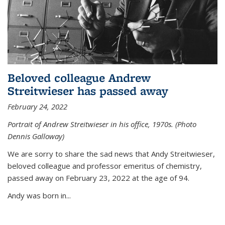
Beloved colleague Andrew
Streitwieser has passed away
February 24, 2022
Portrait of Andrew Streitwieser in his office, 1970s. (Photo
Dennis Galloway)
We are sorry to share the sad news that Andy Streitwieser,
beloved colleague and professor emeritus of chemistry,
passed away on February 23, 2022 at the age of 94.
Andy was born in...