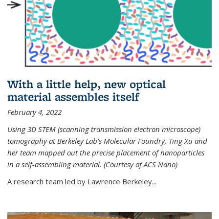
With a little help, new optical
material assembles itself
February 4, 2022
Using 3D STEM (scanning transmission electron microscope)
tomography at Berkeley Lab’s Molecular Foundry, Ting Xu and
her team mapped out the precise placement of nanoparticles
in a self-assembling material. (Courtesy of ACS Nano)
A research team led by Lawrence Berkeley...