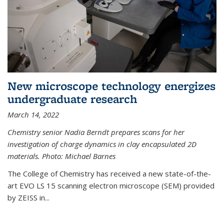
New microscope technology energizes
undergraduate research
March 14, 2022
Chemistry senior Nadia Berndt prepares scans for her
investigation of charge dynamics in clay encapsulated 2D
materials. Photo: Michael Barnes
The College of Chemistry has received a new state-of-the-
art EVO LS 15 scanning electron microscope (SEM) provided
by ZEISS in...