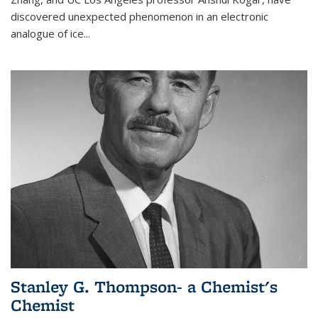
discovered unexpected phenomenon in an electronic
analogue of ice...
Stanley G. Thompson- a Chemist's
Chemist