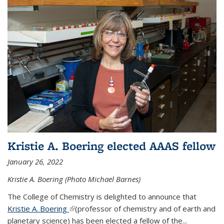
Kristie A. Boering elected AAAS fellow
January 26, 2022
Kristie A. Boering (Photo Michael Barnes)
The College of Chemistry is delighted to announce that
Kristie A. Boering
(link is external)
(professor of chemistry and of earth and
planetary science) has been elected a fellow of the...