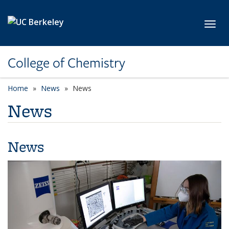
Skip to main content
Toggl
College of Chemistry
Home
News
News
News
News