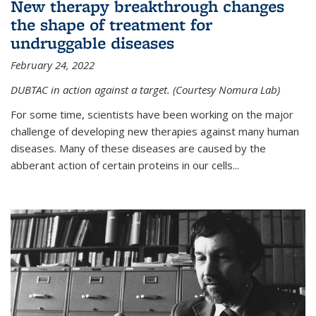
New therapy breakthrough changes
the shape of treatment for
undruggable diseases
February 24, 2022
DUBTAC in action against a target. (Courtesy Nomura Lab)
For some time, scientists have been working on the major
challenge of developing new therapies against many human
diseases. Many of these diseases are caused by the
abberant action of certain proteins in our cells...