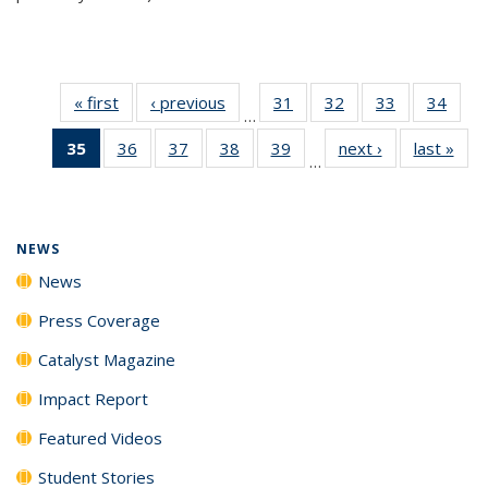
« first
News
‹ previous
News
31
of
32
of
33
of
34
of
…
135
135
135
135
35
of 135
36
of
37
of
38
of
39
of
next ›
News
last »
New
News
News
News
New
…
News
135
135
135
135
(Current
News
News
News
News
page)
NEWS
News
Press Coverage
Catalyst Magazine
Impact Report
Featured Videos
Student Stories