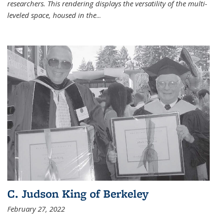
researchers. This rendering displays the versatility of the multi-
leveled space, housed in the
...
C. Judson King of Berkeley
February 27, 2022