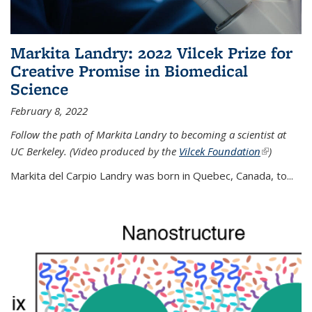
Markita Landry: 2022 Vilcek Prize for
Creative Promise in Biomedical
Science
February 8, 2022
Follow the path of Markita Landry to becoming a scientist at
UC Berkeley. (Video produced by the
Vilcek Foundation
(link is
)
external)
Markita del Carpio Landry was born in Quebec, Canada, to
...