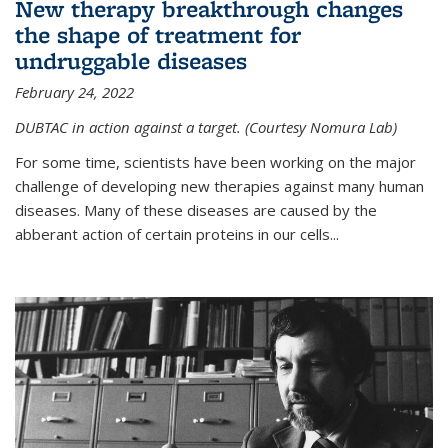
New therapy breakthrough changes
the shape of treatment for
undruggable diseases
February 24, 2022
DUBTAC in action against a target. (Courtesy Nomura Lab)
For some time, scientists have been working on the major
challenge of developing new therapies against many human
diseases. Many of these diseases are caused by the
abberant action of certain proteins in our cells...