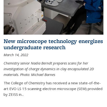
New microscope technology energizes
undergraduate research
March 14, 2022
Chemistry senior Nadia Berndt prepares scans for her
investigation of charge dynamics in clay encapsulated 2D
materials. Photo: Michael Barnes
The College of Chemistry has received a new state-of-the-
art EVO LS 15 scanning electron microscope (SEM) provided
by ZEISS in...