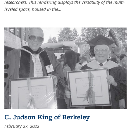
researchers. This rendering displays the versatility of the multi-
leveled space, housed in the
...
C. Judson King of Berkeley
February 27, 2022