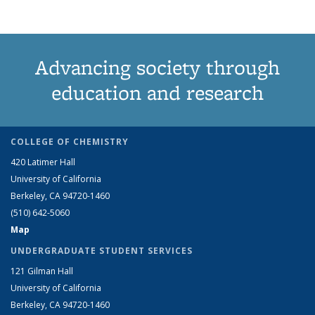
Advancing society through
education and research
COLLEGE OF CHEMISTRY
420 Latimer Hall
University of California
Berkeley, CA 94720-1460
(510) 642-5060
Map
UNDERGRADUATE STUDENT SERVICES
121 Gilman Hall
University of California
Berkeley, CA 94720-1460