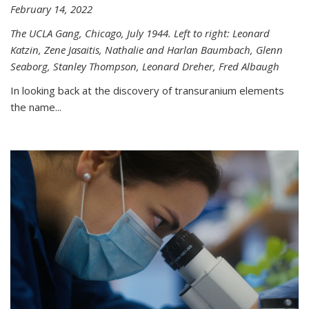
February 14, 2022
The UCLA Gang, Chicago, July 1944. Left to right: Leonard
Katzin, Zene Jasaitis, Nathalie and Harlan Baumbach, Glenn
Seaborg, Stanley Thompson, Leonard Dreher, Fred Albaugh
In looking back at the discovery of transuranium elements
the name...