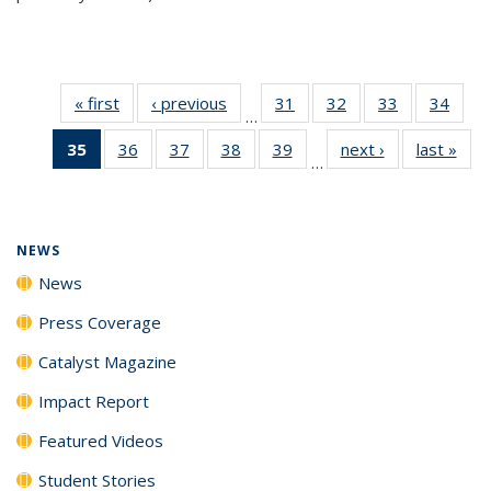
« first
News
‹ previous
News
31
of
32
of
33
of
34
of
…
135
135
135
135
35
of 135
36
of
37
of
38
of
39
of
next ›
News
last »
New
News
News
News
New
…
News
135
135
135
135
(Current
News
News
News
News
page)
NEWS
News
Press Coverage
Catalyst Magazine
Impact Report
Featured Videos
Student Stories