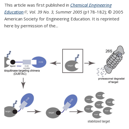
This article was first published in
Chemical Engineering
Education
(link is external)
, Vol. 39 No. 3, Summer 2005
(p178-182);
© 2005
American Society for Engineering Education. It is reprinted
here by permission of the
...