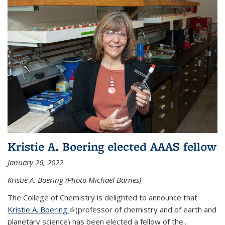
Kristie A. Boering elected AAAS fellow
January 26, 2022
Kristie A. Boering (Photo Michael Barnes)
The College of Chemistry is delighted to announce that
Kristie A. Boering
(link is external)
(professor of chemistry and of earth and
planetary science) has been elected a fellow of the...