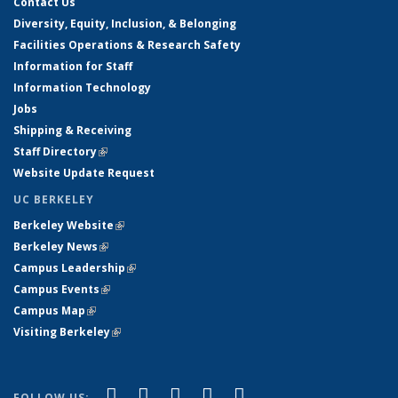
Contact Us
Diversity, Equity, Inclusion, & Belonging
Facilities Operations & Research Safety
Information for Staff
Information Technology
Jobs
Shipping & Receiving
Staff Directory
(link is external)
Website Update Request
UC BERKELEY
Berkeley Website
(link is external)
Berkeley News
(link is external)
Campus Leadership
(link is external)
Campus Events
(link is external)
Campus Map
(link is external)
Visiting Berkeley
(link is external)
(link is external)
(link is external)
(link is external)
(link is external)
(link is
Facebook
X (formerly Twitter)
LinkedIn
YouTube
Instagram
FOLLOW US: