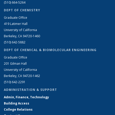
(510) 664-5264
DEPT OF CHEMISTRY
Graduate Office
419 Latimer Hall
University of California
Berkeley, CA 94720-1460
(510) 642-5882
DEPT OF CHEMICAL & BIOMOLECULAR ENGINEERING
Graduate Office
201 Gilman Hall
University of California
Berkeley, CA 94720-1462
(510) 642-2291
ADMINISTRATION & SUPPORT
Admin, Finance, Technology
Building Access
College Relations