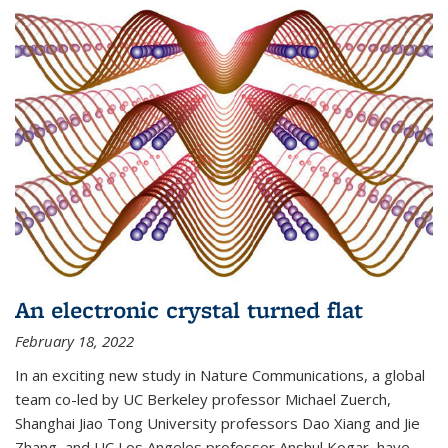
An electronic crystal turned flat
February 18, 2022
In an exciting new study in Nature Communications, a global
team co-led by UC Berkeley professor Michael Zuerch,
Shanghai Jiao Tong University professors Dao Xiang and Jie
Zhang, and UC Los Angeles professor Anshul Kogar, have