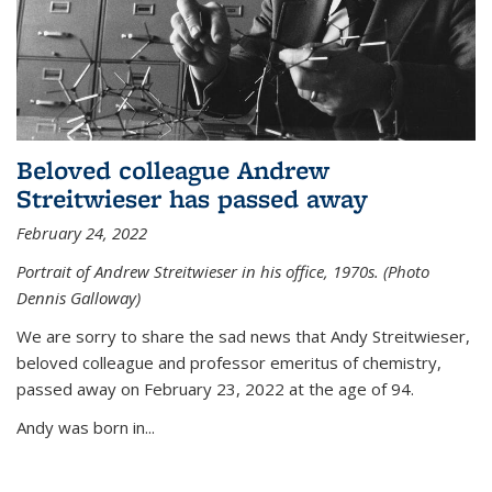
Beloved colleague Andrew
Streitwieser has passed away
February 24, 2022
Portrait of Andrew Streitwieser in his office, 1970s. (Photo
Dennis Galloway)
We are sorry to share the sad news that Andy Streitwieser,
beloved colleague and professor emeritus of chemistry,
passed away on February 23, 2022 at the age of 94.
Andy was born in...