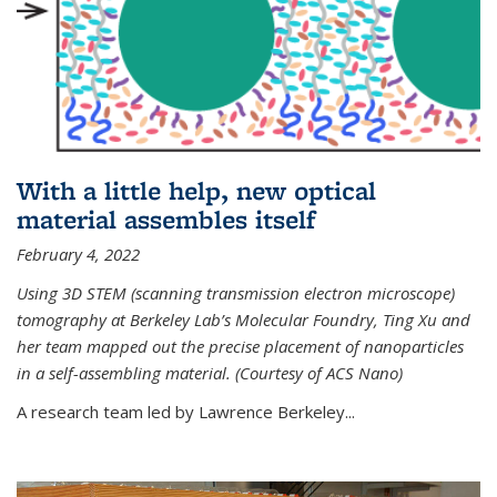
With a little help, new optical
material assembles itself
February 4, 2022
Using 3D STEM (scanning transmission electron microscope)
tomography at Berkeley Lab’s Molecular Foundry, Ting Xu and
her team mapped out the precise placement of nanoparticles
in a self-assembling material. (Courtesy of ACS Nano)
A research team led by Lawrence Berkeley...