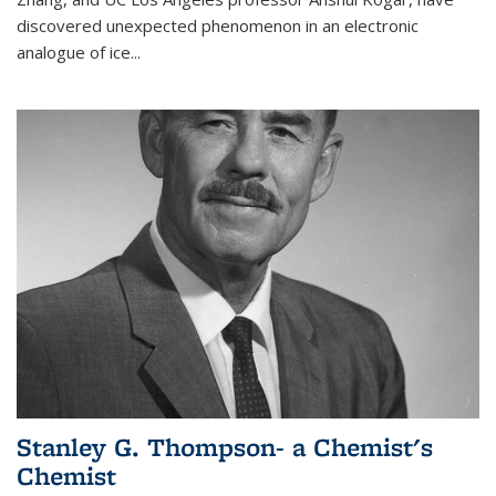
discovered unexpected phenomenon in an electronic
analogue of ice...
Stanley G. Thompson- a Chemist's
Chemist