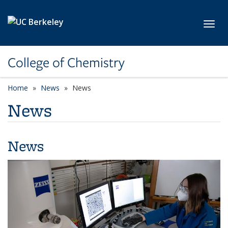
Skip to main content
Toggl
College of Chemistry
Home
News
News
News
News