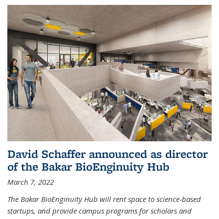
David Schaffer announced as director
of the Bakar BioEnginuity Hub
March 7, 2022
The Bakar BioEnginuity Hub will rent space to science-based
startups, and provide campus programs for scholars and