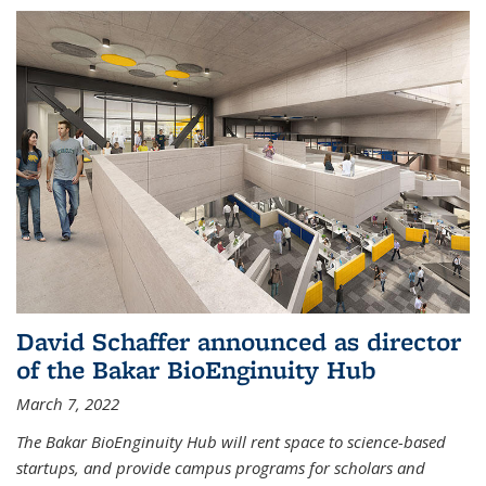
David Schaffer announced as director
of the Bakar BioEnginuity Hub
March 7, 2022
The Bakar BioEnginuity Hub will rent space to science-based
startups, and provide campus programs for scholars and