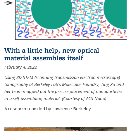
With a little help, new optical
material assembles itself
February 4, 2022
Using 3D STEM (scanning transmission electron microscope)
tomography at Berkeley Lab’s Molecular Foundry, Ting Xu and
her team mapped out the precise placement of nanoparticles
in a self-assembling material. (Courtesy of ACS Nano)
A research team led by Lawrence Berkeley...