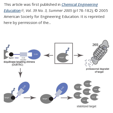
This article was first published in
Chemical Engineering
Education
(link is external)
, Vol. 39 No. 3, Summer 2005
(p178-182);
© 2005
American Society for Engineering Education. It is reprinted
here by permission of the
...