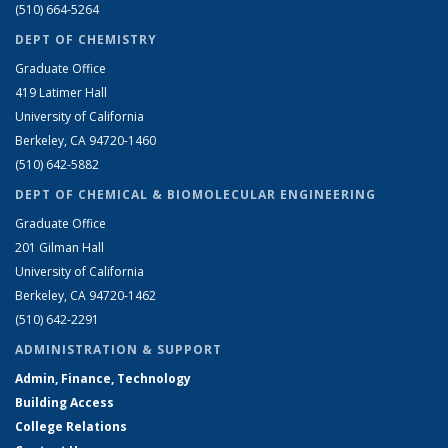
(510) 664-5264
DEPT OF CHEMISTRY
Graduate Office
419 Latimer Hall
University of California
Berkeley, CA 94720-1460
(510) 642-5882
DEPT OF CHEMICAL & BIOMOLECULAR ENGINEERING
Graduate Office
201 Gilman Hall
University of California
Berkeley, CA 94720-1462
(510) 642-2291
ADMINISTRATION & SUPPORT
Admin, Finance, Technology
Building Access
College Relations