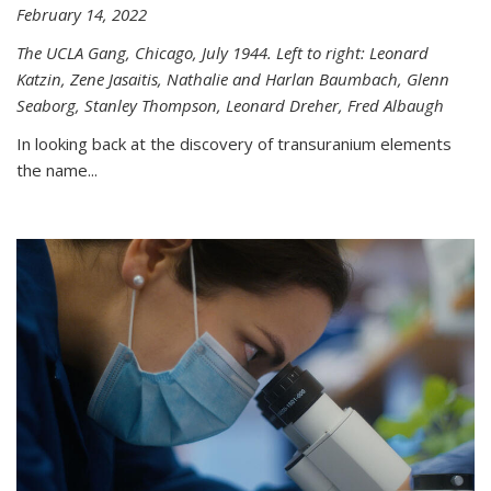
February 14, 2022
The UCLA Gang, Chicago, July 1944. Left to right: Leonard
Katzin, Zene Jasaitis, Nathalie and Harlan Baumbach, Glenn
Seaborg, Stanley Thompson, Leonard Dreher, Fred Albaugh
In looking back at the discovery of transuranium elements
the name...