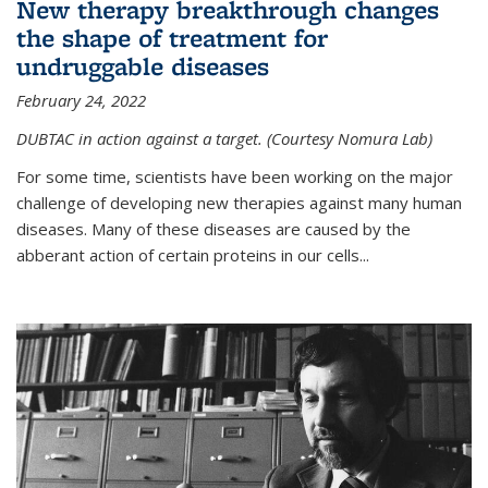
New therapy breakthrough changes
the shape of treatment for
undruggable diseases
February 24, 2022
DUBTAC in action against a target. (Courtesy Nomura Lab)
For some time, scientists have been working on the major
challenge of developing new therapies against many human
diseases. Many of these diseases are caused by the
abberant action of certain proteins in our cells...