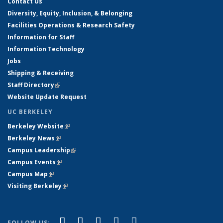
Contact Us
Diversity, Equity, Inclusion, & Belonging
Facilities Operations & Research Safety
Information for Staff
Information Technology
Jobs
Shipping & Receiving
Staff Directory
(link is external)
Website Update Request
UC BERKELEY
Berkeley Website
(link is external)
Berkeley News
(link is external)
Campus Leadership
(link is external)
Campus Events
(link is external)
Campus Map
(link is external)
Visiting Berkeley
(link is external)
(link is external)
(link is external)
(link is external)
(link is external)
(link is
Facebook
X (formerly Twitter)
LinkedIn
YouTube
Instagram
FOLLOW US: