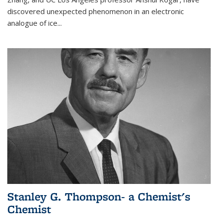
discovered unexpected phenomenon in an electronic
analogue of ice...
Stanley G. Thompson- a Chemist's
Chemist