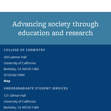
Advancing society through
education and research
COLLEGE OF CHEMISTRY
420 Latimer Hall
University of California
Berkeley, CA 94720-1460
(510) 642-5060
Map
UNDERGRADUATE STUDENT SERVICES
121 Gilman Hall
University of California
Berkeley, CA 94720-1460