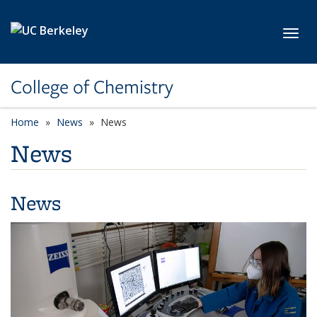
Skip to main content
Toggl
College of Chemistry
Home
News
News
News
News