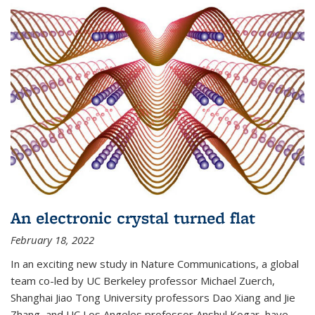
An electronic crystal turned flat
February 18, 2022
In an exciting new study in Nature Communications, a global
team co-led by UC Berkeley professor Michael Zuerch,
Shanghai Jiao Tong University professors Dao Xiang and Jie
Zhang, and UC Los Angeles professor Anshul Kogar, have