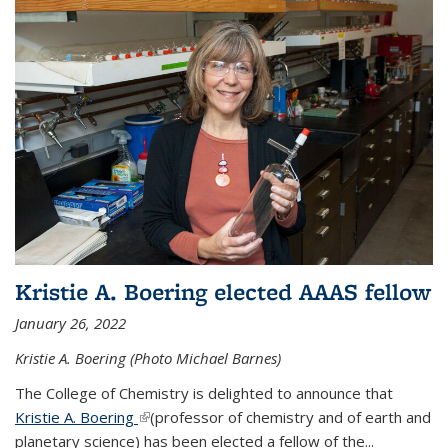
Kristie A. Boering elected AAAS fellow
January 26, 2022
Kristie A. Boering (Photo Michael Barnes)
The College of Chemistry is delighted to announce that
Kristie A. Boering
(link is external)
(professor of chemistry and of earth and
planetary science) has been elected a fellow of the...