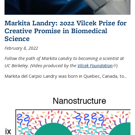
Markita Landry: 2022 Vilcek Prize for
Creative Promise in Biomedical
Science
February 8, 2022
Follow the path of Markita Landry to becoming a scientist at
UC Berkeley. (Video produced by the
Vilcek Foundation
(link is
)
external)
Markita del Carpio Landry was born in Quebec, Canada, to
...