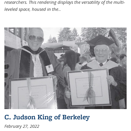
researchers. This rendering displays the versatility of the multi-
leveled space, housed in the
...
C. Judson King of Berkeley
February 27, 2022