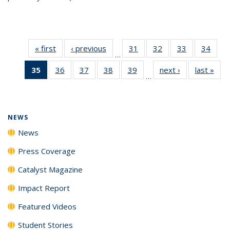
« first
News
‹ previous
News
31
of
32
of
33
of
34
of
…
135
135
135
135
35
of 135
36
of
37
of
38
of
39
of
next ›
News
last »
New
News
News
News
New
…
News
135
135
135
135
(Current
News
News
News
News
page)
NEWS
News
Press Coverage
Catalyst Magazine
Impact Report
Featured Videos
Student Stories