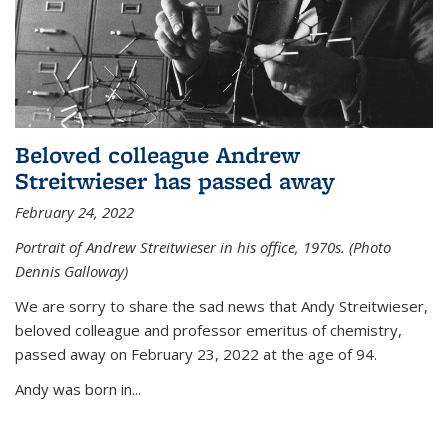
Beloved colleague Andrew
Streitwieser has passed away
February 24, 2022
Portrait of Andrew Streitwieser in his office, 1970s. (Photo
Dennis Galloway)
We are sorry to share the sad news that Andy Streitwieser,
beloved colleague and professor emeritus of chemistry,
passed away on February 23, 2022 at the age of 94.
Andy was born in...