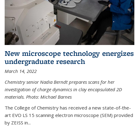
New microscope technology energizes
undergraduate research
March 14, 2022
Chemistry senior Nadia Berndt prepares scans for her
investigation of charge dynamics in clay encapsulated 2D
materials. Photo: Michael Barnes
The College of Chemistry has received a new state-of-the-
art EVO LS 15 scanning electron microscope (SEM) provided
by ZEISS in...