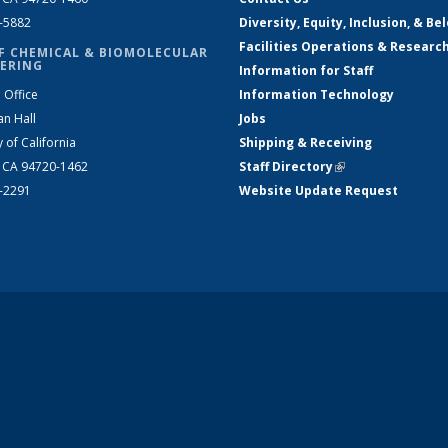
2-5882
Diversity, Equity, Inclusion, & Be
Facilities Operations & Researc
F CHEMICAL & BIOMOLECULAR
ERING
Information for Staff
 Office
Information Technology
an Hall
Jobs
y of California
Shipping & Receiving
, CA 94720-1462
Staff Directory
(link is external)
2-2291
Website Update Request