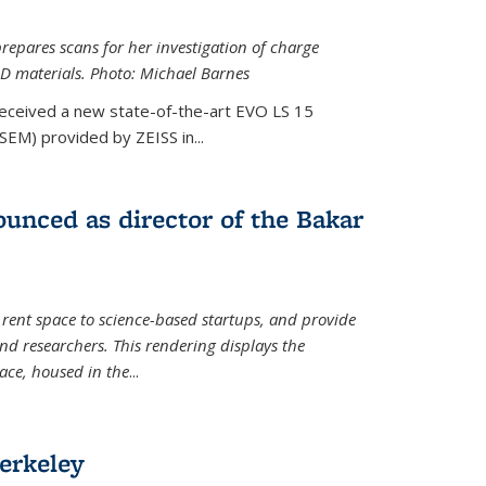
epares scans for her investigation of charge
D materials. Photo: Michael Barnes
received a new state-of-the-art EVO LS 15
SEM) provided by ZEISS in...
unced as director of the Bakar
 rent space to science-based startups, and provide
d researchers. This rendering displays the
pace, housed in the
...
erkeley