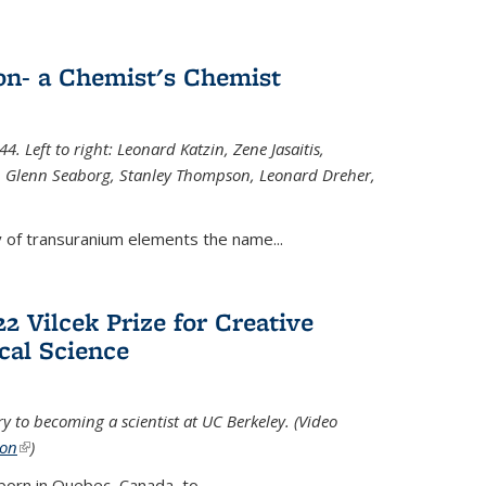
n- a Chemist's Chemist
. Left to right: Leonard Katzin, Zene Jasaitis,
 Glenn Seaborg, Stanley Thompson, Leonard Dreher,
y of transuranium elements the name...
2 Vilcek Prize for Creative
cal Science
y to becoming a scientist at UC Berkeley. (Video
ion
(link is external)
)
born in Quebec, Canada, to
...