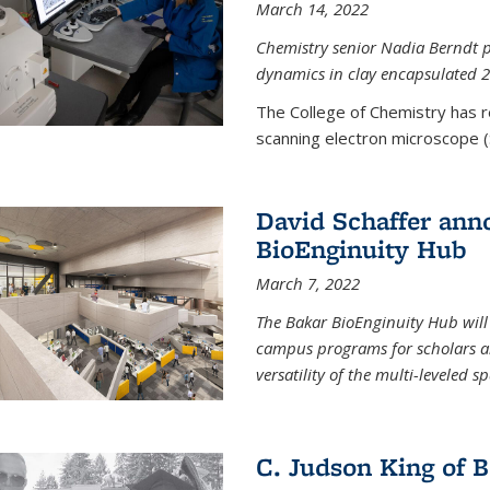
March 14, 2022
Chemistry senior Nadia Berndt pr
dynamics in clay encapsulated 2
The College of Chemistry has 
scanning electron microscope (
David Schaffer anno
BioEnginuity Hub
March 7, 2022
The Bakar BioEnginuity Hub will
campus programs for scholars an
versatility of the multi-leveled s
C. Judson King of B