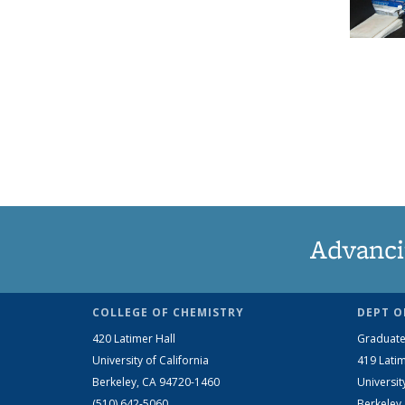
Advanci
COLLEGE OF CHEMISTRY
DEPT O
420 Latimer Hall
Graduate
University of California
419 Latim
Berkeley, CA 94720-1460
Universit
(510) 642-5060
Berkeley