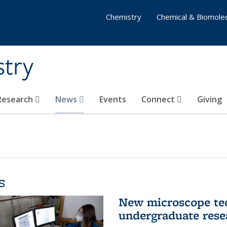
Chemistry
Chemical & Biomolec
stry
 Research
News
Events
Connect
Giving
s
New microscope tec
undergraduate rese