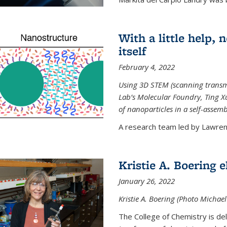
With a little help,
itself
February 4, 2022
Using 3D STEM (scanning transm
Lab’s Molecular Foundry, Ting 
of nanoparticles in a self-assem
A research team led by Lawrenc
Kristie A. Boering 
January 26, 2022
Kristie A. Boering (Photo Michae
The College of Chemistry is de