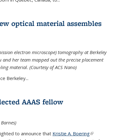
 new optical material assembles
ission electron microscope) tomography at Berkeley
Xu and her team mapped out the precise placement
bling material. (Courtesy of ACS Nano)
e Berkeley...
elected AAAS fellow
l Barnes)
lighted to announce that
Kristie A. Boering
(link is