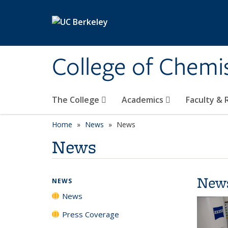
Skip to main content
College of Chemi
The College
Academics
Faculty &
Home
News
News
News
New
NEWS
News
Press Coverage