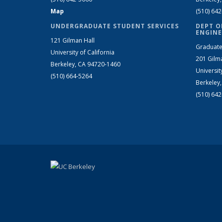
Map
(510) 64
UNDERGRADUATE STUDENT SERVICES
DEPT O
ENGINE
121 Gilman Hall
Graduate
University of California
201 Gilm
Berkeley, CA 94720-1460
Universit
(510) 664-5264
Berkeley
(510) 64