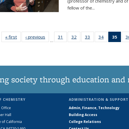
(professor of chemistry and of
fellow of the...
« first
News
‹ previous
News
31
of
32
of
33
of
34
of
35
of 1
3
…
135
135
135
135
Ne
News
News
News
News
(Curr
pag
ng society through education and 
F CHEMISTRY
ADMINISTRATION & SUPPORT
 Office
Admin, Finance, Technology
er Hall
Building Access
y of California
College Relations
, CA 94720-1460
Contact Us