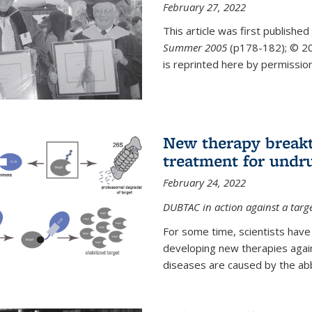
February 27, 2022
This article was first published
Summer 2005
(p178-182);
© 20
is reprinted here by permission
New therapy breakt
treatment for undr
February 24, 2022
DUBTAC in action against a targ
For some time, scientists have
developing new therapies aga
diseases are caused by the abber