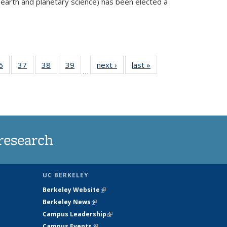
 earth and planetary science) has been elected a
external)
35
6
of
37
of
38
of
39
of
next ›
News
last »
News
…
ws
135
135
135
135
ent
News
News
News
News
e)
research
UC BERKELEY
Berkeley Website
(link is external)
Berkeley News
(link is external)
Campus Leadership
(link is external)
Campus Events
(link is external)