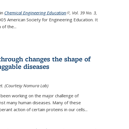
 in
Chemical Engineering Education
(link is external)
, Vol. 39 No. 3,
05 American Society for Engineering Education. It
 of the
...
hrough changes the shape of
uggable diseases
et. (Courtesy Nomura Lab)
 been working on the major challenge of
inst many human diseases. Many of these
ant action of certain proteins in our cells...