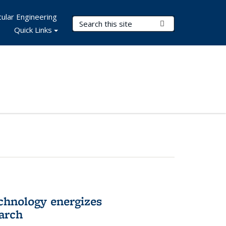
ular Engineering
Search Terms
Submit Search
Quick Links
hnology energizes
arch