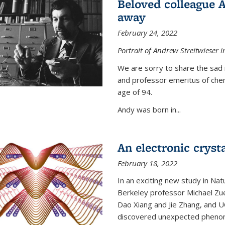
Beloved colleague 
away
February 24, 2022
Portrait of Andrew Streitwieser i
We are sorry to share the sad 
and professor emeritus of che
age of 94.
Andy was born in...
An electronic crysta
February 18, 2022
In an exciting new study in Na
Berkeley professor Michael Zue
Dao Xiang and Jie Zhang, and 
discovered unexpected phenomen