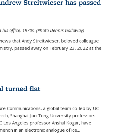
Andrew Streitwieser has passed
n his office, 1970s. (Photo Dennis Galloway)
news that Andy Streitwieser, beloved colleague
mistry, passed away on February 23, 2022 at the
l turned flat
ture Communications, a global team co-led by UC
rch, Shanghai Jiao Tong University professors
UC Los Angeles professor Anshul Kogar, have
on in an electronic analogue of ice...