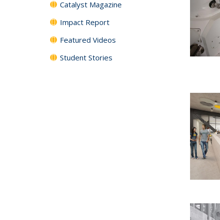
Catalyst Magazine
Impact Report
Featured Videos
Student Stories