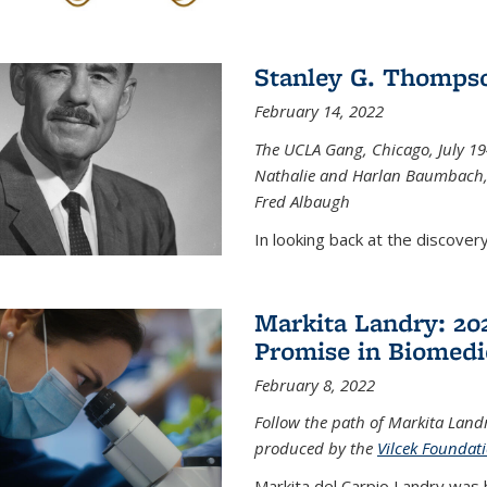
Stanley G. Thompso
February 14, 2022
The UCLA Gang, Chicago, July 1944
Nathalie and Harlan Baumbach,
Fred Albaugh
In looking back at the discover
Markita Landry: 202
Promise in Biomedi
February 8, 2022
Follow the path of Markita Landr
produced by the
Vilcek Foundat
Markita del Carpio Landry was 