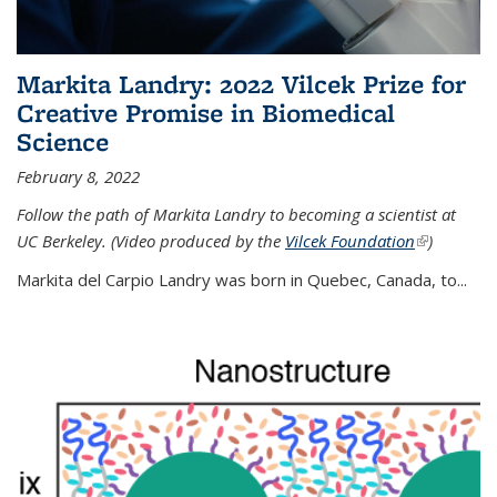
Markita Landry: 2022 Vilcek Prize for
Creative Promise in Biomedical
Science
February 8, 2022
Follow the path of Markita Landry to becoming a scientist at
UC Berkeley. (Video produced by the
Vilcek Foundation
(link is
)
external)
Markita del Carpio Landry was born in Quebec, Canada, to
...