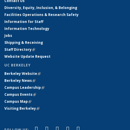
Contact Us
Diversity, Equity, Inclusion, & Belonging
Facilities Operations & Research Safety
Information for Staff
Information Technology
Jobs
Shipping & Receiving
Staff Directory
(link is external)
Website Update Request
UC BERKELEY
Berkeley Website
(link is external)
Berkeley News
(link is external)
Campus Leadership
(link is external)
Campus Events
(link is external)
Campus Map
(link is external)
Visiting Berkeley
(link is external)
(link is external)
(link is external)
(link is external)
(link is external)
(link is
Facebook
X (formerly Twitter)
LinkedIn
YouTube
Instagram
FOLLOW US: