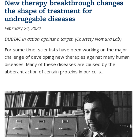
New therapy breakthrough changes
the shape of treatment for
undruggable diseases
February 24, 2022
DUBTAC in action against a target. (Courtesy Nomura Lab)
For some time, scientists have been working on the major
challenge of developing new therapies against many human
diseases. Many of these diseases are caused by the
abberant action of certain proteins in our cells...