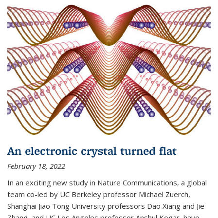
An electronic crystal turned flat
February 18, 2022
In an exciting new study in Nature Communications, a global
team co-led by UC Berkeley professor Michael Zuerch,
Shanghai Jiao Tong University professors Dao Xiang and Jie
Zhang, and UC Los Angeles professor Anshul Kogar, have