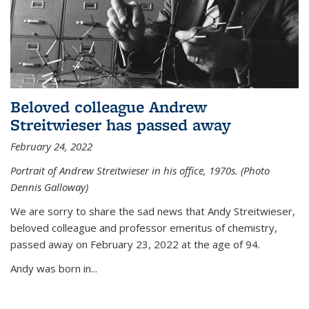
Beloved colleague Andrew
Streitwieser has passed away
February 24, 2022
Portrait of Andrew Streitwieser in his office, 1970s. (Photo
Dennis Galloway)
We are sorry to share the sad news that Andy Streitwieser,
beloved colleague and professor emeritus of chemistry,
passed away on February 23, 2022 at the age of 94.
Andy was born in...