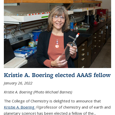
Kristie A. Boering elected AAAS fellow
January 26, 2022
Kristie A. Boering (Photo Michael Barnes)
The College of Chemistry is delighted to announce that
Kristie A. Boering
(link is external)
(professor of chemistry and of earth and
planetary science) has been elected a fellow of the...