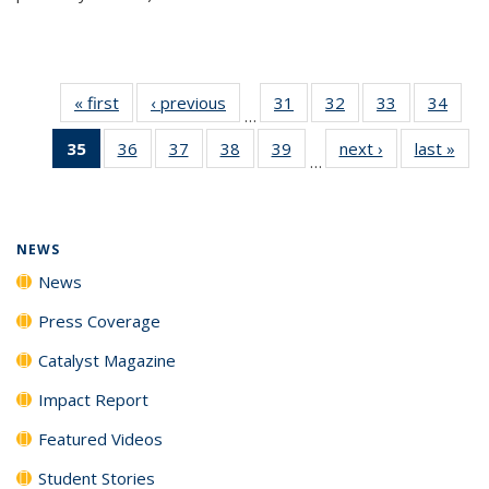
« first
News
‹ previous
News
31
of
32
of
33
of
34
of
…
135
135
135
135
35
of 135
36
of
37
of
38
of
39
of
next ›
News
last »
New
News
News
News
New
…
News
135
135
135
135
(Current
News
News
News
News
page)
NEWS
News
Press Coverage
Catalyst Magazine
Impact Report
Featured Videos
Student Stories