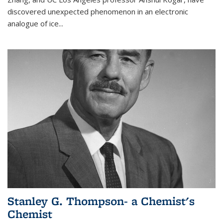
discovered unexpected phenomenon in an electronic
analogue of ice...
Stanley G. Thompson- a Chemist's
Chemist