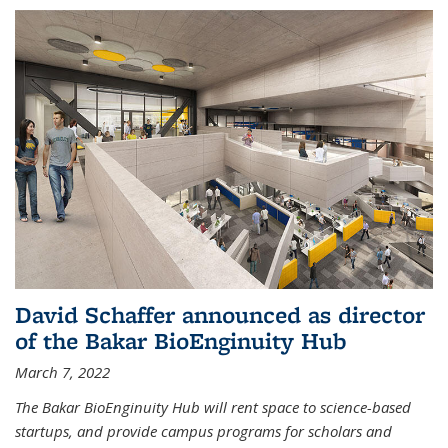
David Schaffer announced as director
of the Bakar BioEnginuity Hub
March 7, 2022
The Bakar BioEnginuity Hub will rent space to science-based
startups, and provide campus programs for scholars and