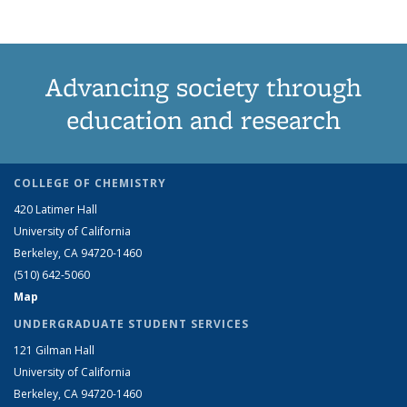
Advancing society through
education and research
COLLEGE OF CHEMISTRY
420 Latimer Hall
University of California
Berkeley, CA 94720-1460
(510) 642-5060
Map
UNDERGRADUATE STUDENT SERVICES
121 Gilman Hall
University of California
Berkeley, CA 94720-1460