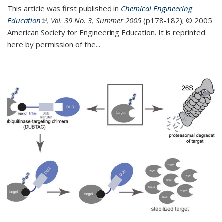
This article was first published in
Chemical Engineering
Education
(link is external)
, Vol. 39 No. 3, Summer 2005
(p178-182);
© 2005
American Society for Engineering Education. It is reprinted
here by permission of the
...