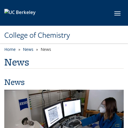
Skip to main content
Toggl
College of Chemistry
Home
News
News
News
News