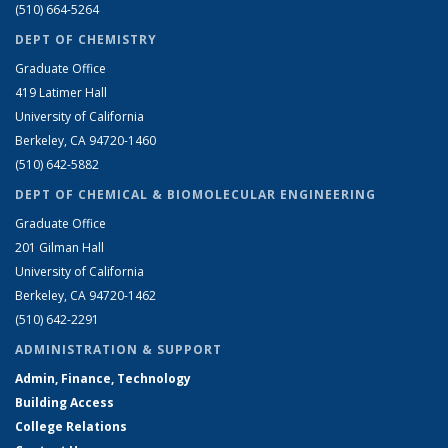
(510) 664-5264
DEPT OF CHEMISTRY
Graduate Office
419 Latimer Hall
University of California
Berkeley, CA 94720-1460
(510) 642-5882
DEPT OF CHEMICAL & BIOMOLECULAR ENGINEERING
Graduate Office
201 Gilman Hall
University of California
Berkeley, CA 94720-1462
(510) 642-2291
ADMINISTRATION & SUPPORT
Admin, Finance, Technology
Building Access
College Relations