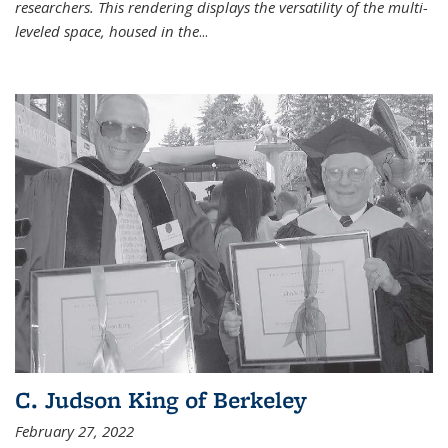
researchers. This rendering displays the versatility of the multi-
leveled space, housed in the
...
C. Judson King of Berkeley
February 27, 2022