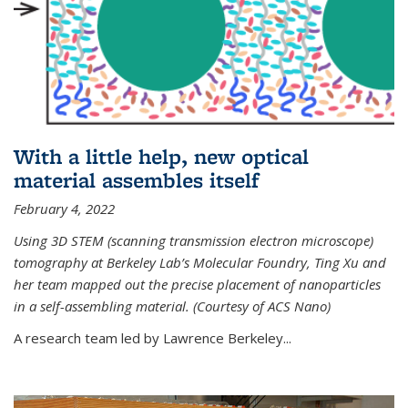
With a little help, new optical
material assembles itself
February 4, 2022
Using 3D STEM (scanning transmission electron microscope)
tomography at Berkeley Lab’s Molecular Foundry, Ting Xu and
her team mapped out the precise placement of nanoparticles
in a self-assembling material. (Courtesy of ACS Nano)
A research team led by Lawrence Berkeley...