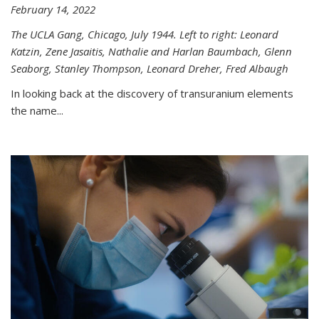
February 14, 2022
The UCLA Gang, Chicago, July 1944. Left to right: Leonard
Katzin, Zene Jasaitis, Nathalie and Harlan Baumbach, Glenn
Seaborg, Stanley Thompson, Leonard Dreher, Fred Albaugh
In looking back at the discovery of transuranium elements
the name...