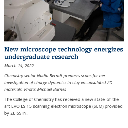
New microscope technology energizes
undergraduate research
March 14, 2022
Chemistry senior Nadia Berndt prepares scans for her
investigation of charge dynamics in clay encapsulated 2D
materials. Photo: Michael Barnes
The College of Chemistry has received a new state-of-the-
art EVO LS 15 scanning electron microscope (SEM) provided
by ZEISS in...