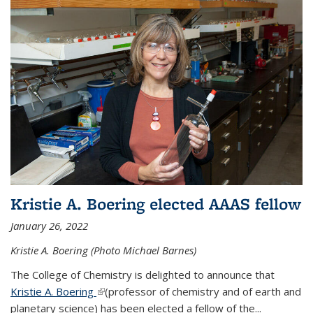
Kristie A. Boering elected AAAS fellow
January 26, 2022
Kristie A. Boering (Photo Michael Barnes)
The College of Chemistry is delighted to announce that
Kristie A. Boering
(link is external)
(professor of chemistry and of earth and
planetary science) has been elected a fellow of the...