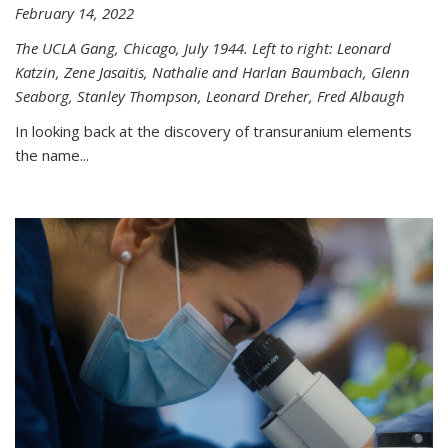
February 14, 2022
The UCLA Gang, Chicago, July 1944. Left to right: Leonard
Katzin, Zene Jasaitis, Nathalie and Harlan Baumbach, Glenn
Seaborg, Stanley Thompson, Leonard Dreher, Fred Albaugh
In looking back at the discovery of transuranium elements
the name...