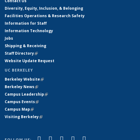
Contact Us
Diversity, Equity, Inclusion, & Belonging
Facilities Operations & Research Safety
Information for Staff
Information Technology
Jobs
Shipping & Receiving
Staff Directory
(link is external)
Website Update Request
UC BERKELEY
Berkeley Website
(link is external)
Berkeley News
(link is external)
Campus Leadership
(link is external)
Campus Events
(link is external)
Campus Map
(link is external)
Visiting Berkeley
(link is external)
(link is external)
(link is external)
(link is external)
(link is external)
(link is
Facebook
X (formerly Twitter)
LinkedIn
YouTube
Instagram
FOLLOW US: