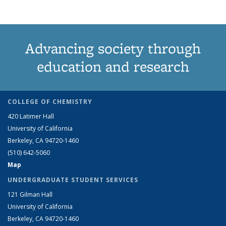
Advancing society through
education and research
COLLEGE OF CHEMISTRY
420 Latimer Hall
University of California
Berkeley, CA 94720-1460
(510) 642-5060
Map
UNDERGRADUATE STUDENT SERVICES
121 Gilman Hall
University of California
Berkeley, CA 94720-1460