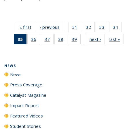
« first
News
‹ previous
News
31
of
32
of
33
of
34
of
…
135
135
135
135
35
of 135
36
of
37
of
38
of
39
of
next ›
News
last »
New
News
News
News
New
…
News
135
135
135
135
(Current
News
News
News
News
page)
NEWS
News
Press Coverage
Catalyst Magazine
Impact Report
Featured Videos
Student Stories