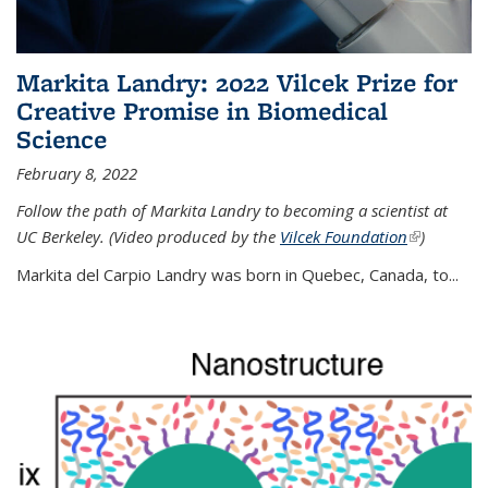
Markita Landry: 2022 Vilcek Prize for
Creative Promise in Biomedical
Science
February 8, 2022
Follow the path of Markita Landry to becoming a scientist at
UC Berkeley. (Video produced by the
Vilcek Foundation
(link is
)
external)
Markita del Carpio Landry was born in Quebec, Canada, to
...