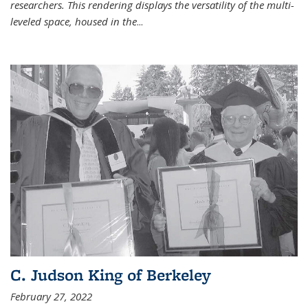
researchers. This rendering displays the versatility of the multi-
leveled space, housed in the
...
C. Judson King of Berkeley
February 27, 2022