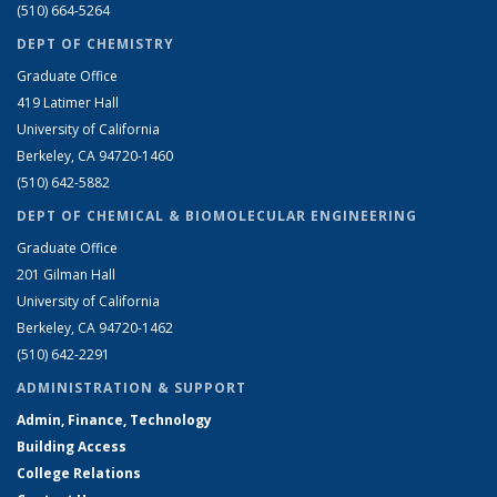
(510) 664-5264
DEPT OF CHEMISTRY
Graduate Office
419 Latimer Hall
University of California
Berkeley, CA 94720-1460
(510) 642-5882
DEPT OF CHEMICAL & BIOMOLECULAR ENGINEERING
Graduate Office
201 Gilman Hall
University of California
Berkeley, CA 94720-1462
(510) 642-2291
ADMINISTRATION & SUPPORT
Admin, Finance, Technology
Building Access
College Relations