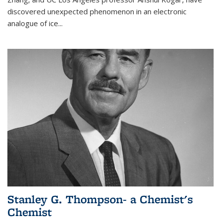
discovered unexpected phenomenon in an electronic
analogue of ice...
Stanley G. Thompson- a Chemist's
Chemist