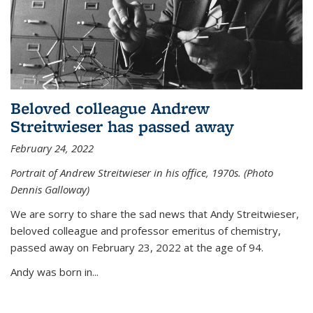
Beloved colleague Andrew
Streitwieser has passed away
February 24, 2022
Portrait of Andrew Streitwieser in his office, 1970s. (Photo
Dennis Galloway)
We are sorry to share the sad news that Andy Streitwieser,
beloved colleague and professor emeritus of chemistry,
passed away on February 23, 2022 at the age of 94.
Andy was born in...