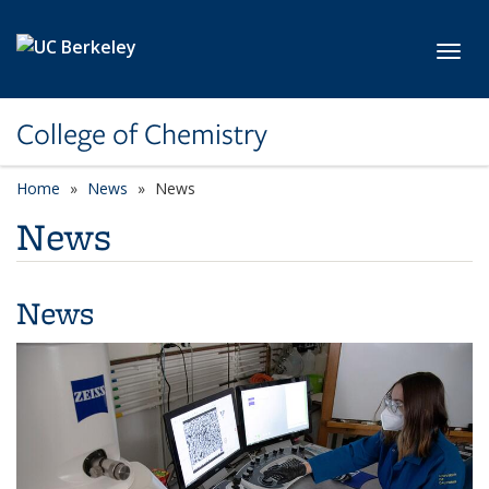
Skip to main content
Toggl
College of Chemistry
Home
News
News
News
News