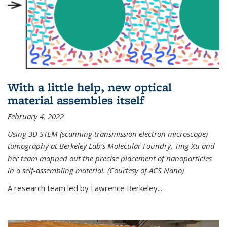
With a little help, new optical
material assembles itself
February 4, 2022
Using 3D STEM (scanning transmission electron microscope)
tomography at Berkeley Lab’s Molecular Foundry, Ting Xu and
her team mapped out the precise placement of nanoparticles
in a self-assembling material. (Courtesy of ACS Nano)
A research team led by Lawrence Berkeley...