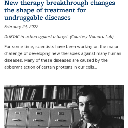
New therapy breakthrough changes
the shape of treatment for
undruggable diseases
February 24, 2022
DUBTAC in action against a target. (Courtesy Nomura Lab)
For some time, scientists have been working on the major
challenge of developing new therapies against many human
diseases. Many of these diseases are caused by the
abberant action of certain proteins in our cells...