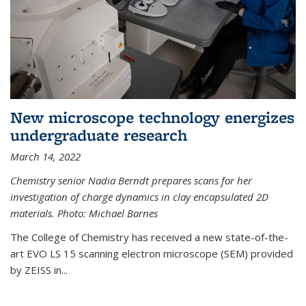
New microscope technology energizes
undergraduate research
March 14, 2022
Chemistry senior Nadia Berndt prepares scans for her
investigation of charge dynamics in clay encapsulated 2D
materials. Photo: Michael Barnes
The College of Chemistry has received a new state-of-the-
art EVO LS 15 scanning electron microscope (SEM) provided
by ZEISS in...