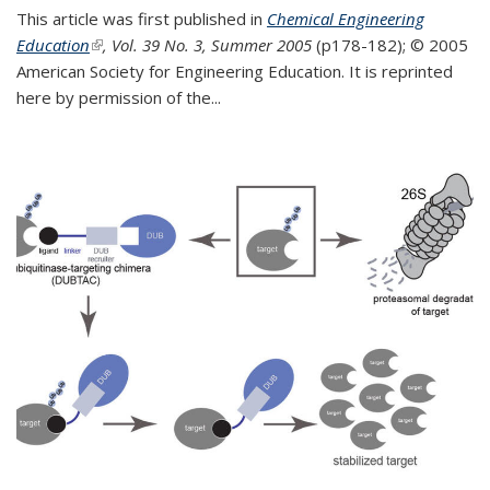
This article was first published in
Chemical Engineering
Education
(link is external)
, Vol. 39 No. 3, Summer 2005
(p178-182);
© 2005
American Society for Engineering Education. It is reprinted
here by permission of the
...