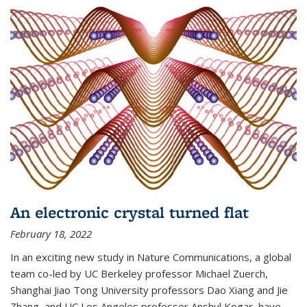
An electronic crystal turned flat
February 18, 2022
In an exciting new study in Nature Communications, a global
team co-led by UC Berkeley professor Michael Zuerch,
Shanghai Jiao Tong University professors Dao Xiang and Jie
Zhang, and UC Los Angeles professor Anshul Kogar, have