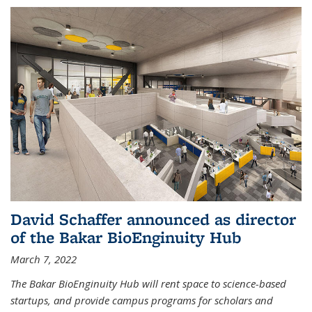
David Schaffer announced as director
of the Bakar BioEnginuity Hub
March 7, 2022
The Bakar BioEnginuity Hub will rent space to science-based
startups, and provide campus programs for scholars and