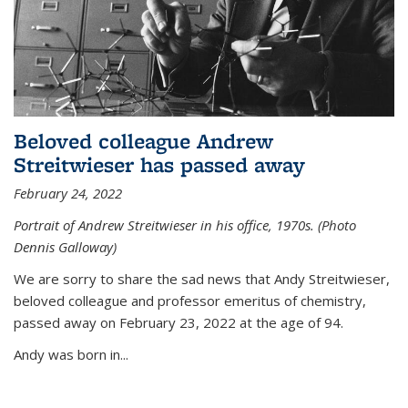
Beloved colleague Andrew
Streitwieser has passed away
February 24, 2022
Portrait of Andrew Streitwieser in his office, 1970s. (Photo
Dennis Galloway)
We are sorry to share the sad news that Andy Streitwieser,
beloved colleague and professor emeritus of chemistry,
passed away on February 23, 2022 at the age of 94.
Andy was born in...