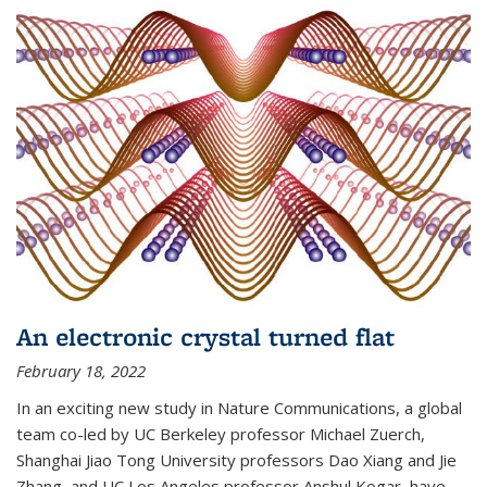
An electronic crystal turned flat
February 18, 2022
In an exciting new study in Nature Communications, a global
team co-led by UC Berkeley professor Michael Zuerch,
Shanghai Jiao Tong University professors Dao Xiang and Jie
Zhang, and UC Los Angeles professor Anshul Kogar, have