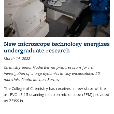
New microscope technology energizes
undergraduate research
March 14, 2022
Chemistry senior Nadia Berndt prepares scans for her
investigation of charge dynamics in clay encapsulated 2D
materials. Photo: Michael Barnes
The College of Chemistry has received a new state-of-the-
art EVO LS 15 scanning electron microscope (SEM) provided
by ZEISS in...