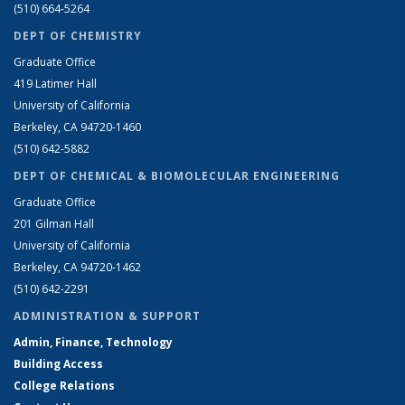
(510) 664-5264
DEPT OF CHEMISTRY
Graduate Office
419 Latimer Hall
University of California
Berkeley, CA 94720-1460
(510) 642-5882
DEPT OF CHEMICAL & BIOMOLECULAR ENGINEERING
Graduate Office
201 Gilman Hall
University of California
Berkeley, CA 94720-1462
(510) 642-2291
ADMINISTRATION & SUPPORT
Admin, Finance, Technology
Building Access
College Relations