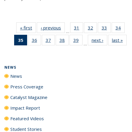
« first
News
‹ previous
News
31
of
32
of
33
of
34
of
…
135
135
135
135
35
of 135
36
of
37
of
38
of
39
of
next ›
News
last »
New
News
News
News
New
…
News
135
135
135
135
(Current
News
News
News
News
page)
NEWS
News
Press Coverage
Catalyst Magazine
Impact Report
Featured Videos
Student Stories