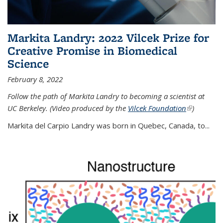
Markita Landry: 2022 Vilcek Prize for
Creative Promise in Biomedical
Science
February 8, 2022
Follow the path of Markita Landry to becoming a scientist at
UC Berkeley. (Video produced by the
Vilcek Foundation
(link is
)
external)
Markita del Carpio Landry was born in Quebec, Canada, to
...