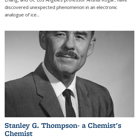
discovered unexpected phenomenon in an electronic
analogue of ice...
Stanley G. Thompson- a Chemist's
Chemist