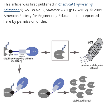
This article was first published in
Chemical Engineering
Education
(link is external)
, Vol. 39 No. 3, Summer 2005
(p178-182);
© 2005
American Society for Engineering Education. It is reprinted
here by permission of the
...