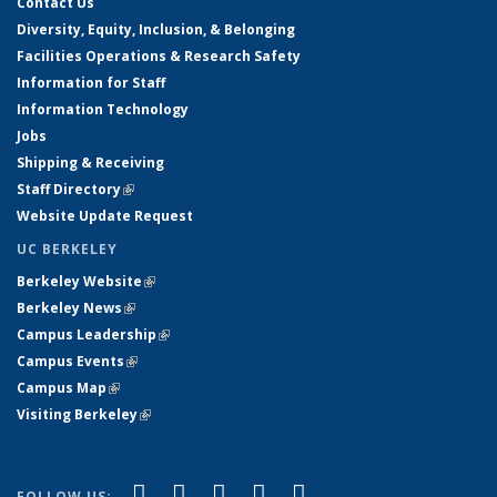
Contact Us
Diversity, Equity, Inclusion, & Belonging
Facilities Operations & Research Safety
Information for Staff
Information Technology
Jobs
Shipping & Receiving
Staff Directory
(link is external)
Website Update Request
UC BERKELEY
Berkeley Website
(link is external)
Berkeley News
(link is external)
Campus Leadership
(link is external)
Campus Events
(link is external)
Campus Map
(link is external)
Visiting Berkeley
(link is external)
(link is external)
(link is external)
(link is external)
(link is external)
(link is
Facebook
X (formerly Twitter)
LinkedIn
YouTube
Instagram
FOLLOW US: