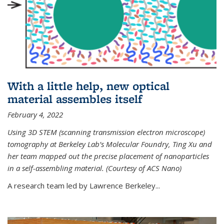
With a little help, new optical
material assembles itself
February 4, 2022
Using 3D STEM (scanning transmission electron microscope)
tomography at Berkeley Lab’s Molecular Foundry, Ting Xu and
her team mapped out the precise placement of nanoparticles
in a self-assembling material. (Courtesy of ACS Nano)
A research team led by Lawrence Berkeley...