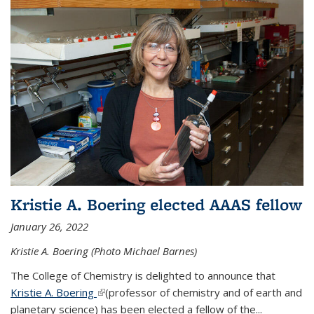
Kristie A. Boering elected AAAS fellow
January 26, 2022
Kristie A. Boering (Photo Michael Barnes)
The College of Chemistry is delighted to announce that
Kristie A. Boering
(link is external)
(professor of chemistry and of earth and
planetary science) has been elected a fellow of the...