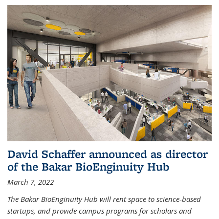
David Schaffer announced as director
of the Bakar BioEnginuity Hub
March 7, 2022
The Bakar BioEnginuity Hub will rent space to science-based
startups, and provide campus programs for scholars and