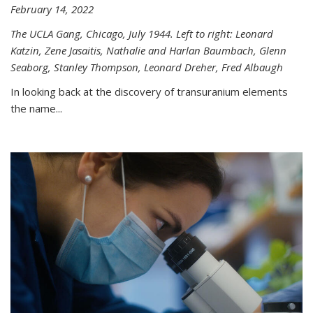
February 14, 2022
The UCLA Gang, Chicago, July 1944. Left to right: Leonard
Katzin, Zene Jasaitis, Nathalie and Harlan Baumbach, Glenn
Seaborg, Stanley Thompson, Leonard Dreher, Fred Albaugh
In looking back at the discovery of transuranium elements
the name...