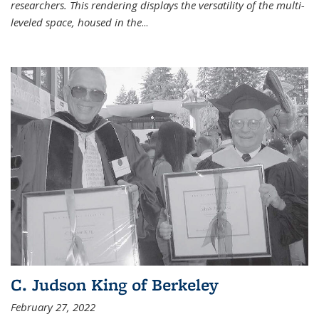
researchers. This rendering displays the versatility of the multi-
leveled space, housed in the
...
C. Judson King of Berkeley
February 27, 2022