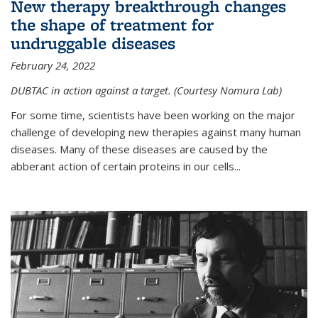
New therapy breakthrough changes
the shape of treatment for
undruggable diseases
February 24, 2022
DUBTAC in action against a target. (Courtesy Nomura Lab)
For some time, scientists have been working on the major
challenge of developing new therapies against many human
diseases. Many of these diseases are caused by the
abberant action of certain proteins in our cells...