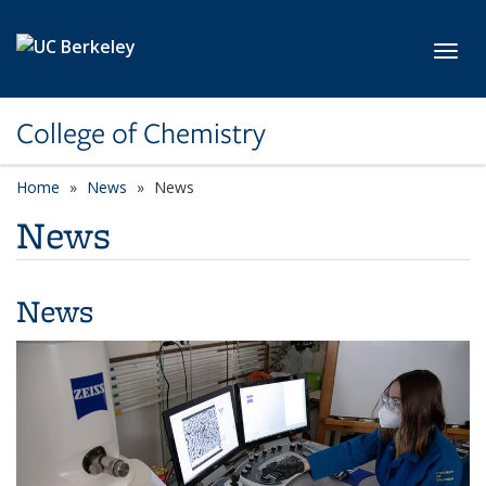
Skip to main content
Toggl
College of Chemistry
Home
News
News
News
News