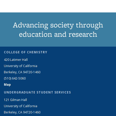
Advancing society through
education and research
COLLEGE OF CHEMISTRY
420 Latimer Hall
University of California
Berkeley, CA 94720-1460
(510) 642-5060
Map
UNDERGRADUATE STUDENT SERVICES
121 Gilman Hall
University of California
Berkeley, CA 94720-1460