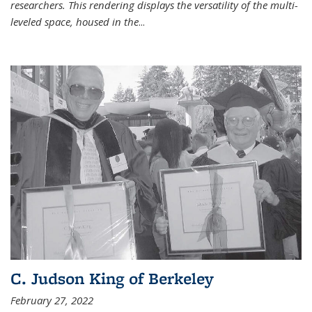
researchers. This rendering displays the versatility of the multi-
leveled space, housed in the
...
C. Judson King of Berkeley
February 27, 2022