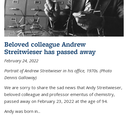
Beloved colleague Andrew
Streitwieser has passed away
February 24, 2022
Portrait of Andrew Streitwieser in his office, 1970s. (Photo
Dennis Galloway)
We are sorry to share the sad news that Andy Streitwieser,
beloved colleague and professor emeritus of chemistry,
passed away on February 23, 2022 at the age of 94.
Andy was born in...