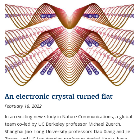
An electronic crystal turned flat
February 18, 2022
In an exciting new study in Nature Communications, a global
team co-led by UC Berkeley professor Michael Zuerch,
Shanghai Jiao Tong University professors Dao Xiang and Jie
Zhang, and UC Los Angeles professor Anshul Kogar, have