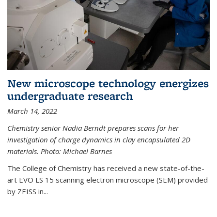
New microscope technology energizes
undergraduate research
March 14, 2022
Chemistry senior Nadia Berndt prepares scans for her
investigation of charge dynamics in clay encapsulated 2D
materials. Photo: Michael Barnes
The College of Chemistry has received a new state-of-the-
art EVO LS 15 scanning electron microscope (SEM) provided
by ZEISS in...