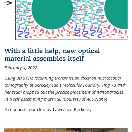
With a little help, new optical
material assembles itself
February 4, 2022
Using 3D STEM (scanning transmission electron microscope)
tomography at Berkeley Lab’s Molecular Foundry, Ting Xu and
her team mapped out the precise placement of nanoparticles
in a self-assembling material. (Courtesy of ACS Nano)
A research team led by Lawrence Berkeley...