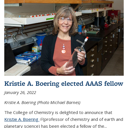
Kristie A. Boering elected AAAS fellow
January 26, 2022
Kristie A. Boering (Photo Michael Barnes)
The College of Chemistry is delighted to announce that
Kristie A. Boering
(link is external)
(professor of chemistry and of earth and
planetary science) has been elected a fellow of the...