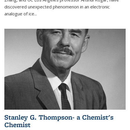
discovered unexpected phenomenon in an electronic
analogue of ice...
Stanley G. Thompson- a Chemist's
Chemist