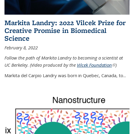
Markita Landry: 2022 Vilcek Prize for
Creative Promise in Biomedical
Science
February 8, 2022
Follow the path of Markita Landry to becoming a scientist at
UC Berkeley. (Video produced by the
Vilcek Foundation
(link is
)
external)
Markita del Carpio Landry was born in Quebec, Canada, to
...