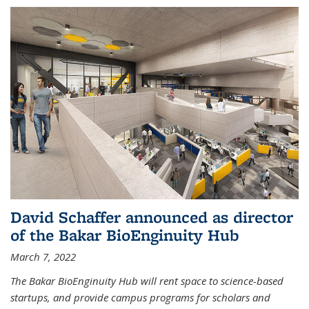
David Schaffer announced as director
of the Bakar BioEnginuity Hub
March 7, 2022
The Bakar BioEnginuity Hub will rent space to science-based
startups, and provide campus programs for scholars and