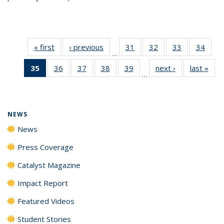
« first
News
‹ previous
News
31
of
32
of
33
of
34
of
…
135
135
135
135
35
of 135
36
of
37
of
38
of
39
of
next ›
News
last »
New
News
News
News
New
…
News
135
135
135
135
(Current
News
News
News
News
page)
NEWS
News
Press Coverage
Catalyst Magazine
Impact Report
Featured Videos
Student Stories