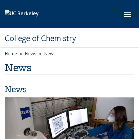
Skip to main content
Toggl
College of Chemistry
Home
News
News
News
News