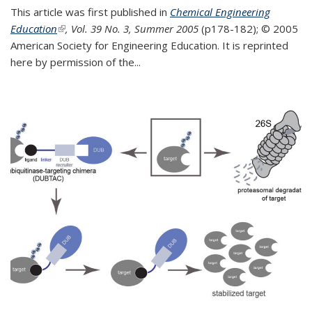
This article was first published in
Chemical Engineering
Education
(link is external)
, Vol. 39 No. 3, Summer 2005
(p178-182);
© 2005
American Society for Engineering Education. It is reprinted
here by permission of the
...