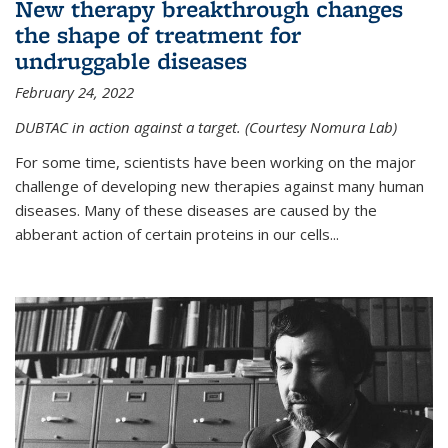
New therapy breakthrough changes
the shape of treatment for
undruggable diseases
February 24, 2022
DUBTAC in action against a target. (Courtesy Nomura Lab)
For some time, scientists have been working on the major
challenge of developing new therapies against many human
diseases. Many of these diseases are caused by the
abberant action of certain proteins in our cells...