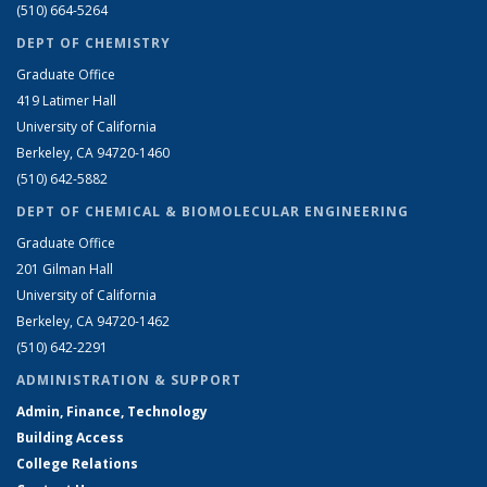
(510) 664-5264
DEPT OF CHEMISTRY
Graduate Office
419 Latimer Hall
University of California
Berkeley, CA 94720-1460
(510) 642-5882
DEPT OF CHEMICAL & BIOMOLECULAR ENGINEERING
Graduate Office
201 Gilman Hall
University of California
Berkeley, CA 94720-1462
(510) 642-2291
ADMINISTRATION & SUPPORT
Admin, Finance, Technology
Building Access
College Relations