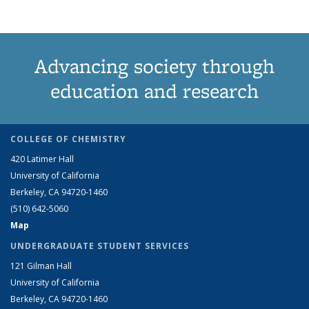
Advancing society through
education and research
COLLEGE OF CHEMISTRY
420 Latimer Hall
University of California
Berkeley, CA 94720-1460
(510) 642-5060
Map
UNDERGRADUATE STUDENT SERVICES
121 Gilman Hall
University of California
Berkeley, CA 94720-1460