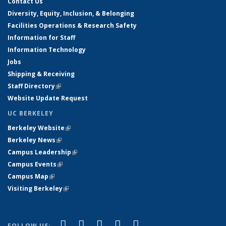
Contact Us
Diversity, Equity, Inclusion, & Belonging
Facilities Operations & Research Safety
Information for Staff
Information Technology
Jobs
Shipping & Receiving
Staff Directory
(link is external)
Website Update Request
UC BERKELEY
Berkeley Website
(link is external)
Berkeley News
(link is external)
Campus Leadership
(link is external)
Campus Events
(link is external)
Campus Map
(link is external)
Visiting Berkeley
(link is external)
(link is external)
(link is external)
(link is external)
(link is external)
(link is
Facebook
X (formerly Twitter)
LinkedIn
YouTube
Instagram
FOLLOW US: