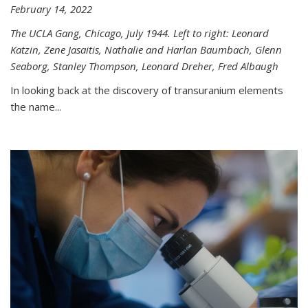
February 14, 2022
The UCLA Gang, Chicago, July 1944. Left to right: Leonard
Katzin, Zene Jasaitis, Nathalie and Harlan Baumbach, Glenn
Seaborg, Stanley Thompson, Leonard Dreher, Fred Albaugh
In looking back at the discovery of transuranium elements
the name...