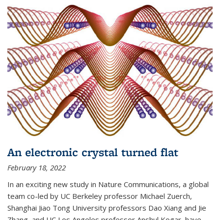
An electronic crystal turned flat
February 18, 2022
In an exciting new study in Nature Communications, a global
team co-led by UC Berkeley professor Michael Zuerch,
Shanghai Jiao Tong University professors Dao Xiang and Jie
Zhang, and UC Los Angeles professor Anshul Kogar, have