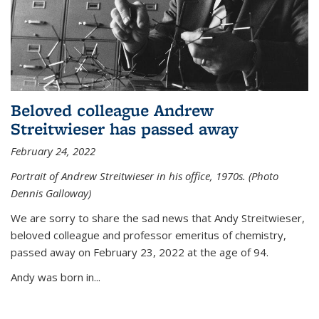
Beloved colleague Andrew
Streitwieser has passed away
February 24, 2022
Portrait of Andrew Streitwieser in his office, 1970s. (Photo
Dennis Galloway)
We are sorry to share the sad news that Andy Streitwieser,
beloved colleague and professor emeritus of chemistry,
passed away on February 23, 2022 at the age of 94.
Andy was born in...