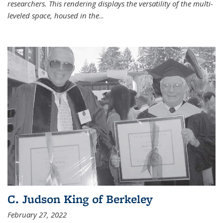
researchers. This rendering displays the versatility of the multi-
leveled space, housed in the
...
C. Judson King of Berkeley
February 27, 2022