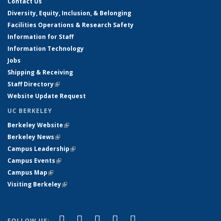
Contact Us
Diversity, Equity, Inclusion, & Belonging
Facilities Operations & Research Safety
Information for Staff
Information Technology
Jobs
Shipping & Receiving
Staff Directory
(link is external)
Website Update Request
UC BERKELEY
Berkeley Website
(link is external)
Berkeley News
(link is external)
Campus Leadership
(link is external)
Campus Events
(link is external)
Campus Map
(link is external)
Visiting Berkeley
(link is external)
(link is external)
(link is external)
(link is external)
(link is external)
(link is
Facebook
X (formerly Twitter)
LinkedIn
YouTube
Instagram
FOLLOW US: