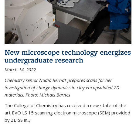
New microscope technology energizes
undergraduate research
March 14, 2022
Chemistry senior Nadia Berndt prepares scans for her
investigation of charge dynamics in clay encapsulated 2D
materials. Photo: Michael Barnes
The College of Chemistry has received a new state-of-the-
art EVO LS 15 scanning electron microscope (SEM) provided
by ZEISS in...