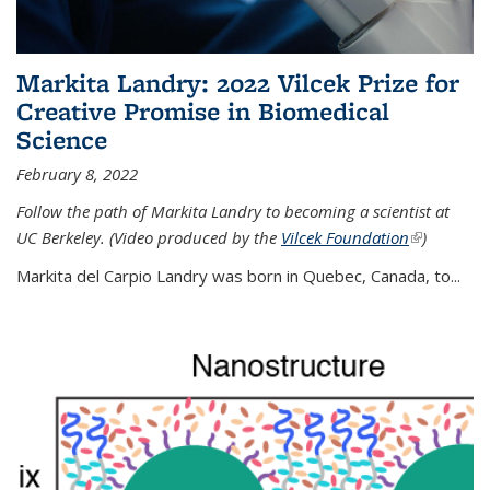
Markita Landry: 2022 Vilcek Prize for
Creative Promise in Biomedical
Science
February 8, 2022
Follow the path of Markita Landry to becoming a scientist at
UC Berkeley. (Video produced by the
Vilcek Foundation
(link is
)
external)
Markita del Carpio Landry was born in Quebec, Canada, to
...