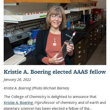
Kristie A. Boering elected AAAS fellow
January 26, 2022
Kristie A. Boering (Photo Michael Barnes)
The College of Chemistry is delighted to announce that
Kristie A. Boering
(link is external)
(professor of chemistry and of earth and
planetary science) has been elected a fellow of the...