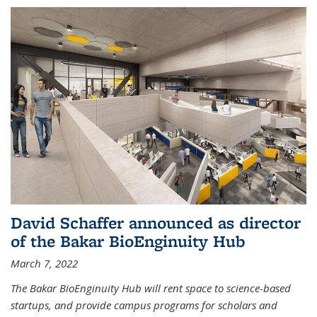
David Schaffer announced as director
of the Bakar BioEnginuity Hub
March 7, 2022
The Bakar BioEnginuity Hub will rent space to science-based
startups, and provide campus programs for scholars and