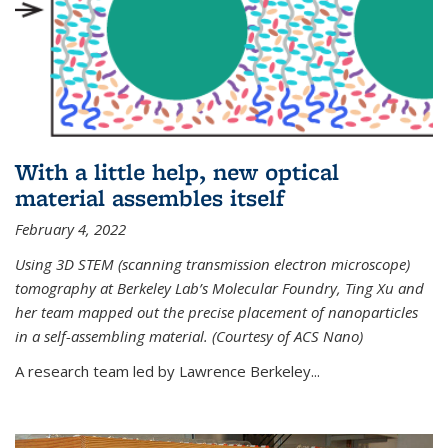
With a little help, new optical
material assembles itself
February 4, 2022
Using 3D STEM (scanning transmission electron microscope)
tomography at Berkeley Lab’s Molecular Foundry, Ting Xu and
her team mapped out the precise placement of nanoparticles
in a self-assembling material. (Courtesy of ACS Nano)
A research team led by Lawrence Berkeley...