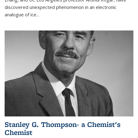
discovered unexpected phenomenon in an electronic
analogue of ice...
Stanley G. Thompson- a Chemist's
Chemist