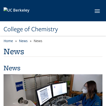
Skip to main content
Toggl
College of Chemistry
Home
News
News
News
News