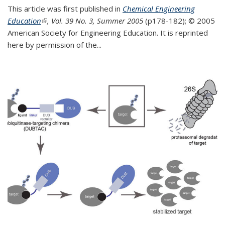
This article was first published in
Chemical Engineering
Education
(link is external)
, Vol. 39 No. 3, Summer 2005
(p178-182);
© 2005
American Society for Engineering Education. It is reprinted
here by permission of the
...