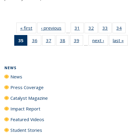
« first
News
‹ previous
News
31
of
32
of
33
of
34
of
…
135
135
135
135
35
of 135
36
of
37
of
38
of
39
of
next ›
News
last »
New
News
News
News
New
…
News
135
135
135
135
(Current
News
News
News
News
page)
NEWS
News
Press Coverage
Catalyst Magazine
Impact Report
Featured Videos
Student Stories