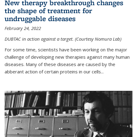
New therapy breakthrough changes
the shape of treatment for
undruggable diseases
February 24, 2022
DUBTAC in action against a target. (Courtesy Nomura Lab)
For some time, scientists have been working on the major
challenge of developing new therapies against many human
diseases. Many of these diseases are caused by the
abberant action of certain proteins in our cells...