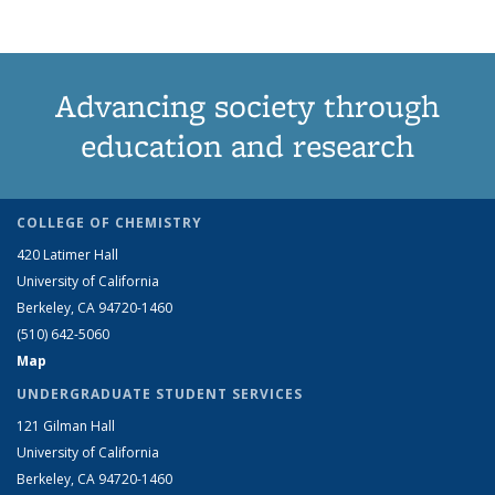
Advancing society through
education and research
COLLEGE OF CHEMISTRY
420 Latimer Hall
University of California
Berkeley, CA 94720-1460
(510) 642-5060
Map
UNDERGRADUATE STUDENT SERVICES
121 Gilman Hall
University of California
Berkeley, CA 94720-1460