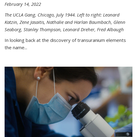
February 14, 2022
The UCLA Gang, Chicago, July 1944. Left to right: Leonard
Katzin, Zene Jasaitis, Nathalie and Harlan Baumbach, Glenn
Seaborg, Stanley Thompson, Leonard Dreher, Fred Albaugh
In looking back at the discovery of transuranium elements
the name...