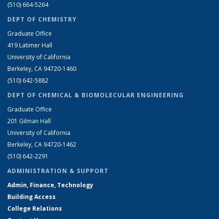
(510) 664-5264
DEPT OF CHEMISTRY
Graduate Office
419 Latimer Hall
University of California
Berkeley, CA 94720-1460
(510) 642-5882
DEPT OF CHEMICAL & BIOMOLECULAR ENGINEERING
Graduate Office
201 Gilman Hall
University of California
Berkeley, CA 94720-1462
(510) 642-2291
ADMINISTRATION & SUPPORT
Admin, Finance, Technology
Building Access
College Relations