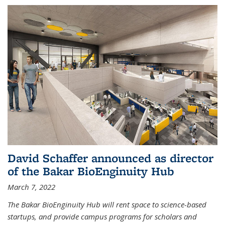
David Schaffer announced as director
of the Bakar BioEnginuity Hub
March 7, 2022
The Bakar BioEnginuity Hub will rent space to science-based
startups, and provide campus programs for scholars and