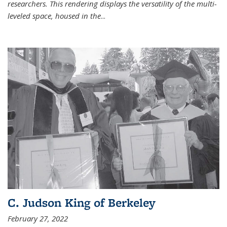
researchers. This rendering displays the versatility of the multi-
leveled space, housed in the
...
C. Judson King of Berkeley
February 27, 2022