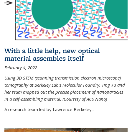
With a little help, new optical
material assembles itself
February 4, 2022
Using 3D STEM (scanning transmission electron microscope)
tomography at Berkeley Lab’s Molecular Foundry, Ting Xu and
her team mapped out the precise placement of nanoparticles
in a self-assembling material. (Courtesy of ACS Nano)
A research team led by Lawrence Berkeley...