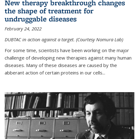
New therapy breakthrough changes
the shape of treatment for
undruggable diseases
February 24, 2022
DUBTAC in action against a target. (Courtesy Nomura Lab)
For some time, scientists have been working on the major
challenge of developing new therapies against many human
diseases. Many of these diseases are caused by the
abberant action of certain proteins in our cells...