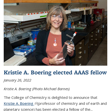
Kristie A. Boering elected AAAS fellow
January 26, 2022
Kristie A. Boering (Photo Michael Barnes)
The College of Chemistry is delighted to announce that
Kristie A. Boering
(link is external)
(professor of chemistry and of earth and
planetary science) has been elected a fellow of the...