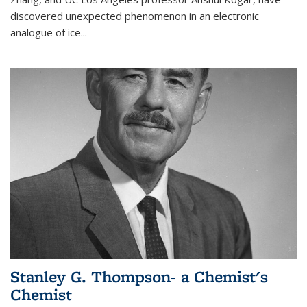
discovered unexpected phenomenon in an electronic
analogue of ice...
Stanley G. Thompson- a Chemist's
Chemist