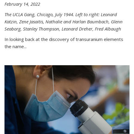
February 14, 2022
The UCLA Gang, Chicago, July 1944. Left to right: Leonard
Katzin, Zene Jasaitis, Nathalie and Harlan Baumbach, Glenn
Seaborg, Stanley Thompson, Leonard Dreher, Fred Albaugh
In looking back at the discovery of transuranium elements
the name...