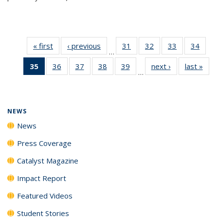
« first
News
‹ previous
News
31
of
32
of
33
of
34
of
…
135
135
135
135
35
of 135
36
of
37
of
38
of
39
of
next ›
News
last »
New
News
News
News
New
…
News
135
135
135
135
(Current
News
News
News
News
page)
NEWS
News
Press Coverage
Catalyst Magazine
Impact Report
Featured Videos
Student Stories