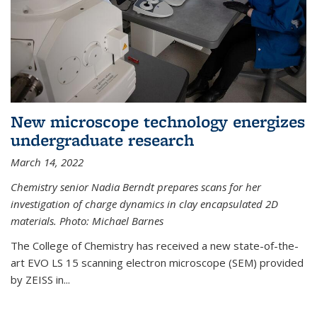
New microscope technology energizes
undergraduate research
March 14, 2022
Chemistry senior Nadia Berndt prepares scans for her
investigation of charge dynamics in clay encapsulated 2D
materials. Photo: Michael Barnes
The College of Chemistry has received a new state-of-the-
art EVO LS 15 scanning electron microscope (SEM) provided
by ZEISS in...