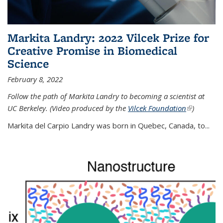
Markita Landry: 2022 Vilcek Prize for
Creative Promise in Biomedical
Science
February 8, 2022
Follow the path of Markita Landry to becoming a scientist at
UC Berkeley. (Video produced by the
Vilcek Foundation
(link is
)
external)
Markita del Carpio Landry was born in Quebec, Canada, to
...