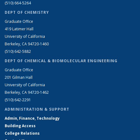
(510) 664-5264
DEPT OF CHEMISTRY
Graduate Office
419 Latimer Hall
University of California
Berkeley, CA 94720-1460
(510) 642-5882
DEPT OF CHEMICAL & BIOMOLECULAR ENGINEERING
Graduate Office
201 Gilman Hall
University of California
Berkeley, CA 94720-1462
(510) 642-2291
ADMINISTRATION & SUPPORT
Admin, Finance, Technology
Building Access
College Relations