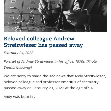
Beloved colleague Andrew
Streitwieser has passed away
February 24, 2022
Portrait of Andrew Streitwieser in his office, 1970s. (Photo
Dennis Galloway)
We are sorry to share the sad news that Andy Streitwieser,
beloved colleague and professor emeritus of chemistry,
passed away on February 23, 2022 at the age of 94.
Andy was born in...