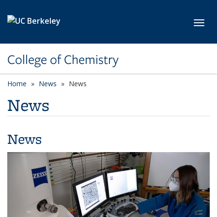
Skip to main content
Toggl
College of Chemistry
Home
News
News
News
News