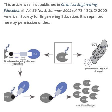
This article was first published in
Chemical Engineering
Education
(link is external)
, Vol. 39 No. 3, Summer 2005
(p178-182);
© 2005
American Society for Engineering Education. It is reprinted
here by permission of the
...