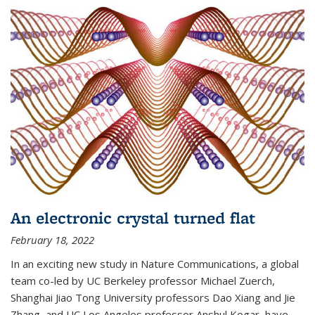
An electronic crystal turned flat
February 18, 2022
In an exciting new study in Nature Communications, a global
team co-led by UC Berkeley professor Michael Zuerch,
Shanghai Jiao Tong University professors Dao Xiang and Jie
Zhang, and UC Los Angeles professor Anshul Kogar, have