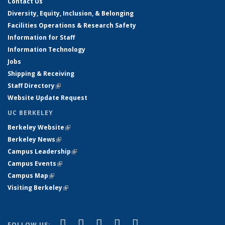
Contact Us
Diversity, Equity, Inclusion, & Belonging
Facilities Operations & Research Safety
Information for Staff
Information Technology
Jobs
Shipping & Receiving
Staff Directory
(link is external)
Website Update Request
UC BERKELEY
Berkeley Website
(link is external)
Berkeley News
(link is external)
Campus Leadership
(link is external)
Campus Events
(link is external)
Campus Map
(link is external)
Visiting Berkeley
(link is external)
(link is external)
(link is external)
(link is external)
(link is external)
(link is
Facebook
X (formerly Twitter)
LinkedIn
YouTube
Instagram
FOLLOW US: