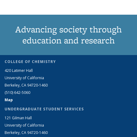
Advancing society through
education and research
COLLEGE OF CHEMISTRY
420 Latimer Hall
University of California
Berkeley, CA 94720-1460
(510) 642-5060
Map
UNDERGRADUATE STUDENT SERVICES
121 Gilman Hall
University of California
Berkeley, CA 94720-1460