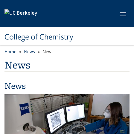
Skip to main content
Toggl
College of Chemistry
Home
News
News
News
News