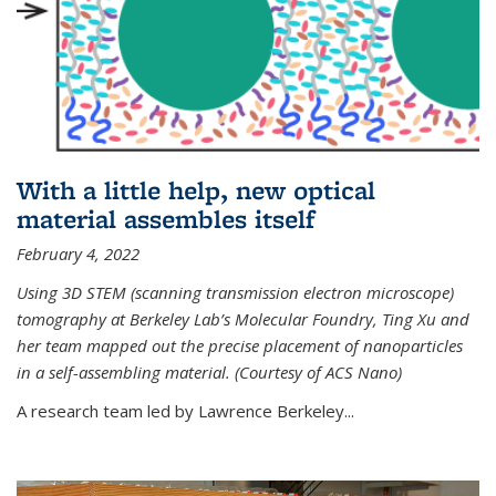
With a little help, new optical
material assembles itself
February 4, 2022
Using 3D STEM (scanning transmission electron microscope)
tomography at Berkeley Lab’s Molecular Foundry, Ting Xu and
her team mapped out the precise placement of nanoparticles
in a self-assembling material. (Courtesy of ACS Nano)
A research team led by Lawrence Berkeley...