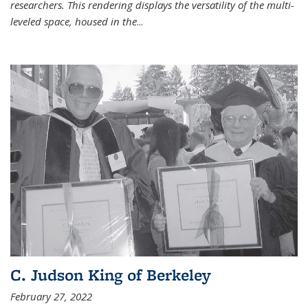
researchers. This rendering displays the versatility of the multi-
leveled space, housed in the
...
C. Judson King of Berkeley
February 27, 2022