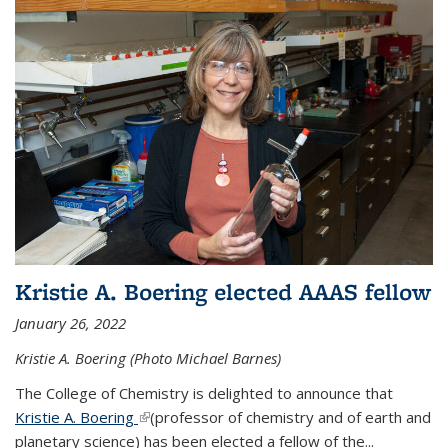
Kristie A. Boering elected AAAS fellow
January 26, 2022
Kristie A. Boering (Photo Michael Barnes)
The College of Chemistry is delighted to announce that
Kristie A. Boering
(link is external)
(professor of chemistry and of earth and
planetary science) has been elected a fellow of the...