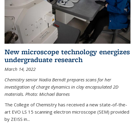
New microscope technology energizes
undergraduate research
March 14, 2022
Chemistry senior Nadia Berndt prepares scans for her
investigation of charge dynamics in clay encapsulated 2D
materials. Photo: Michael Barnes
The College of Chemistry has received a new state-of-the-
art EVO LS 15 scanning electron microscope (SEM) provided
by ZEISS in...