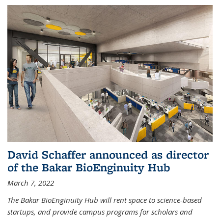
David Schaffer announced as director
of the Bakar BioEnginuity Hub
March 7, 2022
The Bakar BioEnginuity Hub will rent space to science-based
startups, and provide campus programs for scholars and