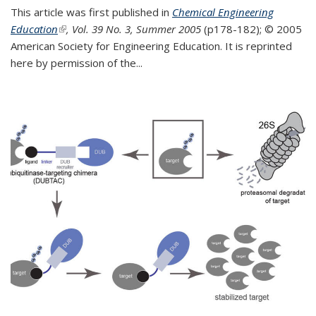
This article was first published in
Chemical Engineering
Education
(link is external)
, Vol. 39 No. 3, Summer 2005
(p178-182);
© 2005
American Society for Engineering Education. It is reprinted
here by permission of the
...