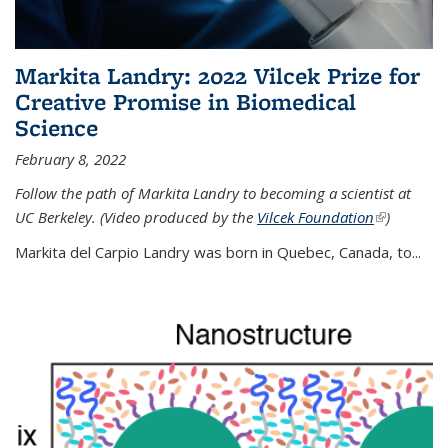
Markita Landry: 2022 Vilcek Prize for
Creative Promise in Biomedical
Science
February 8, 2022
Follow the path of Markita Landry to becoming a scientist at
UC Berkeley. (Video produced by the
Vilcek Foundation
(link is
)
external)
Markita del Carpio Landry was born in Quebec, Canada, to
...