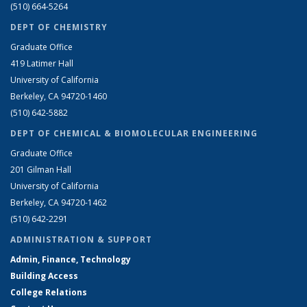
(510) 664-5264
DEPT OF CHEMISTRY
Graduate Office
419 Latimer Hall
University of California
Berkeley, CA 94720-1460
(510) 642-5882
DEPT OF CHEMICAL & BIOMOLECULAR ENGINEERING
Graduate Office
201 Gilman Hall
University of California
Berkeley, CA 94720-1462
(510) 642-2291
ADMINISTRATION & SUPPORT
Admin, Finance, Technology
Building Access
College Relations