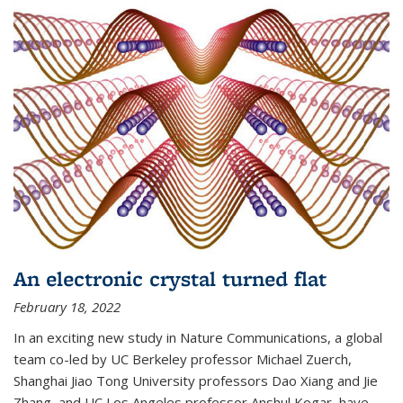
An electronic crystal turned flat
February 18, 2022
In an exciting new study in Nature Communications, a global
team co-led by UC Berkeley professor Michael Zuerch,
Shanghai Jiao Tong University professors Dao Xiang and Jie
Zhang, and UC Los Angeles professor Anshul Kogar, have