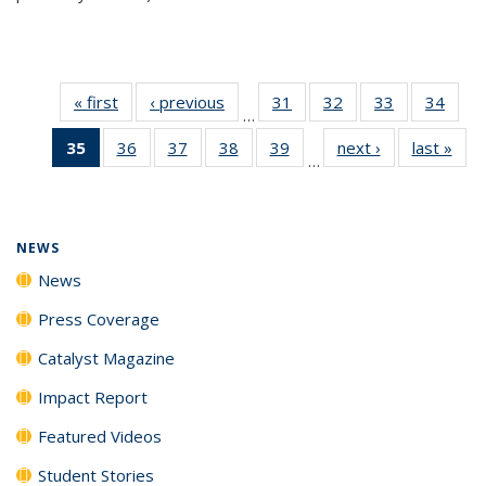
« first
News
‹ previous
News
31
of
32
of
33
of
34
of
…
135
135
135
135
35
of 135
36
of
37
of
38
of
39
of
next ›
News
last »
New
News
News
News
New
…
News
135
135
135
135
(Current
News
News
News
News
page)
NEWS
News
Press Coverage
Catalyst Magazine
Impact Report
Featured Videos
Student Stories