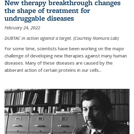
New therapy breakthrough changes
the shape of treatment for
undruggable diseases
February 24, 2022
DUBTAC in action against a target. (Courtesy Nomura Lab)
For some time, scientists have been working on the major
challenge of developing new therapies against many human
diseases. Many of these diseases are caused by the
abberant action of certain proteins in our cells...