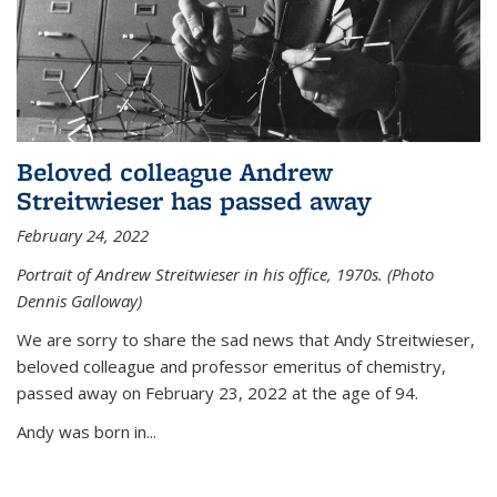
Beloved colleague Andrew
Streitwieser has passed away
February 24, 2022
Portrait of Andrew Streitwieser in his office, 1970s. (Photo
Dennis Galloway)
We are sorry to share the sad news that Andy Streitwieser,
beloved colleague and professor emeritus of chemistry,
passed away on February 23, 2022 at the age of 94.
Andy was born in...