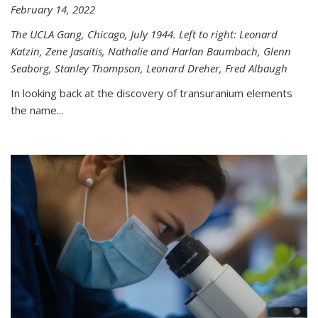
February 14, 2022
The UCLA Gang, Chicago, July 1944. Left to right: Leonard
Katzin, Zene Jasaitis, Nathalie and Harlan Baumbach, Glenn
Seaborg, Stanley Thompson, Leonard Dreher, Fred Albaugh
In looking back at the discovery of transuranium elements
the name...