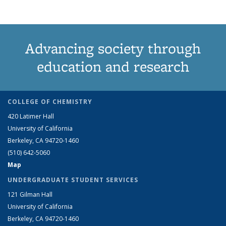
Advancing society through
education and research
COLLEGE OF CHEMISTRY
420 Latimer Hall
University of California
Berkeley, CA 94720-1460
(510) 642-5060
Map
UNDERGRADUATE STUDENT SERVICES
121 Gilman Hall
University of California
Berkeley, CA 94720-1460