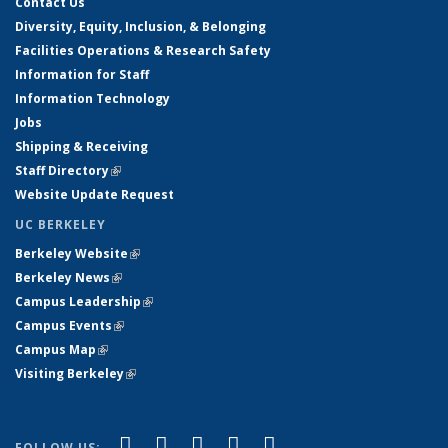
Contact Us
Diversity, Equity, Inclusion, & Belonging
Facilities Operations & Research Safety
Information for Staff
Information Technology
Jobs
Shipping & Receiving
Staff Directory
(link is external)
Website Update Request
UC BERKELEY
Berkeley Website
(link is external)
Berkeley News
(link is external)
Campus Leadership
(link is external)
Campus Events
(link is external)
Campus Map
(link is external)
Visiting Berkeley
(link is external)
(link is external)
(link is external)
(link is external)
(link is external)
(link is
Facebook
X (formerly Twitter)
LinkedIn
YouTube
Instagram
FOLLOW US: