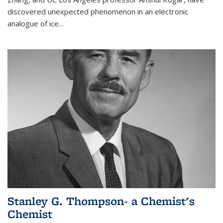
discovered unexpected phenomenon in an electronic
analogue of ice...
Stanley G. Thompson- a Chemist's
Chemist