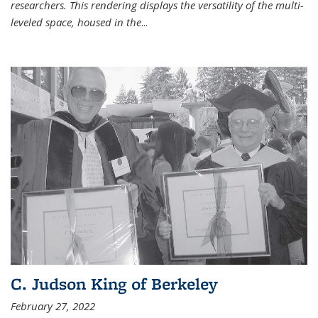
researchers. This rendering displays the versatility of the multi-
leveled space, housed in the
...
C. Judson King of Berkeley
February 27, 2022