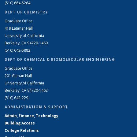
(510) 664-5264
DEPT OF CHEMISTRY
Graduate Office
419 Latimer Hall
University of California
Berkeley, CA 94720-1460
(510) 642-5882
DEPT OF CHEMICAL & BIOMOLECULAR ENGINEERING
Graduate Office
201 Gilman Hall
University of California
Berkeley, CA 94720-1462
(510) 642-2291
ADMINISTRATION & SUPPORT
Admin, Finance, Technology
Building Access
College Relations