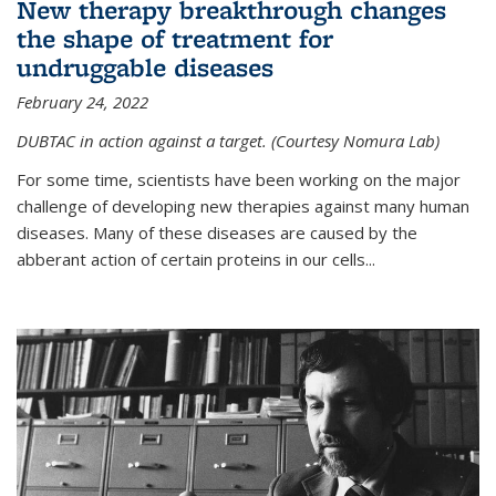
New therapy breakthrough changes
the shape of treatment for
undruggable diseases
February 24, 2022
DUBTAC in action against a target. (Courtesy Nomura Lab)
For some time, scientists have been working on the major
challenge of developing new therapies against many human
diseases. Many of these diseases are caused by the
abberant action of certain proteins in our cells...