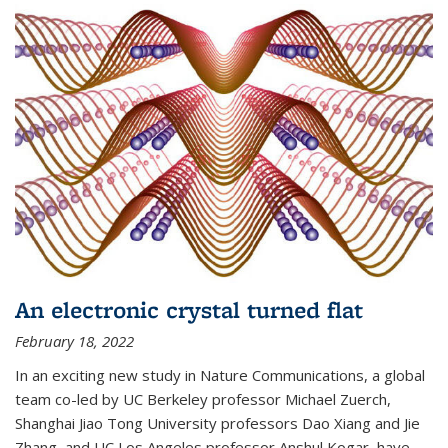
An electronic crystal turned flat
February 18, 2022
In an exciting new study in Nature Communications, a global
team co-led by UC Berkeley professor Michael Zuerch,
Shanghai Jiao Tong University professors Dao Xiang and Jie
Zhang, and UC Los Angeles professor Anshul Kogar, have