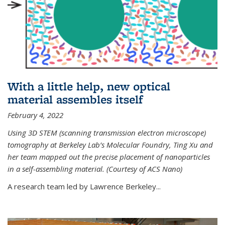
With a little help, new optical
material assembles itself
February 4, 2022
Using 3D STEM (scanning transmission electron microscope)
tomography at Berkeley Lab’s Molecular Foundry, Ting Xu and
her team mapped out the precise placement of nanoparticles
in a self-assembling material. (Courtesy of ACS Nano)
A research team led by Lawrence Berkeley...