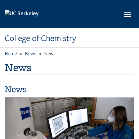
Skip to main content
Toggl
College of Chemistry
Home
News
News
News
News