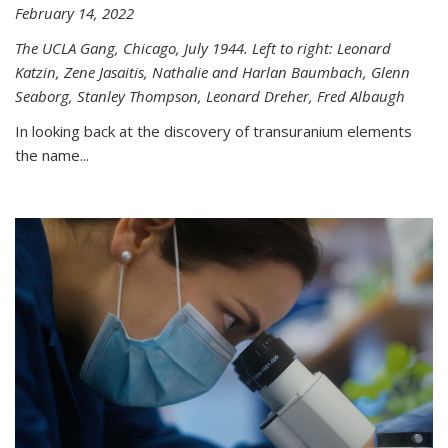
February 14, 2022
The UCLA Gang, Chicago, July 1944. Left to right: Leonard
Katzin, Zene Jasaitis, Nathalie and Harlan Baumbach, Glenn
Seaborg, Stanley Thompson, Leonard Dreher, Fred Albaugh
In looking back at the discovery of transuranium elements
the name...