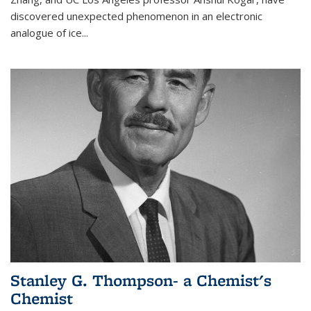
discovered unexpected phenomenon in an electronic
analogue of ice...
Stanley G. Thompson- a Chemist's
Chemist