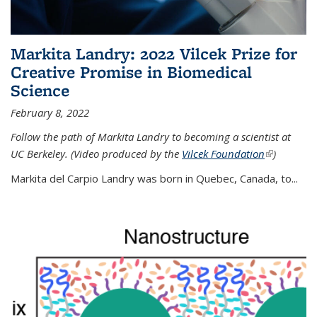
Markita Landry: 2022 Vilcek Prize for
Creative Promise in Biomedical
Science
February 8, 2022
Follow the path of Markita Landry to becoming a scientist at
UC Berkeley. (Video produced by the
Vilcek Foundation
(link is
)
external)
Markita del Carpio Landry was born in Quebec, Canada, to
...