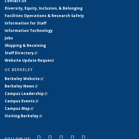
Contact Us
Diversity, Equity, Inclusion, & Belonging
Facilities Operations & Research Safety
Information for Staff
Information Technology
Jobs
Shipping & Receiving
Staff Directory
(link is external)
Website Update Request
UC BERKELEY
Berkeley Website
(link is external)
Berkeley News
(link is external)
Campus Leadership
(link is external)
Campus Events
(link is external)
Campus Map
(link is external)
Visiting Berkeley
(link is external)
(link is external)
(link is external)
(link is external)
(link is external)
(link is
Facebook
X (formerly Twitter)
LinkedIn
YouTube
Instagram
FOLLOW US: