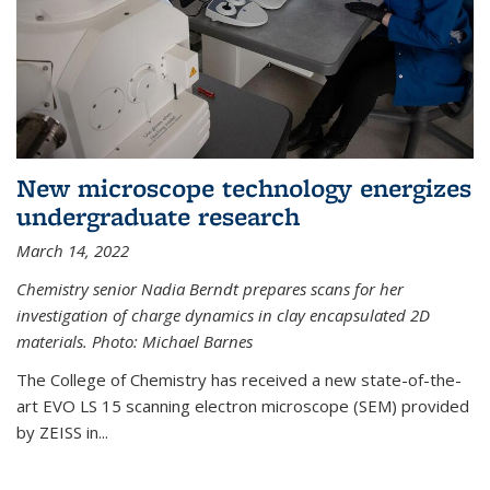
New microscope technology energizes
undergraduate research
March 14, 2022
Chemistry senior Nadia Berndt prepares scans for her
investigation of charge dynamics in clay encapsulated 2D
materials. Photo: Michael Barnes
The College of Chemistry has received a new state-of-the-
art EVO LS 15 scanning electron microscope (SEM) provided
by ZEISS in...