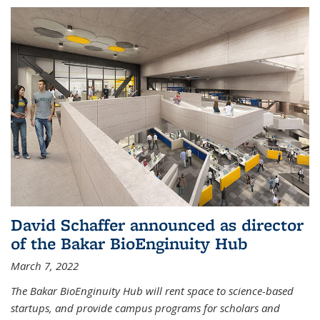
David Schaffer announced as director
of the Bakar BioEnginuity Hub
March 7, 2022
The Bakar BioEnginuity Hub will rent space to science-based
startups, and provide campus programs for scholars and