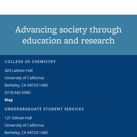
Advancing society through
education and research
COLLEGE OF CHEMISTRY
420 Latimer Hall
University of California
Berkeley, CA 94720-1460
(510) 642-5060
Map
UNDERGRADUATE STUDENT SERVICES
121 Gilman Hall
University of California
Berkeley, CA 94720-1460