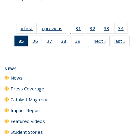
« first
News
‹ previous
News
31
of
32
of
33
of
34
of
…
135
135
135
135
35
of 135
36
of
37
of
38
of
39
of
next ›
News
last »
New
News
News
News
New
…
News
135
135
135
135
(Current
News
News
News
News
page)
NEWS
News
Press Coverage
Catalyst Magazine
Impact Report
Featured Videos
Student Stories