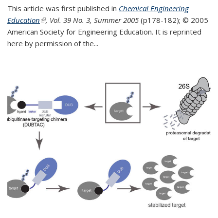
This article was first published in
Chemical Engineering
Education
(link is external)
, Vol. 39 No. 3, Summer 2005
(p178-182);
© 2005
American Society for Engineering Education. It is reprinted
here by permission of the
...