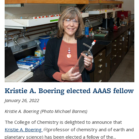
Kristie A. Boering elected AAAS fellow
January 26, 2022
Kristie A. Boering (Photo Michael Barnes)
The College of Chemistry is delighted to announce that
Kristie A. Boering
(link is external)
(professor of chemistry and of earth and
planetary science) has been elected a fellow of the...