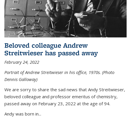
Beloved colleague Andrew
Streitwieser has passed away
February 24, 2022
Portrait of Andrew Streitwieser in his office, 1970s. (Photo
Dennis Galloway)
We are sorry to share the sad news that Andy Streitwieser,
beloved colleague and professor emeritus of chemistry,
passed away on February 23, 2022 at the age of 94.
Andy was born in...