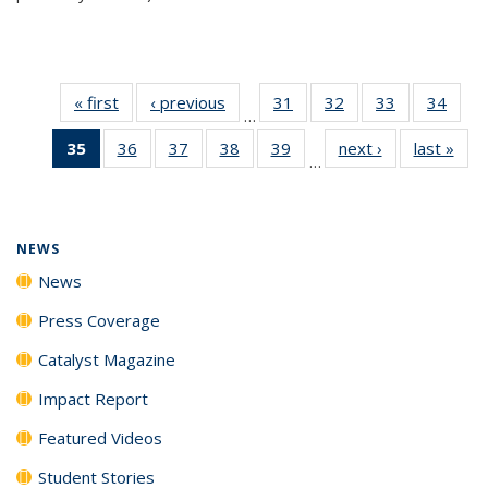
« first
News
‹ previous
News
31
of
32
of
33
of
34
of
…
135
135
135
135
35
of 135
36
of
37
of
38
of
39
of
next ›
News
last »
New
News
News
News
New
…
News
135
135
135
135
(Current
News
News
News
News
page)
NEWS
News
Press Coverage
Catalyst Magazine
Impact Report
Featured Videos
Student Stories