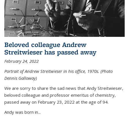
Beloved colleague Andrew
Streitwieser has passed away
February 24, 2022
Portrait of Andrew Streitwieser in his office, 1970s. (Photo
Dennis Galloway)
We are sorry to share the sad news that Andy Streitwieser,
beloved colleague and professor emeritus of chemistry,
passed away on February 23, 2022 at the age of 94.
Andy was born in...