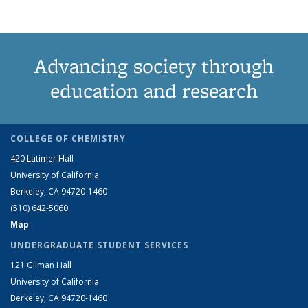
Advancing society through
education and research
COLLEGE OF CHEMISTRY
420 Latimer Hall
University of California
Berkeley, CA 94720-1460
(510) 642-5060
Map
UNDERGRADUATE STUDENT SERVICES
121 Gilman Hall
University of California
Berkeley, CA 94720-1460