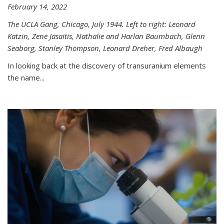
February 14, 2022
The UCLA Gang, Chicago, July 1944. Left to right: Leonard
Katzin, Zene Jasaitis, Nathalie and Harlan Baumbach, Glenn
Seaborg, Stanley Thompson, Leonard Dreher, Fred Albaugh
In looking back at the discovery of transuranium elements
the name...