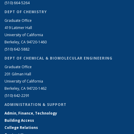
(510) 664-5264
DEPT OF CHEMISTRY
Graduate Office
419 Latimer Hall
University of California
Berkeley, CA 94720-1460
(510) 642-5882
DEPT OF CHEMICAL & BIOMOLECULAR ENGINEERING
Graduate Office
201 Gilman Hall
University of California
Berkeley, CA 94720-1462
(510) 642-2291
ADMINISTRATION & SUPPORT
Admin, Finance, Technology
Building Access
College Relations