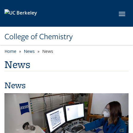
Skip to main content
Toggl
College of Chemistry
Home
News
News
News
News