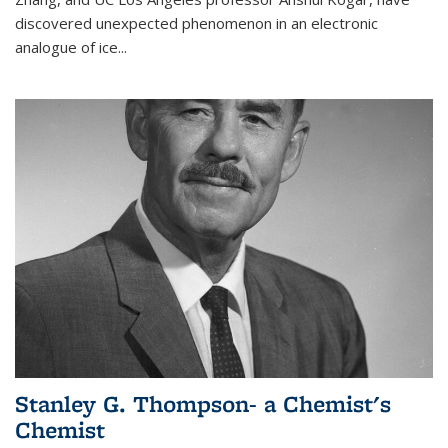
discovered unexpected phenomenon in an electronic
analogue of ice...
Stanley G. Thompson- a Chemist's
Chemist