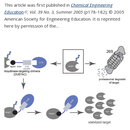
This article was first published in
Chemical Engineering
Education
(link is external)
, Vol. 39 No. 3, Summer 2005
(p178-182);
© 2005
American Society for Engineering Education. It is reprinted
here by permission of the
...