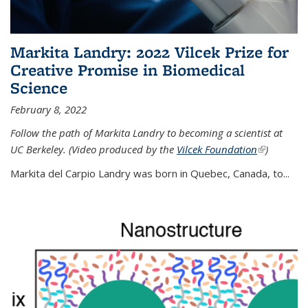
Markita Landry: 2022 Vilcek Prize for
Creative Promise in Biomedical
Science
February 8, 2022
Follow the path of Markita Landry to becoming a scientist at
UC Berkeley. (Video produced by the
Vilcek Foundation
(link is
)
external)
Markita del Carpio Landry was born in Quebec, Canada, to
...