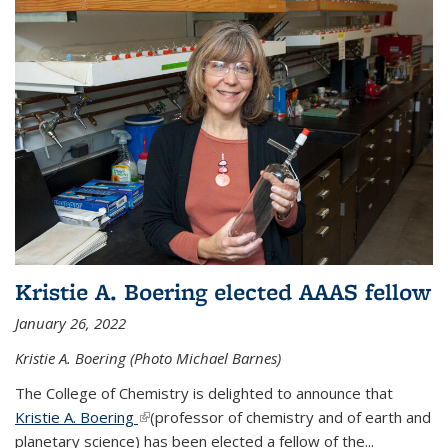
Kristie A. Boering elected AAAS fellow
January 26, 2022
Kristie A. Boering (Photo Michael Barnes)
The College of Chemistry is delighted to announce that
Kristie A. Boering
(link is external)
(professor of chemistry and of earth and
planetary science) has been elected a fellow of the...