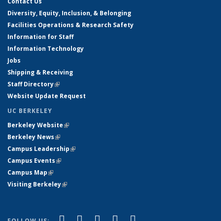
Contact Us
Diversity, Equity, Inclusion, & Belonging
Facilities Operations & Research Safety
Information for Staff
Information Technology
Jobs
Shipping & Receiving
Staff Directory
(link is external)
Website Update Request
UC BERKELEY
Berkeley Website
(link is external)
Berkeley News
(link is external)
Campus Leadership
(link is external)
Campus Events
(link is external)
Campus Map
(link is external)
Visiting Berkeley
(link is external)
(link is external)
(link is external)
(link is external)
(link is external)
(link is
Facebook
X (formerly Twitter)
LinkedIn
YouTube
Instagram
FOLLOW US: