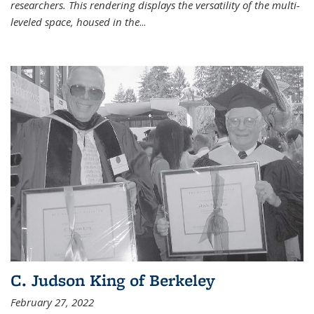
researchers. This rendering displays the versatility of the multi-
leveled space, housed in the
...
C. Judson King of Berkeley
February 27, 2022