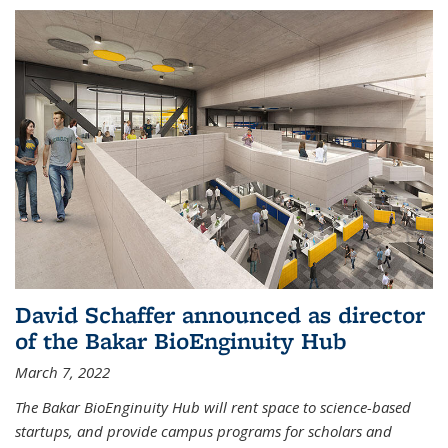
David Schaffer announced as director
of the Bakar BioEnginuity Hub
March 7, 2022
The Bakar BioEnginuity Hub will rent space to science-based
startups, and provide campus programs for scholars and