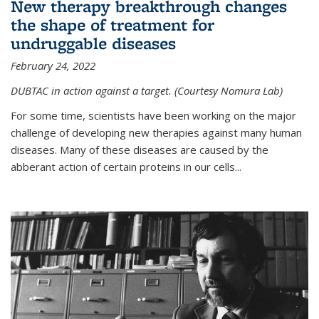
New therapy breakthrough changes
the shape of treatment for
undruggable diseases
February 24, 2022
DUBTAC in action against a target. (Courtesy Nomura Lab)
For some time, scientists have been working on the major
challenge of developing new therapies against many human
diseases. Many of these diseases are caused by the
abberant action of certain proteins in our cells...