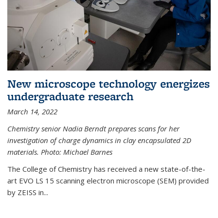
New microscope technology energizes
undergraduate research
March 14, 2022
Chemistry senior Nadia Berndt prepares scans for her
investigation of charge dynamics in clay encapsulated 2D
materials. Photo: Michael Barnes
The College of Chemistry has received a new state-of-the-
art EVO LS 15 scanning electron microscope (SEM) provided
by ZEISS in...