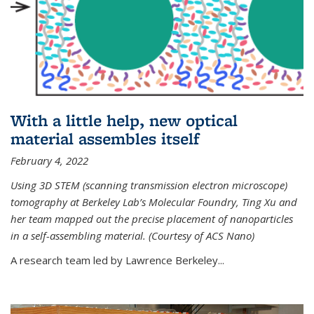
With a little help, new optical
material assembles itself
February 4, 2022
Using 3D STEM (scanning transmission electron microscope)
tomography at Berkeley Lab’s Molecular Foundry, Ting Xu and
her team mapped out the precise placement of nanoparticles
in a self-assembling material. (Courtesy of ACS Nano)
A research team led by Lawrence Berkeley...