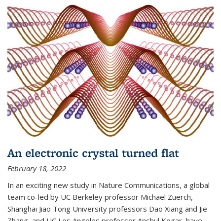
An electronic crystal turned flat
February 18, 2022
In an exciting new study in Nature Communications, a global
team co-led by UC Berkeley professor Michael Zuerch,
Shanghai Jiao Tong University professors Dao Xiang and Jie
Zhang, and UC Los Angeles professor Anshul Kogar, have