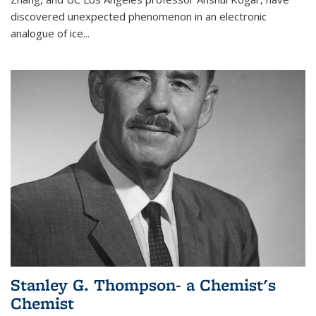
discovered unexpected phenomenon in an electronic
analogue of ice...
Stanley G. Thompson- a Chemist's
Chemist