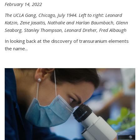
February 14, 2022
The UCLA Gang, Chicago, July 1944. Left to right: Leonard
Katzin, Zene Jasaitis, Nathalie and Harlan Baumbach, Glenn
Seaborg, Stanley Thompson, Leonard Dreher, Fred Albaugh
In looking back at the discovery of transuranium elements
the name...