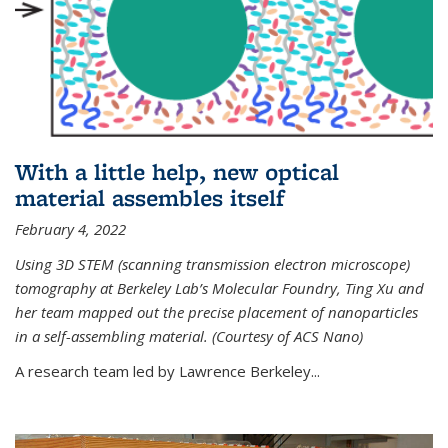
With a little help, new optical
material assembles itself
February 4, 2022
Using 3D STEM (scanning transmission electron microscope)
tomography at Berkeley Lab’s Molecular Foundry, Ting Xu and
her team mapped out the precise placement of nanoparticles
in a self-assembling material. (Courtesy of ACS Nano)
A research team led by Lawrence Berkeley...