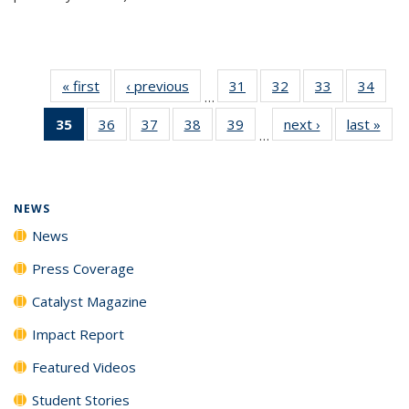
« first
News
‹ previous
News
31
of
32
of
33
of
34
of
…
135
135
135
135
35
of 135
36
of
37
of
38
of
39
of
next ›
News
last »
New
News
News
News
New
…
News
135
135
135
135
(Current
News
News
News
News
page)
NEWS
News
Press Coverage
Catalyst Magazine
Impact Report
Featured Videos
Student Stories