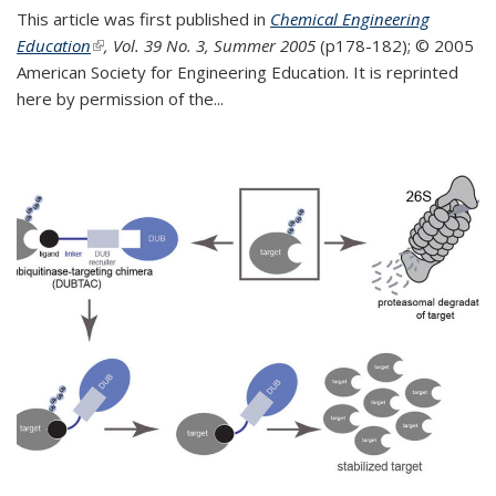
This article was first published in
Chemical Engineering
Education
(link is external)
, Vol. 39 No. 3, Summer 2005
(p178-182);
© 2005
American Society for Engineering Education. It is reprinted
here by permission of the
...