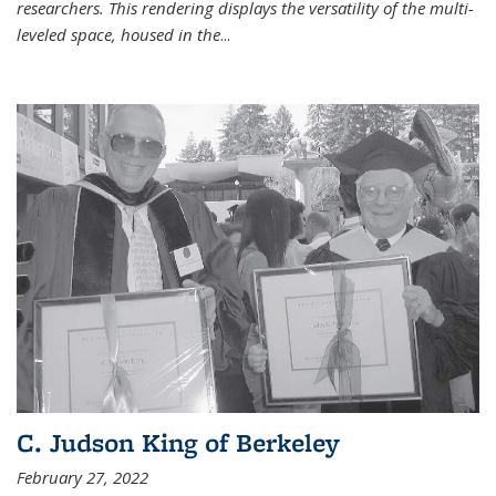
researchers. This rendering displays the versatility of the multi-
leveled space, housed in the
...
C. Judson King of Berkeley
February 27, 2022