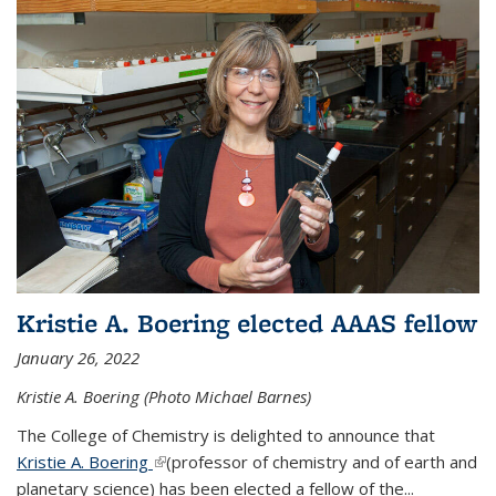
Kristie A. Boering elected AAAS fellow
January 26, 2022
Kristie A. Boering (Photo Michael Barnes)
The College of Chemistry is delighted to announce that
Kristie A. Boering
(link is external)
(professor of chemistry and of earth and
planetary science) has been elected a fellow of the...