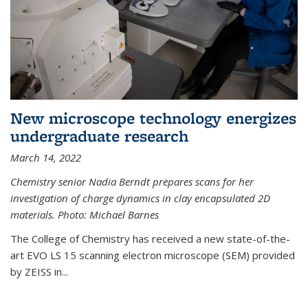
New microscope technology energizes
undergraduate research
March 14, 2022
Chemistry senior Nadia Berndt prepares scans for her
investigation of charge dynamics in clay encapsulated 2D
materials. Photo: Michael Barnes
The College of Chemistry has received a new state-of-the-
art EVO LS 15 scanning electron microscope (SEM) provided
by ZEISS in...