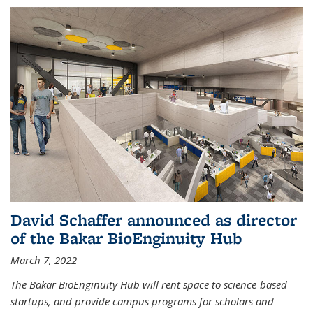
David Schaffer announced as director
of the Bakar BioEnginuity Hub
March 7, 2022
The Bakar BioEnginuity Hub will rent space to science-based
startups, and provide campus programs for scholars and