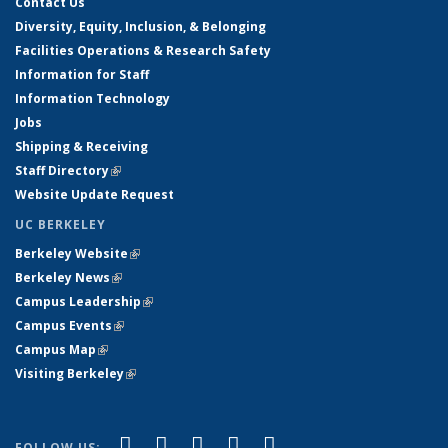
Contact Us
Diversity, Equity, Inclusion, & Belonging
Facilities Operations & Research Safety
Information for Staff
Information Technology
Jobs
Shipping & Receiving
Staff Directory
(link is external)
Website Update Request
UC BERKELEY
Berkeley Website
(link is external)
Berkeley News
(link is external)
Campus Leadership
(link is external)
Campus Events
(link is external)
Campus Map
(link is external)
Visiting Berkeley
(link is external)
(link is external)
(link is external)
(link is external)
(link is external)
(link is
Facebook
X (formerly Twitter)
LinkedIn
YouTube
Instagram
FOLLOW US: