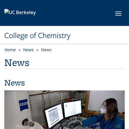
Skip to main content
Toggl
College of Chemistry
Home
News
News
News
News