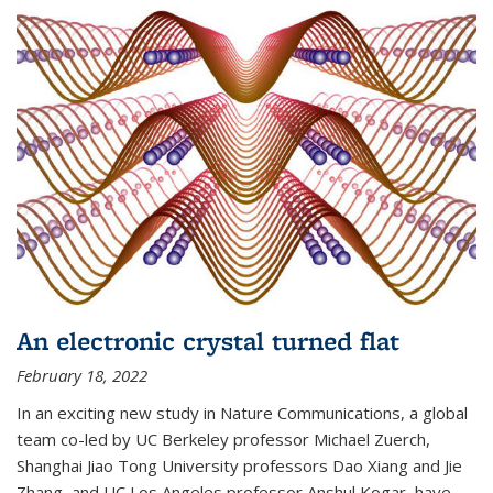
An electronic crystal turned flat
February 18, 2022
In an exciting new study in Nature Communications, a global
team co-led by UC Berkeley professor Michael Zuerch,
Shanghai Jiao Tong University professors Dao Xiang and Jie
Zhang, and UC Los Angeles professor Anshul Kogar, have