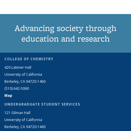
Advancing society through
education and research
COLLEGE OF CHEMISTRY
420 Latimer Hall
University of California
Berkeley, CA 94720-1460
(510) 642-5060
Map
UNDERGRADUATE STUDENT SERVICES
121 Gilman Hall
University of California
Berkeley, CA 94720-1460