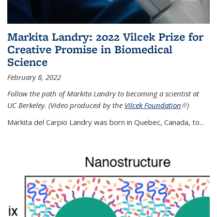
Markita Landry: 2022 Vilcek Prize for
Creative Promise in Biomedical
Science
February 8, 2022
Follow the path of Markita Landry to becoming a scientist at
UC Berkeley. (Video produced by the
Vilcek Foundation
(link is
)
external)
Markita del Carpio Landry was born in Quebec, Canada, to
...