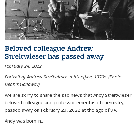
Beloved colleague Andrew
Streitwieser has passed away
February 24, 2022
Portrait of Andrew Streitwieser in his office, 1970s. (Photo
Dennis Galloway)
We are sorry to share the sad news that Andy Streitwieser,
beloved colleague and professor emeritus of chemistry,
passed away on February 23, 2022 at the age of 94.
Andy was born in...