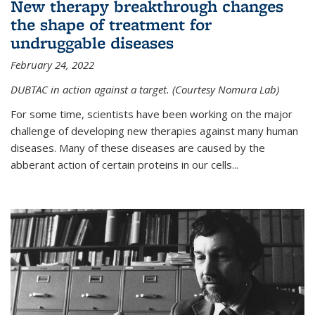
New therapy breakthrough changes
the shape of treatment for
undruggable diseases
February 24, 2022
DUBTAC in action against a target. (Courtesy Nomura Lab)
For some time, scientists have been working on the major
challenge of developing new therapies against many human
diseases. Many of these diseases are caused by the
abberant action of certain proteins in our cells...