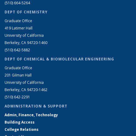
(510) 664-5264
DEPT OF CHEMISTRY
Graduate Office
419 Latimer Hall
University of California
Berkeley, CA 94720-1460
(510) 642-5882
DEPT OF CHEMICAL & BIOMOLECULAR ENGINEERING
Graduate Office
201 Gilman Hall
University of California
Berkeley, CA 94720-1462
(510) 642-2291
ADMINISTRATION & SUPPORT
Admin, Finance, Technology
Building Access
College Relations