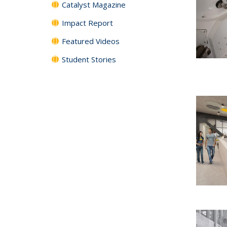
Catalyst Magazine
Impact Report
Featured Videos
Student Stories