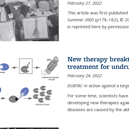
February 27, 2022
This article was first published
Summer 2005
(p178-182);
© 20
is reprinted here by permission
New therapy breakt
treatment for undr
February 24, 2022
DUBTAC in action against a targ
For some time, scientists have
developing new therapies aga
diseases are caused by the abber