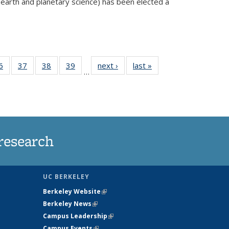
 earth and planetary science) has been elected a
external)
35
6
of
37
of
38
of
39
of
next ›
News
last »
News
…
ws
135
135
135
135
ent
News
News
News
News
e)
research
UC BERKELEY
Berkeley Website
(link is external)
Berkeley News
(link is external)
Campus Leadership
(link is external)
Campus Events
(link is external)