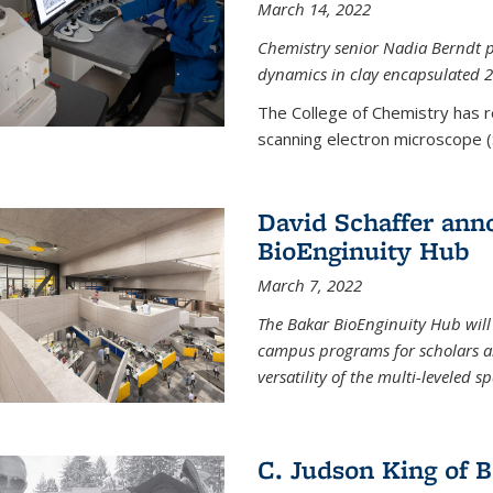
March 14, 2022
Chemistry senior Nadia Berndt pr
dynamics in clay encapsulated 2
The College of Chemistry has 
scanning electron microscope (
David Schaffer anno
BioEnginuity Hub
March 7, 2022
The Bakar BioEnginuity Hub will
campus programs for scholars an
versatility of the multi-leveled s
C. Judson King of B