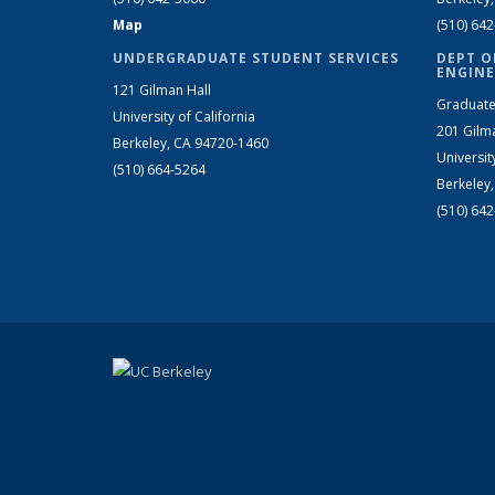
Map
(510) 64
UNDERGRADUATE STUDENT SERVICES
DEPT O
ENGINE
121 Gilman Hall
Graduate
University of California
201 Gilm
Berkeley, CA 94720-1460
Universit
(510) 664-5264
Berkeley
(510) 64