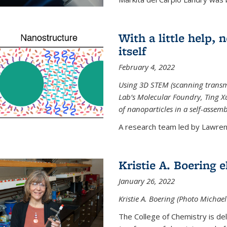
With a little help,
itself
February 4, 2022
Using 3D STEM (scanning transm
Lab’s Molecular Foundry, Ting 
of nanoparticles in a self-assem
A research team led by Lawrenc
Kristie A. Boering 
January 26, 2022
Kristie A. Boering (Photo Michae
The College of Chemistry is de