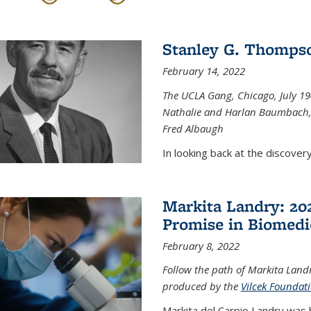
Stanley G. Thompso
February 14, 2022
The UCLA Gang, Chicago, July 1944
Nathalie and Harlan Baumbach,
Fred Albaugh
In looking back at the discover
Markita Landry: 202
Promise in Biomedi
February 8, 2022
Follow the path of Markita Landr
produced by the
Vilcek Foundat
Markita del Carpio Landry was 