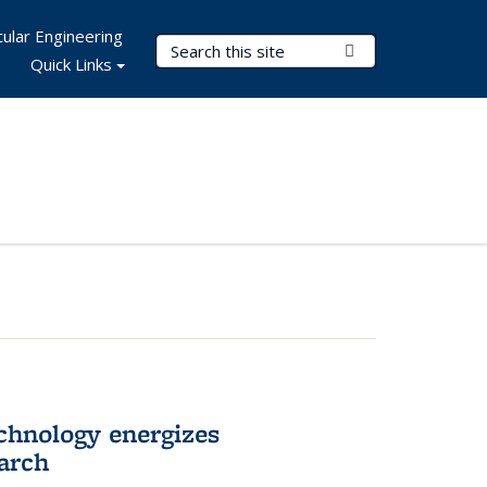
ular Engineering
Search Terms
Submit Search
Quick Links
hnology energizes
arch