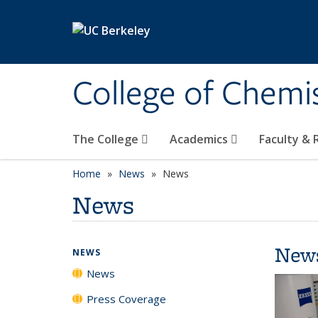
Skip to main content
College of Chemi
The College
Academics
Faculty &
Home
News
News
News
New
NEWS
News
Press Coverage