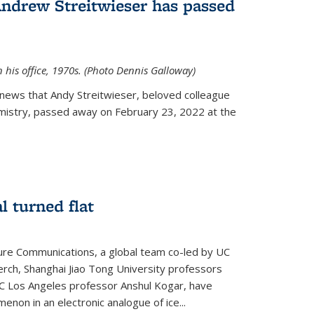
Andrew Streitwieser has passed
n his office, 1970s. (Photo Dennis Galloway)
news that Andy Streitwieser, beloved colleague
mistry, passed away on February 23, 2022 at the
l turned flat
ture Communications, a global team co-led by UC
rch, Shanghai Jiao Tong University professors
UC Los Angeles professor Anshul Kogar, have
on in an electronic analogue of ice...