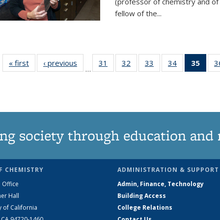
(professor of chemistry and of
fellow of the...
« first
News
‹ previous
News
31
of
32
of
33
of
34
of
35
of 1
3
…
135
135
135
135
Ne
News
News
News
News
(Curr
pag
ng society through education and 
F CHEMISTRY
ADMINISTRATION & SUPPORT
 Office
Admin, Finance, Technology
er Hall
Building Access
y of California
College Relations
, CA 94720-1460
Contact Us