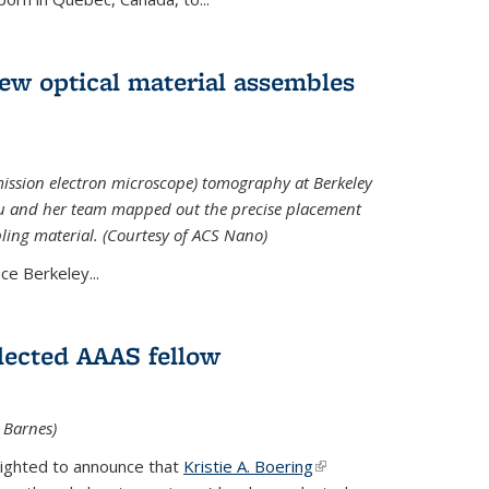
 new optical material assembles
ission electron microscope) tomography at Berkeley
Xu and her team mapped out the precise placement
bling material. (Courtesy of ACS Nano)
e Berkeley...
elected AAAS fellow
l Barnes)
lighted to announce that
Kristie A. Boering
(link is