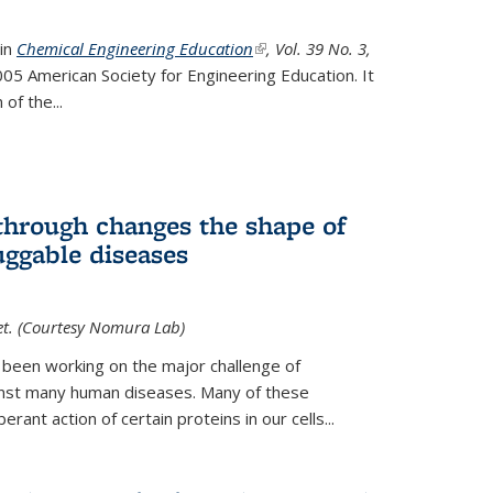
 in
Chemical Engineering Education
(link is external)
, Vol. 39 No. 3,
05 American Society for Engineering Education. It
 of the
...
hrough changes the shape of
uggable diseases
et. (Courtesy Nomura Lab)
 been working on the major challenge of
inst many human diseases. Many of these
ant action of certain proteins in our cells...