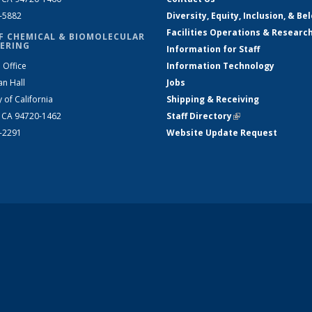
2-5882
Diversity, Equity, Inclusion, & Be
Facilities Operations & Researc
F CHEMICAL & BIOMOLECULAR
ERING
Information for Staff
 Office
Information Technology
an Hall
Jobs
y of California
Shipping & Receiving
, CA 94720-1462
Staff Directory
(link is external)
2-2291
Website Update Request