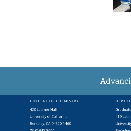
Advanci
COLLEGE OF CHEMISTRY
DEPT O
420 Latimer Hall
Graduate
University of California
419 Latim
Berkeley, CA 94720-1460
Universit
(510) 642-5060
Berkeley