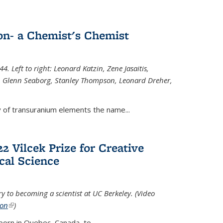
n- a Chemist's Chemist
. Left to right: Leonard Katzin, Zene Jasaitis,
 Glenn Seaborg, Stanley Thompson, Leonard Dreher,
y of transuranium elements the name...
2 Vilcek Prize for Creative
cal Science
y to becoming a scientist at UC Berkeley. (Video
ion
(link is external)
)
born in Quebec, Canada, to
...