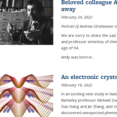
Beloved colleague 
away
February 24, 2022
Portrait of Andrew Streitwieser i
We are sorry to share the sad 
and professor emeritus of che
age of 94.
Andy was born in...
An electronic crysta
February 18, 2022
In an exciting new study in Na
Berkeley professor Michael Zue
Dao Xiang and Jie Zhang, and 
discovered unexpected phenomen