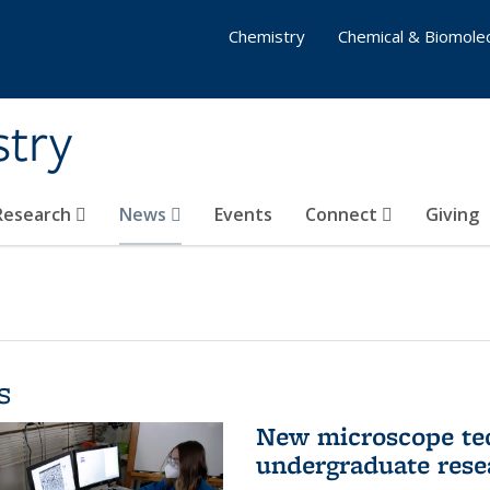
Chemistry
Chemical & Biomolec
stry
 Research
News
Events
Connect
Giving
s
New microscope tec
undergraduate rese