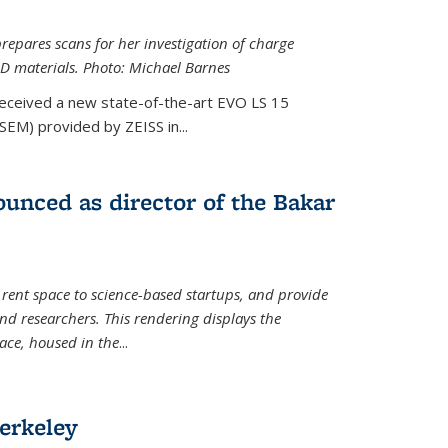
epares scans for her investigation of charge
D materials. Photo: Michael Barnes
received a new state-of-the-art EVO LS 15
SEM) provided by ZEISS in...
unced as director of the Bakar
 rent space to science-based startups, and provide
d researchers. This rendering displays the
pace, housed in the
...
erkeley