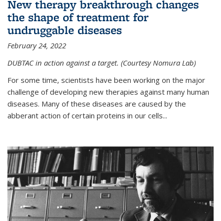
New therapy breakthrough changes
the shape of treatment for
undruggable diseases
February 24, 2022
DUBTAC in action against a target. (Courtesy Nomura Lab)
For some time, scientists have been working on the major
challenge of developing new therapies against many human
diseases. Many of these diseases are caused by the
abberant action of certain proteins in our cells...