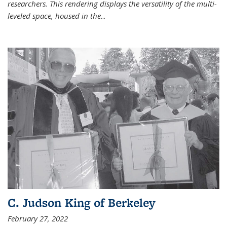
researchers. This rendering displays the versatility of the multi-
leveled space, housed in the
...
C. Judson King of Berkeley
February 27, 2022