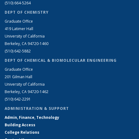
(510) 664-5264
DEPT OF CHEMISTRY
Graduate Office
419 Latimer Hall
University of California
Berkeley, CA 94720-1460
(510) 642-5882
DEPT OF CHEMICAL & BIOMOLECULAR ENGINEERING
Graduate Office
201 Gilman Hall
University of California
Berkeley, CA 94720-1462
(510) 642-2291
ADMINISTRATION & SUPPORT
Admin, Finance, Technology
Building Access
College Relations