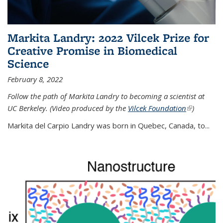
Markita Landry: 2022 Vilcek Prize for
Creative Promise in Biomedical
Science
February 8, 2022
Follow the path of Markita Landry to becoming a scientist at
UC Berkeley. (Video produced by the
Vilcek Foundation
(link is
)
external)
Markita del Carpio Landry was born in Quebec, Canada, to
...