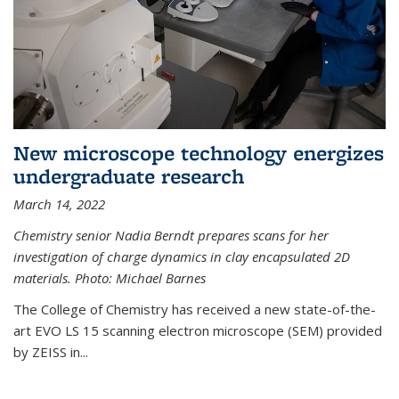
New microscope technology energizes
undergraduate research
March 14, 2022
Chemistry senior Nadia Berndt prepares scans for her
investigation of charge dynamics in clay encapsulated 2D
materials. Photo: Michael Barnes
The College of Chemistry has received a new state-of-the-
art EVO LS 15 scanning electron microscope (SEM) provided
by ZEISS in...