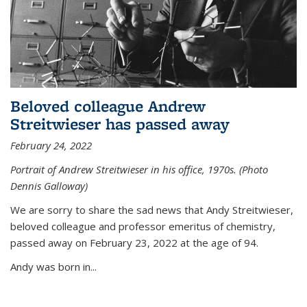
Beloved colleague Andrew
Streitwieser has passed away
February 24, 2022
Portrait of Andrew Streitwieser in his office, 1970s. (Photo
Dennis Galloway)
We are sorry to share the sad news that Andy Streitwieser,
beloved colleague and professor emeritus of chemistry,
passed away on February 23, 2022 at the age of 94.
Andy was born in...