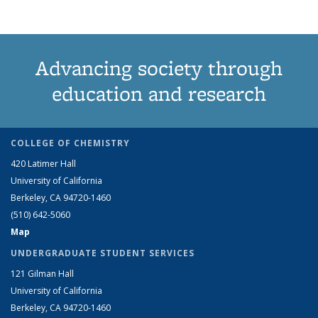
Advancing society through
education and research
COLLEGE OF CHEMISTRY
420 Latimer Hall
University of California
Berkeley, CA 94720-1460
(510) 642-5060
Map
UNDERGRADUATE STUDENT SERVICES
121 Gilman Hall
University of California
Berkeley, CA 94720-1460