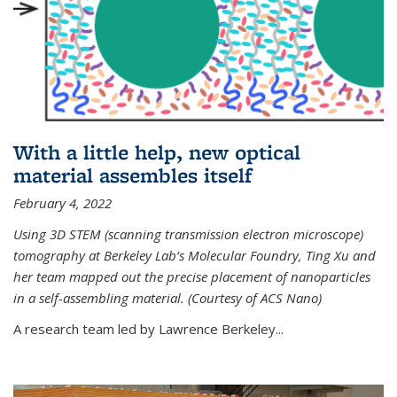
With a little help, new optical
material assembles itself
February 4, 2022
Using 3D STEM (scanning transmission electron microscope)
tomography at Berkeley Lab’s Molecular Foundry, Ting Xu and
her team mapped out the precise placement of nanoparticles
in a self-assembling material. (Courtesy of ACS Nano)
A research team led by Lawrence Berkeley...