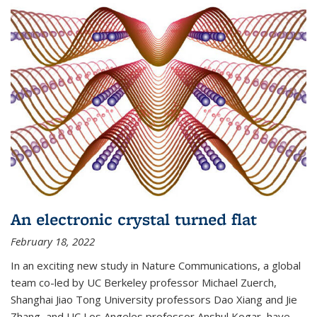
An electronic crystal turned flat
February 18, 2022
In an exciting new study in Nature Communications, a global
team co-led by UC Berkeley professor Michael Zuerch,
Shanghai Jiao Tong University professors Dao Xiang and Jie
Zhang, and UC Los Angeles professor Anshul Kogar, have