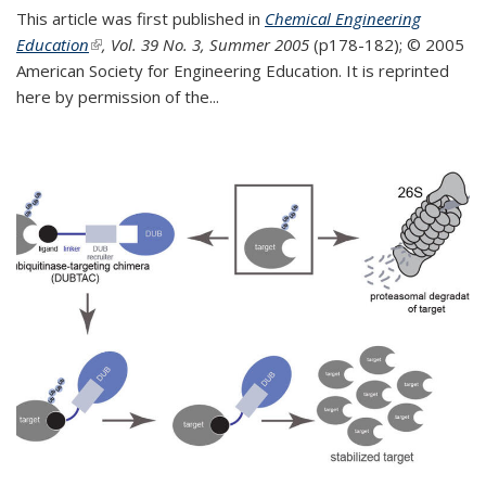
This article was first published in
Chemical Engineering
Education
(link is external)
, Vol. 39 No. 3, Summer 2005
(p178-182);
© 2005
American Society for Engineering Education. It is reprinted
here by permission of the
...