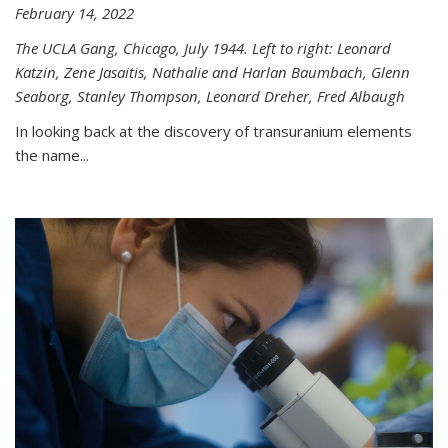
February 14, 2022
The UCLA Gang, Chicago, July 1944. Left to right: Leonard
Katzin, Zene Jasaitis, Nathalie and Harlan Baumbach, Glenn
Seaborg, Stanley Thompson, Leonard Dreher, Fred Albaugh
In looking back at the discovery of transuranium elements
the name...