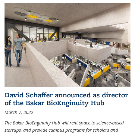
David Schaffer announced as director
of the Bakar BioEnginuity Hub
March 7, 2022
The Bakar BioEnginuity Hub will rent space to science-based
startups, and provide campus programs for scholars and