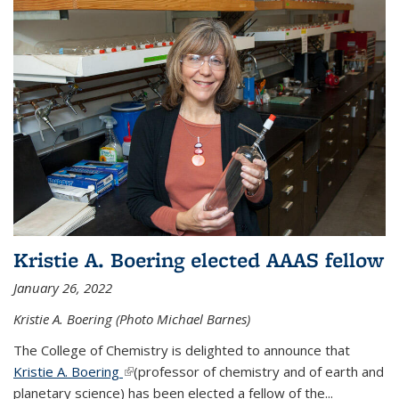
Kristie A. Boering elected AAAS fellow
January 26, 2022
Kristie A. Boering (Photo Michael Barnes)
The College of Chemistry is delighted to announce that
Kristie A. Boering
(link is external)
(professor of chemistry and of earth and
planetary science) has been elected a fellow of the...