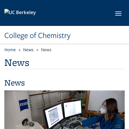
Skip to main content
Toggl
College of Chemistry
Home
News
News
News
News