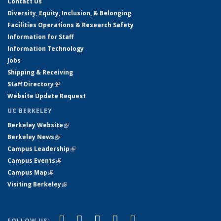
Contact Us
Diversity, Equity, Inclusion, & Belonging
Facilities Operations & Research Safety
Information for Staff
Information Technology
Jobs
Shipping & Receiving
Staff Directory
(link is external)
Website Update Request
UC BERKELEY
Berkeley Website
(link is external)
Berkeley News
(link is external)
Campus Leadership
(link is external)
Campus Events
(link is external)
Campus Map
(link is external)
Visiting Berkeley
(link is external)
(link is external)
(link is external)
(link is external)
(link is external)
(link is
Facebook
X (formerly Twitter)
LinkedIn
YouTube
Instagram
FOLLOW US: