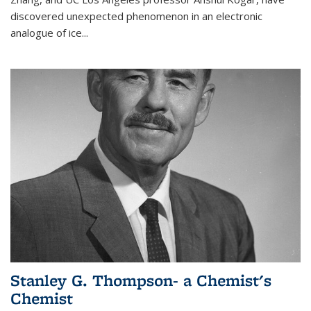
discovered unexpected phenomenon in an electronic
analogue of ice...
Stanley G. Thompson- a Chemist's
Chemist