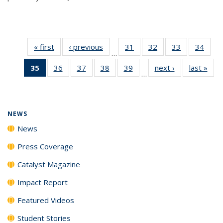
« first
News
‹ previous
News
31
of
32
of
33
of
34
of
…
135
135
135
135
35
of 135
36
of
37
of
38
of
39
of
next ›
News
last »
New
News
News
News
New
…
News
135
135
135
135
(Current
News
News
News
News
page)
NEWS
News
Press Coverage
Catalyst Magazine
Impact Report
Featured Videos
Student Stories