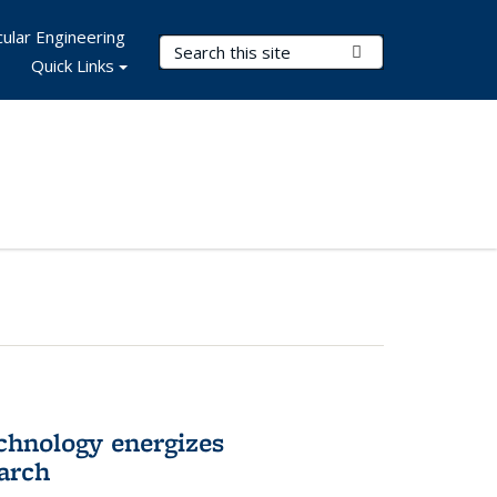
ular Engineering
Search Terms
Submit Search
Quick Links
hnology energizes
arch