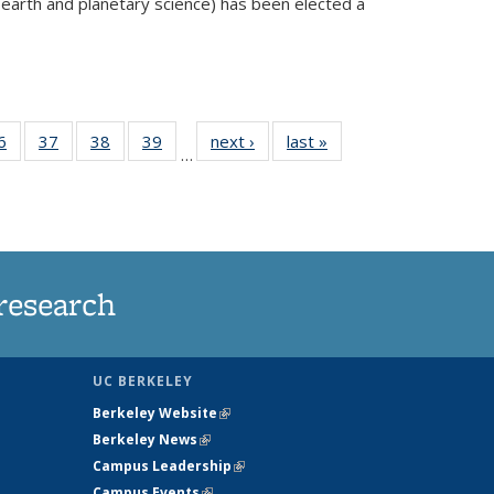
 earth and planetary science) has been elected a
external)
35
6
of
37
of
38
of
39
of
next ›
News
last »
News
…
ws
135
135
135
135
ent
News
News
News
News
e)
research
UC BERKELEY
Berkeley Website
(link is external)
Berkeley News
(link is external)
Campus Leadership
(link is external)
Campus Events
(link is external)