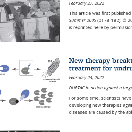
February 27, 2022
This article was first published
Summer 2005
(p178-182);
© 20
is reprinted here by permission
New therapy breakt
treatment for undr
February 24, 2022
DUBTAC in action against a targ
For some time, scientists have
developing new therapies aga
diseases are caused by the abber