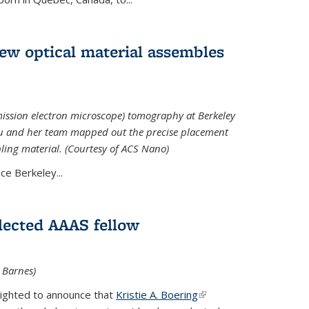
 new optical material assembles
ission electron microscope) tomography at Berkeley
Xu and her team mapped out the precise placement
bling material. (Courtesy of ACS Nano)
e Berkeley...
elected AAAS fellow
l Barnes)
lighted to announce that
Kristie A. Boering
(link is