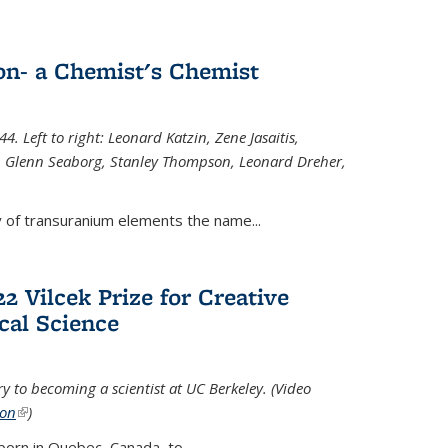
n- a Chemist's Chemist
. Left to right: Leonard Katzin, Zene Jasaitis,
 Glenn Seaborg, Stanley Thompson, Leonard Dreher,
y of transuranium elements the name...
2 Vilcek Prize for Creative
cal Science
y to becoming a scientist at UC Berkeley. (Video
ion
(link is external)
)
born in Quebec, Canada, to
...