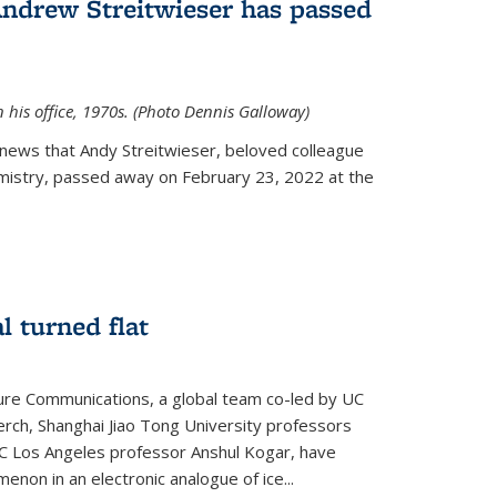
Andrew Streitwieser has passed
n his office, 1970s. (Photo Dennis Galloway)
news that Andy Streitwieser, beloved colleague
mistry, passed away on February 23, 2022 at the
l turned flat
ture Communications, a global team co-led by UC
rch, Shanghai Jiao Tong University professors
UC Los Angeles professor Anshul Kogar, have
on in an electronic analogue of ice...