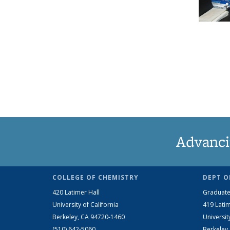
Advanci
COLLEGE OF CHEMISTRY
DEPT O
420 Latimer Hall
Graduate
University of California
419 Latim
Berkeley, CA 94720-1460
Universit
(510) 642-5060
Berkeley