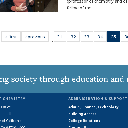
(professor of chemistry and of
fellow of the...
« first
News
‹ previous
News
31
of
32
of
33
of
34
of
35
of 1
3
…
135
135
135
135
Ne
News
News
News
News
(Curr
pag
ng society through education and 
F CHEMISTRY
ADMINISTRATION & SUPPORT
 Office
Admin, Finance, Technology
er Hall
Building Access
y of California
College Relations
, CA 94720-1460
Contact Us