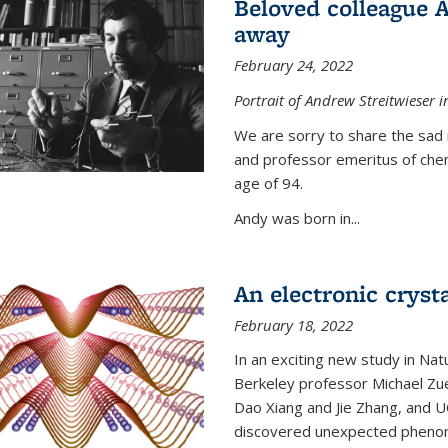
Beloved colleague 
away
February 24, 2022
Portrait of Andrew Streitwieser i
We are sorry to share the sad 
and professor emeritus of che
age of 94.
Andy was born in...
An electronic crysta
February 18, 2022
In an exciting new study in Na
Berkeley professor Michael Zue
Dao Xiang and Jie Zhang, and 
discovered unexpected phenomen