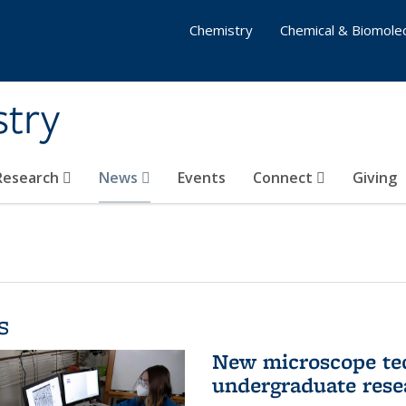
Chemistry
Chemical & Biomolec
stry
 Research
News
Events
Connect
Giving
s
New microscope tec
undergraduate rese