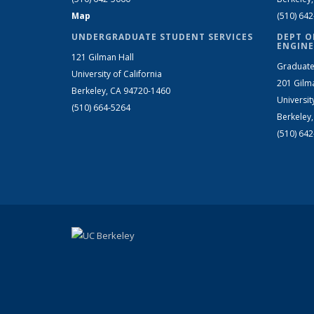
Map
(510) 64
UNDERGRADUATE STUDENT SERVICES
DEPT O
ENGINE
121 Gilman Hall
Graduate
University of California
201 Gilm
Berkeley, CA 94720-1460
Universit
(510) 664-5264
Berkeley
(510) 64