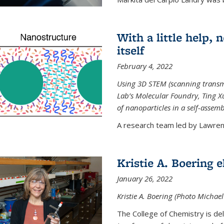
With a little help,
itself
February 4, 2022
Using 3D STEM (scanning transm
Lab’s Molecular Foundry, Ting 
of nanoparticles in a self-assem
A research team led by Lawrenc
Kristie A. Boering 
January 26, 2022
Kristie A. Boering (Photo Michae
The College of Chemistry is de