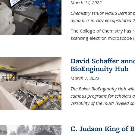
March 14, 2022
Chemistry senior Nadia Berndt pr
dynamics in clay encapsulated 2
The College of Chemistry has 
scanning electron microscope (
David Schaffer anno
BioEnginuity Hub
March 7, 2022
The Bakar BioEnginuity Hub will
campus programs for scholars an
versatility of the multi-leveled s
C. Judson King of B