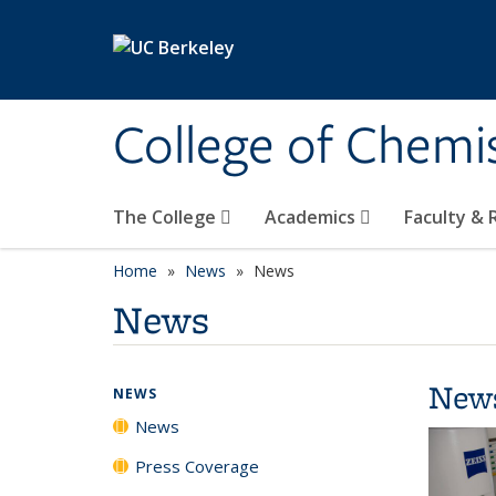
Skip to main content
College of Chemi
The College
Academics
Faculty &
Home
News
News
News
New
NEWS
News
Press Coverage