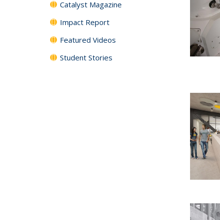
Catalyst Magazine
Impact Report
Featured Videos
Student Stories