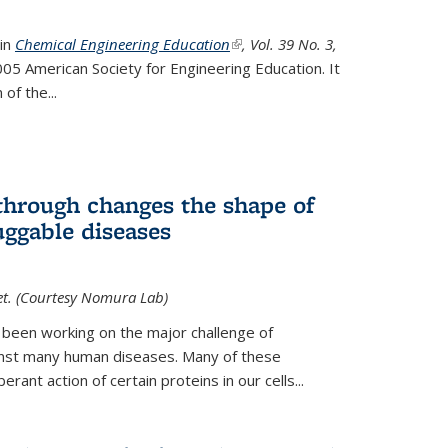
 in
Chemical Engineering Education
(link is external)
, Vol. 39 No. 3,
05 American Society for Engineering Education. It
 of the
...
hrough changes the shape of
uggable diseases
et. (Courtesy Nomura Lab)
 been working on the major challenge of
inst many human diseases. Many of these
ant action of certain proteins in our cells...