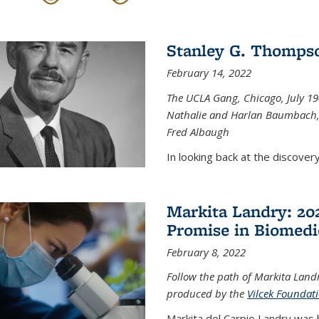
Stanley G. Thompso
February 14, 2022
The UCLA Gang, Chicago, July 1944
Nathalie and Harlan Baumbach,
Fred Albaugh
In looking back at the discover
Markita Landry: 202
Promise in Biomedi
February 8, 2022
Follow the path of Markita Landr
produced by the
Vilcek Foundat
Markita del Carpio Landry was 