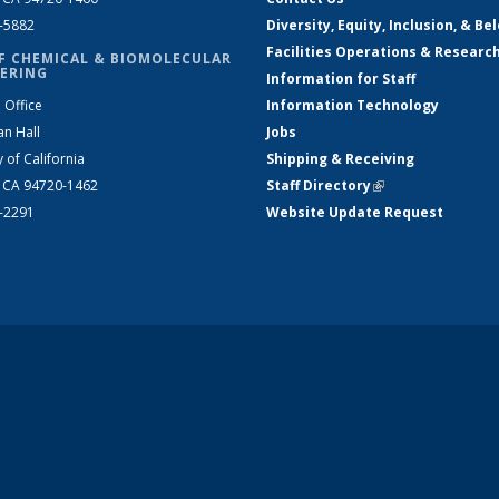
2-5882
Diversity, Equity, Inclusion, & Be
Facilities Operations & Researc
F CHEMICAL & BIOMOLECULAR
ERING
Information for Staff
 Office
Information Technology
an Hall
Jobs
y of California
Shipping & Receiving
, CA 94720-1462
Staff Directory
(link is external)
2-2291
Website Update Request