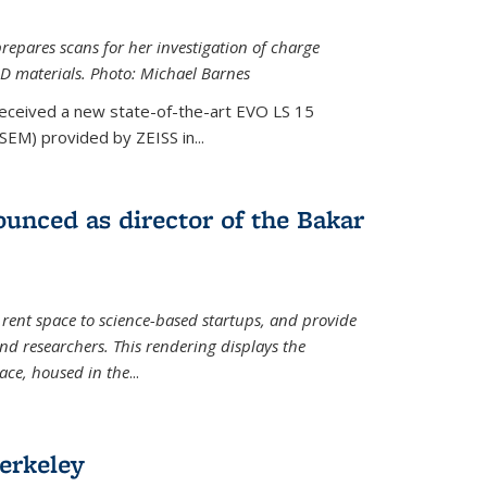
epares scans for her investigation of charge
D materials. Photo: Michael Barnes
received a new state-of-the-art EVO LS 15
SEM) provided by ZEISS in...
unced as director of the Bakar
 rent space to science-based startups, and provide
d researchers. This rendering displays the
pace, housed in the
...
erkeley