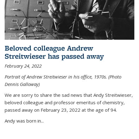
Beloved colleague Andrew
Streitwieser has passed away
February 24, 2022
Portrait of Andrew Streitwieser in his office, 1970s. (Photo
Dennis Galloway)
We are sorry to share the sad news that Andy Streitwieser,
beloved colleague and professor emeritus of chemistry,
passed away on February 23, 2022 at the age of 94.
Andy was born in...