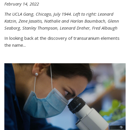
February 14, 2022
The UCLA Gang, Chicago, July 1944. Left to right: Leonard
Katzin, Zene Jasaitis, Nathalie and Harlan Baumbach, Glenn
Seaborg, Stanley Thompson, Leonard Dreher, Fred Albaugh
In looking back at the discovery of transuranium elements
the name...