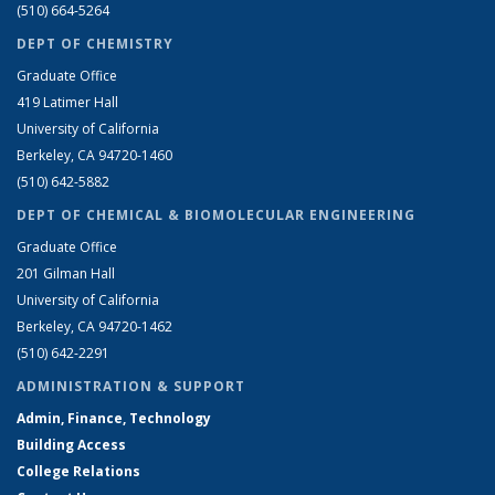
(510) 664-5264
DEPT OF CHEMISTRY
Graduate Office
419 Latimer Hall
University of California
Berkeley, CA 94720-1460
(510) 642-5882
DEPT OF CHEMICAL & BIOMOLECULAR ENGINEERING
Graduate Office
201 Gilman Hall
University of California
Berkeley, CA 94720-1462
(510) 642-2291
ADMINISTRATION & SUPPORT
Admin, Finance, Technology
Building Access
College Relations