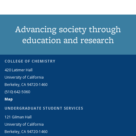
Advancing society through
education and research
COLLEGE OF CHEMISTRY
420 Latimer Hall
University of California
Berkeley, CA 94720-1460
(510) 642-5060
Map
UNDERGRADUATE STUDENT SERVICES
121 Gilman Hall
University of California
Berkeley, CA 94720-1460