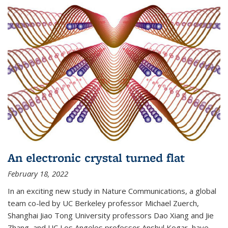
An electronic crystal turned flat
February 18, 2022
In an exciting new study in Nature Communications, a global
team co-led by UC Berkeley professor Michael Zuerch,
Shanghai Jiao Tong University professors Dao Xiang and Jie
Zhang, and UC Los Angeles professor Anshul Kogar, have