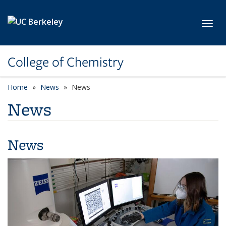
Skip to main content
Toggl
College of Chemistry
Home
News
News
News
News