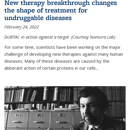
New therapy breakthrough changes
the shape of treatment for
undruggable diseases
February 24, 2022
DUBTAC in action against a target. (Courtesy Nomura Lab)
For some time, scientists have been working on the major
challenge of developing new therapies against many human
diseases. Many of these diseases are caused by the
abberant action of certain proteins in our cells...