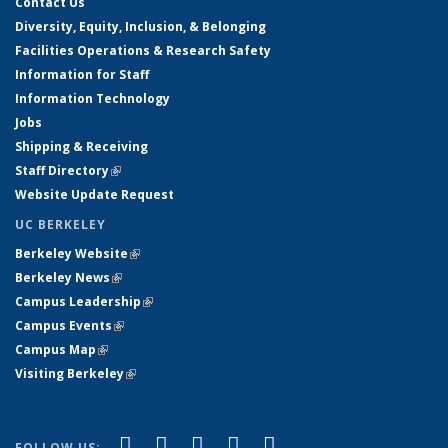
Contact Us
Diversity, Equity, Inclusion, & Belonging
Facilities Operations & Research Safety
Information for Staff
Information Technology
Jobs
Shipping & Receiving
Staff Directory
(link is external)
Website Update Request
UC BERKELEY
Berkeley Website
(link is external)
Berkeley News
(link is external)
Campus Leadership
(link is external)
Campus Events
(link is external)
Campus Map
(link is external)
Visiting Berkeley
(link is external)
(link is external)
(link is external)
(link is external)
(link is external)
(link is
Facebook
X (formerly Twitter)
LinkedIn
YouTube
Instagram
FOLLOW US: