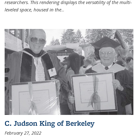
researchers. This rendering displays the versatility of the multi-
leveled space, housed in the
...
C. Judson King of Berkeley
February 27, 2022