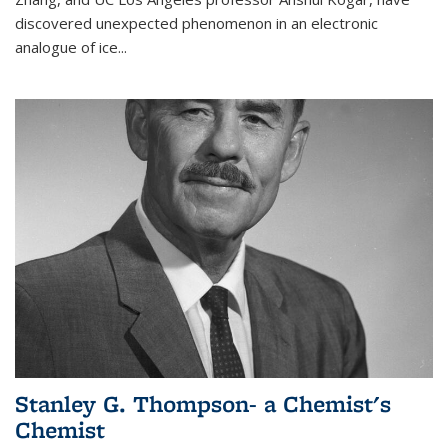
discovered unexpected phenomenon in an electronic
analogue of ice...
Stanley G. Thompson- a Chemist's
Chemist