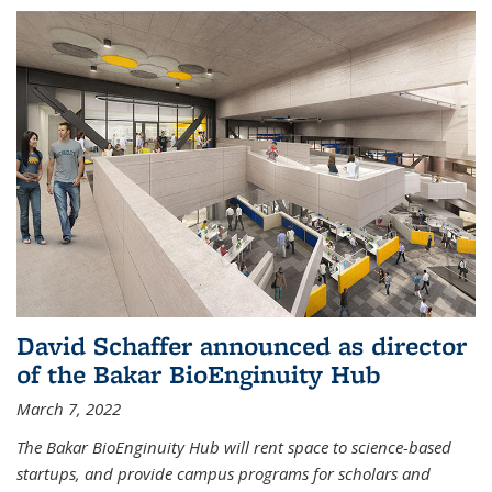
David Schaffer announced as director
of the Bakar BioEnginuity Hub
March 7, 2022
The Bakar BioEnginuity Hub will rent space to science-based
startups, and provide campus programs for scholars and