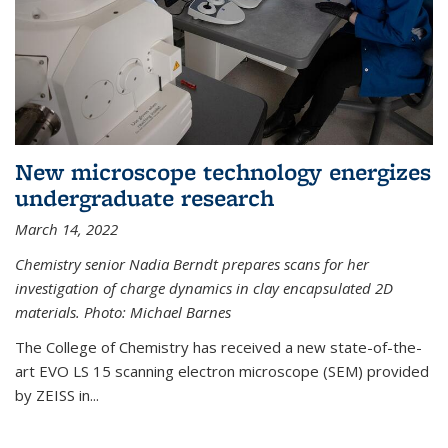
New microscope technology energizes
undergraduate research
March 14, 2022
Chemistry senior Nadia Berndt prepares scans for her
investigation of charge dynamics in clay encapsulated 2D
materials. Photo: Michael Barnes
The College of Chemistry has received a new state-of-the-
art EVO LS 15 scanning electron microscope (SEM) provided
by ZEISS in...