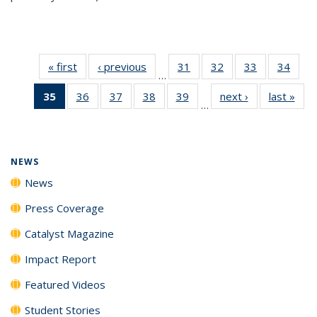
« first
News
‹ previous
News
31
of
32
of
33
of
34
of
…
135
135
135
135
35
of 135
36
of
37
of
38
of
39
of
next ›
News
last »
New
News
News
News
New
…
News
135
135
135
135
(Current
News
News
News
News
page)
NEWS
News
Press Coverage
Catalyst Magazine
Impact Report
Featured Videos
Student Stories