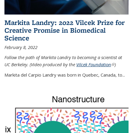
Markita Landry: 2022 Vilcek Prize for
Creative Promise in Biomedical
Science
February 8, 2022
Follow the path of Markita Landry to becoming a scientist at
UC Berkeley. (Video produced by the
Vilcek Foundation
(link is
)
external)
Markita del Carpio Landry was born in Quebec, Canada, to
...