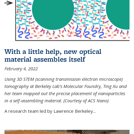
With a little help, new optical
material assembles itself
February 4, 2022
Using 3D STEM (scanning transmission electron microscope)
tomography at Berkeley Lab’s Molecular Foundry, Ting Xu and
her team mapped out the precise placement of nanoparticles
in a self-assembling material. (Courtesy of ACS Nano)
A research team led by Lawrence Berkeley...