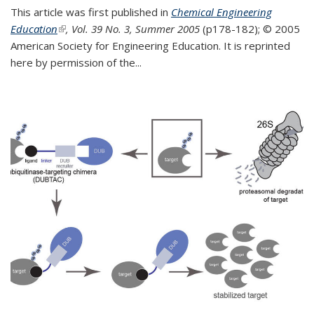
This article was first published in
Chemical Engineering
Education
(link is external)
, Vol. 39 No. 3, Summer 2005
(p178-182);
© 2005
American Society for Engineering Education. It is reprinted
here by permission of the
...