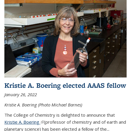
Kristie A. Boering elected AAAS fellow
January 26, 2022
Kristie A. Boering (Photo Michael Barnes)
The College of Chemistry is delighted to announce that
Kristie A. Boering
(link is external)
(professor of chemistry and of earth and
planetary science) has been elected a fellow of the...