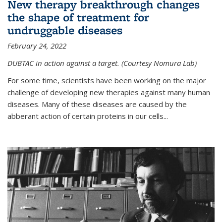
New therapy breakthrough changes
the shape of treatment for
undruggable diseases
February 24, 2022
DUBTAC in action against a target. (Courtesy Nomura Lab)
For some time, scientists have been working on the major
challenge of developing new therapies against many human
diseases. Many of these diseases are caused by the
abberant action of certain proteins in our cells...