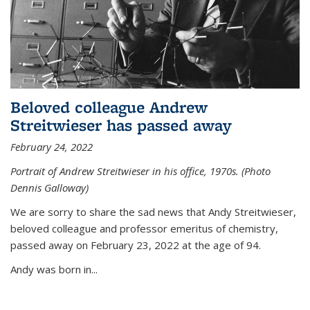
Beloved colleague Andrew
Streitwieser has passed away
February 24, 2022
Portrait of Andrew Streitwieser in his office, 1970s. (Photo
Dennis Galloway)
We are sorry to share the sad news that Andy Streitwieser,
beloved colleague and professor emeritus of chemistry,
passed away on February 23, 2022 at the age of 94.
Andy was born in...