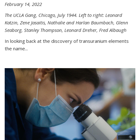
February 14, 2022
The UCLA Gang, Chicago, July 1944. Left to right: Leonard
Katzin, Zene Jasaitis, Nathalie and Harlan Baumbach, Glenn
Seaborg, Stanley Thompson, Leonard Dreher, Fred Albaugh
In looking back at the discovery of transuranium elements
the name...