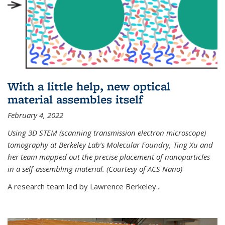
With a little help, new optical
material assembles itself
February 4, 2022
Using 3D STEM (scanning transmission electron microscope)
tomography at Berkeley Lab’s Molecular Foundry, Ting Xu and
her team mapped out the precise placement of nanoparticles
in a self-assembling material. (Courtesy of ACS Nano)
A research team led by Lawrence Berkeley...