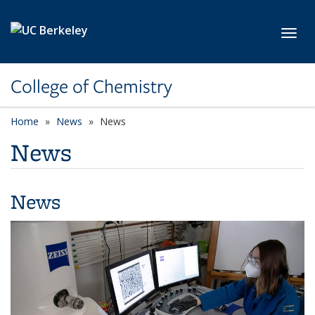
Skip to main content
Toggl
College of Chemistry
Home
News
News
News
News