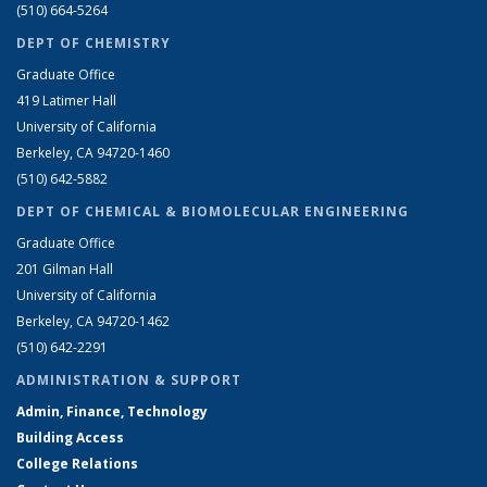
(510) 664-5264
DEPT OF CHEMISTRY
Graduate Office
419 Latimer Hall
University of California
Berkeley, CA 94720-1460
(510) 642-5882
DEPT OF CHEMICAL & BIOMOLECULAR ENGINEERING
Graduate Office
201 Gilman Hall
University of California
Berkeley, CA 94720-1462
(510) 642-2291
ADMINISTRATION & SUPPORT
Admin, Finance, Technology
Building Access
College Relations