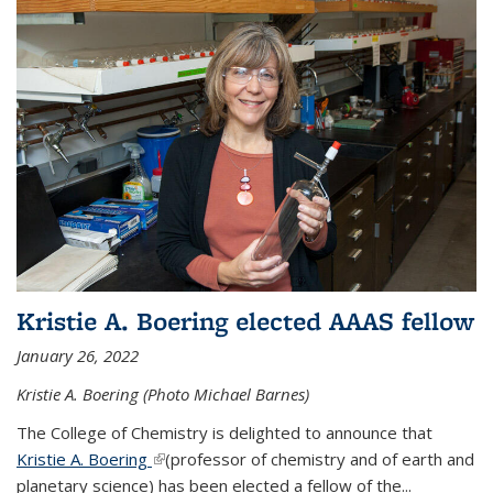
Kristie A. Boering elected AAAS fellow
January 26, 2022
Kristie A. Boering (Photo Michael Barnes)
The College of Chemistry is delighted to announce that
Kristie A. Boering
(link is external)
(professor of chemistry and of earth and
planetary science) has been elected a fellow of the...