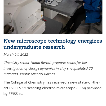
New microscope technology energizes
undergraduate research
March 14, 2022
Chemistry senior Nadia Berndt prepares scans for her
investigation of charge dynamics in clay encapsulated 2D
materials. Photo: Michael Barnes
The College of Chemistry has received a new state-of-the-
art EVO LS 15 scanning electron microscope (SEM) provided
by ZEISS in...