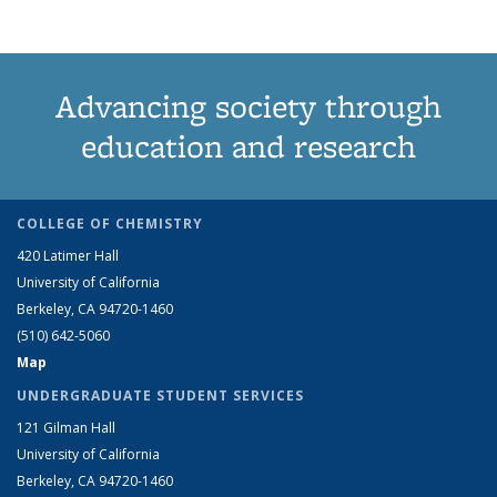
Advancing society through
education and research
COLLEGE OF CHEMISTRY
420 Latimer Hall
University of California
Berkeley, CA 94720-1460
(510) 642-5060
Map
UNDERGRADUATE STUDENT SERVICES
121 Gilman Hall
University of California
Berkeley, CA 94720-1460