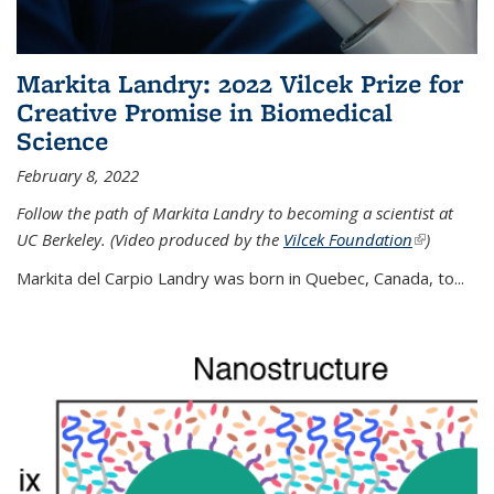
Markita Landry: 2022 Vilcek Prize for
Creative Promise in Biomedical
Science
February 8, 2022
Follow the path of Markita Landry to becoming a scientist at
UC Berkeley. (Video produced by the
Vilcek Foundation
(link is
)
external)
Markita del Carpio Landry was born in Quebec, Canada, to
...