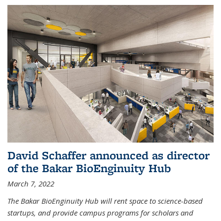
David Schaffer announced as director
of the Bakar BioEnginuity Hub
March 7, 2022
The Bakar BioEnginuity Hub will rent space to science-based
startups, and provide campus programs for scholars and