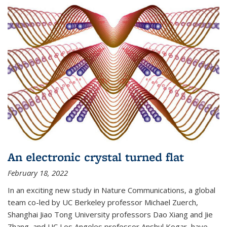
An electronic crystal turned flat
February 18, 2022
In an exciting new study in Nature Communications, a global
team co-led by UC Berkeley professor Michael Zuerch,
Shanghai Jiao Tong University professors Dao Xiang and Jie
Zhang, and UC Los Angeles professor Anshul Kogar, have