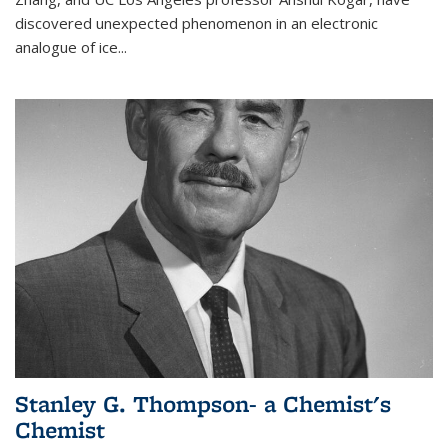
discovered unexpected phenomenon in an electronic
analogue of ice...
Stanley G. Thompson- a Chemist's
Chemist