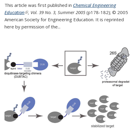
This article was first published in
Chemical Engineering
Education
(link is external)
, Vol. 39 No. 3, Summer 2005
(p178-182);
© 2005
American Society for Engineering Education. It is reprinted
here by permission of the
...