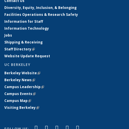
Contact Us
Diversity, Equity, Inclusion, & Belonging
Facilities Operations & Research Safety
Information for Staff
Information Technology
Jobs
Shipping & Receiving
Staff Directory
(link is external)
Website Update Request
UC BERKELEY
Berkeley Website
(link is external)
Berkeley News
(link is external)
Campus Leadership
(link is external)
Campus Events
(link is external)
Campus Map
(link is external)
Visiting Berkeley
(link is external)
(link is external)
(link is external)
(link is external)
(link is external)
(link is
Facebook
X (formerly Twitter)
LinkedIn
YouTube
Instagram
FOLLOW US: