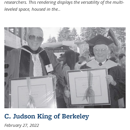
researchers. This rendering displays the versatility of the multi-
leveled space, housed in the
...
C. Judson King of Berkeley
February 27, 2022