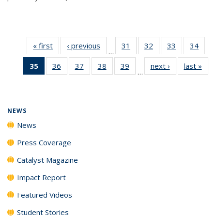
« first
News
‹ previous
News
31
of
32
of
33
of
34
of
…
135
135
135
135
35
of 135
36
of
37
of
38
of
39
of
next ›
News
last »
New
News
News
News
New
…
News
135
135
135
135
(Current
News
News
News
News
page)
NEWS
News
Press Coverage
Catalyst Magazine
Impact Report
Featured Videos
Student Stories