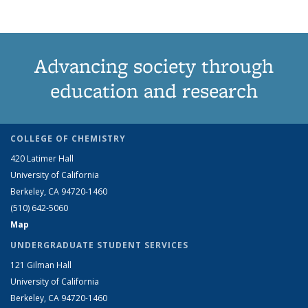
Advancing society through
education and research
COLLEGE OF CHEMISTRY
420 Latimer Hall
University of California
Berkeley, CA 94720-1460
(510) 642-5060
Map
UNDERGRADUATE STUDENT SERVICES
121 Gilman Hall
University of California
Berkeley, CA 94720-1460