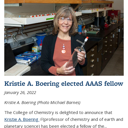
Kristie A. Boering elected AAAS fellow
January 26, 2022
Kristie A. Boering (Photo Michael Barnes)
The College of Chemistry is delighted to announce that
Kristie A. Boering
(link is external)
(professor of chemistry and of earth and
planetary science) has been elected a fellow of the...