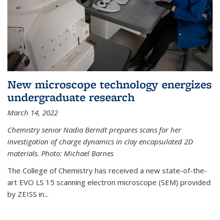
New microscope technology energizes
undergraduate research
March 14, 2022
Chemistry senior Nadia Berndt prepares scans for her
investigation of charge dynamics in clay encapsulated 2D
materials. Photo: Michael Barnes
The College of Chemistry has received a new state-of-the-
art EVO LS 15 scanning electron microscope (SEM) provided
by ZEISS in...