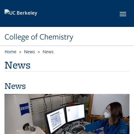
Skip to main content
Toggl
College of Chemistry
Home
News
News
News
News