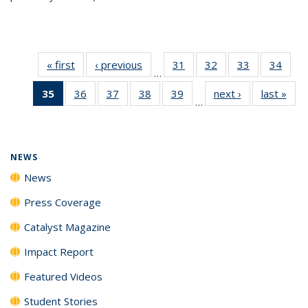
« first
News
‹ previous
News
31
of
32
of
33
of
34
of
…
135
135
135
135
35
of 135
36
of
37
of
38
of
39
of
next ›
News
last »
New
News
News
News
New
…
News
135
135
135
135
(Current
News
News
News
News
page)
NEWS
News
Press Coverage
Catalyst Magazine
Impact Report
Featured Videos
Student Stories