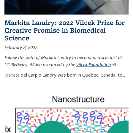
Markita Landry: 2022 Vilcek Prize for
Creative Promise in Biomedical
Science
February 8, 2022
Follow the path of Markita Landry to becoming a scientist at
UC Berkeley. (Video produced by the
Vilcek Foundation
(link is
)
external)
Markita del Carpio Landry was born in Quebec, Canada, to
...