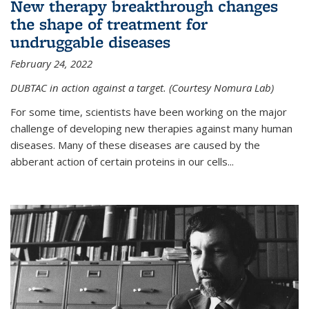
New therapy breakthrough changes
the shape of treatment for
undruggable diseases
February 24, 2022
DUBTAC in action against a target. (Courtesy Nomura Lab)
For some time, scientists have been working on the major
challenge of developing new therapies against many human
diseases. Many of these diseases are caused by the
abberant action of certain proteins in our cells...