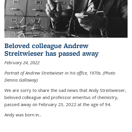
Beloved colleague Andrew
Streitwieser has passed away
February 24, 2022
Portrait of Andrew Streitwieser in his office, 1970s. (Photo
Dennis Galloway)
We are sorry to share the sad news that Andy Streitwieser,
beloved colleague and professor emeritus of chemistry,
passed away on February 23, 2022 at the age of 94.
Andy was born in...