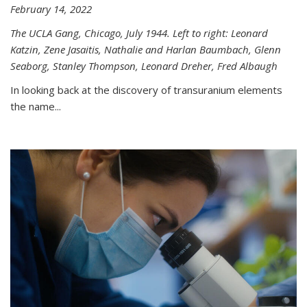
February 14, 2022
The UCLA Gang, Chicago, July 1944. Left to right: Leonard
Katzin, Zene Jasaitis, Nathalie and Harlan Baumbach, Glenn
Seaborg, Stanley Thompson, Leonard Dreher, Fred Albaugh
In looking back at the discovery of transuranium elements
the name...