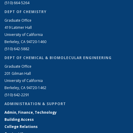
(510) 664-5264
DEPT OF CHEMISTRY
Graduate Office
419 Latimer Hall
University of California
Berkeley, CA 94720-1460
(510) 642-5882
DEPT OF CHEMICAL & BIOMOLECULAR ENGINEERING
Graduate Office
201 Gilman Hall
University of California
Berkeley, CA 94720-1462
(510) 642-2291
ADMINISTRATION & SUPPORT
Admin, Finance, Technology
Building Access
College Relations