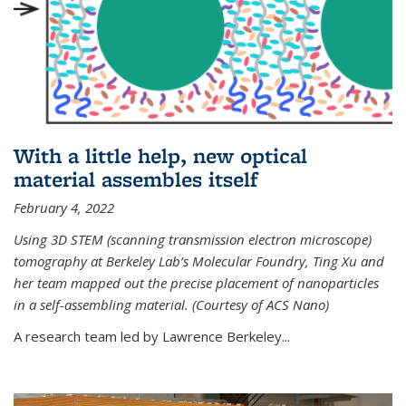
With a little help, new optical
material assembles itself
February 4, 2022
Using 3D STEM (scanning transmission electron microscope)
tomography at Berkeley Lab’s Molecular Foundry, Ting Xu and
her team mapped out the precise placement of nanoparticles
in a self-assembling material. (Courtesy of ACS Nano)
A research team led by Lawrence Berkeley...