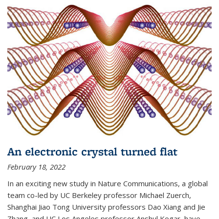
An electronic crystal turned flat
February 18, 2022
In an exciting new study in Nature Communications, a global
team co-led by UC Berkeley professor Michael Zuerch,
Shanghai Jiao Tong University professors Dao Xiang and Jie
Zhang, and UC Los Angeles professor Anshul Kogar, have