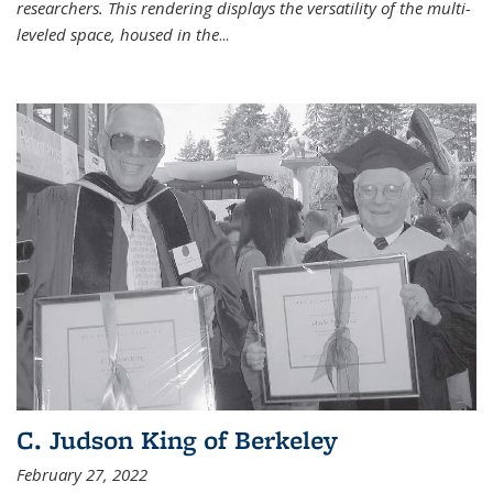
researchers. This rendering displays the versatility of the multi-
leveled space, housed in the
...
C. Judson King of Berkeley
February 27, 2022