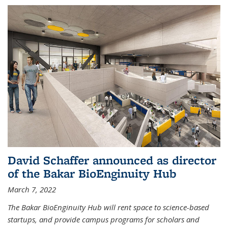
David Schaffer announced as director
of the Bakar BioEnginuity Hub
March 7, 2022
The Bakar BioEnginuity Hub will rent space to science-based
startups, and provide campus programs for scholars and