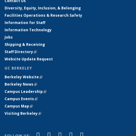
Contact Us
Diversity, Equity, Inclusion, & Belonging
Facilities Operations & Research Safety
Information for Staff
Information Technology
Jobs
Shipping & Receiving
Staff Directory
(link is external)
Website Update Request
UC BERKELEY
Berkeley Website
(link is external)
Berkeley News
(link is external)
Campus Leadership
(link is external)
Campus Events
(link is external)
Campus Map
(link is external)
Visiting Berkeley
(link is external)
(link is external)
(link is external)
(link is external)
(link is external)
(link is
Facebook
X (formerly Twitter)
LinkedIn
YouTube
Instagram
FOLLOW US: