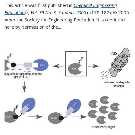
This article was first published in
Chemical Engineering
Education
(link is external)
, Vol. 39 No. 3, Summer 2005
(p178-182);
© 2005
American Society for Engineering Education. It is reprinted
here by permission of the
...