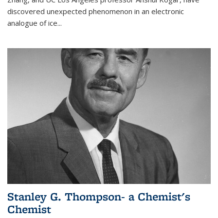
discovered unexpected phenomenon in an electronic
analogue of ice...
Stanley G. Thompson- a Chemist's
Chemist